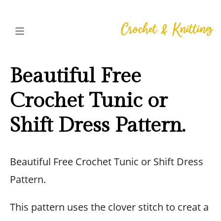
Beautiful Free
Crochet Tunic or
Shift Dress Pattern.
Beautiful Free Crochet Tunic or Shift Dress
Pattern.
This pattern uses the clover stitch to creat a