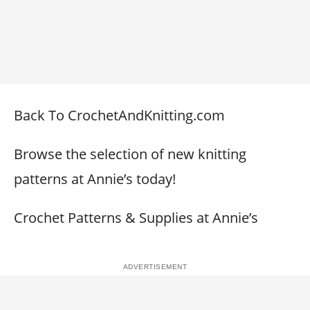
Back To CrochetAndKnitting.com
Browse the selection of new knitting
patterns at Annie’s today!
Crochet Patterns & Supplies at Annie’s