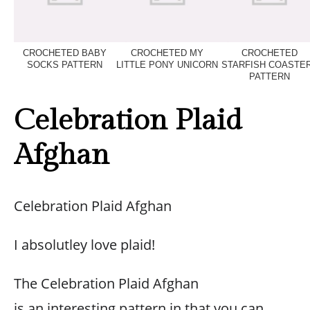
CROCHETED BABY
CROCHETED MY
CROCHETED
SOCKS PATTERN
LITTLE PONY UNICORN
STARFISH COASTE
PATTERN
Celebration Plaid
Afghan
Celebration Plaid Afghan
I absolutley love plaid!
The Celebration Plaid Afghan
is an interesting pattern in that you can