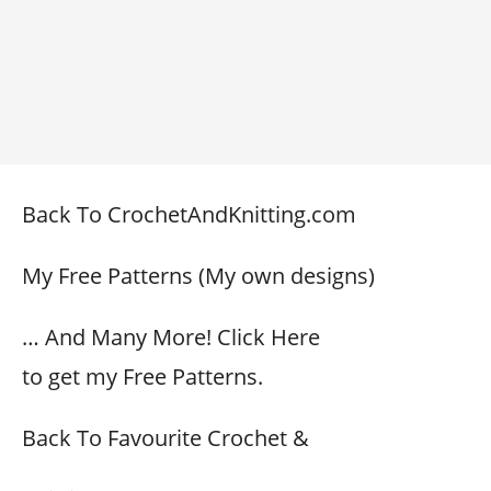
Back To CrochetAndKnitting.com
My Free Patterns (My own designs)
… And Many More! Click Here
to get my Free Patterns.
Back To Favourite Crochet &