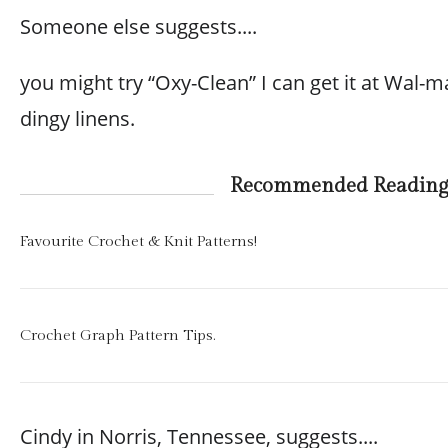
Someone else suggests....
you might try “Oxy-Clean” I can get it at Wal-m
dingy linens.
Recommended Readin
Favourite Crochet & Knit Patterns!
Crochet Graph Pattern Tips.
Cindy in Norris, Tennessee, suggests....