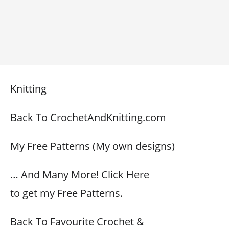
Knitting
Back To CrochetAndKnitting.com
My Free Patterns (My own designs)
… And Many More! Click Here
to get my Free Patterns.
Back To Favourite Crochet &