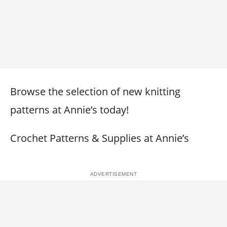
Browse the selection of new knitting
patterns at Annie’s today!
Crochet Patterns & Supplies at Annie’s