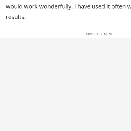
would work wonderfully. I have used it often 
results.