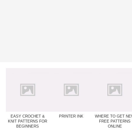
EASY CROCHET &
PRINTER INK
WHERE TO GET N
KNIT PATTERNS FOR
FREE PATTERNS
BEGINNERS
ONLINE