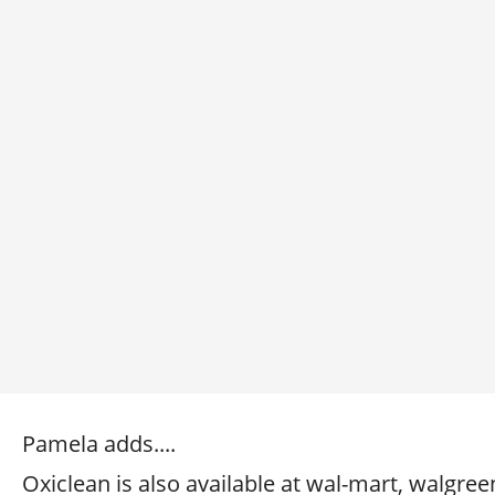
Pamela adds....
Oxiclean is also available at wal-mart, walgree