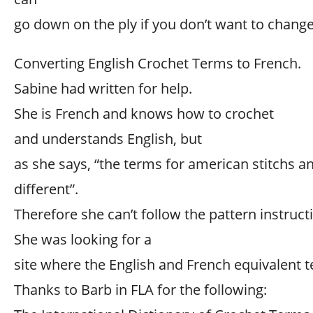
go down on the ply if you don’t want to change
Converting English Crochet Terms to French.
Sabine had written for help.
She is French and knows how to crochet
and understands English, but
as she says, “the terms for american stitchs an
different”.
Therefore she can’t follow the pattern instruct
She was looking for a
site where the English and French equivalent t
Thanks to Barb in FLA for the following: