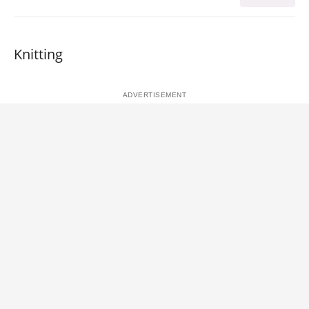
Knitting