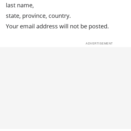
last name,
state, province, country.
Your email address will not be posted.