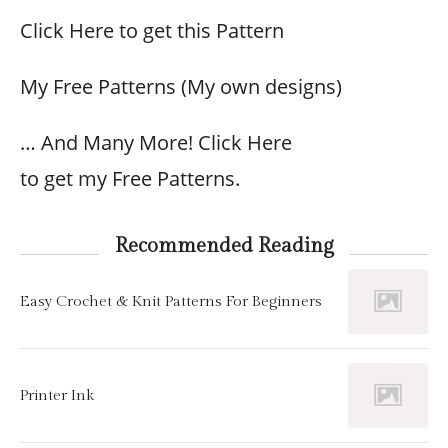
Click Here to get this Pattern
My Free Patterns (My own designs)
… And Many More! Click Here
to get my Free Patterns.
Recommended Reading
Easy Crochet & Knit Patterns For Beginners
Printer Ink