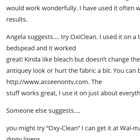
would work wonderfully. I have used it often 
results.
Angela suggests.... try OxiClean. I used it on a 
bedspead and it worked
great! Kinda like bleach but doesn’t change the
antiquey look or hurt the fabric a bit. You can b
http://www.asseenontv.com. The
stuff works great, I use it on just about everyt
Someone else suggests....
you might try “Oxy-Clean” I can get it at Wal-m
dingy linens.