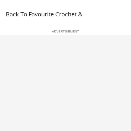
Back To Favourite Crochet &