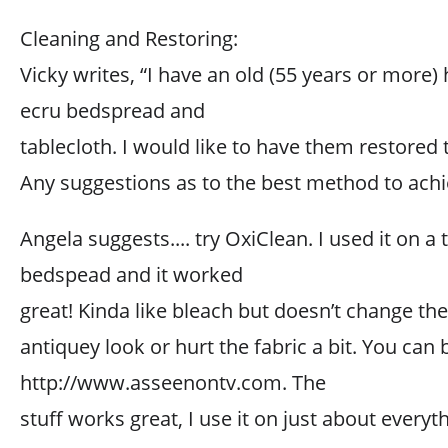
Cleaning and Restoring:
Vicky writes, “I have an old (55 years or more
ecru bedspread and
tablecloth. I would like to have them restored t
Any suggestions as to the best method to achi
Angela suggests.... try OxiClean. I used it on a 
bedspead and it worked
great! Kinda like bleach but doesn’t change the
antiquey look or hurt the fabric a bit. You can b
http://www.asseenontv.com. The
stuff works great, I use it on just about everyt