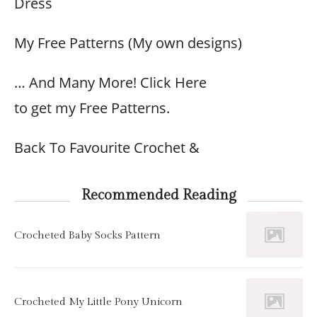
Dress
My Free Patterns (My own designs)
… And Many More! Click Here
to get my Free Patterns.
Back To Favourite Crochet &
Recommended Reading
Crocheted Baby Socks Pattern
Crocheted My Little Pony Unicorn