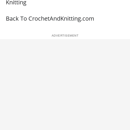
Knitting
Back To CrochetAndKnitting.com