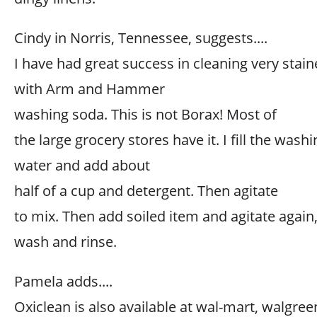
Cindy in Norris, Tennessee, suggests....
I have had great success in cleaning very stain
with Arm and Hammer
washing soda. This is not Borax! Most of
the large grocery stores have it. I fill the wa
water and add about
half of a cup and detergent. Then agitate
to mix. Then add soiled item and agitate again,
wash and rinse.
Pamela adds....
Oxiclean is also available at wal-mart, walgree