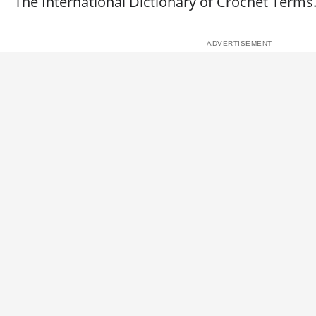
The International Dictionary of Crochet Terms