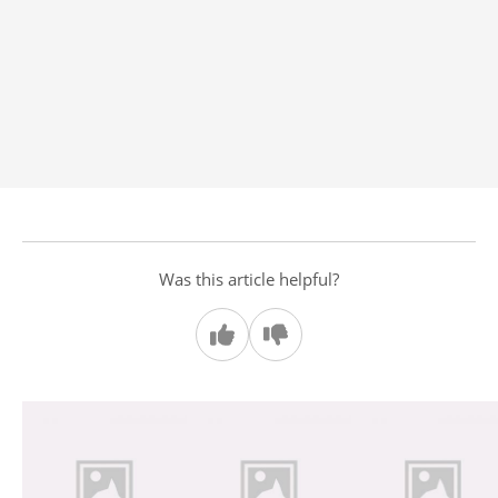
Was this article helpful?