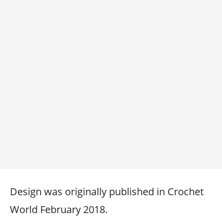
Design was originally published in Crochet
World February 2018.