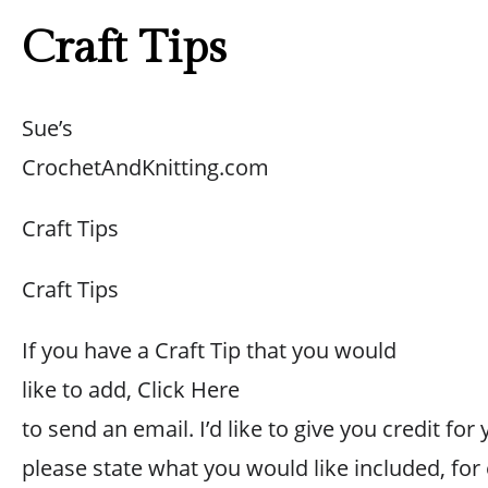
Craft Tips
Sue’s
CrochetAndKnitting.com
Craft Tips
Craft Tips
If you have a Craft Tip that you would
like to add, Click Here
to send an email. I’d like to give you credit for 
please state what you would like included, for