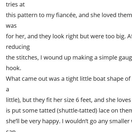
tries at
this pattern to my fiancée, and she loved them
was
for her, and they look right but were too big. A
reducing
the stitches, I wound up making a simple gaug
hook.
What came out was a tight little boat shape of 
a
little), but they fit her size 6 feet, and she love
is put some tatted (shuttle-tatted) lace on them
she’ll be very happy. I wouldn’t go any smaller
can