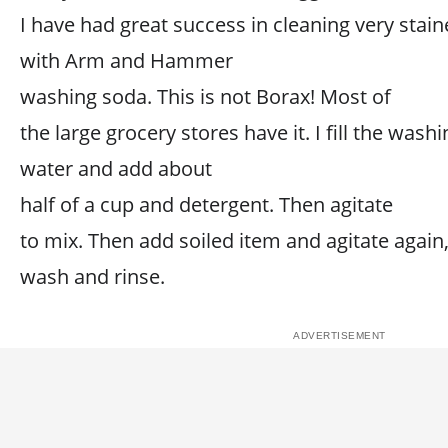
I have had great success in cleaning very stain
with Arm and Hammer
washing soda. This is not Borax! Most of
the large grocery stores have it. I fill the wa
water and add about
half of a cup and detergent. Then agitate
to mix. Then add soiled item and agitate again,
wash and rinse.