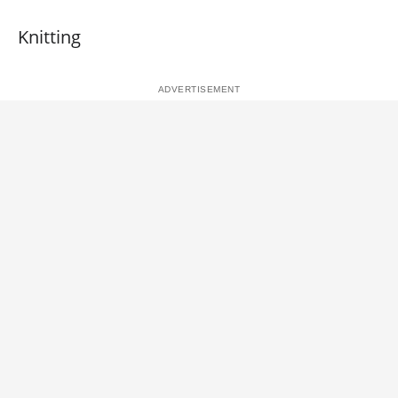
Knitting