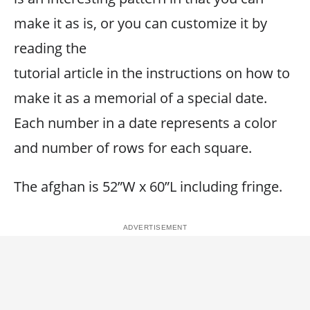
make it as is, or you can customize it by
reading the
tutorial article in the instructions on how to
make it as a memorial of a special date.
Each number in a date represents a color
and number of rows for each square.
The afghan is 52”W x 60”L including fringe.