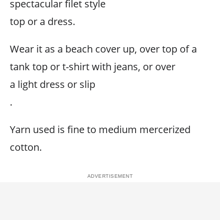
spectacular filet style
top or a dress.
Wear it as a beach cover up, over top of a
tank top or t-shirt with jeans, or over
a light dress or slip
.
Yarn used is fine to medium mercerized
cotton.