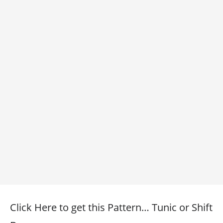
Click Here to get this Pattern… Tunic or Shift