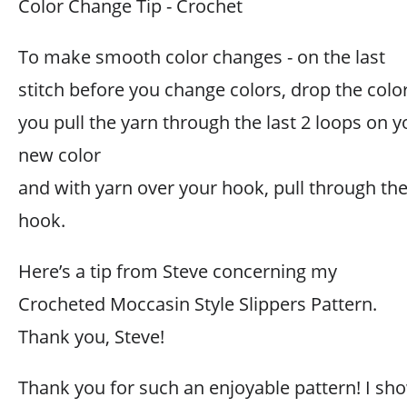
Color Change Tip - Crochet
To make smooth color changes - on the last
stitch before you change colors, drop the colo
you pull the yarn through the last 2 loops on y
new color
and with yarn over your hook, pull through the
hook.
Here’s a tip from Steve concerning my
Crocheted Moccasin Style Slippers Pattern.
Thank you, Steve!
Thank you for such an enjoyable pattern! I sh