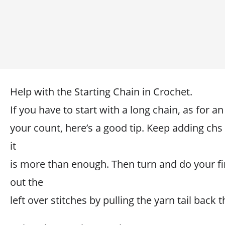
Help with the Starting Chain in Crochet.
If you have to start with a long chain, as for a
your count, here’s a good tip. Keep adding chs 
it
is more than enough. Then turn and do your fi
out the
left over stitches by pulling the yarn tail back 