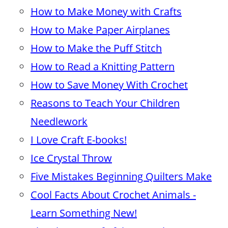
How to Make Money with Crafts
How to Make Paper Airplanes
How to Make the Puff Stitch
How to Read a Knitting Pattern
How to Save Money With Crochet
Reasons to Teach Your Children
Needlework
I Love Craft E-books!
Ice Crystal Throw
Five Mistakes Beginning Quilters Make
Cool Facts About Crochet Animals -
Learn Something New!