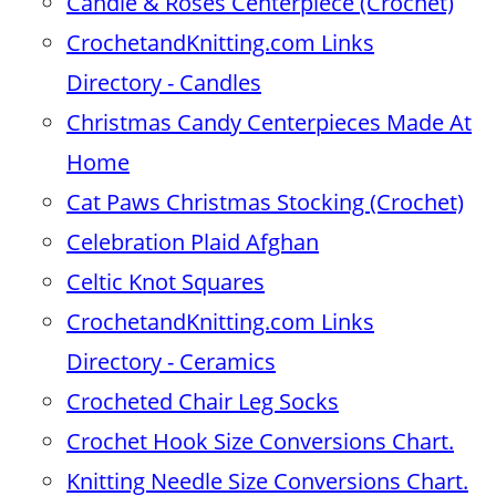
Candle & Roses Centerpiece (Crochet)
CrochetandKnitting.com Links
Directory - Candles
Christmas Candy Centerpieces Made At
Home
Cat Paws Christmas Stocking (Crochet)
Celebration Plaid Afghan
Celtic Knot Squares
CrochetandKnitting.com Links
Directory - Ceramics
Crocheted Chair Leg Socks
Crochet Hook Size Conversions Chart.
Knitting Needle Size Conversions Chart.