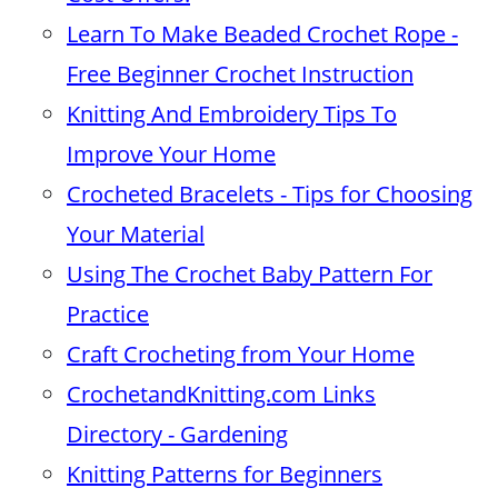
Learn To Make Beaded Crochet Rope -
Free Beginner Crochet Instruction
Knitting And Embroidery Tips To
Improve Your Home
Crocheted Bracelets - Tips for Choosing
Your Material
Using The Crochet Baby Pattern For
Practice
Craft Crocheting from Your Home
CrochetandKnitting.com Links
Directory - Gardening
Knitting Patterns for Beginners