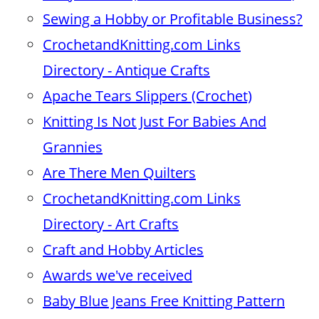
Sewing a Hobby or Profitable Business?
CrochetandKnitting.com Links
Directory - Antique Crafts
Apache Tears Slippers (Crochet)
Knitting Is Not Just For Babies And
Grannies
Are There Men Quilters
CrochetandKnitting.com Links
Directory - Art Crafts
Craft and Hobby Articles
Awards we've received
Baby Blue Jeans Free Knitting Pattern