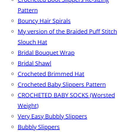
Pattern
Bouncy Hair Spirals
My version of the Braided Puff Stitch
Slouch Hat
Bridal Bouquet Wrap
Bridal Shawl
Crocheted Brimmed Hat
Crocheted Baby Slippers Pattern
CROCHETED BABY SOCKS (Worsted
Weight)
Very Easy Bubbly Slippers
Bubbly Slippers