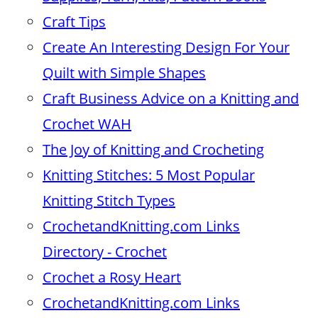
Craft Tips
Create An Interesting Design For Your
Quilt with Simple Shapes
Craft Business Advice on a Knitting and
Crochet WAH
The Joy of Knitting and Crocheting
Knitting Stitches: 5 Most Popular
Knitting Stitch Types
CrochetandKnitting.com Links
Directory - Crochet
Crochet a Rosy Heart
CrochetandKnitting.com Links