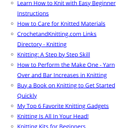
Learn How to Knit with Easy Beginner
Instructions
How to Care for Knitted Materials
CrochetandKnitting.com Links
Directory - Knitting
Knitting: A Step by Step Skill
How to Perform the Make One - Yarn
Over and Bar Increases in Knitting
Buy a Book on Knitting to Get Started
Quickly
My Top 6 Favorite Knitting Gadgets
Knitting Is All In Your Head!
Knitting Kits for Beginners