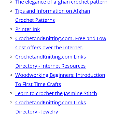
The elegance of afghan crochet pattern
Tips and Information on Afghan
Crochet Patterns
Printer Ink
CrochetandKnitting.com. Free and Low
Cost offers over the Internet.
CrochetandKnitting.com Links
Directory - Internet Resources
Woodworking Beginners: Introduction
To First Time Crafts
Learn to crochet the Jasmine Stitch
CrochetandKnitting.com Links
Directory - Jewelry