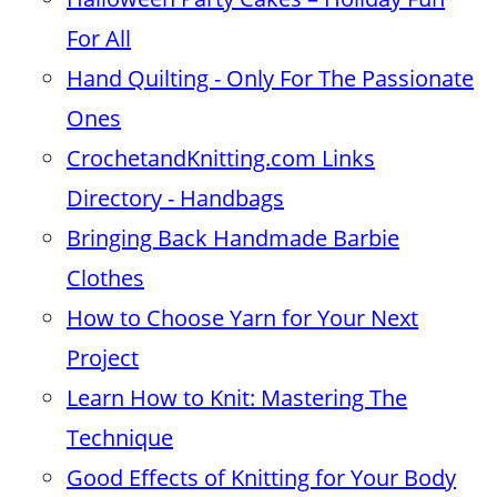
For All
Hand Quilting - Only For The Passionate
Ones
CrochetandKnitting.com Links
Directory - Handbags
Bringing Back Handmade Barbie
Clothes
How to Choose Yarn for Your Next
Project
Learn How to Knit: Mastering The
Technique
Good Effects of Knitting for Your Body