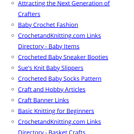
Attracting the Next Generation of
Crafters
Baby Crochet Fashion
CrochetandKnitting.com Links
Directory - Baby Items
Crocheted Baby Sneaker Booties
Sue's Knit Baby Slippers
Crocheted Baby Socks Pattern
Craft and Hobby Articles
Craft Banner Links
Basic Knitting for Beginners
CrochetandKnitting.com Links
Directory - Basket Crafts