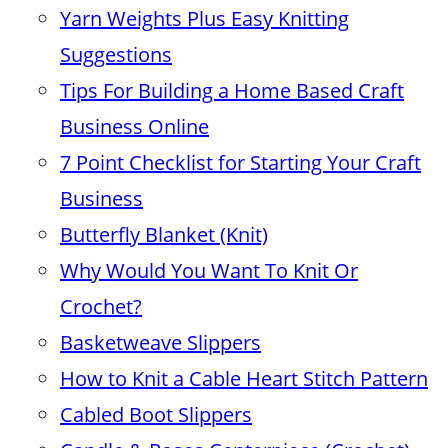
Yarn Weights Plus Easy Knitting
Suggestions
Tips For Building a Home Based Craft
Business Online
7 Point Checklist for Starting Your Craft
Business
Butterfly Blanket (Knit)
Why Would You Want To Knit Or
Crochet?
Basketweave Slippers
How to Knit a Cable Heart Stitch Pattern
Cabled Boot Slippers