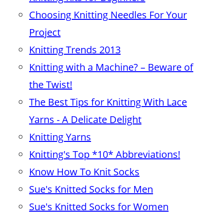
Choosing Knitting Needles For Your
Project
Knitting Trends 2013
Knitting with a Machine? – Beware of
the Twist!
The Best Tips for Knitting With Lace
Yarns - A Delicate Delight
Knitting Yarns
Knitting's Top *10* Abbreviations!
Know How To Knit Socks
Sue's Knitted Socks for Men
Sue's Knitted Socks for Women