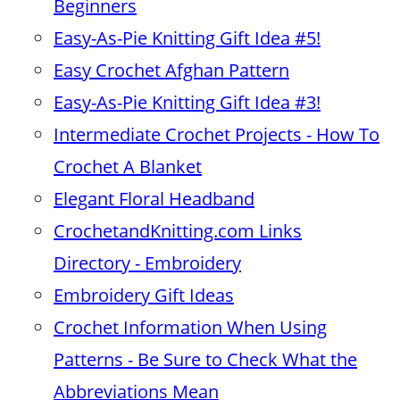
Beginners
Easy-As-Pie Knitting Gift Idea #5!
Easy Crochet Afghan Pattern
Easy-As-Pie Knitting Gift Idea #3!
Intermediate Crochet Projects - How To
Crochet A Blanket
Elegant Floral Headband
CrochetandKnitting.com Links
Directory - Embroidery
Embroidery Gift Ideas
Crochet Information When Using
Patterns - Be Sure to Check What the
Abbreviations Mean