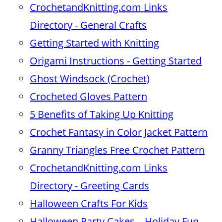
CrochetandKnitting.com Links
Directory - General Crafts
Getting Started with Knitting
Origami Instructions - Getting Started
Ghost Windsock (Crochet)
Crocheted Gloves Pattern
5 Benefits of Taking Up Knitting
Crochet Fantasy in Color Jacket Pattern
Granny Triangles Free Crochet Pattern
CrochetandKnitting.com Links
Directory - Greeting Cards
Halloween Crafts For Kids
Halloween Party Cakes – Holiday Fun