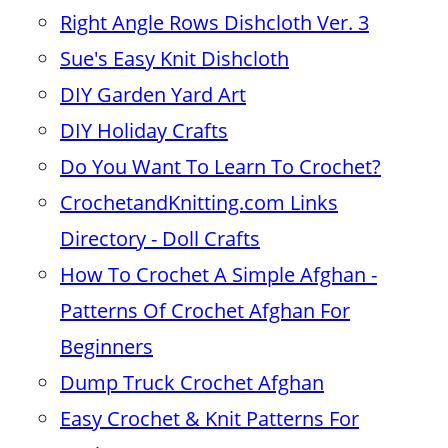
Right Angle Rows Dishcloth Ver. 3
Sue's Easy Knit Dishcloth
DIY Garden Yard Art
DIY Holiday Crafts
Do You Want To Learn To Crochet?
CrochetandKnitting.com Links
Directory - Doll Crafts
How To Crochet A Simple Afghan -
Patterns Of Crochet Afghan For
Beginners
Dump Truck Crochet Afghan
Easy Crochet & Knit Patterns For