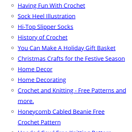
Having Fun With Crochet
Sock Heel Illustration
Hi-Top Slipper Socks
History of Crochet
You Can Make A Holiday Gift Basket
Christmas Crafts for the Festive Season
Home Decor
Home Decorating
Crochet and Knitting - Free Patterns and
more.
Honeycomb Cabled Beanie Free
Crochet Pattern