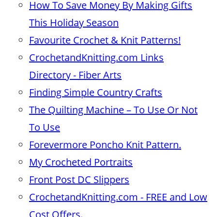
How To Save Money By Making Gifts
This Holiday Season
Favourite Crochet & Knit Patterns!
CrochetandKnitting.com Links
Directory - Fiber Arts
Finding Simple Country Crafts
The Quilting Machine – To Use Or Not
To Use
Forevermore Poncho Knit Pattern.
My Crocheted Portraits
Front Post DC Slippers
CrochetandKnitting.com - FREE and Low
Cost Offers.