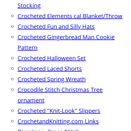
Stocking
Crocheted Elements cal Blanket/Throw
Crocheted Fun and Silly Hats
Crocheted Gingerbread Man Cookie
Pattern
Crocheted Halloween Set
Crocheted Laced Shorts
Crocheted Spring Wreath
Crocodile Stitch Christmas Tree
ornament
Crocheted "Knit-Look" Slippers
CrochetandKnitting.com Links