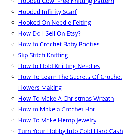
Hooded Cowl Free Knitting Pattern
Hooded Infinity Scarf
Hooked On Needle Felting
How Do I Sell On Etsy?
How to Crochet Baby Booties
Slip Stitch Knitting
How to Hold Knitting Needles
How To Learn The Secrets Of Crochet
Flowers Making
How To Make A Christmas Wreath
How to Make a Crochet Hat
How To Make Hemp Jewelry
Turn Your Hobby Into Cold Hard Cash