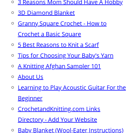
3 Reasons Mom Should Have A Hobby
3D Diamond Blanket
Granny Square Crochet - How to
Crochet a Basic Square
5 Best Reasons to Knit a Scarf
Tips for Choosing Your Baby's Yarn
A Knitting Afghan Sampler 101
About Us
Learning to Play Acoustic Guitar For the
Beginner
CrochetandKnitting.com Links
Directory - Add Your Website
Baby Blanket (Wool-Eater Instructions)