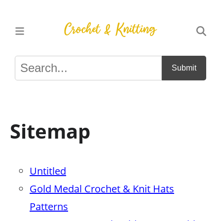
Submit
Sitemap
Untitled
Gold Medal Crochet & Knit Hats
Patterns