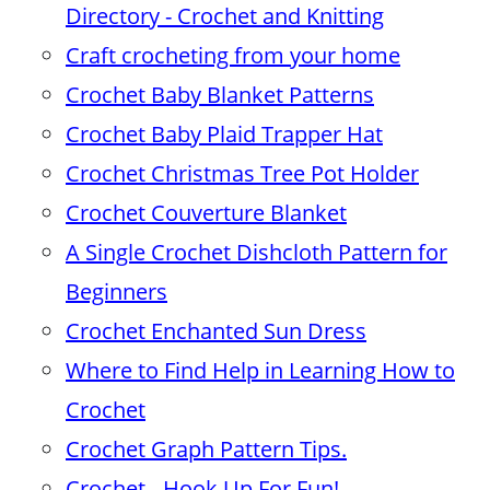
Directory - Crochet and Knitting
Craft crocheting from your home
Crochet Baby Blanket Patterns
Crochet Baby Plaid Trapper Hat
Crochet Christmas Tree Pot Holder
Crochet Couverture Blanket
A Single Crochet Dishcloth Pattern for
Beginners
Crochet Enchanted Sun Dress
Where to Find Help in Learning How to
Crochet
Crochet Graph Pattern Tips.
Crochet - Hook Up For Fun!