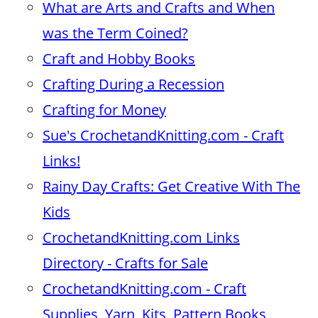
What are Arts and Crafts and When
was the Term Coined?
Craft and Hobby Books
Crafting During a Recession
Crafting for Money
Sue's CrochetandKnitting.com - Craft
Links!
Rainy Day Crafts: Get Creative With The
Kids
CrochetandKnitting.com Links
Directory - Crafts for Sale
CrochetandKnitting.com - Craft
Supplies, Yarn, Kits, Pattern Books