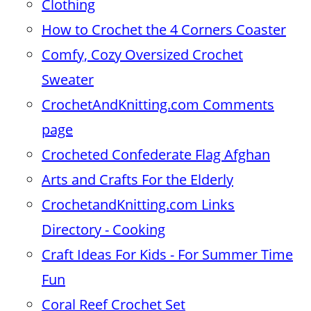
Clothing
How to Crochet the 4 Corners Coaster
Comfy, Cozy Oversized Crochet
Sweater
CrochetAndKnitting.com Comments
page
Crocheted Confederate Flag Afghan
Arts and Crafts For the Elderly
CrochetandKnitting.com Links
Directory - Cooking
Craft Ideas For Kids - For Summer Time
Fun
Coral Reef Crochet Set