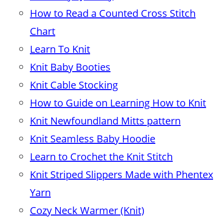
How to Read a Counted Cross Stitch
Chart
Learn To Knit
Knit Baby Booties
Knit Cable Stocking
How to Guide on Learning How to Knit
Knit Newfoundland Mitts pattern
Knit Seamless Baby Hoodie
Learn to Crochet the Knit Stitch
Knit Striped Slippers Made with Phentex
Yarn
Cozy Neck Warmer (Knit)