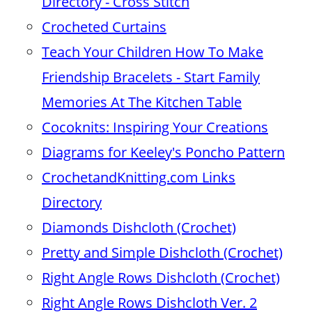
Directory - Cross Stitch
Crocheted Curtains
Teach Your Children How To Make
Friendship Bracelets - Start Family
Memories At The Kitchen Table
Cocoknits: Inspiring Your Creations
Diagrams for Keeley's Poncho Pattern
CrochetandKnitting.com Links
Directory
Diamonds Dishcloth (Crochet)
Pretty and Simple Dishcloth (Crochet)
Right Angle Rows Dishcloth (Crochet)
Right Angle Rows Dishcloth Ver. 2