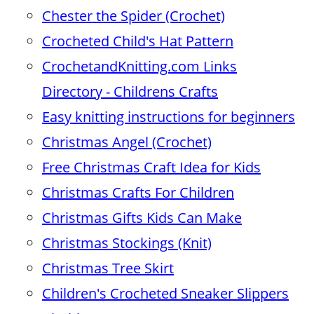
Chester the Spider (Crochet)
Crocheted Child's Hat Pattern
CrochetandKnitting.com Links
Directory - Childrens Crafts
Easy knitting instructions for beginners
Christmas Angel (Crochet)
Free Christmas Craft Idea for Kids
Christmas Crafts For Children
Christmas Gifts Kids Can Make
Christmas Stockings (Knit)
Christmas Tree Skirt
Children's Crocheted Sneaker Slippers