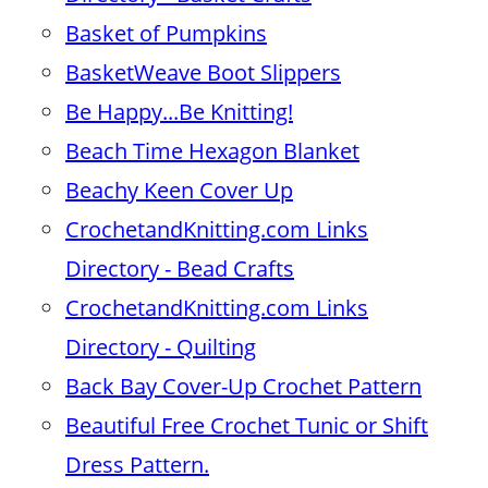
Basket of Pumpkins
BasketWeave Boot Slippers
Be Happy...Be Knitting!
Beach Time Hexagon Blanket
Beachy Keen Cover Up
CrochetandKnitting.com Links
Directory - Bead Crafts
CrochetandKnitting.com Links
Directory - Quilting
Back Bay Cover-Up Crochet Pattern
Beautiful Free Crochet Tunic or Shift
Dress Pattern.