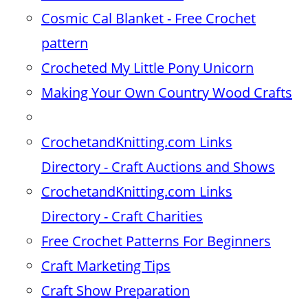
Cosmic Cal Blanket - Free Crochet
pattern
Crocheted My Little Pony Unicorn
Making Your Own Country Wood Crafts
CrochetandKnitting.com Links
Directory - Craft Auctions and Shows
CrochetandKnitting.com Links
Directory - Craft Charities
Free Crochet Patterns For Beginners
Craft Marketing Tips
Craft Show Preparation