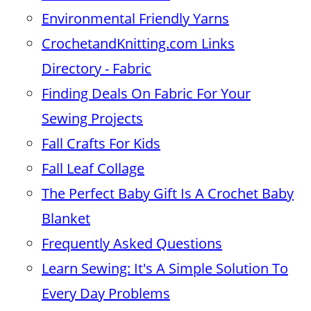
Environmental Friendly Yarns
CrochetandKnitting.com Links
Directory - Fabric
Finding Deals On Fabric For Your
Sewing Projects
Fall Crafts For Kids
Fall Leaf Collage
The Perfect Baby Gift Is A Crochet Baby
Blanket
Frequently Asked Questions
Learn Sewing: It's A Simple Solution To
Every Day Problems