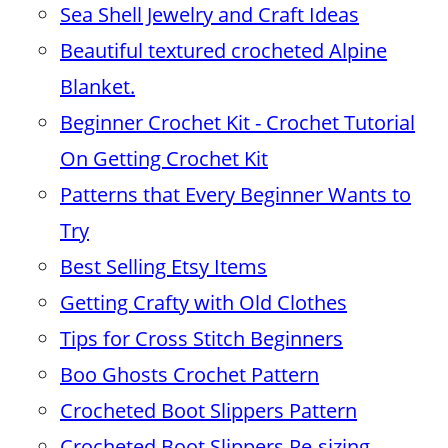
Sea Shell Jewelry and Craft Ideas
Beautiful textured crocheted Alpine
Blanket.
Beginner Crochet Kit - Crochet Tutorial
On Getting Crochet Kit
Patterns that Every Beginner Wants to
Try
Best Selling Etsy Items
Getting Crafty with Old Clothes
Tips for Cross Stitch Beginners
Boo Ghosts Crochet Pattern
Crocheted Boot Slippers Pattern
Crocheted Boot Slippers Re-sizing