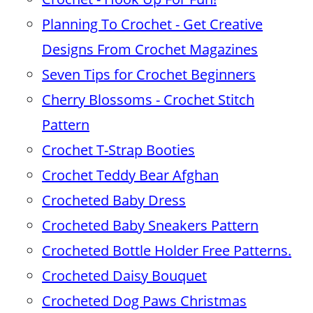
Planning To Crochet - Get Creative
Designs From Crochet Magazines
Seven Tips for Crochet Beginners
Cherry Blossoms - Crochet Stitch
Pattern
Crochet T-Strap Booties
Crochet Teddy Bear Afghan
Crocheted Baby Dress
Crocheted Baby Sneakers Pattern
Crocheted Bottle Holder Free Patterns.
Crocheted Daisy Bouquet
Crocheted Dog Paws Christmas