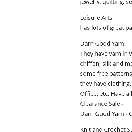
jewelry, quilting, 
Leisure Arts
has lots of great p
Darn Good Yarn.
They have yarn in 
chiffon, silk and m
some free patterns
they have clothin
Office, etc. Have a 
Clearance Sale -
Darn Good Yarn - G
Knit and Crochet S