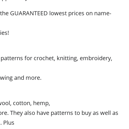
r the GUARANTEED lowest prices on name-
ies!
atterns for crochet, knitting, embroidery,
sewing and more.
wool, cotton, hemp,
ore. They also have patterns to buy as well as
. Plus