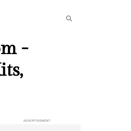
om -
ts,