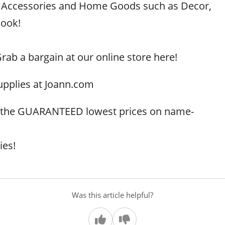
g, Accessories and Home Goods such as Decor,
look!
rab a bargain at our online store here!
upplies at Joann.com
r the GUARANTEED lowest prices on name-
ies!
Was this article helpful?