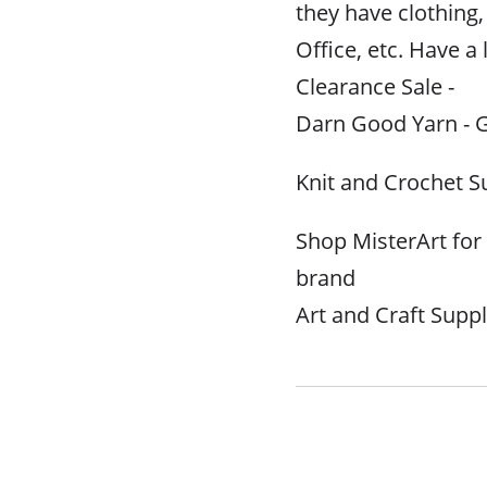
they have clothin
Office, etc. Have a 
Clearance Sale -
Darn Good Yarn - G
Knit and Crochet S
Shop MisterArt fo
brand
Art and Craft Suppl