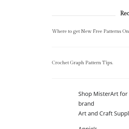
Re
Where to get New Free Patterns On
Crochet Graph Pattern Tips.
Shop MisterArt fo
brand
Art and Craft Suppl
Annie’s