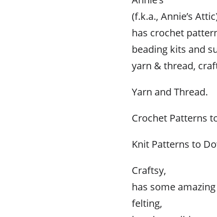
(f.k.a., Annie’s Attic
has crochet pattern
beading kits and su
yarn & thread, cra
Yarn and Thread.
Crochet Patterns 
Knit Patterns to D
Craftsy,
has some amazing p
felting,