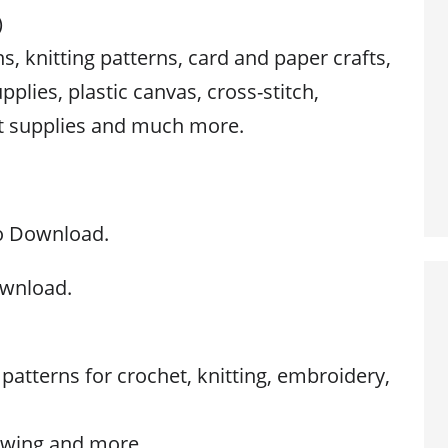
)
s, knitting patterns, card and paper crafts,
pplies, plastic canvas, cross-stitch,
ft supplies and much more.
to Download.
ownload.
atterns for crochet, knitting, embroidery,
sewing and more.