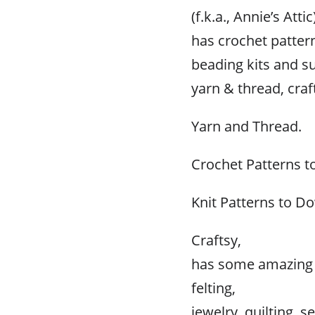
(f.k.a., Annie’s Attic
has crochet pattern
beading kits and su
yarn & thread, cra
Yarn and Thread.
Crochet Patterns 
Knit Patterns to D
Craftsy,
has some amazing p
felting,
jewelry, quilting, 