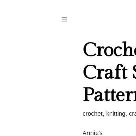
Croch
Craft 
Patter
crochet, knitting, c
Annie’s