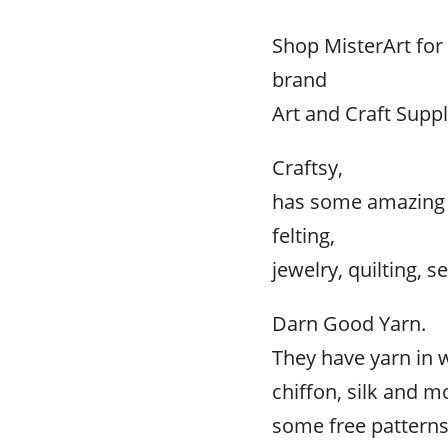
Shop MisterArt fo
brand
Art and Craft Suppl
Craftsy,
has some amazing p
felting,
jewelry, quilting, 
Darn Good Yarn.
They have yarn in 
chiffon, silk and m
some free patterns