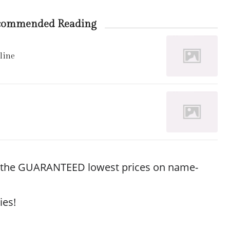
commended Reading
line
r the GUARANTEED lowest prices on name-
ies!