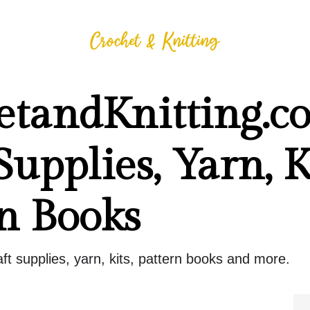
etandKnitting.c
Supplies, Yarn, Ki
n Books
raft supplies, yarn, kits, pattern books and more.