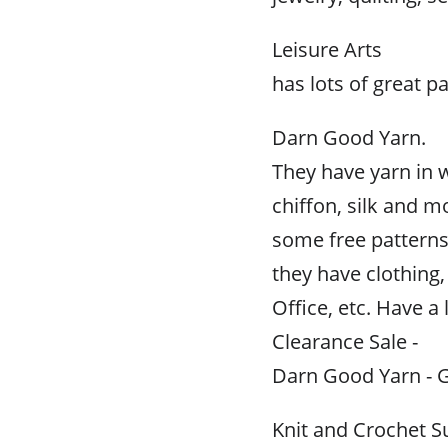
Leisure Arts
has lots of great p
Darn Good Yarn.
They have yarn in 
chiffon, silk and m
some free patterns
they have clothin
Office, etc. Have a 
Clearance Sale -
Darn Good Yarn - G
Knit and Crochet S