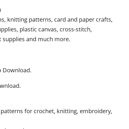
)
s, knitting patterns, card and paper crafts,
pplies, plastic canvas, cross-stitch,
ft supplies and much more.
to Download.
ownload.
atterns for crochet, knitting, embroidery,