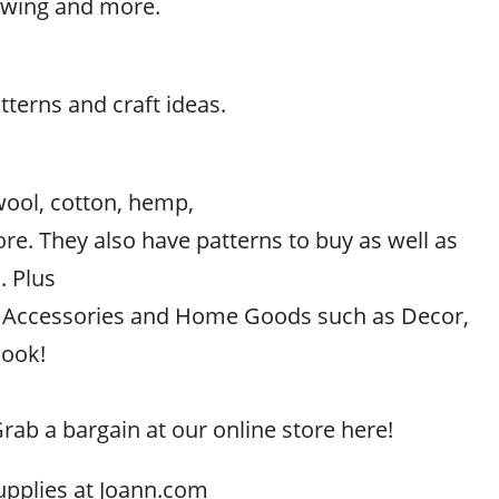
sewing and more.
atterns and craft ideas.
wool, cotton, hemp,
ore. They also have patterns to buy as well as
. Plus
g, Accessories and Home Goods such as Decor,
look!
rab a bargain at our online store here!
upplies at Joann.com