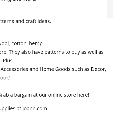
atterns and craft ideas.
wool, cotton, hemp,
ore. They also have patterns to buy as well as
. Plus
g, Accessories and Home Goods such as Decor,
look!
rab a bargain at our online store here!
upplies at Joann.com