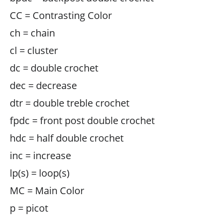
CC = Contrasting Color
ch = chain
cl = cluster
dc = double crochet
dec = decrease
dtr = double treble crochet
fpdc = front post double crochet
hdc = half double crochet
inc = increase
lp(s) = loop(s)
MC = Main Color
p = picot