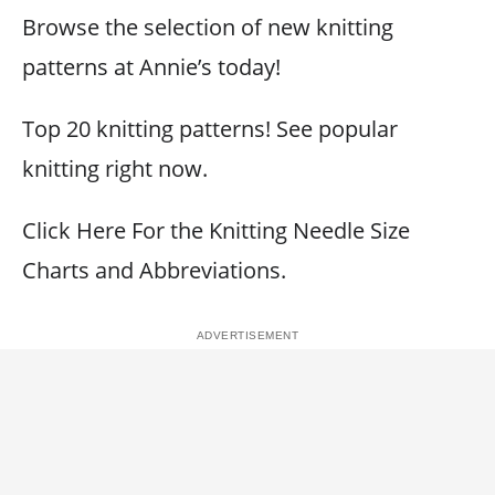
Browse the selection of new knitting
patterns at Annie’s today!
Top 20 knitting patterns! See popular
knitting right now.
Click Here For the Knitting Needle Size
Charts and Abbreviations.