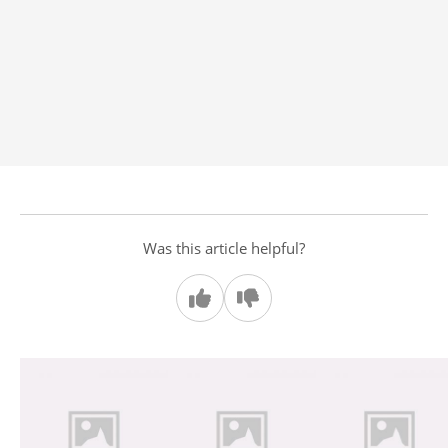
Was this article helpful?