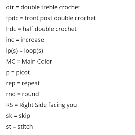
dtr = double treble crochet
fpdc = front post double crochet
hdc = half double crochet
inc = increase
lp(s) = loop(s)
MC = Main Color
p = picot
rep = repeat
rnd = round
RS = Right Side facing you
sk = skip
st = stitch