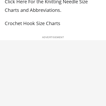
Click Here For the Knitting Needle Size
Charts and Abbreviations.
Crochet Hook Size Charts