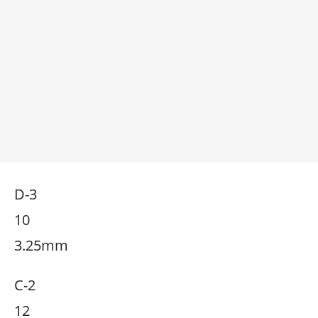
D-3
10
3.25mm
C-2
12