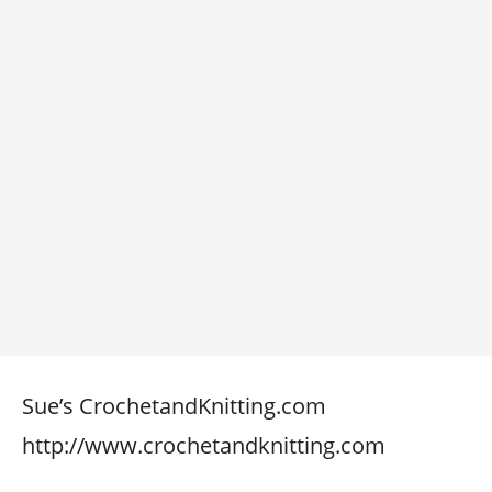
Sue’s CrochetandKnitting.com
http://www.crochetandknitting.com