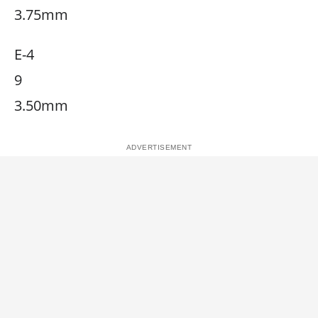
3.75mm
E-4
9
3.50mm