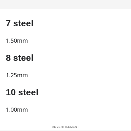
7 steel
1.50mm
8 steel
1.25mm
10 steel
1.00mm