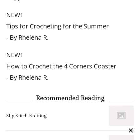
NEW!
Tips for Crocheting for the Summer
- By Rhelena R.
NEW!
How to Crochet the 4 Corners Coaster
- By Rhelena R.
Recommended Reading
Slip Stitch Knitting
×