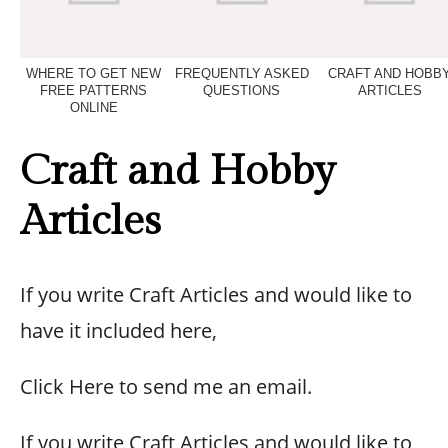
WHERE TO GET NEW
FREQUENTLY ASKED
CRAFT AND HOBB
FREE PATTERNS
QUESTIONS
ARTICLES
ONLINE
Craft and Hobby
Articles
If you write Craft Articles and would like to
have it included here,
Click Here to send me an email.
If you write Craft Articles and would like to