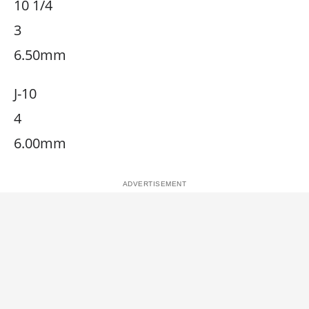
10 1/4
3
6.50mm
J-10
4
6.00mm