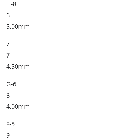
H-8
6
5.00mm
7
7
4.50mm
G-6
8
4.00mm
F-5
9