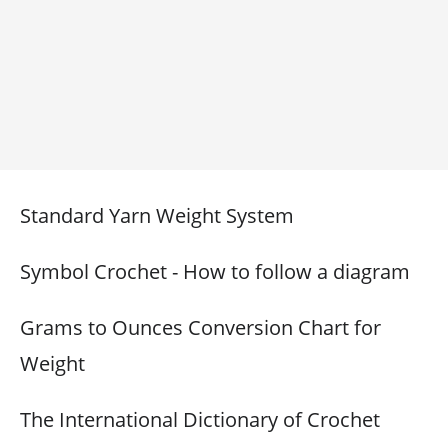
Standard Yarn Weight System
Symbol Crochet - How to follow a diagram
Grams to Ounces Conversion Chart for
Weight
The International Dictionary of Crochet