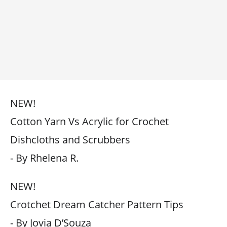
NEW!
Cotton Yarn Vs Acrylic for Crochet
Dishcloths and Scrubbers
- By Rhelena R.
NEW!
Crotchet Dream Catcher Pattern Tips
- By Jovia D’Souza