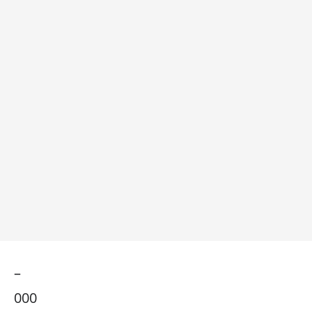
–
000