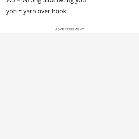
yoh = yarn over hook