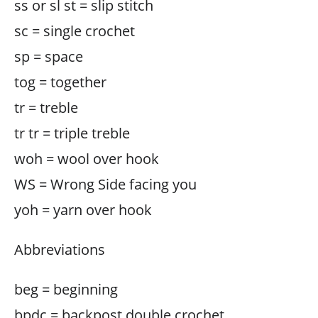
ss or sl st = slip stitch
sc = single crochet
sp = space
tog = together
tr = treble
tr tr = triple treble
woh = wool over hook
WS = Wrong Side facing you
yoh = yarn over hook
Abbreviations
beg = beginning
bpdc = backpost double crochet