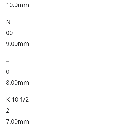
10.0mm
N
00
9.00mm
–
0
8.00mm
K-10 1/2
2
7.00mm