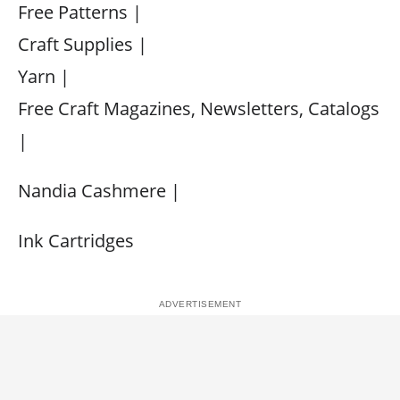
Free Patterns |
Craft Supplies |
Yarn |
Free Craft Magazines, Newsletters, Catalogs
|
Nandia Cashmere |
Ink Cartridges