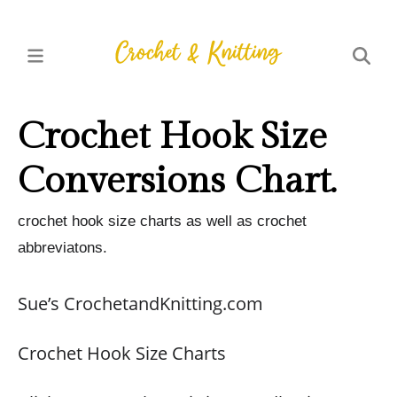
Crochet Hook Size
Conversions Chart.
crochet hook size charts as well as crochet
abbreviatons.
Sue’s CrochetandKnitting.com
Crochet Hook Size Charts