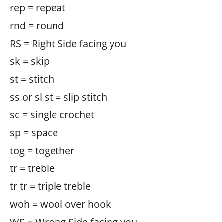
rep = repeat
rnd = round
RS = Right Side facing you
sk = skip
st = stitch
ss or sl st = slip stitch
sc = single crochet
sp = space
tog = together
tr = treble
tr tr = triple treble
woh = wool over hook
WS = Wrong Side facing you