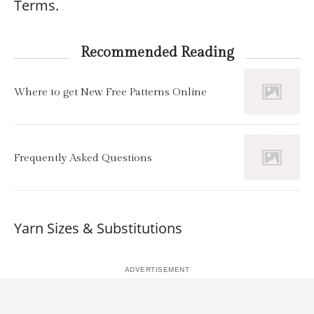
Terms.
Recommended Reading
Where to get New Free Patterns Online
Frequently Asked Questions
Yarn Sizes & Substitutions