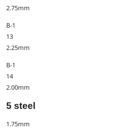
2.75mm
B-1
13
2.25mm
B-1
14
2.00mm
5 steel
1.75mm