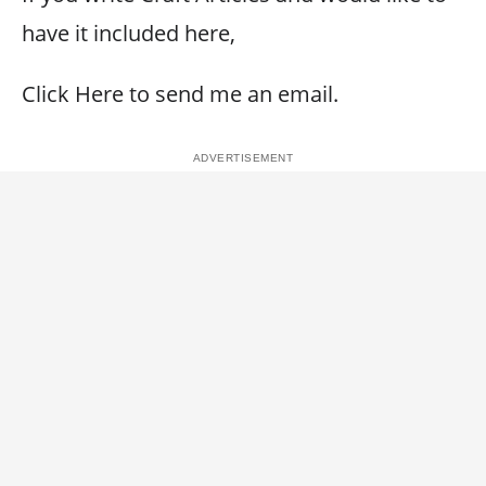
have it included here,
Click Here to send me an email.