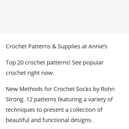
Crochet Patterns & Supplies at Annie’s
Top 20 crochet patterns! See popular
crochet right now.
New Methods for Crochet Socks by Rohn
Strong. 12 patterns featuring a variety of
techniques to present a collection of
beautiful and functional designs.