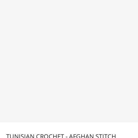
TUNISIAN CROCHET - AFGHAN STITCH