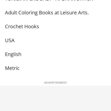
Adult Coloring Books at Leisure Arts.
Crochet Hooks
USA
English
Metric