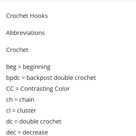
Crochet Hooks
Abbreviations
Crochet
beg = beginning
bpdc = backpost double crochet
CC = Contrasting Color
ch = chain
cl = cluster
dc = double crochet
dec = decrease