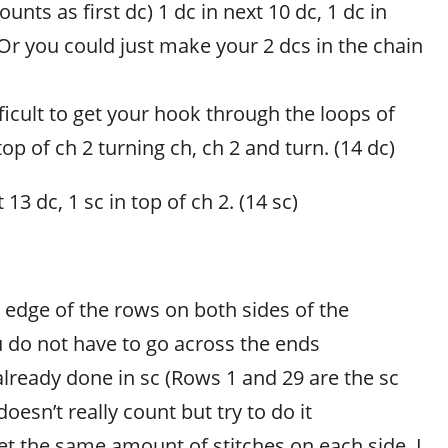
unts as first dc) 1 dc in next 10 dc, 1 dc in
(Or you could just make your 2 dcs in the chain
ifficult to get your hook through the loops of
top of ch 2 turning ch, ch 2 and turn. (14 dc)
 13 dc, 1 sc in top of ch 2. (14 sc)
 edge of the rows on both sides of the
 do not have to go across the ends
already done in sc (Rows 1 and 29 are the sc
oesn’t really count but try to do it
 get the same amount of stitches on each side. I