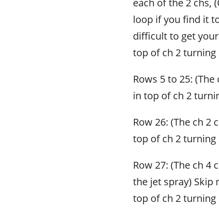
each of the 2 chs, 
loop if you find it t
difficult to get yo
top of ch 2 turning 
Rows 5 to 25: (The c
in top of ch 2 turni
Row 26: (The ch 2 co
top of ch 2 turning 
Row 27: (The ch 4 
the jet spray) Skip 
top of ch 2 turning 