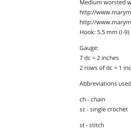
Medium worsted wei
http://www.marym
http://www.marym
Hook: 5.5 mm (I-9)
Gauge:
7 dc = 2 inches
2 rows of dc = 1 in
Abbreviations used
ch - chain
sc - single crochet
st - stitch