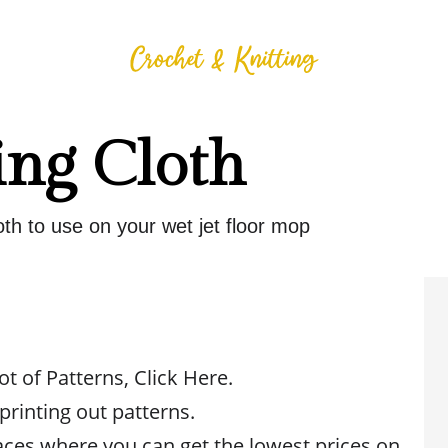
ng Cloth
th to use on your wet jet floor mop
ot of Patterns, Click Here.
 printing out patterns.
aces where you can get the lowest prices on