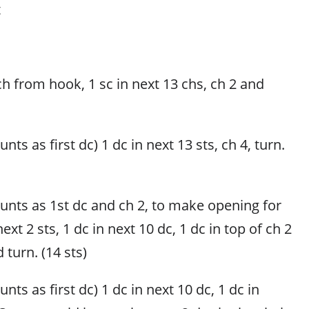
t
ch from hook, 1 sc in next 13 chs, ch 2 and
nts as first dc) 1 dc in next 13 sts, ch 4, turn.
ounts as 1st dc and ch 2, to make opening for
next 2 sts, 1 dc in next 10 dc, 1 dc in top of ch 2
 turn. (14 sts)
nts as first dc) 1 dc in next 10 dc, 1 dc in