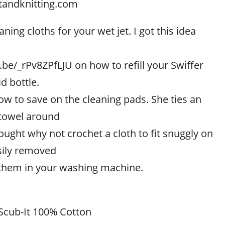
tandknitting.com
ing cloths for your wet jet. I got this idea
.be/_rPv8ZPfLJU on how to refill your Swiffer
id bottle.
w to save on the cleaning pads. She ties an
 towel around
ought why not crochet a cloth to fit snuggly on
asily removed
them in your washing machine.
Scub-It 100% Cotton