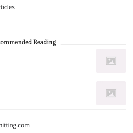
ticles
commended Reading
nitting.com