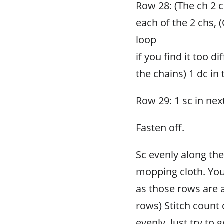
Row 28: (The ch 2 co
each of the 2 chs, 
loop
if you find it too d
the chains) 1 dc in 
Row 29: 1 sc in next
Fasten off.
Sc evenly along the
mopping cloth. You
as those rows are 
rows) Stitch count d
evenly. Just try to