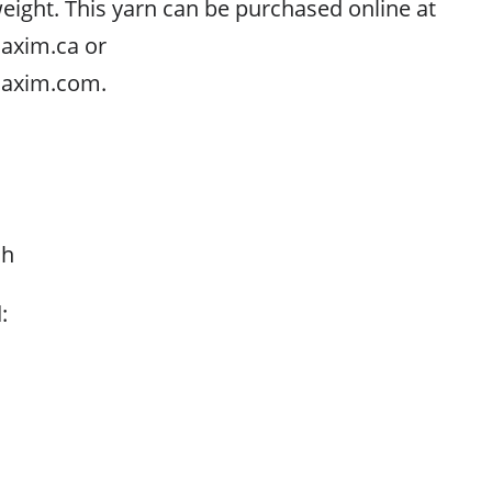
ght. This yarn can be purchased online at
axim.ca or
axim.com.
ch
: