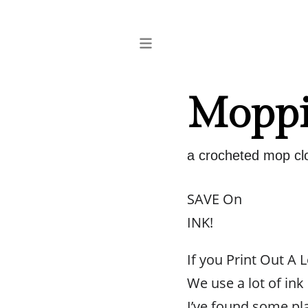
Moppi
a crocheted mop clo
SAVE On
INK!
If you Print Out A L
We use a lot of ink
I’ve found some pl