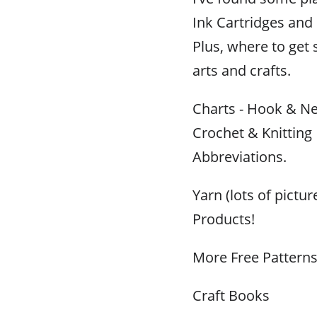
Ink Cartridges and R
Plus, where to get 
arts and crafts.
Charts - Hook & Ne
Crochet & Knitting
Abbreviations.
Yarn (lots of pictu
Products!
More Free Pattern
Craft Books