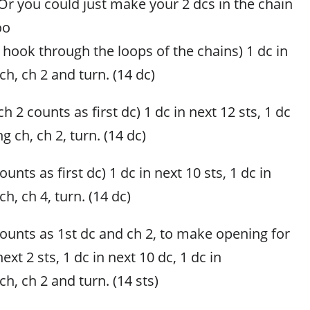
(Or you could just make your 2 dcs in the chain
oo
ur hook through the loops of the chains) 1 dc in
ch, ch 2 and turn. (14 dc)
h 2 counts as first dc) 1 dc in next 12 sts, 1 dc
ng ch, ch 2, turn. (14 dc)
unts as first dc) 1 dc in next 10 sts, 1 dc in
ch, ch 4, turn. (14 dc)
counts as 1st dc and ch 2, to make opening for
next 2 sts, 1 dc in next 10 dc, 1 dc in
ch, ch 2 and turn. (14 sts)