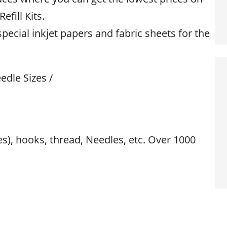
efill Kits.
special inkjet papers and fabric sheets for the
edle Sizes /
res), hooks, thread, Needles, etc. Over 1000
s