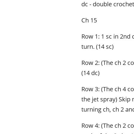
dc - double croche
Ch 15
Row 1: 1 sc in 2nd 
turn. (14 sc)
Row 2: (The ch 2 cou
(14 dc)
Row 3: (The ch 4 c
the jet spray) Skip 
turning ch, ch 2 and
Row 4: (The ch 2 cou