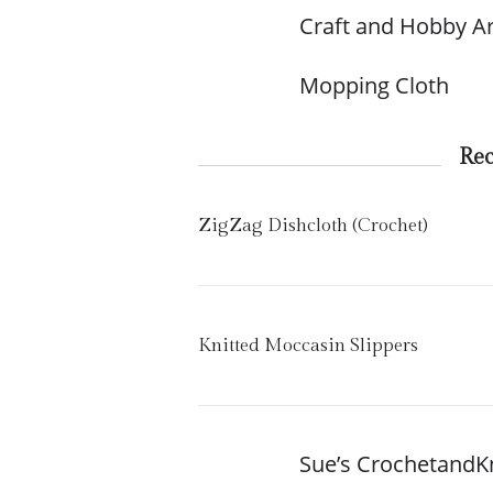
Craft and Hobby Ar
Mopping Cloth
Re
ZigZag Dishcloth (Crochet)
Knitted Moccasin Slippers
Sue’s CrochetandK