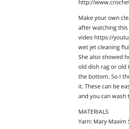
http://www.croche
Make your own clean
after watching this
video https://youtu
wet jet cleaning flu
She also showed ho
old dish rag or old
the bottom. So I th
it. These can be e
and you can wash 
MATERIALS
Yarn: Mary Maxim 