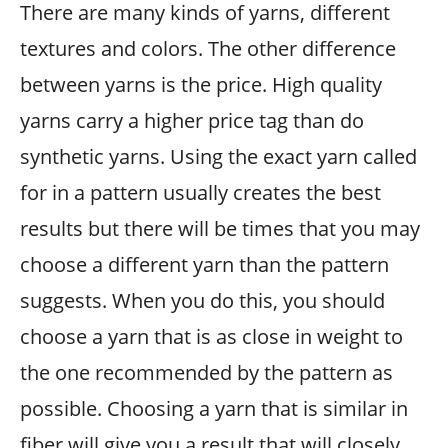
There are many kinds of yarns, different
textures and colors. The other difference
between yarns is the price. High quality
yarns carry a higher price tag than do
synthetic yarns. Using the exact yarn called
for in a pattern usually creates the best
results but there will be times that you may
choose a different yarn than the pattern
suggests. When you do this, you should
choose a yarn that is as close in weight to
the one recommended by the pattern as
possible. Choosing a yarn that is similar in
fiber will give you a result that will closely