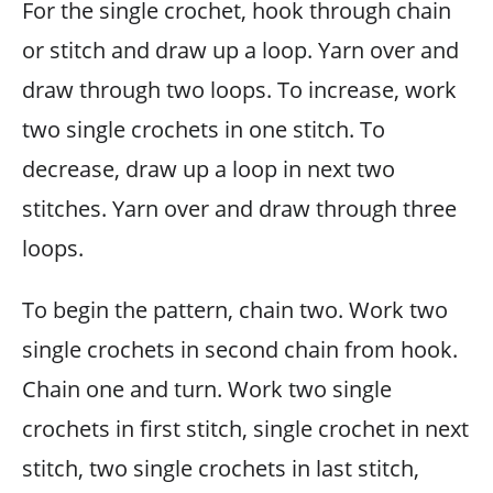
For the single crochet, hook through chain
or stitch and draw up a loop. Yarn over and
draw through two loops. To increase, work
two single crochets in one stitch. To
decrease, draw up a loop in next two
stitches. Yarn over and draw through three
loops.
To begin the pattern, chain two. Work two
single crochets in second chain from hook.
Chain one and turn. Work two single
crochets in first stitch, single crochet in next
stitch, two single crochets in last stitch,