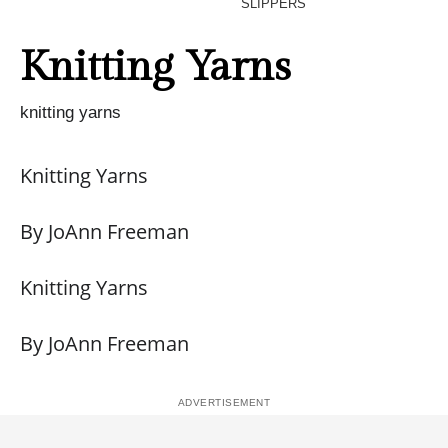
SLIPPERS
Knitting Yarns
knitting yarns
Knitting Yarns
By JoAnn Freeman
Knitting Yarns
By JoAnn Freeman