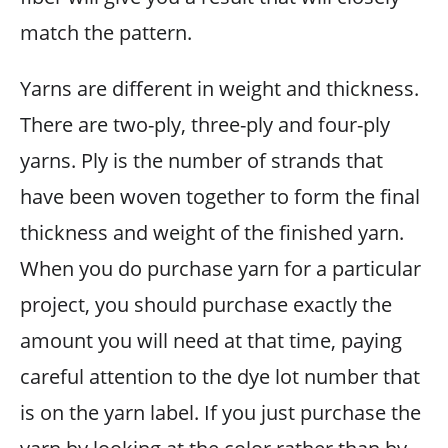
match the pattern.
Yarns are different in weight and thickness.
There are two-ply, three-ply and four-ply
yarns. Ply is the number of strands that
have been woven together to form the final
thickness and weight of the finished yarn.
When you do purchase yarn for a particular
project, you should purchase exactly the
amount you will need at that time, paying
careful attention to the dye lot number that
is on the yarn label. If you just purchase the