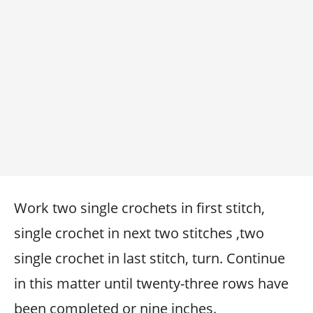
Work two single crochets in first stitch,
single crochet in next two stitches ,two
single crochet in last stitch, turn. Continue
in this matter until twenty-three rows have
been completed or nine inches.