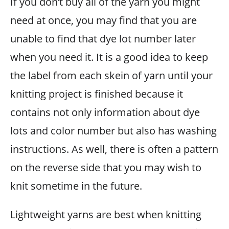
If you don’t buy all of the yarn you might
need at once, you may find that you are
unable to find that dye lot number later
when you need it. It is a good idea to keep
the label from each skein of yarn until your
knitting project is finished because it
contains not only information about dye
lots and color number but also has washing
instructions. As well, there is often a pattern
on the reverse side that you may wish to
knit sometime in the future.
Lightweight yarns are best when knitting