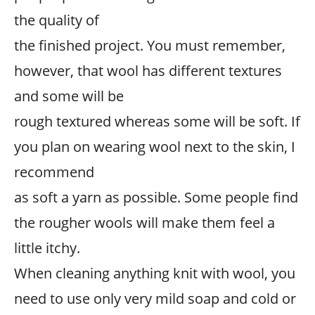
the quality of
the finished project. You must remember,
however, that wool has different textures
and some will be
rough textured whereas some will be soft. If
you plan on wearing wool next to the skin, I
recommend
as soft a yarn as possible. Some people find
the rougher wools will make them feel a
little itchy.
When cleaning anything knit with wool, you
need to use only very mild soap and cold or