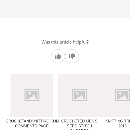
Was this article helpful?
CROCHETANDKNITTING.COM
CROCHETED MEN'S
KNITTING T
COMMENTS PAGE
SEED STITCH
2013