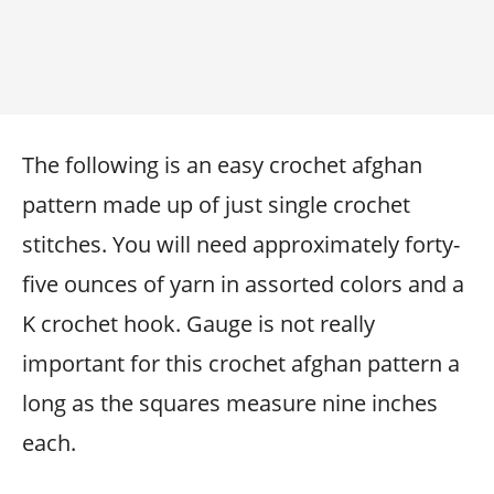
The following is an easy crochet afghan
pattern made up of just single crochet
stitches. You will need approximately forty-
five ounces of yarn in assorted colors and a
K crochet hook. Gauge is not really
important for this crochet afghan pattern a
long as the squares measure nine inches
each.