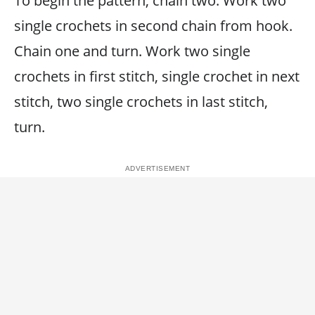
To begin the pattern, chain two. Work two
single crochets in second chain from hook.
Chain one and turn. Work two single
crochets in first stitch, single crochet in next
stitch, two single crochets in last stitch,
turn.