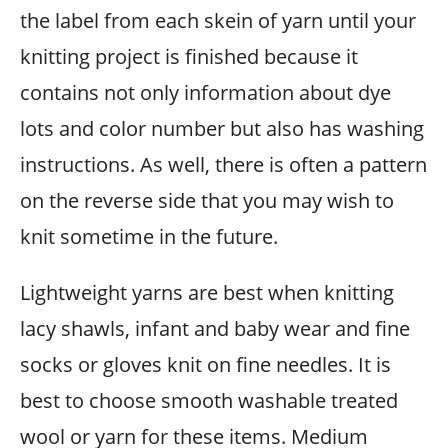
the label from each skein of yarn until your
knitting project is finished because it
contains not only information about dye
lots and color number but also has washing
instructions. As well, there is often a pattern
on the reverse side that you may wish to
knit sometime in the future.
Lightweight yarns are best when knitting
lacy shawls, infant and baby wear and fine
socks or gloves knit on fine needles. It is
best to choose smooth washable treated
wool or yarn for these items. Medium