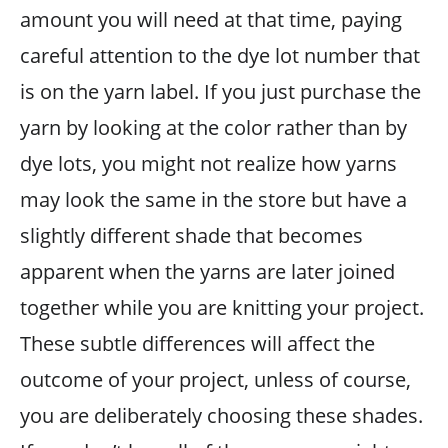
amount you will need at that time, paying
careful attention to the dye lot number that
is on the yarn label. If you just purchase the
yarn by looking at the color rather than by
dye lots, you might not realize how yarns
may look the same in the store but have a
slightly different shade that becomes
apparent when the yarns are later joined
together while you are knitting your project.
These subtle differences will affect the
outcome of your project, unless of course,
you are deliberately choosing these shades.