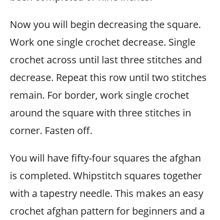
Now you will begin decreasing the square.
Work one single crochet decrease. Single
crochet across until last three stitches and
decrease. Repeat this row until two stitches
remain. For border, work single crochet
around the square with three stitches in
corner. Fasten off.
You will have fifty-four squares the afghan
is completed. Whipstitch squares together
with a tapestry needle. This makes an easy
crochet afghan pattern for beginners and a