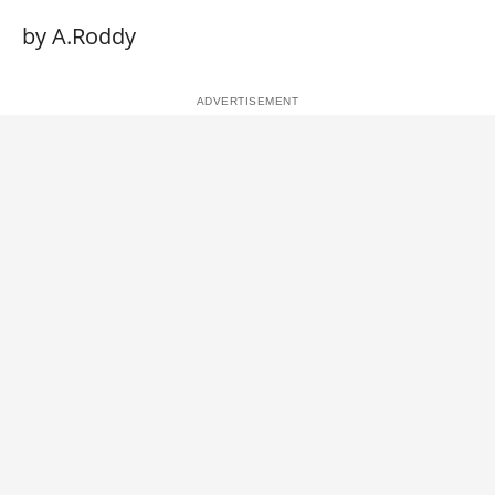
by A.Roddy