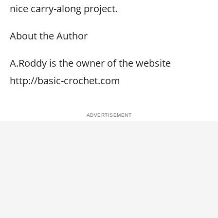
nice carry-along project.
About the Author
A.Roddy is the owner of the website
http://basic-crochet.com