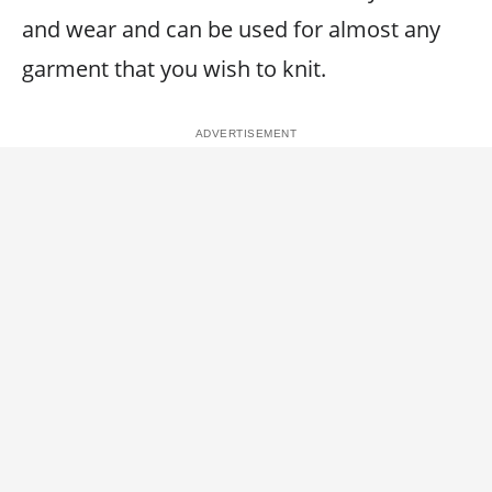
and wear and can be used for almost any
garment that you wish to knit.