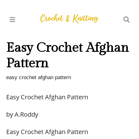
Easy Crochet Afghan
Pattern
easy crochet afghan pattern
Easy Crochet Afghan Pattern
by A.Roddy
Easy Crochet Afghan Pattern