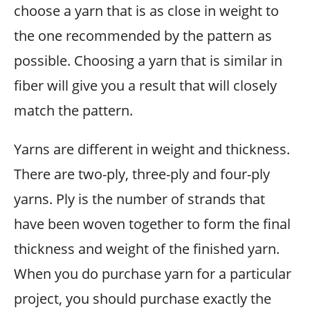
choose a yarn that is as close in weight to
the one recommended by the pattern as
possible. Choosing a yarn that is similar in
fiber will give you a result that will closely
match the pattern.
Yarns are different in weight and thickness.
There are two-ply, three-ply and four-ply
yarns. Ply is the number of strands that
have been woven together to form the final
thickness and weight of the finished yarn.
When you do purchase yarn for a particular
project, you should purchase exactly the