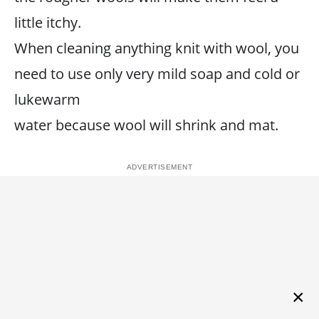
little itchy.
When cleaning anything knit with wool, you
need to use only very mild soap and cold or
lukewarm
water because wool will shrink and mat.
×