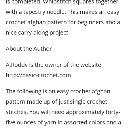
is completed. Whipstitch squares together
with a tapestry needle. This makes an easy
crochet afghan pattern for beginners and a
nice carry-along project.
About the Author
A.Roddy is the owner of the website
http://basic-crochet.com
The following is an easy crochet afghan
pattern made up of just single crochet
stitches. You will need approximately forty-
five ounces of yarn in assorted colors and a