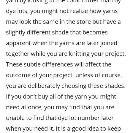
yarn by looking at the color rather than by
dye lots, you might not realize how yarns
may look the same in the store but have a
slightly different shade that becomes
apparent when the yarns are later joined
together while you are knitting your project.
These subtle differences will affect the
outcome of your project, unless of course,
you are deliberately choosing these shades.
If you don’t buy all of the yarn you might
need at once, you may find that you are
unable to find that dye lot number later
when you need it. It is a good idea to keep