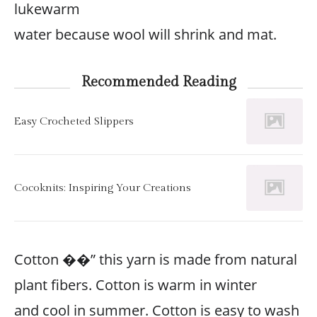
lukewarm
water because wool will shrink and mat.
Recommended Reading
Easy Crocheted Slippers
Cocoknits: Inspiring Your Creations
Cotton ��” this yarn is made from natural
plant fibers. Cotton is warm in winter
and cool in summer. Cotton is easy to wash