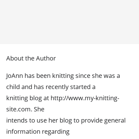
About the Author
JoAnn has been knitting since she was a
child and has recently started a
knitting blog at http://www.my-knitting-
site.com. She
intends to use her blog to provide general
information regarding