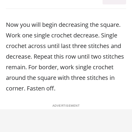
Now you will begin decreasing the square.
Work one single crochet decrease. Single
crochet across until last three stitches and
decrease. Repeat this row until two stitches
remain. For border, work single crochet
around the square with three stitches in
corner. Fasten off.