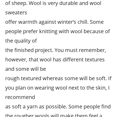
of sheep. Wool is very durable and wool
sweaters
offer warmth against winter’s chill. Some
people prefer knitting with wool because of
the quality of
the finished project. You must remember,
however, that wool has different textures
and some will be
rough textured whereas some will be soft. If
you plan on wearing wool next to the skin, I
recommend
as soft a yarn as possible. Some people find
the rougher wools will make them feel a