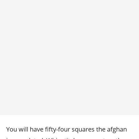
You will have fifty-four squares the afghan