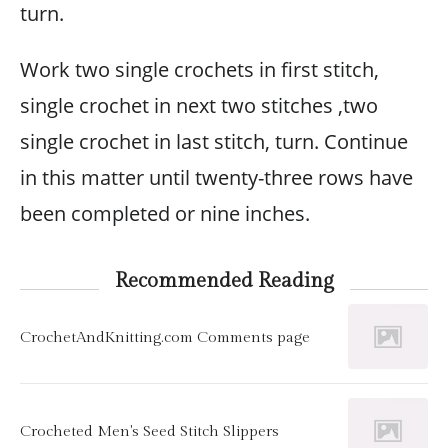
turn.
Work two single crochets in first stitch,
single crochet in next two stitches ,two
single crochet in last stitch, turn. Continue
in this matter until twenty-three rows have
been completed or nine inches.
Recommended Reading
CrochetAndKnitting.com Comments page
Crocheted Men's Seed Stitch Slippers