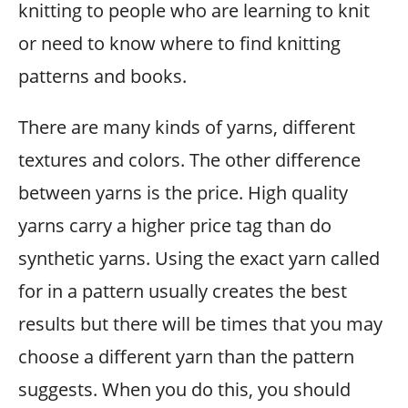
knitting to people who are learning to knit
or need to know where to find knitting
patterns and books.
There are many kinds of yarns, different
textures and colors. The other difference
between yarns is the price. High quality
yarns carry a higher price tag than do
synthetic yarns. Using the exact yarn called
for in a pattern usually creates the best
results but there will be times that you may
choose a different yarn than the pattern
suggests. When you do this, you should