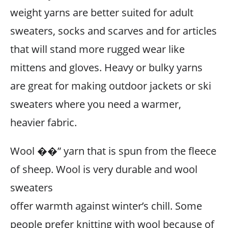
weight yarns are better suited for adult
sweaters, socks and scarves and for articles
that will stand more rugged wear like
mittens and gloves. Heavy or bulky yarns
are great for making outdoor jackets or ski
sweaters where you need a warmer,
heavier fabric.
Wool ��” yarn that is spun from the fleece
of sheep. Wool is very durable and wool
sweaters
offer warmth against winter’s chill. Some
people prefer knitting with wool because of