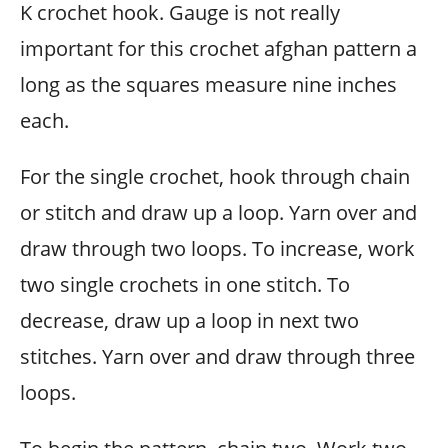
K crochet hook. Gauge is not really
important for this crochet afghan pattern a
long as the squares measure nine inches
each.
For the single crochet, hook through chain
or stitch and draw up a loop. Yarn over and
draw through two loops. To increase, work
two single crochets in one stitch. To
decrease, draw up a loop in next two
stitches. Yarn over and draw through three
loops.