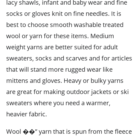
lacy shawls, infant and baby wear and fine
socks or gloves knit on fine needles. It is
best to choose smooth washable treated
wool or yarn for these items. Medium
weight yarns are better suited for adult
sweaters, socks and scarves and for articles
that will stand more rugged wear like
mittens and gloves. Heavy or bulky yarns
are great for making outdoor jackets or ski
sweaters where you need a warmer,
heavier fabric.
Wool ��” yarn that is spun from the fleece