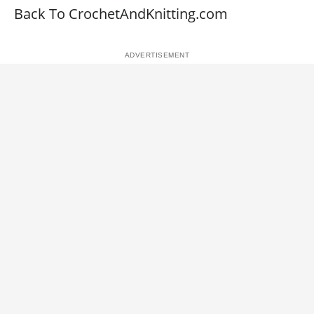
Back To CrochetAndKnitting.com