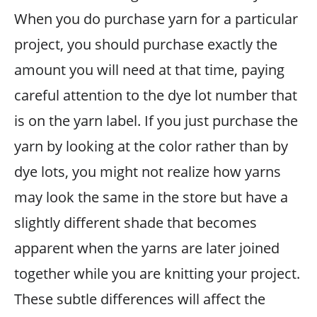
When you do purchase yarn for a particular
project, you should purchase exactly the
amount you will need at that time, paying
careful attention to the dye lot number that
is on the yarn label. If you just purchase the
yarn by looking at the color rather than by
dye lots, you might not realize how yarns
may look the same in the store but have a
slightly different shade that becomes
apparent when the yarns are later joined
together while you are knitting your project.
These subtle differences will affect the