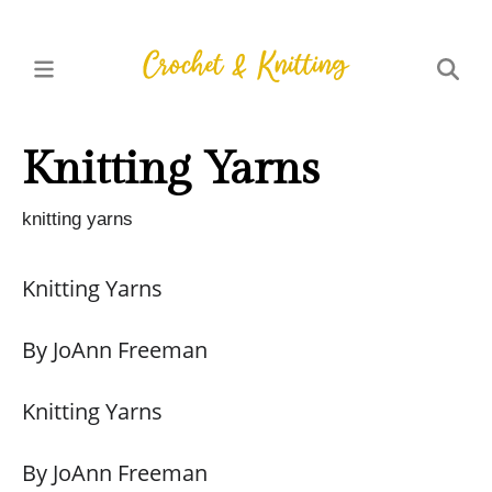
Knitting Yarns
knitting yarns
Knitting Yarns
By JoAnn Freeman
Knitting Yarns
By JoAnn Freeman