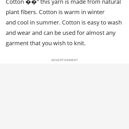
Cotton ��” this yarn is made from natural
plant fibers. Cotton is warm in winter
and cool in summer. Cotton is easy to wash
and wear and can be used for almost any
garment that you wish to knit.