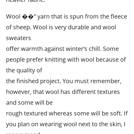
Wool ��” yarn that is spun from the fleece
of sheep. Wool is very durable and wool
sweaters
offer warmth against winter’s chill. Some
people prefer knitting with wool because of
the quality of
the finished project. You must remember,
however, that wool has different textures
and some will be
rough textured whereas some will be soft. If
you plan on wearing wool next to the skin, I