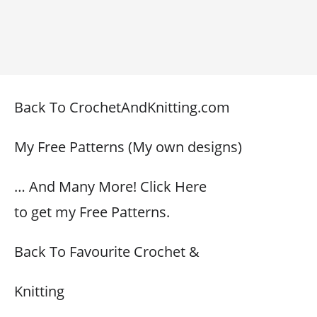
Back To CrochetAndKnitting.com
My Free Patterns (My own designs)
… And Many More! Click Here
to get my Free Patterns.
Back To Favourite Crochet &
Knitting