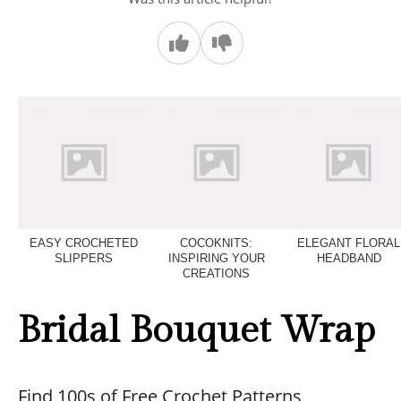
EASY CROCHETED
COCOKNITS:
ELEGANT FLORAL
SLIPPERS
INSPIRING YOUR
HEADBAND
CREATIONS
Bridal Bouquet Wrap
Find 100s of Free Crochet Patterns