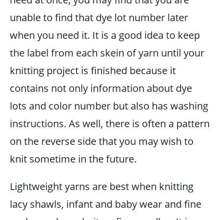
unable to find that dye lot number later
when you need it. It is a good idea to keep
the label from each skein of yarn until your
knitting project is finished because it
contains not only information about dye
lots and color number but also has washing
instructions. As well, there is often a pattern
on the reverse side that you may wish to
knit sometime in the future.
Lightweight yarns are best when knitting
lacy shawls, infant and baby wear and fine