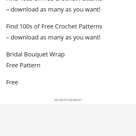
– download as many as you want!
Find 100s of Free Crochet Patterns
– download as many as you want!
Bridal Bouquet Wrap
Free Pattern
Free