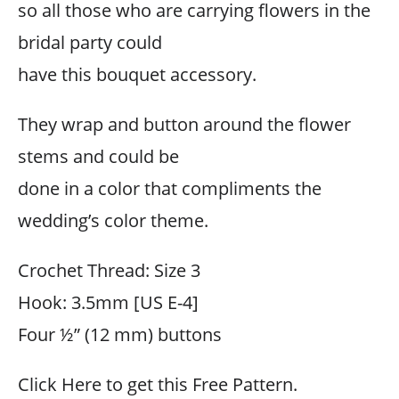
so all those who are carrying flowers in the
bridal party could
have this bouquet accessory.
They wrap and button around the flower
stems and could be
done in a color that compliments the
wedding’s color theme.
Crochet Thread: Size 3
Hook: 3.5mm [US E-4]
Four ½” (12 mm) buttons
Click Here to get this Free Pattern.