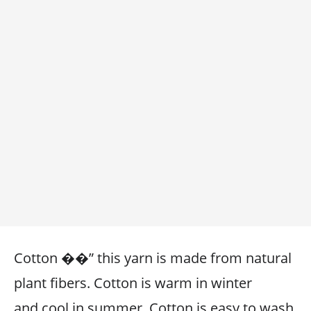
Cotton ��” this yarn is made from natural
plant fibers. Cotton is warm in winter
and cool in summer. Cotton is easy to wash