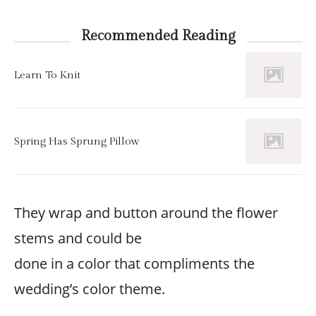
Recommended Reading
Learn To Knit
Spring Has Sprung Pillow
They wrap and button around the flower
stems and could be
done in a color that compliments the
wedding’s color theme.