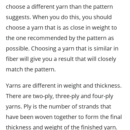
choose a different yarn than the pattern
suggests. When you do this, you should
choose a yarn that is as close in weight to
the one recommended by the pattern as
possible. Choosing a yarn that is similar in
fiber will give you a result that will closely
match the pattern.
Yarns are different in weight and thickness.
There are two-ply, three-ply and four-ply
yarns. Ply is the number of strands that
have been woven together to form the final
thickness and weight of the finished yarn.