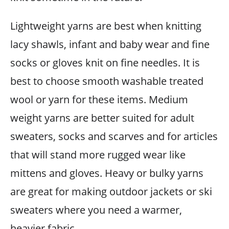
Lightweight yarns are best when knitting
lacy shawls, infant and baby wear and fine
socks or gloves knit on fine needles. It is
best to choose smooth washable treated
wool or yarn for these items. Medium
weight yarns are better suited for adult
sweaters, socks and scarves and for articles
that will stand more rugged wear like
mittens and gloves. Heavy or bulky yarns
are great for making outdoor jackets or ski
sweaters where you need a warmer,
heavier fabric.