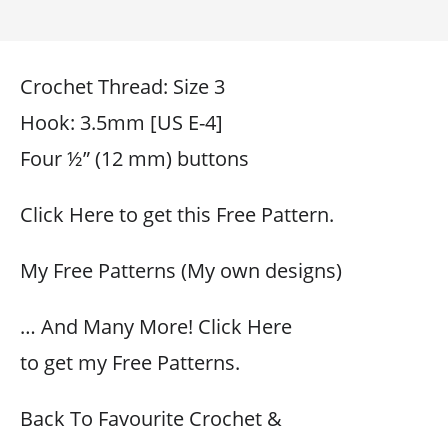
Crochet Thread: Size 3
Hook: 3.5mm [US E-4]
Four ½” (12 mm) buttons
Click Here to get this Free Pattern.
My Free Patterns (My own designs)
… And Many More! Click Here
to get my Free Patterns.
Back To Favourite Crochet &