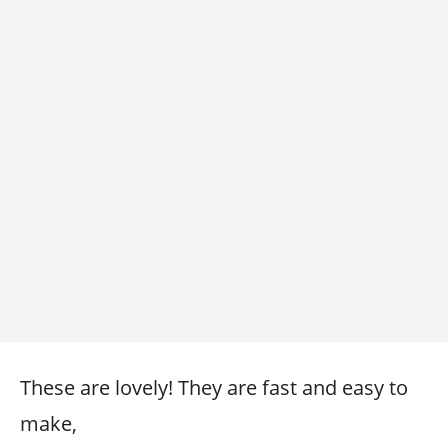
These are lovely! They are fast and easy to
make,