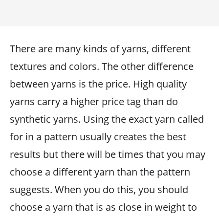
There are many kinds of yarns, different
textures and colors. The other difference
between yarns is the price. High quality
yarns carry a higher price tag than do
synthetic yarns. Using the exact yarn called
for in a pattern usually creates the best
results but there will be times that you may
choose a different yarn than the pattern
suggests. When you do this, you should
choose a yarn that is as close in weight to