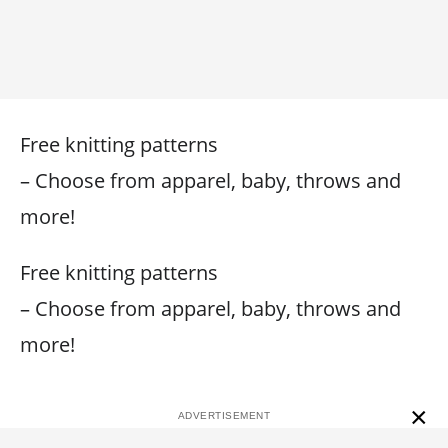
Free knitting patterns
– Choose from apparel, baby, throws and
more!
Free knitting patterns
– Choose from apparel, baby, throws and
more!
×