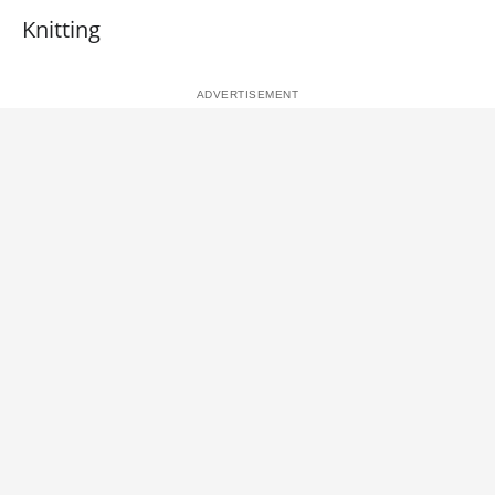
Knitting