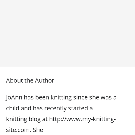
About the Author
JoAnn has been knitting since she was a
child and has recently started a
knitting blog at http://www.my-knitting-
site.com. She