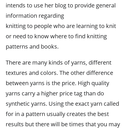
intends to use her blog to provide general
information regarding
knitting to people who are learning to knit
or need to know where to find knitting
patterns and books.
There are many kinds of yarns, different
textures and colors. The other difference
between yarns is the price. High quality
yarns carry a higher price tag than do
synthetic yarns. Using the exact yarn called
for in a pattern usually creates the best
results but there will be times that you may