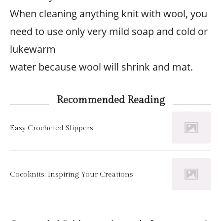
When cleaning anything knit with wool, you
need to use only very mild soap and cold or
lukewarm
water because wool will shrink and mat.
Recommended Reading
Easy Crocheted Slippers
Cocoknits: Inspiring Your Creations