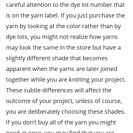
careful attention to the dye lot number that
is on the yarn label. If you just purchase the
yarn by looking at the color rather than by
dye lots, you might not realize how yarns
may look the same in the store but have a
slightly different shade that becomes
apparent when the yarns are later joined
together while you are knitting your project.
These subtle differences will affect the
outcome of your project, unless of course,
you are deliberately choosing these shades.
If you don’t buy all of the yarn you might
need at once, you may find that you are