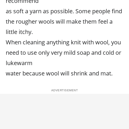
recommend
as soft a yarn as possible. Some people find
the rougher wools will make them feel a
little itchy.
When cleaning anything knit with wool, you
need to use only very mild soap and cold or
lukewarm
water because wool will shrink and mat.