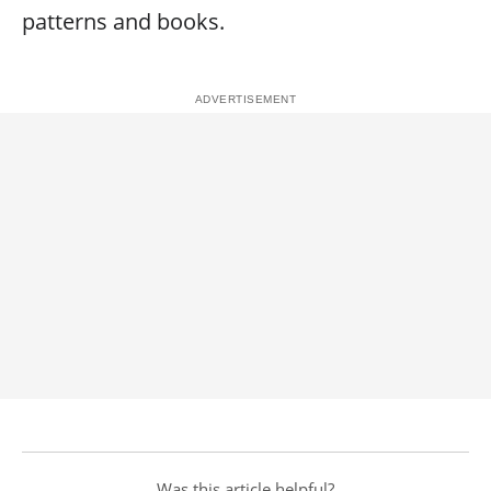
patterns and books.
Was this article helpful?