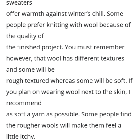
sweaters
offer warmth against winter’s chill. Some
people prefer knitting with wool because of
the quality of
the finished project. You must remember,
however, that wool has different textures
and some will be
rough textured whereas some will be soft. If
you plan on wearing wool next to the skin, I
recommend
as soft a yarn as possible. Some people find
the rougher wools will make them feel a
little itchy.