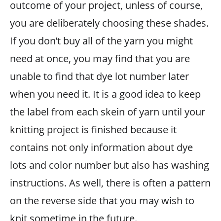
outcome of your project, unless of course,
you are deliberately choosing these shades.
If you don’t buy all of the yarn you might
need at once, you may find that you are
unable to find that dye lot number later
when you need it. It is a good idea to keep
the label from each skein of yarn until your
knitting project is finished because it
contains not only information about dye
lots and color number but also has washing
instructions. As well, there is often a pattern
on the reverse side that you may wish to
knit sometime in the future.