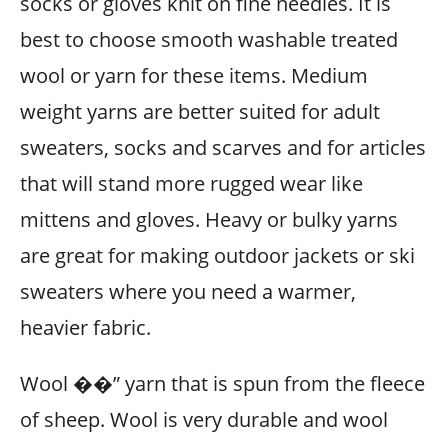
socks or gloves knit on fine needles. It is
best to choose smooth washable treated
wool or yarn for these items. Medium
weight yarns are better suited for adult
sweaters, socks and scarves and for articles
that will stand more rugged wear like
mittens and gloves. Heavy or bulky yarns
are great for making outdoor jackets or ski
sweaters where you need a warmer,
heavier fabric.
Wool ��” yarn that is spun from the fleece
of sheep. Wool is very durable and wool