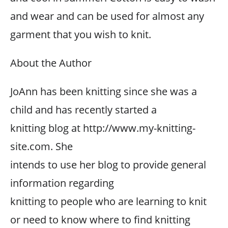
and wear and can be used for almost any
garment that you wish to knit.
About the Author
JoAnn has been knitting since she was a
child and has recently started a
knitting blog at http://www.my-knitting-
site.com. She
intends to use her blog to provide general
information regarding
knitting to people who are learning to knit
or need to know where to find knitting