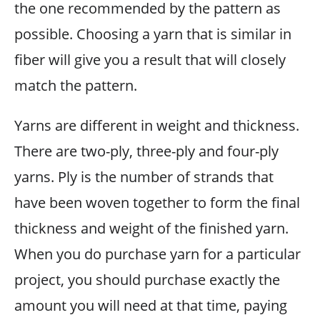
the one recommended by the pattern as
possible. Choosing a yarn that is similar in
fiber will give you a result that will closely
match the pattern.
Yarns are different in weight and thickness.
There are two-ply, three-ply and four-ply
yarns. Ply is the number of strands that
have been woven together to form the final
thickness and weight of the finished yarn.
When you do purchase yarn for a particular
project, you should purchase exactly the
amount you will need at that time, paying