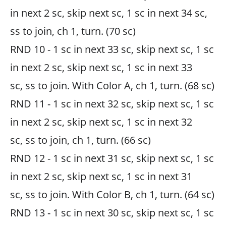
in next 2 sc, skip next sc, 1 sc in next 34 sc,
ss to join, ch 1, turn. (70 sc)
RND 10 - 1 sc in next 33 sc, skip next sc, 1 sc
in next 2 sc, skip next sc, 1 sc in next 33
sc, ss to join. With Color A, ch 1, turn. (68 sc)
RND 11 - 1 sc in next 32 sc, skip next sc, 1 sc
in next 2 sc, skip next sc, 1 sc in next 32
sc, ss to join, ch 1, turn. (66 sc)
RND 12 - 1 sc in next 31 sc, skip next sc, 1 sc
in next 2 sc, skip next sc, 1 sc in next 31
sc, ss to join. With Color B, ch 1, turn. (64 sc)
RND 13 - 1 sc in next 30 sc, skip next sc, 1 sc