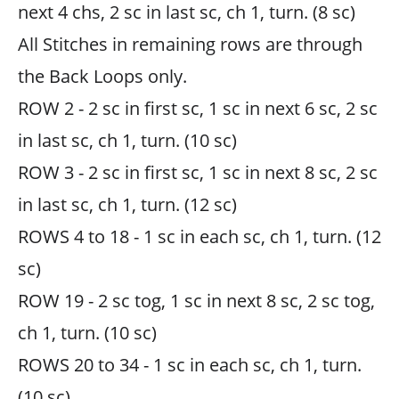
next 4 chs, 2 sc in last sc, ch 1, turn. (8 sc)
All Stitches in remaining rows are through
the Back Loops only.
ROW 2 - 2 sc in first sc, 1 sc in next 6 sc, 2 sc
in last sc, ch 1, turn. (10 sc)
ROW 3 - 2 sc in first sc, 1 sc in next 8 sc, 2 sc
in last sc, ch 1, turn. (12 sc)
ROWS 4 to 18 - 1 sc in each sc, ch 1, turn. (12
sc)
ROW 19 - 2 sc tog, 1 sc in next 8 sc, 2 sc tog,
ch 1, turn. (10 sc)
ROWS 20 to 34 - 1 sc in each sc, ch 1, turn.
(10 sc)