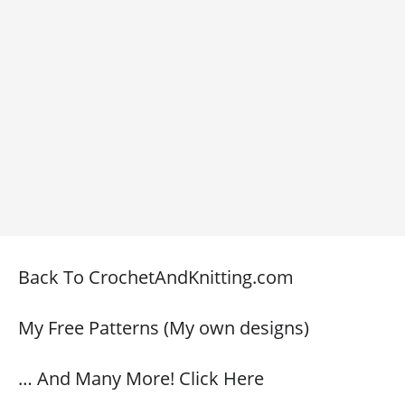
Back To CrochetAndKnitting.com
My Free Patterns (My own designs)
… And Many More! Click Here