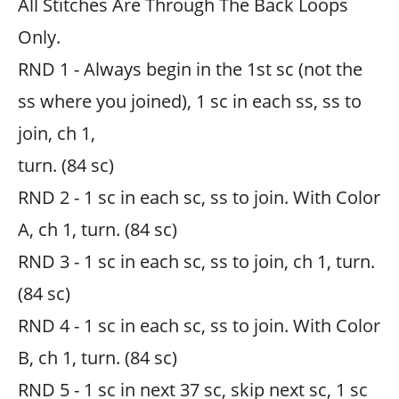
All Stitches Are Through The Back Loops
Only.
RND 1 - Always begin in the 1st sc (not the
ss where you joined), 1 sc in each ss, ss to
join, ch 1,
turn. (84 sc)
RND 2 - 1 sc in each sc, ss to join. With Color
A, ch 1, turn. (84 sc)
RND 3 - 1 sc in each sc, ss to join, ch 1, turn.
(84 sc)
RND 4 - 1 sc in each sc, ss to join. With Color
B, ch 1, turn. (84 sc)
RND 5 - 1 sc in next 37 sc, skip next sc, 1 sc