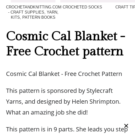
CROCHETANDKNITTING.COM
CROCHETED SOCKS
CRAFT TI
- CRAFT SUPPLIES, YARN,
KITS, PATTERN BOOKS
Cosmic Cal Blanket -
Free Crochet pattern
Cosmic Cal Blanket - Free Crochet Pattern
This pattern is sponsored by Stylecraft
Yarns, and designed by Helen Shrimpton.
What an amazing job she did!
×
This pattern is in 9 parts. She leads you step