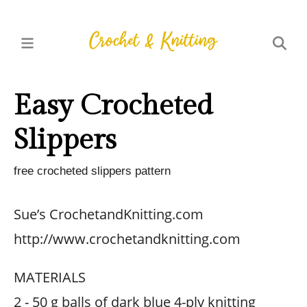
Easy Crocheted
Slippers
free crocheted slippers pattern
Sue’s CrochetandKnitting.com
http://www.crochetandknitting.com
MATERIALS
2 - 50 g balls of dark blue 4-ply knitting