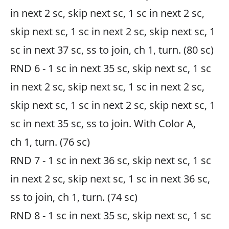
in next 2 sc, skip next sc, 1 sc in next 2 sc,
skip next sc, 1 sc in next 2 sc, skip next sc, 1
sc in next 37 sc, ss to join, ch 1, turn. (80 sc)
RND 6 - 1 sc in next 35 sc, skip next sc, 1 sc
in next 2 sc, skip next sc, 1 sc in next 2 sc,
skip next sc, 1 sc in next 2 sc, skip next sc, 1
sc in next 35 sc, ss to join. With Color A,
ch 1, turn. (76 sc)
RND 7 - 1 sc in next 36 sc, skip next sc, 1 sc
in next 2 sc, skip next sc, 1 sc in next 36 sc,
ss to join, ch 1, turn. (74 sc)
RND 8 - 1 sc in next 35 sc, skip next sc, 1 sc