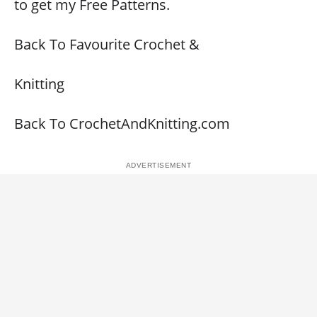
to get my Free Patterns.
Back To Favourite Crochet &
Knitting
Back To CrochetAndKnitting.com