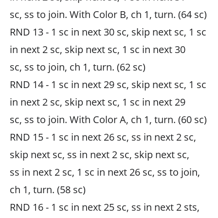
sc, ss to join. With Color B, ch 1, turn. (64 sc)
RND 13 - 1 sc in next 30 sc, skip next sc, 1 sc
in next 2 sc, skip next sc, 1 sc in next 30
sc, ss to join, ch 1, turn. (62 sc)
RND 14 - 1 sc in next 29 sc, skip next sc, 1 sc
in next 2 sc, skip next sc, 1 sc in next 29
sc, ss to join. With Color A, ch 1, turn. (60 sc)
RND 15 - 1 sc in next 26 sc, ss in next 2 sc,
skip next sc, ss in next 2 sc, skip next sc,
ss in next 2 sc, 1 sc in next 26 sc, ss to join,
ch 1, turn. (58 sc)
RND 16 - 1 sc in next 25 sc, ss in next 2 sts,