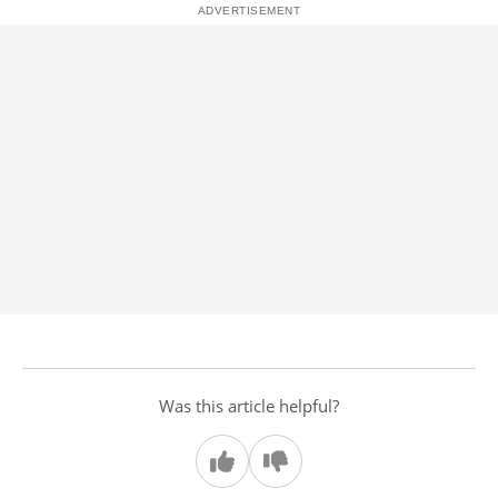
Was this article helpful?