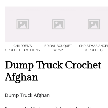
CHILDREN'S
BRIDAL BOUQUET
CHRISTMAS ANGE
CROCHETED MITTENS
WRAP
(CROCHET)
Dump Truck Crochet
Afghan
Dump Truck Afghan