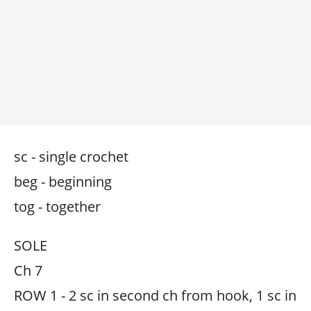
sc - single crochet
beg - beginning
tog - together
SOLE
Ch 7
ROW 1 - 2 sc in second ch from hook, 1 sc in