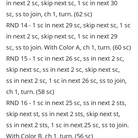
in next 2 sc, skip next sc, 1 sc in next 30
sc, ss to join, ch 1, turn. (62 sc)
RND 14 - 1 sc in next 29 sc, skip next sc, 1 sc
in next 2 sc, skip next sc, 1 sc in next 29
sc, ss to join. With Color A, ch 1, turn. (60 sc)
RND 15 - 1 sc in next 26 sc, ss in next 2 sc,
skip next sc, ss in next 2 sc, skip next sc,
ss in next 2 sc, 1 sc in next 26 sc, ss to join,
ch 1, turn. (58 sc)
RND 16 - 1 sc in next 25 sc, ss in next 2 sts,
skip next st, ss in next 2 sts, skip next st,
ss in next 2 sts, 1 sc in next 25 sc, ss to join.
With Color B, ch 1, turn. (56 sc)