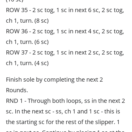
ROW 35 - 2 sc tog, 1 sc in next 6 sc, 2 sc tog,
ch 1, turn. (8 sc)
ROW 36 - 2 sc tog, 1 sc in next 4 sc, 2 sc tog,
ch 1, turn. (6 sc)
ROW 37 - 2 sc tog, 1 sc in next 2 sc, 2 sc tog,
ch 1, turn. (4 sc)
Finish sole by completing the next 2
Rounds.
RND 1 - Through both loops, ss in the next 2
sc. In the next sc - ss, ch 1 and 1 sc - this is
the starting sc for the rest of the slipper. 1