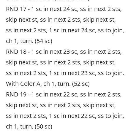
RND 17 - 1 sc in next 24 sc, ss in next 2 sts,
skip next st, ss in next 2 sts, skip next st,
ss in next 2 sts, 1 sc in next 24 sc, ss to join,
ch 1, turn. (54 sc)
RND 18 - 1 sc in next 23 sc, ss in next 2 sts,
skip next st, ss in next 2 sts, skip next st,
ss in next 2 sts, 1 sc in next 23 sc, ss to join.
With Color A, ch 1, turn. (52 sc)
RND 19 - 1 sc in next 22 sc, ss in next 2 sts,
skip next st, ss in next 2 sts, skip next st,
ss in next 2 sts, 1 sc in next 22 sc, ss to join,
ch 1, turn. (50 sc)