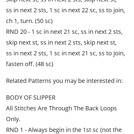
ss in next 2 sts, 1 sc in next 22 sc, ss to join,
ch 1, turn. (50 sc)
RND 20 - 1 sc in next 21 sc, ss in next 2 sts,
skip next st, ss in next 2 sts, skip next st,
ss in next 2 sts, 1 sc in next 21 sc, ss to join,
fasten off. (48 sc)
Related Patterns you may be interested in:
BODY OF SLIPPER
All Stitches Are Through The Back Loops
Only.
RND 1 - Always begin in the 1st sc (not the