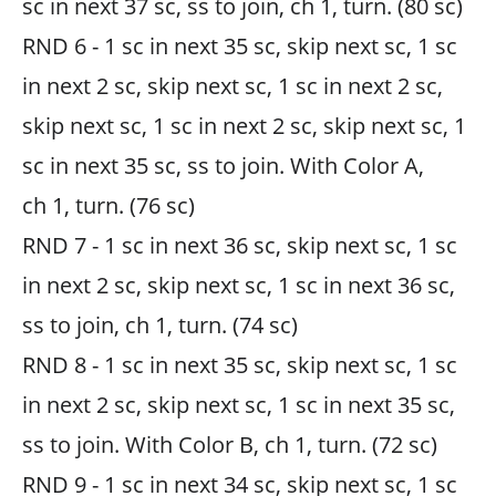
sc in next 37 sc, ss to join, ch 1, turn. (80 sc)
RND 6 - 1 sc in next 35 sc, skip next sc, 1 sc
in next 2 sc, skip next sc, 1 sc in next 2 sc,
skip next sc, 1 sc in next 2 sc, skip next sc, 1
sc in next 35 sc, ss to join. With Color A,
ch 1, turn. (76 sc)
RND 7 - 1 sc in next 36 sc, skip next sc, 1 sc
in next 2 sc, skip next sc, 1 sc in next 36 sc,
ss to join, ch 1, turn. (74 sc)
RND 8 - 1 sc in next 35 sc, skip next sc, 1 sc
in next 2 sc, skip next sc, 1 sc in next 35 sc,
ss to join. With Color B, ch 1, turn. (72 sc)
RND 9 - 1 sc in next 34 sc, skip next sc, 1 sc