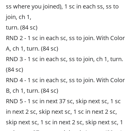
ss where you joined), 1 sc in each ss, ss to
join, ch 1,
turn. (84 sc)
RND 2 - 1 sc in each sc, ss to join. With Color
A, ch 1, turn. (84 sc)
RND 3 - 1 sc in each sc, ss to join, ch 1, turn.
(84 sc)
RND 4 - 1 sc in each sc, ss to join. With Color
B, ch 1, turn. (84 sc)
RND 5 - 1 sc in next 37 sc, skip next sc, 1 sc
in next 2 sc, skip next sc, 1 sc in next 2 sc,
skip next sc, 1 sc in next 2 sc, skip next sc, 1