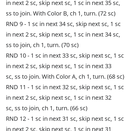
in next 2 sc, skip next sc, 1 sc in next 35 sc,
ss to join. With Color B, ch 1, turn. (72 sc)
RND 9 - 1 sc in next 34 sc, skip next sc, 1 sc
in next 2 sc, skip next sc, 1 sc in next 34 sc,
ss to join, ch 1, turn. (70 sc)
RND 10 - 1 sc in next 33 sc, skip next sc, 1 sc
in next 2 sc, skip next sc, 1 sc in next 33
sc, ss to join. With Color A, ch 1, turn. (68 sc)
RND 11 - 1 sc in next 32 sc, skip next sc, 1 sc
in next 2 sc, skip next sc, 1 sc in next 32
sc, ss to join, ch 1, turn. (66 sc)
RND 12 - 1 sc in next 31 sc, skip next sc, 1 sc
in next 2 sc, skip next sc, 1 sc in next 31