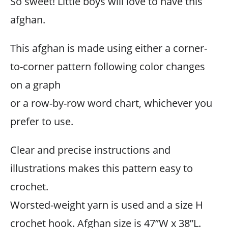
So sweet! Little boys will love to have this
afghan.
This afghan is made using either a corner-
to-corner pattern following color changes
on a graph
or a row-by-row word chart, whichever you
prefer to use.
Clear and precise instructions and
illustrations makes this pattern easy to
crochet.
Worsted-weight yarn is used and a size H
crochet hook. Afghan size is 47”W x 38”L.