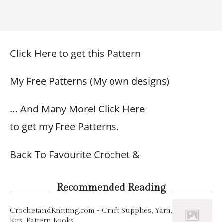
Click Here to get this Pattern
My Free Patterns (My own designs)
… And Many More! Click Here
to get my Free Patterns.
Back To Favourite Crochet &
Recommended Reading
CrochetandKnitting.com - Craft Supplies, Yarn,
Kits, Pattern Books