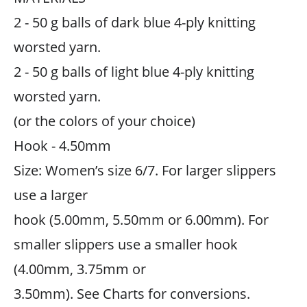
2 - 50 g balls of dark blue 4-ply knitting
worsted yarn.
2 - 50 g balls of light blue 4-ply knitting
worsted yarn.
(or the colors of your choice)
Hook - 4.50mm
Size: Women’s size 6/7. For larger slippers
use a larger
hook (5.00mm, 5.50mm or 6.00mm). For
smaller slippers use a smaller hook
(4.00mm, 3.75mm or
3.50mm). See Charts for conversions.