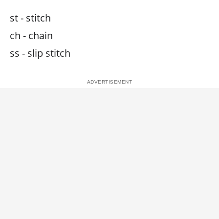
st - stitch
ch - chain
ss - slip stitch