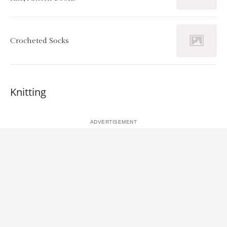
Crocheted Socks
Knitting