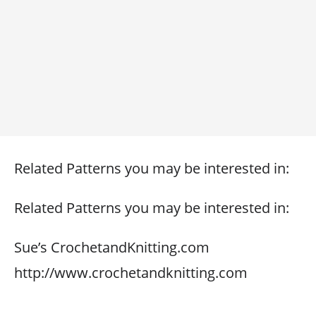
Related Patterns you may be interested in:
Related Patterns you may be interested in:
Sue’s CrochetandKnitting.com
http://www.crochetandknitting.com