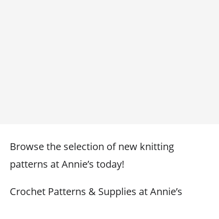
Browse the selection of new knitting
patterns at Annie’s today!
Crochet Patterns & Supplies at Annie’s