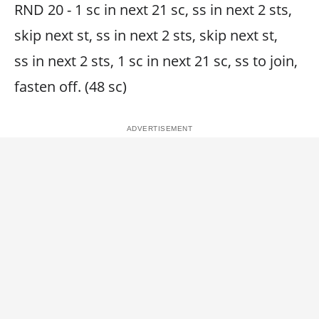
RND 20 - 1 sc in next 21 sc, ss in next 2 sts,
skip next st, ss in next 2 sts, skip next st,
ss in next 2 sts, 1 sc in next 21 sc, ss to join,
fasten off. (48 sc)