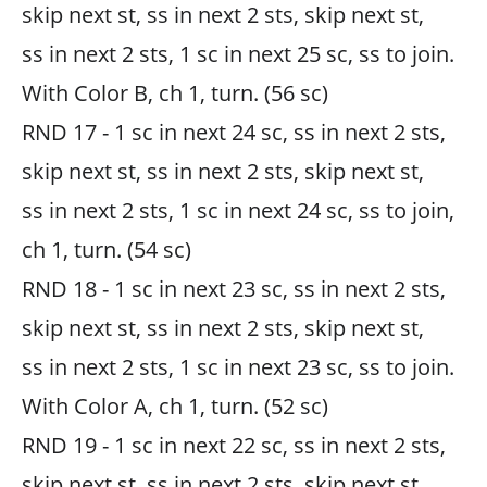
skip next st, ss in next 2 sts, skip next st,
ss in next 2 sts, 1 sc in next 25 sc, ss to join.
With Color B, ch 1, turn. (56 sc)
RND 17 - 1 sc in next 24 sc, ss in next 2 sts,
skip next st, ss in next 2 sts, skip next st,
ss in next 2 sts, 1 sc in next 24 sc, ss to join,
ch 1, turn. (54 sc)
RND 18 - 1 sc in next 23 sc, ss in next 2 sts,
skip next st, ss in next 2 sts, skip next st,
ss in next 2 sts, 1 sc in next 23 sc, ss to join.
With Color A, ch 1, turn. (52 sc)
RND 19 - 1 sc in next 22 sc, ss in next 2 sts,
skip next st, ss in next 2 sts, skip next st,