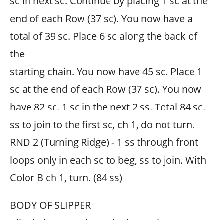
sc in next sc. Continue by placing 1 sc at the
end of each Row (37 sc). You now have a
total of 39 sc. Place 6 sc along the back of
the
starting chain. You now have 45 sc. Place 1
sc at the end of each Row (37 sc). You now
have 82 sc. 1 sc in the next 2 ss. Total 84 sc.
ss to join to the first sc, ch 1, do not turn.
RND 2 (Turning Ridge) - 1 ss through front
loops only in each sc to beg, ss to join. With
Color B ch 1, turn. (84 ss)
BODY OF SLIPPER