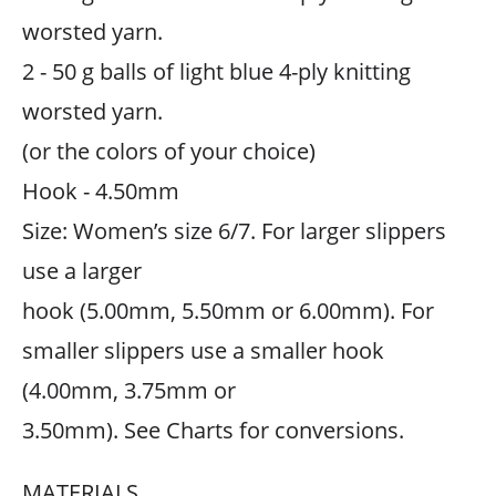
worsted yarn.
2 - 50 g balls of light blue 4-ply knitting
worsted yarn.
(or the colors of your choice)
Hook - 4.50mm
Size: Women’s size 6/7. For larger slippers
use a larger
hook (5.00mm, 5.50mm or 6.00mm). For
smaller slippers use a smaller hook
(4.00mm, 3.75mm or
3.50mm). See Charts for conversions.
MATERIALS