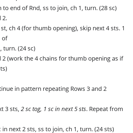
 to end of Rnd, ss to join, ch 1, turn. (28 sc)
 2.
t st, ch 4 (for thumb opening), skip next 4 sts. 1
 of
, turn. (24 sc)
 2 (work the 4 chains for thumb opening as if
ts)
tinue in pattern repeating Rows 3 and 2
t 3 sts,
2 sc tog, 1 sc in next 5 sts
. Repeat from
 in next 2 sts, ss to join, ch 1, turn. (24 sts)