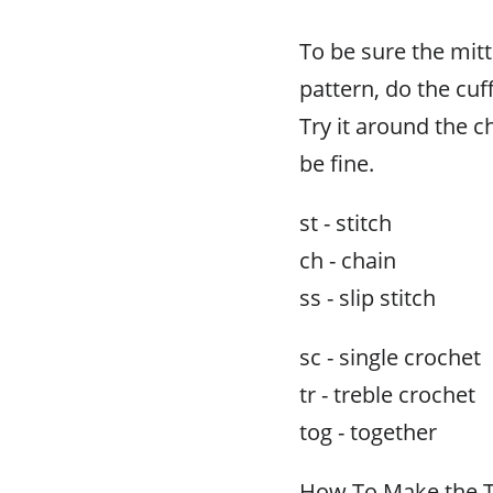
To be sure the mitt
pattern, do the cuff
Try it around the chi
be fine.
st - stitch
ch - chain
ss - slip stitch
sc - single crochet
tr - treble crochet
tog - together
How To Make the Tr