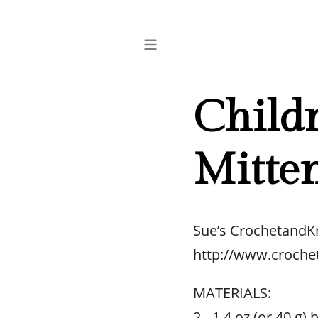
Childr
Mitte
Sue’s CrochetandK
http://www.croche
MATERIALS:
2 - 1.4 oz (or 40 g)