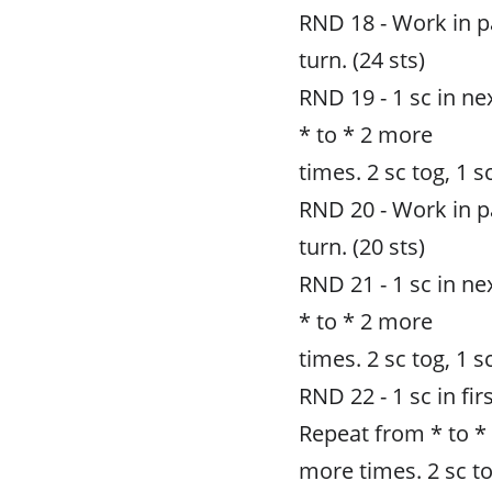
RND 18 - Work in pat
turn. (24 sts)
RND 19 - 1 sc in nex
* to * 2 more
times. 2 sc tog, 1 sc
RND 20 - Work in pat
turn. (20 sts)
RND 21 - 1 sc in nex
* to * 2 more
times. 2 sc tog, 1 sc 
RND 22 - 1 sc in firs
Repeat from * to *
more times. 2 sc tog