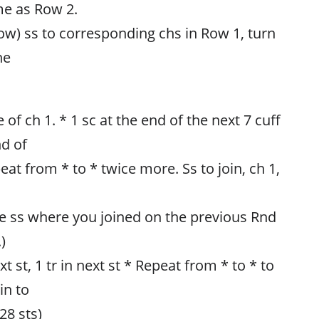
me as Row 2.
ow) ss to corresponding chs in Row 1, turn
he
 of ch 1. * 1 sc at the end of the next 7 cuff
nd of
eat from * to * twice more. Ss to join, ch 1,
he ss where you joined on the previous Rnd
)
xt st, 1 tr in next st * Repeat from * to * to
in to
(28 sts)