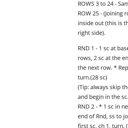
ROWS 3 to 24 - Sa
ROW 25 - (Joining r
inside out (this is t
right side).
RND 1 - 1 sc at base
rows, 2 sc at the e
the next row. * Rep
turn.(28 sc)
(Tip: always skip t
and begin in the sc.
RND 2 - * 1 sc in ne
end of Rnd, ss to jo
first sc, ch 1, turn. 