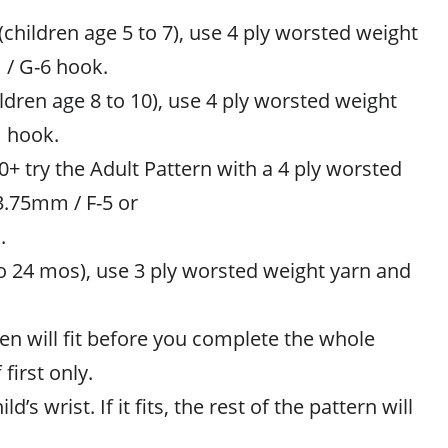
children age 5 to 7), use 4 ply worsted weight
 / G-6 hook.
hildren age 8 to 10), use 4 ply worsted weight
 hook.
0+ try the Adult Pattern with a 4 ply worsted
3.75mm / F-5 or
.
to 24 mos), use 3 ply worsted weight yarn and
en will fit before you complete the whole
 first only.
ld’s wrist. If it fits, the rest of the pattern will