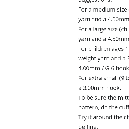
For a medium size (
yarn and a 4.00mm
For a large size (c
yarn and a 4.50mm
For children ages 1
weight yarn and a 
4.00mm / G-6 hook
For extra small (9 
a 3.00mm hook.
To be sure the mitt
pattern, do the cuff
Try it around the chi
be fine.