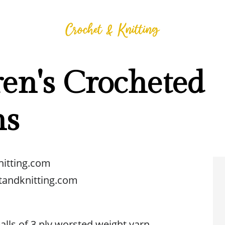
en's Crocheted
ns
nitting.com
tandknitting.com
 balls of 3 ply worsted weight yarn.