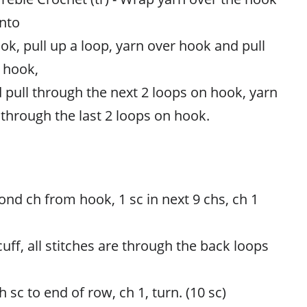
into
ook, pull up a loop, yarn over hook and pull
 hook,
 pull through the next 2 loops on hook, yarn
 through the last 2 loops on hook.
ond ch from hook, 1 sc in next 9 chs, ch 1
cuff, all stitches are through the back loops
 sc to end of row, ch 1, turn. (10 sc)