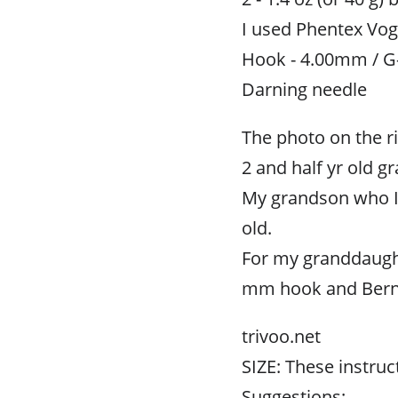
I used Phentex Vogu
Hook - 4.00mm / G
Darning needle
The photo on the ri
2 and half yr old g
My grandson who I 
old.
For my granddaughte
mm hook and Bernat
trivoo.net
SIZE: These instruct
Suggestions: