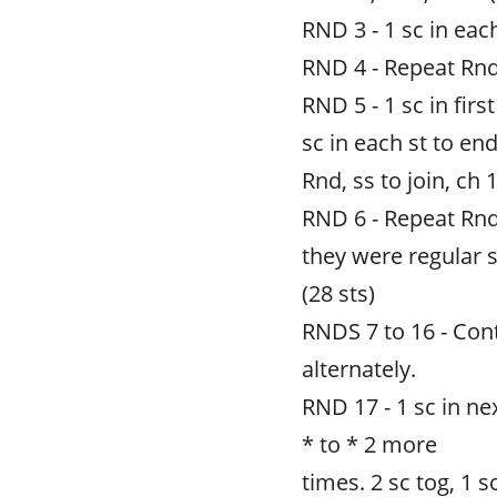
RND 3 - 1 sc in each
RND 4 - Repeat Rnd
RND 5 - 1 sc in firs
sc in each st to end
Rnd, ss to join, ch 1
RND 6 - Repeat Rnd
they were regular s
(28 sts)
RNDS 7 to 16 - Con
alternately.
RND 17 - 1 sc in nex
* to * 2 more
times. 2 sc tog, 1 sc