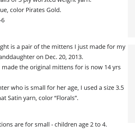
e, color Pirates Gold.
-6
ght is a pair of the mittens I just made for my
randdaughter on Dec. 20, 2013.
made the original mittens for is now 14 yrs
r who is small for her age, I used a size 3.5
 Satin yarn, color “Florals”.
ions are for small - children age 2 to 4.