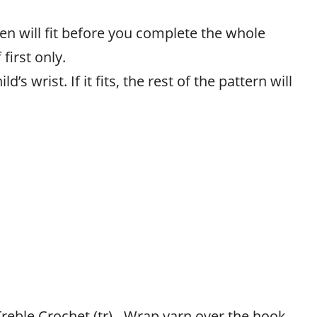
en will fit before you complete the whole
 first only.
ld’s wrist. If it fits, the rest of the pattern will
eble Crochet (tr) - Wrap yarn over the hook