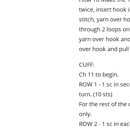
twice, insert hook 
stitch, yarn over h
through 2 loops on
yarn over hook and
over hook and pull
CUFF:
Ch 11 to begin.
ROW 1 - 1 sc in sec
turn. (10 sts)
For the rest of the 
only.
ROW 2 - 1 sc in each