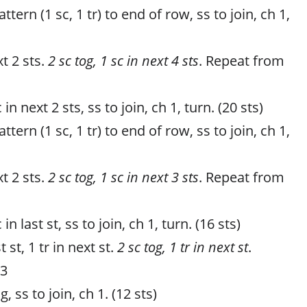
tern (1 sc, 1 tr) to end of row, ss to join, ch 1,
t 2 sts.
2 sc tog, 1 sc in next 4 sts
. Repeat from
 in next 2 sts, ss to join, ch 1, turn. (20 sts)
tern (1 sc, 1 tr) to end of row, ss to join, ch 1,
t 2 sts.
2 sc tog, 1 sc in next 3 sts
. Repeat from
in last st, ss to join, ch 1, turn. (16 sts)
t st, 1 tr in next st.
2 sc tog, 1 tr in next st
.
 3
, ss to join, ch 1. (12 sts)