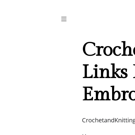
Croch
Links 
Embro
CrochetandKnittin