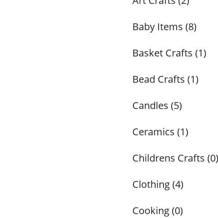
Art Crafts (2)
Baby Items (8)
Basket Crafts (1)
Bead Crafts (1)
Candles (5)
Ceramics (1)
Childrens Crafts (0
Clothing (4)
Cooking (0)