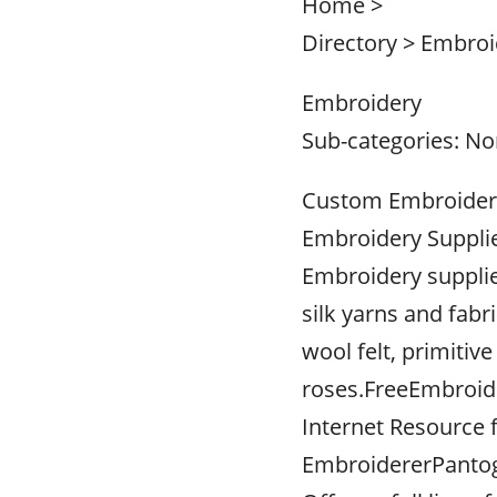
Home >
Directory > Embroi
Embroidery
Sub-categories: N
Custom Embroidere
Embroidery Suppli
Embroidery supplie
silk yarns and fabri
wool felt, primitiv
roses.FreeEmbroid
Internet Resource
EmbroidererPanto