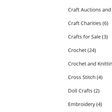
Craft Auctions and
Craft Charities (6)
Crafts for Sale (3)
Crochet (24)
Crochet and Knittin
Cross Stitch (4)
Doll Crafts (2)
Embroidery (4)