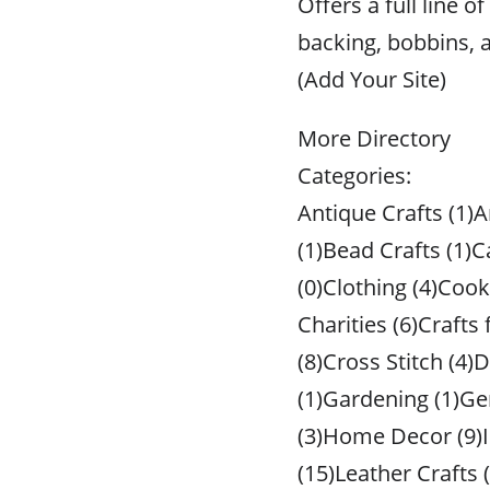
Offers a full line 
backing, bobbins, 
(Add Your Site)
More Directory
Categories:
Antique Crafts (1)A
(1)Bead Crafts (1)C
(0)Clothing (4)Cook
Charities (6)Crafts
(8)Cross Stitch (4)D
(1)Gardening (1)Ge
(3)Home Decor (9)I
(15)Leather Crafts 