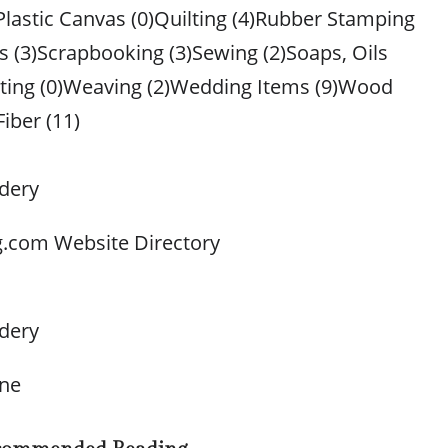
Plastic Canvas (0)Quilting (4)Rubber Stamping
s (3)Scrapbooking (3)Sewing (2)Soaps, Oils
tting (0)Weaving (2)Wedding Items (9)Wood
Fiber (11)
dery
g.com Website Directory
dery
one