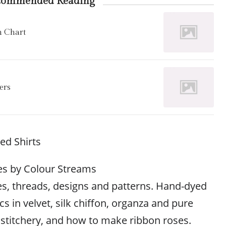
commended Reading
h Chart
ers
d Shirts
es by Colour Streams
s, threads, designs and patterns. Hand-dyed
cs in velvet, silk chiffon, organza and pure
e stitchery, and how to make ribbon roses.