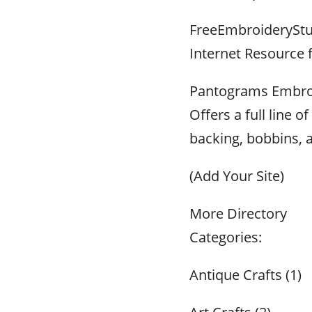
FreeEmbroideryStu
Internet Resource
Pantograms Embroi
Offers a full line 
backing, bobbins, 
(Add Your Site)
More Directory
Categories:
Antique Crafts (1)