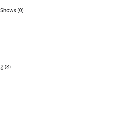
 Shows (0)
g (8)