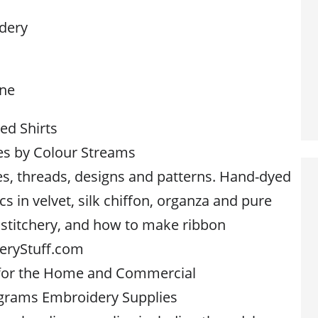
dery
one
d Shirts
es by Colour Streams
s, threads, designs and patterns. Hand-dyed
cs in velvet, silk chiffon, organza and pure
e stitchery, and how to make ribbon
eryStuff.com
 for the Home and Commercial
grams Embroidery Supplies