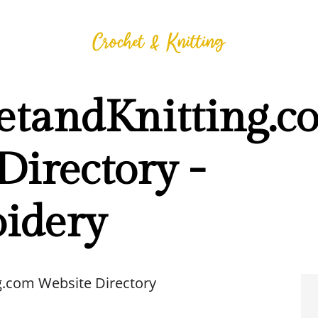
etandKnitting.c
Directory -
idery
g.com Website Directory