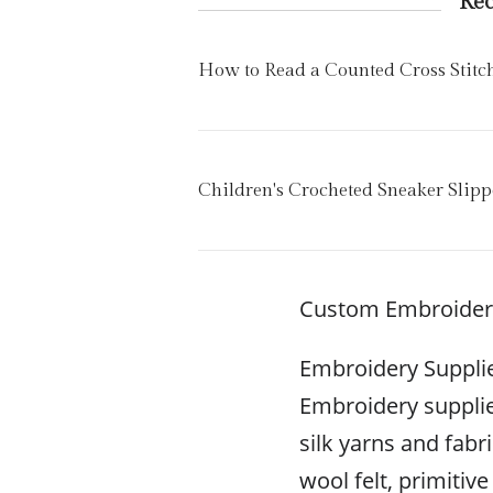
Re
How to Read a Counted Cross Stitc
Children's Crocheted Sneaker Slipp
Custom Embroidere
Embroidery Suppli
Embroidery supplie
silk yarns and fabri
wool felt, primitiv