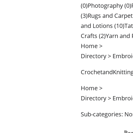
(0)Photography (0)
(3)Rugs and Carpet
and Lotions (10)Ta
Crafts (2)Yarn and 
Home >
Directory > Embroi
CrochetandKnittin
Home >
Directory > Embroi
Sub-categories: N