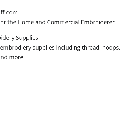
ff.com
 for the Home and Commercial Embroiderer
dery Supplies
of embrodiery supplies including thread, hoops,
and more.