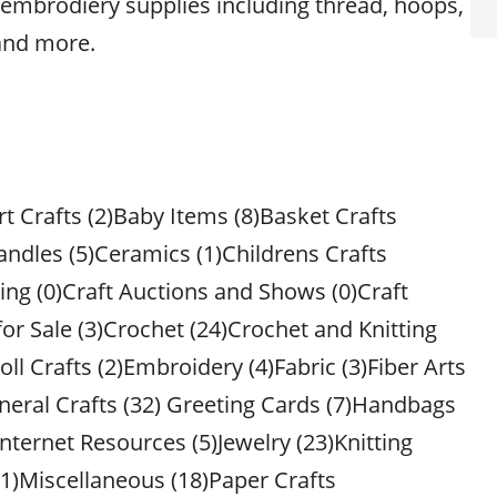
of embrodiery supplies including thread, hoops,
and more.
rt Crafts (2)Baby Items (8)Basket Crafts
andles (5)Ceramics (1)Childrens Crafts
ing (0)Craft Auctions and Shows (0)Craft
 for Sale (3)Crochet (24)Crochet and Knitting
oll Crafts (2)Embroidery (4)Fabric (3)Fiber Arts
neral Crafts (32) Greeting Cards (7)Handbags
nternet Resources (5)Jewelry (23)Knitting
(1)Miscellaneous (18)Paper Crafts