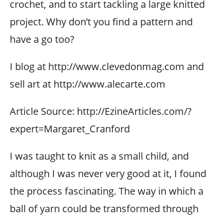
crochet, and to start tackling a large knitted
project. Why don’t you find a pattern and
have a go too?
I blog at http://www.clevedonmag.com and
sell art at http://www.alecarte.com
Article Source: http://EzineArticles.com/?
expert=Margaret_Cranford
I was taught to knit as a small child, and
although I was never very good at it, I found
the process fascinating. The way in which a
ball of yarn could be transformed through