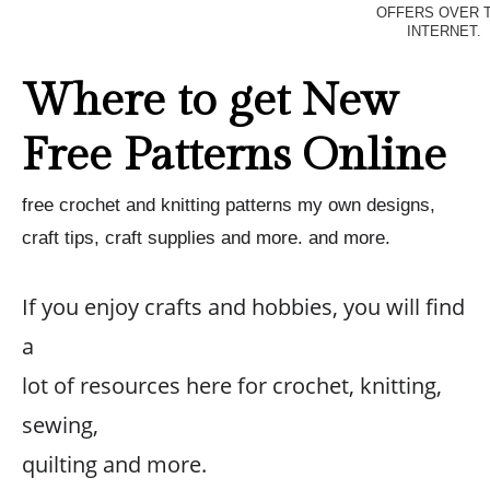
OFFERS OVER 
INTERNET.
Where to get New
Free Patterns Online
free crochet and knitting patterns my own designs,
craft tips, craft supplies and more. and more.
If you enjoy crafts and hobbies, you will find
a
lot of resources here for crochet, knitting,
sewing,
quilting and more.