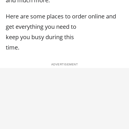
and much more.
Here are some places to order online and
get everything you need to
keep you busy during this
time.