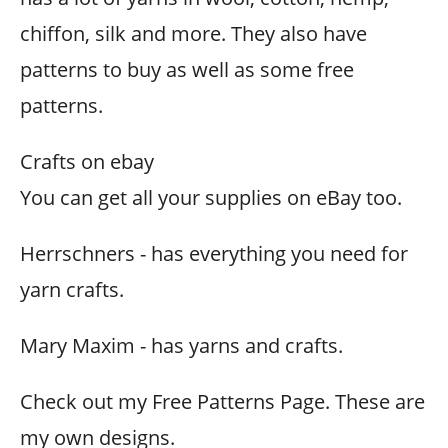
chiffon, silk and more. They also have
patterns to buy as well as some free
patterns.
Crafts on ebay
You can get all your supplies on eBay too.
Herrschners - has everything you need for
yarn crafts.
Mary Maxim - has yarns and crafts.
Check out my Free Patterns Page. These are
my own designs.