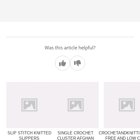
Was this article helpful?
SLIP STITCH KNITTED
SINGLE CROCHET
CROCHETANDKNITTI
SLIPPERS
CLUSTER AFGHAN
FREE AND LOW 