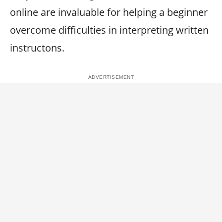
online are invaluable for helping a beginner
overcome difficulties in interpreting written
instructons.