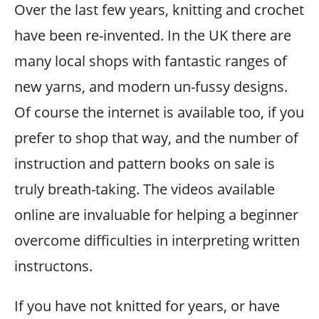
Over the last few years, knitting and crochet
have been re-invented. In the UK there are
many local shops with fantastic ranges of
new yarns, and modern un-fussy designs.
Of course the internet is available too, if you
prefer to shop that way, and the number of
instruction and pattern books on sale is
truly breath-taking. The videos available
online are invaluable for helping a beginner
overcome difficulties in interpreting written
instructons.
If you have not knitted for years, or have