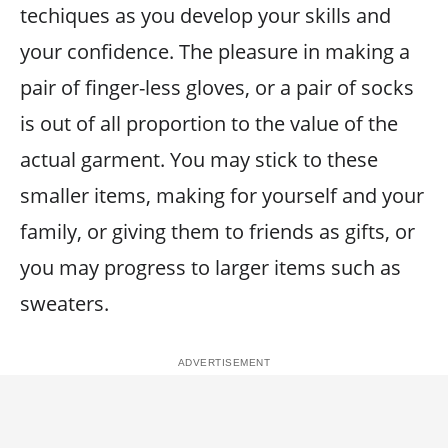
techiques as you develop your skills and
your confidence. The pleasure in making a
pair of finger-less gloves, or a pair of socks
is out of all proportion to the value of the
actual garment. You may stick to these
smaller items, making for yourself and your
family, or giving them to friends as gifts, or
you may progress to larger items such as
sweaters.