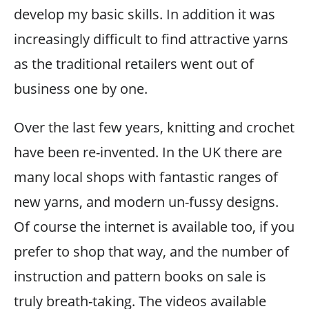
develop my basic skills. In addition it was
increasingly difficult to find attractive yarns
as the traditional retailers went out of
business one by one.
Over the last few years, knitting and crochet
have been re-invented. In the UK there are
many local shops with fantastic ranges of
new yarns, and modern un-fussy designs.
Of course the internet is available too, if you
prefer to shop that way, and the number of
instruction and pattern books on sale is
truly breath-taking. The videos available