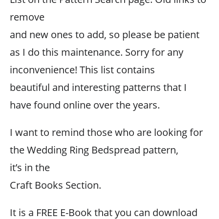
remove
and new ones to add, so please be patient
as I do this maintenance. Sorry for any
inconvenience! This list contains
beautiful and interesting patterns that I
have found online over the years.
I want to remind those who are looking for
the Wedding Ring Bedspread pattern,
it’s in the
Craft Books Section.
It is a FREE E-Book that you can download