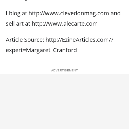
I blog at http://www.clevedonmag.com and
sell art at http://www.alecarte.com
Article Source: http://EzineArticles.com/?
expert=Margaret_Cranford