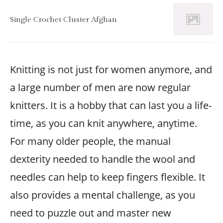
Single Crochet Cluster Afghan
Knitting is not just for women anymore, and
a large number of men are now regular
knitters. It is a hobby that can last you a life-
time, as you can knit anywhere, anytime.
For many older people, the manual
dexterity needed to handle the wool and
needles can help to keep fingers flexible. It
also provides a mental challenge, as you
need to puzzle out and master new