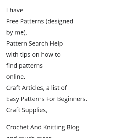
I have
Free Patterns (designed
by me),
Pattern Search Help
with tips on how to
find patterns
online.
Craft Articles, a list of
Easy Patterns For Beginners.
Craft Supplies,
Crochet And Knitting Blog