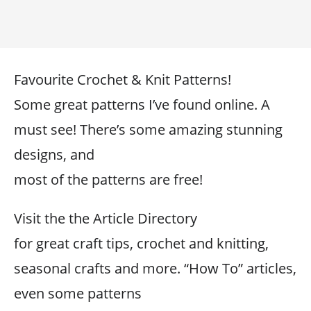
Favourite Crochet & Knit Patterns!
Some great patterns I’ve found online. A
must see! There’s some amazing stunning
designs, and
most of the patterns are free!
Visit the the Article Directory
for great craft tips, crochet and knitting,
seasonal crafts and more. “How To” articles,
even some patterns