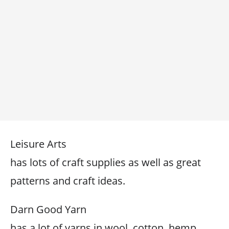
Leisure Arts
has lots of craft supplies as well as great
patterns and craft ideas.
Darn Good Yarn
has a lot of yarns in wool, cotton, hemp,