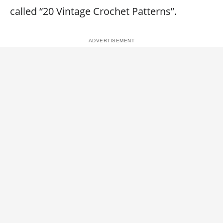
called “20 Vintage Crochet Patterns”.