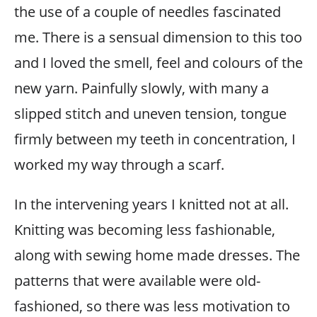
the use of a couple of needles fascinated
me. There is a sensual dimension to this too
and I loved the smell, feel and colours of the
new yarn. Painfully slowly, with many a
slipped stitch and uneven tension, tongue
firmly between my teeth in concentration, I
worked my way through a scarf.
In the intervening years I knitted not at all.
Knitting was becoming less fashionable,
along with sewing home made dresses. The
patterns that were available were old-
fashioned, so there was less motivation to