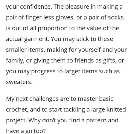
your confidence. The pleasure in making a
pair of finger-less gloves, or a pair of socks
is out of all proportion to the value of the
actual garment. You may stick to these
smaller items, making for yourself and your
family, or giving them to friends as gifts, or
you may progress to larger items such as
sweaters.
My next challenges are to master basic
crochet, and to start tackling a large knitted
project. Why don’t you find a pattern and
have a go too?