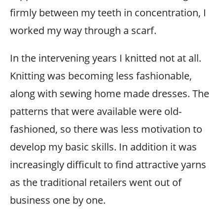
firmly between my teeth in concentration, I
worked my way through a scarf.
In the intervening years I knitted not at all.
Knitting was becoming less fashionable,
along with sewing home made dresses. The
patterns that were available were old-
fashioned, so there was less motivation to
develop my basic skills. In addition it was
increasingly difficult to find attractive yarns
as the traditional retailers went out of
business one by one.