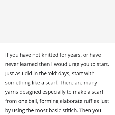
If you have not knitted for years, or have
never learned then I woud urge you to start.
Just as I did in the ‘old’ days, start with
something like a scarf. There are many
yarns designed especially to make a scarf
from one ball, forming elaborate ruffles just
by using the most basic stitich. Then you