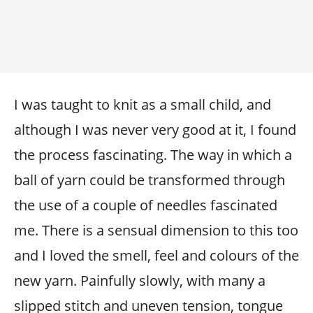
I was taught to knit as a small child, and
although I was never very good at it, I found
the process fascinating. The way in which a
ball of yarn could be transformed through
the use of a couple of needles fascinated
me. There is a sensual dimension to this too
and I loved the smell, feel and colours of the
new yarn. Painfully slowly, with many a
slipped stitch and uneven tension, tongue