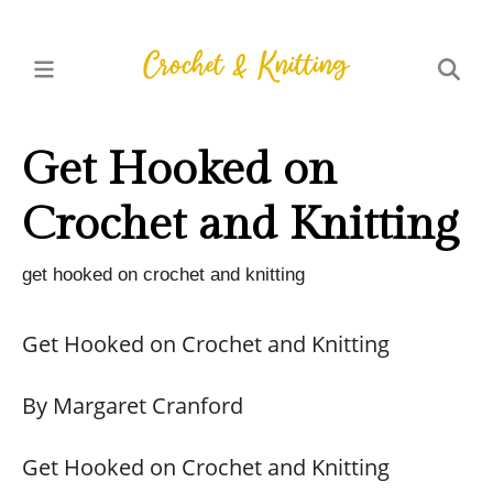
Get Hooked on
Crochet and Knitting
get hooked on crochet and knitting
Get Hooked on Crochet and Knitting
By Margaret Cranford
Get Hooked on Crochet and Knitting