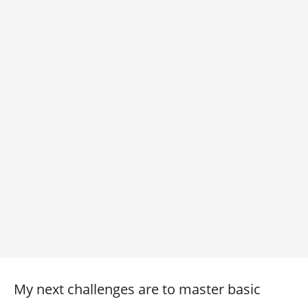
My next challenges are to master basic