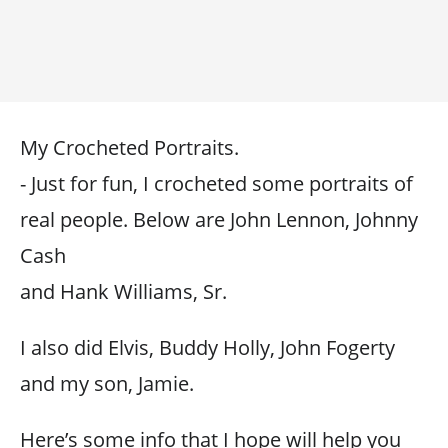
My Crocheted Portraits.
- Just for fun, I crocheted some portraits of
real people. Below are John Lennon, Johnny
Cash
and Hank Williams, Sr.
I also did Elvis, Buddy Holly, John Fogerty
and my son, Jamie.
Here’s some info that I hope will help you