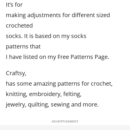
It’s for
making adjustments for different sized
crocheted
socks. It is based on my socks
patterns that
I have listed on my Free Patterns Page.
Craftsy,
has some amazing patterns for crochet,
knitting, embroidery, felting,
jewelry, quilting, sewing and more.