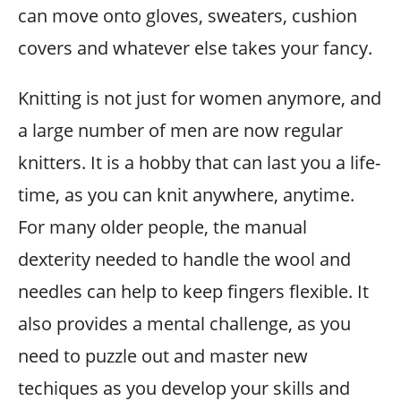
can move onto gloves, sweaters, cushion
covers and whatever else takes your fancy.
Knitting is not just for women anymore, and
a large number of men are now regular
knitters. It is a hobby that can last you a life-
time, as you can knit anywhere, anytime.
For many older people, the manual
dexterity needed to handle the wool and
needles can help to keep fingers flexible. It
also provides a mental challenge, as you
need to puzzle out and master new
techiques as you develop your skills and