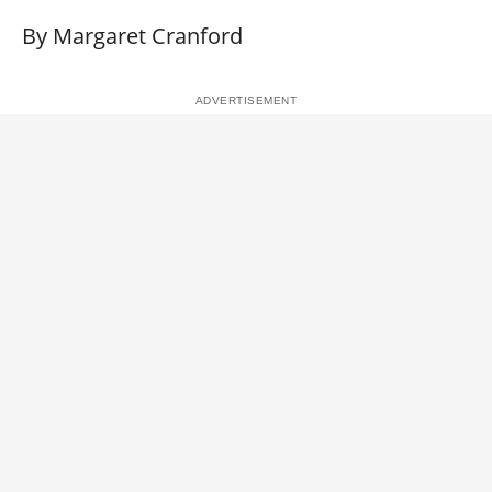
By Margaret Cranford