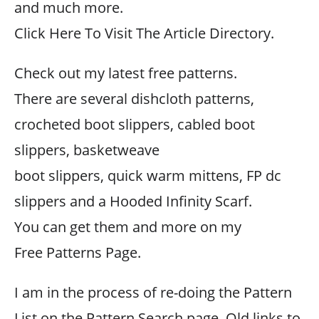
and much more.
Click Here To Visit The Article Directory.
Check out my latest free patterns.
There are several dishcloth patterns,
crocheted boot slippers, cabled boot
slippers, basketweave
boot slippers, quick warm mittens, FP dc
slippers and a Hooded Infinity Scarf.
You can get them and more on my
Free Patterns Page.
I am in the process of re-doing the Pattern
List on the Pattern Search page. Old links to