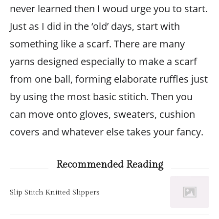
never learned then I woud urge you to start.
Just as I did in the ‘old’ days, start with
something like a scarf. There are many
yarns designed especially to make a scarf
from one ball, forming elaborate ruffles just
by using the most basic stitich. Then you
can move onto gloves, sweaters, cushion
covers and whatever else takes your fancy.
Recommended Reading
Slip Stitch Knitted Slippers