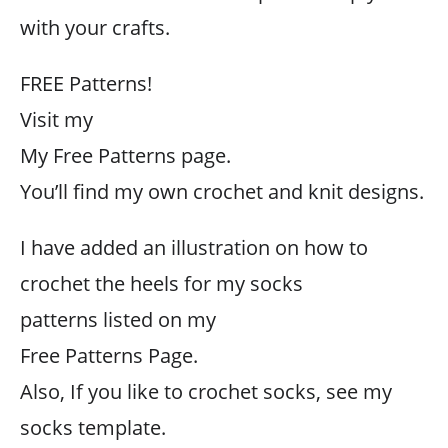
with your crafts.
FREE Patterns!
Visit my
My Free Patterns page.
You’ll find my own crochet and knit designs.
I have added an illustration on how to
crochet the heels for my socks
patterns listed on my
Free Patterns Page.
Also, If you like to crochet socks, see my
socks template.