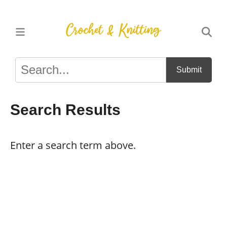
Submit
Search Results
Enter a search term above.