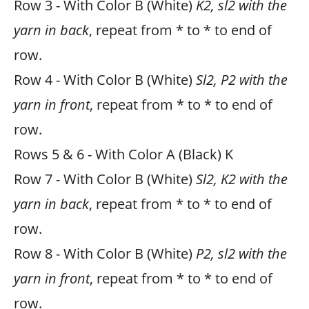
Row 3 - With Color B (White)
K2, sl2 with the
yarn in back
, repeat from * to * to end of
row.
Row 4 - With Color B (White)
Sl2, P2 with the
yarn in front
, repeat from * to * to end of
row.
Rows 5 & 6 - With Color A (Black) K
Row 7 - With Color B (White)
Sl2, K2 with the
yarn in back
, repeat from * to * to end of
row.
Row 8 - With Color B (White)
P2, sl2 with the
yarn in front
, repeat from * to * to end of
row.