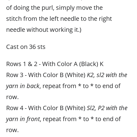
of doing the purl, simply move the
stitch from the left needle to the right
needle without working it.)
Cast on 36 sts
Rows 1 & 2 - With Color A (Black) K
Row 3 - With Color B (White)
K2, sl2 with the
yarn in back
, repeat from * to * to end of
row.
Row 4 - With Color B (White)
Sl2, P2 with the
yarn in front
, repeat from * to * to end of
row.