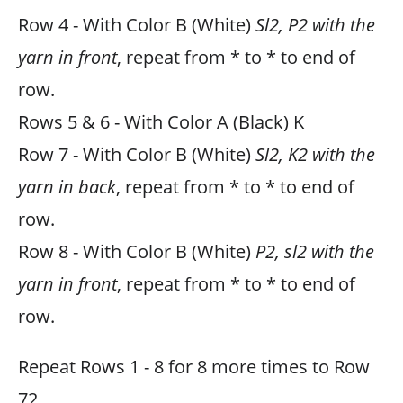
Row 4 - With Color B (White)
Sl2, P2 with the
yarn in front
, repeat from * to * to end of
row.
Rows 5 & 6 - With Color A (Black) K
Row 7 - With Color B (White)
Sl2, K2 with the
yarn in back
, repeat from * to * to end of
row.
Row 8 - With Color B (White)
P2, sl2 with the
yarn in front
, repeat from * to * to end of
row.
Repeat Rows 1 - 8 for 8 more times to Row
72.