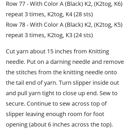
Row 77 - With Color A (Black) K2, (K2tog, K6)
repeat 3 times, K2tog, K4 (28 sts)
Row 78 - With Color A (Black) K2, (K2tog, K5)
repeat 3 times, K2tog, K3 (24 sts)
Cut yarn about 15 inches from Knitting
needle. Put on a darning needle and remove
the stitches from the knitting needle onto
the tail end of yarn. Turn slipper inside out
and pull yarn tight to close up end. Sew to
secure. Continue to sew across top of
slipper leaving enough room for foot
opening (about 6 inches across the top).