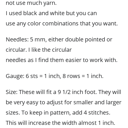
not use much yarn.
I used black and white but you can
use any color combinations that you want.
Needles: 5 mm, either double pointed or
circular. I like the circular
needles as I find them easier to work with.
Gauge: 6 sts = 1 inch, 8 rows = 1 inch.
Size: These will fit a 9 1/2 inch foot. They will
be very easy to adjust for smaller and larger
sizes. To keep in pattern, add 4 stitches.
This will increase the width almost 1 inch.