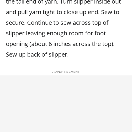
the tail end of yarn. Turn slipper inside out
and pull yarn tight to close up end. Sew to
secure. Continue to sew across top of
slipper leaving enough room for foot
opening (about 6 inches across the top).
Sew up back of slipper.