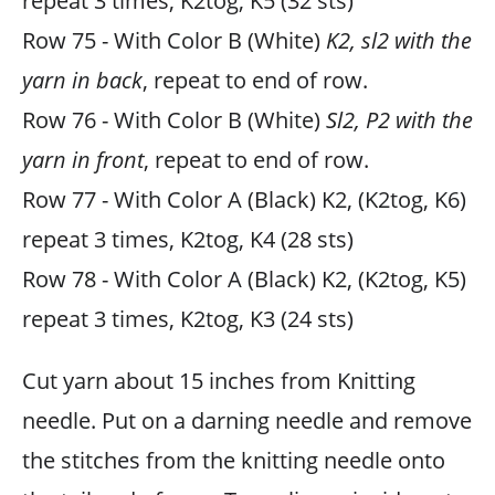
repeat 3 times, K2tog, K5 (32 sts)
Row 75 - With Color B (White)
K2, sl2 with the
yarn in back
, repeat to end of row.
Row 76 - With Color B (White)
Sl2, P2 with the
yarn in front
, repeat to end of row.
Row 77 - With Color A (Black) K2, (K2tog, K6)
repeat 3 times, K2tog, K4 (28 sts)
Row 78 - With Color A (Black) K2, (K2tog, K5)
repeat 3 times, K2tog, K3 (24 sts)
Cut yarn about 15 inches from Knitting
needle. Put on a darning needle and remove
the stitches from the knitting needle onto