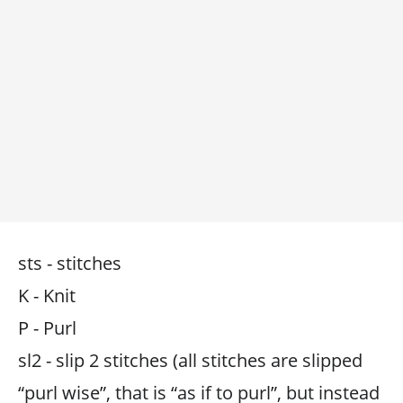
sts - stitches
K - Knit
P - Purl
sl2 - slip 2 stitches (all stitches are slipped
“purl wise”, that is “as if to purl”, but instead