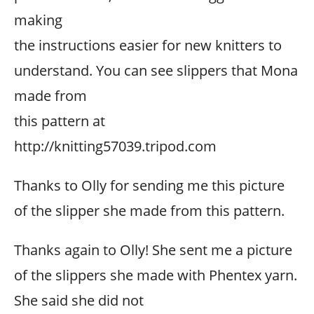
making
the instructions easier for new knitters to
understand. You can see slippers that Mona
made from
this pattern at
http://knitting57039.tripod.com
Thanks to Olly for sending me this picture
of the slipper she made from this pattern.
Thanks again to Olly! She sent me a picture
of the slippers she made with Phentex yarn.
She said she did not