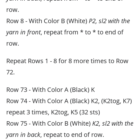
row.
Row 8 - With Color B (White)
P2, sl2 with the
yarn in front
, repeat from * to * to end of
row.
Repeat Rows 1 - 8 for 8 more times to Row
72.
Row 73 - With Color A (Black) K
Row 74 - With Color A (Black) K2, (K2tog, K7)
repeat 3 times, K2tog, K5 (32 sts)
Row 75 - With Color B (White)
K2, sl2 with the
yarn in back
, repeat to end of row.