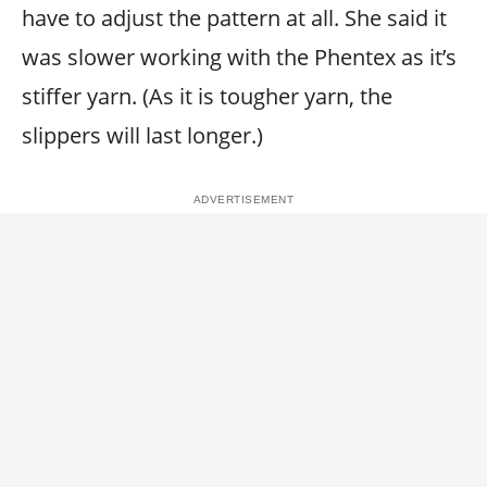
have to adjust the pattern at all. She said it
was slower working with the Phentex as it’s
stiffer yarn. (As it is tougher yarn, the
slippers will last longer.)