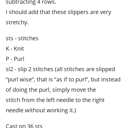
subtracting 4 rows.
I should add that these slippers are very
stretchy.
sts - stitches
K - Knit
P - Purl
sl2 - slip 2 stitches (all stitches are slipped
“purl wise”, that is “as if to purl”, but instead
of doing the purl, simply move the
stitch from the left needle to the right
needle without working it.)
Cast on 36 sts