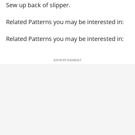
Sew up back of slipper.
Related Patterns you may be interested in:
Related Patterns you may be interested in: