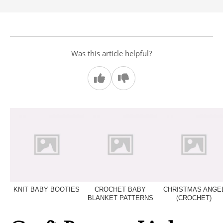
Was this article helpful?
KNIT BABY BOOTIES
CROCHET BABY
CHRISTMAS ANGE
BLANKET PATTERNS
(CROCHET)