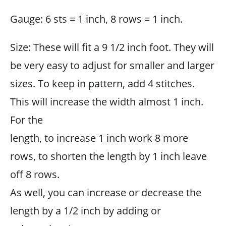
Gauge: 6 sts = 1 inch, 8 rows = 1 inch.
Size: These will fit a 9 1/2 inch foot. They will
be very easy to adjust for smaller and larger
sizes. To keep in pattern, add 4 stitches.
This will increase the width almost 1 inch.
For the
length, to increase 1 inch work 8 more
rows, to shorten the length by 1 inch leave
off 8 rows.
As well, you can increase or decrease the
length by a 1/2 inch by adding or