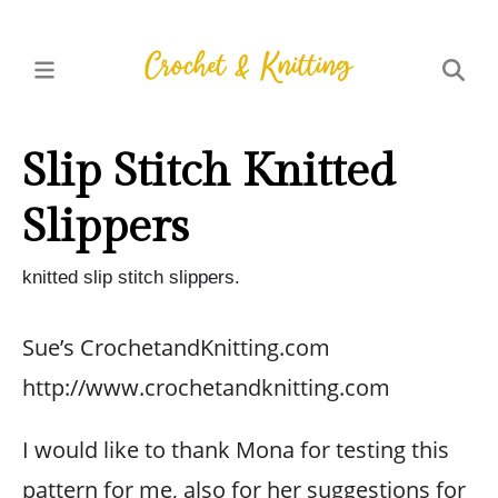
Slip Stitch Knitted
Slippers
knitted slip stitch slippers.
Sue’s CrochetandKnitting.com
http://www.crochetandknitting.com
I would like to thank Mona for testing this
pattern for me, also for her suggestions for