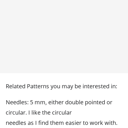
Related Patterns you may be interested in:
Needles: 5 mm, either double pointed or
circular. I like the circular
needles as I find them easier to work with.