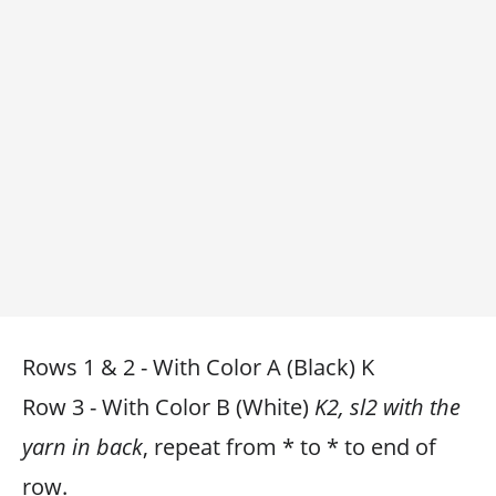
Rows 1 & 2 - With Color A (Black) K
Row 3 - With Color B (White)
K2, sl2 with the
yarn in back
, repeat from * to * to end of
row.