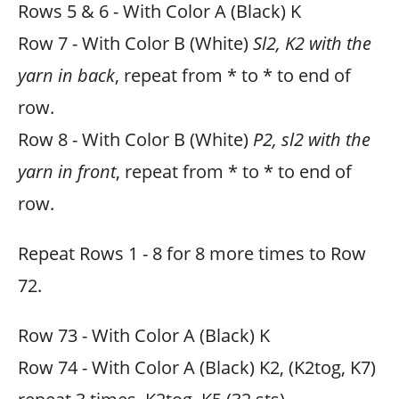
Rows 5 & 6 - With Color A (Black) K
Row 7 - With Color B (White)
Sl2, K2 with the
yarn in back
, repeat from * to * to end of
row.
Row 8 - With Color B (White)
P2, sl2 with the
yarn in front
, repeat from * to * to end of
row.
Repeat Rows 1 - 8 for 8 more times to Row
72.
Row 73 - With Color A (Black) K
Row 74 - With Color A (Black) K2, (K2tog, K7)