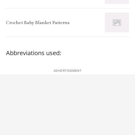
Crochet Baby Blanket Patterns
Abbreviations used: