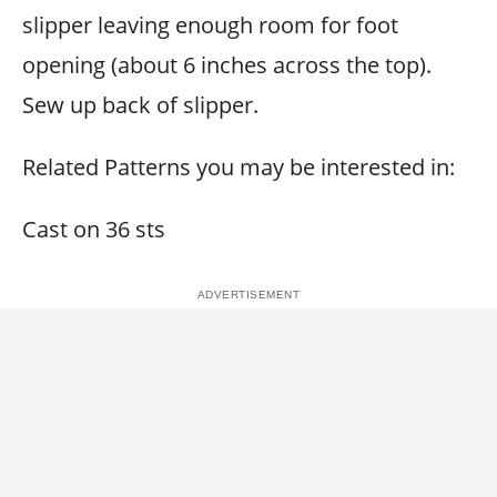
slipper leaving enough room for foot
opening (about 6 inches across the top).
Sew up back of slipper.
Related Patterns you may be interested in:
Cast on 36 sts