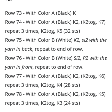
Row 73 - With Color A (Black) K
Row 74 - With Color A (Black) K2, (K2tog, K7)
repeat 3 times, K2tog, K5 (32 sts)
Row 75 - With Color B (White)
K2, sl2 with the
yarn in back
, repeat to end of row.
Row 76 - With Color B (White)
Sl2, P2 with the
yarn in front
, repeat to end of row.
Row 77 - With Color A (Black) K2, (K2tog, K6)
repeat 3 times, K2tog, K4 (28 sts)
Row 78 - With Color A (Black) K2, (K2tog, K5)
repeat 3 times, K2tog, K3 (24 sts)