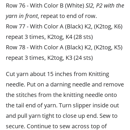
Row 76 - With Color B (White)
Sl2, P2 with the
yarn in front
, repeat to end of row.
Row 77 - With Color A (Black) K2, (K2tog, K6)
repeat 3 times, K2tog, K4 (28 sts)
Row 78 - With Color A (Black) K2, (K2tog, K5)
repeat 3 times, K2tog, K3 (24 sts)
Cut yarn about 15 inches from Knitting
needle. Put on a darning needle and remove
the stitches from the knitting needle onto
the tail end of yarn. Turn slipper inside out
and pull yarn tight to close up end. Sew to
secure. Continue to sew across top of