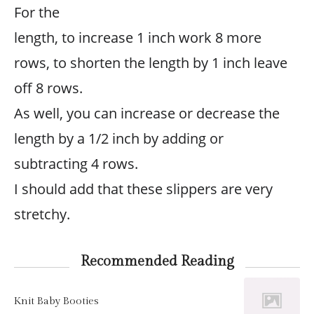
For the
length, to increase 1 inch work 8 more
rows, to shorten the length by 1 inch leave
off 8 rows.
As well, you can increase or decrease the
length by a 1/2 inch by adding or
subtracting 4 rows.
I should add that these slippers are very
stretchy.
Recommended Reading
Knit Baby Booties