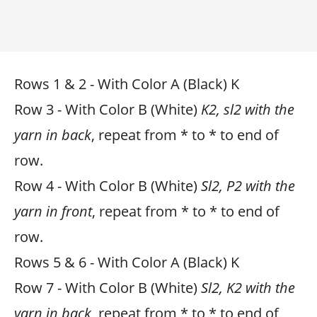
Rows 1 & 2 - With Color A (Black) K
Row 3 - With Color B (White)
K2, sl2 with the
yarn in back
, repeat from * to * to end of
row.
Row 4 - With Color B (White)
Sl2, P2 with the
yarn in front
, repeat from * to * to end of
row.
Rows 5 & 6 - With Color A (Black) K
Row 7 - With Color B (White)
Sl2, K2 with the
yarn in back
, repeat from * to * to end of