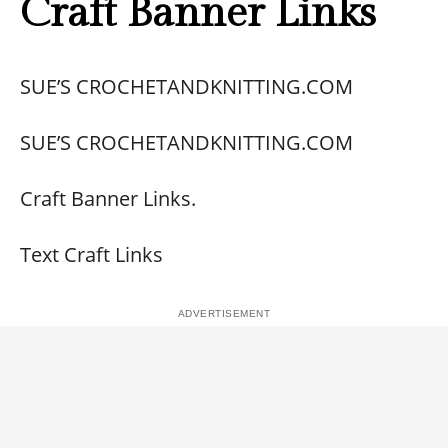
Craft Banner Links
SUE’S CROCHETANDKNITTING.COM
SUE’S CROCHETANDKNITTING.COM
Craft Banner Links.
Text Craft Links