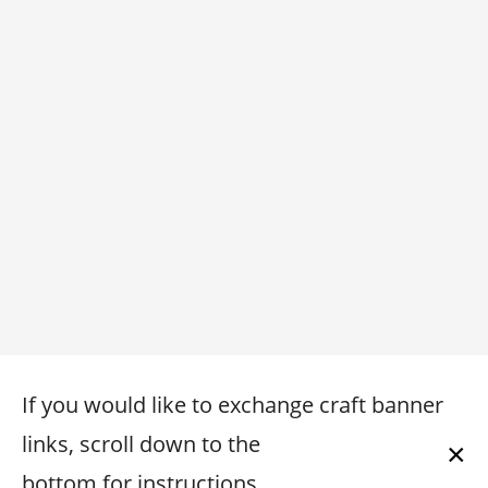
If you would like to exchange craft banner
links, scroll down to the
×
bottom for instructions.