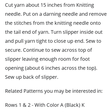
Cut yarn about 15 inches from Knitting
needle. Put on a darning needle and remove
the stitches from the knitting needle onto
the tail end of yarn. Turn slipper inside out
and pull yarn tight to close up end. Sew to
secure. Continue to sew across top of
slipper leaving enough room for foot
opening (about 6 inches across the top).
Sew up back of slipper.
Related Patterns you may be interested in:
Rows 1 & 2 - With Color A (Black) K