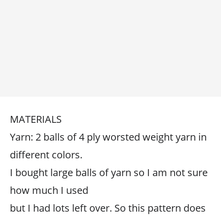
MATERIALS
Yarn: 2 balls of 4 ply worsted weight yarn in
different colors.
I bought large balls of yarn so I am not sure
how much I used
but I had lots left over. So this pattern does