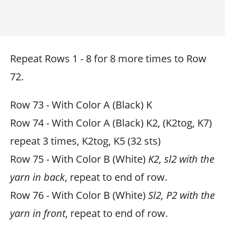
Repeat Rows 1 - 8 for 8 more times to Row
72.
Row 73 - With Color A (Black) K
Row 74 - With Color A (Black) K2, (K2tog, K7)
repeat 3 times, K2tog, K5 (32 sts)
Row 75 - With Color B (White)
K2, sl2 with the
yarn in back
, repeat to end of row.
Row 76 - With Color B (White)
Sl2, P2 with the
yarn in front
, repeat to end of row.