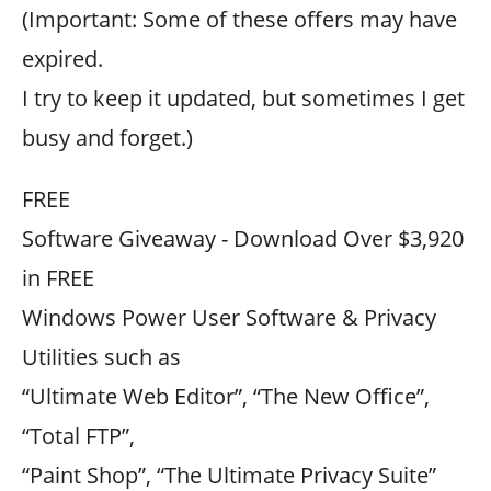
(Important: Some of these offers may have
expired.
I try to keep it updated, but sometimes I get
busy and forget.)
FREE
Software Giveaway - Download Over $3,920
in FREE
Windows Power User Software & Privacy
Utilities such as
“Ultimate Web Editor”, “The New Office”,
“Total FTP”,
“Paint Shop”, “The Ultimate Privacy Suite”