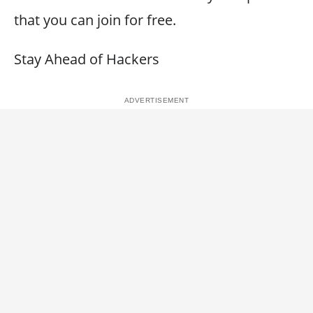
that you can join for free.
Stay Ahead of Hackers