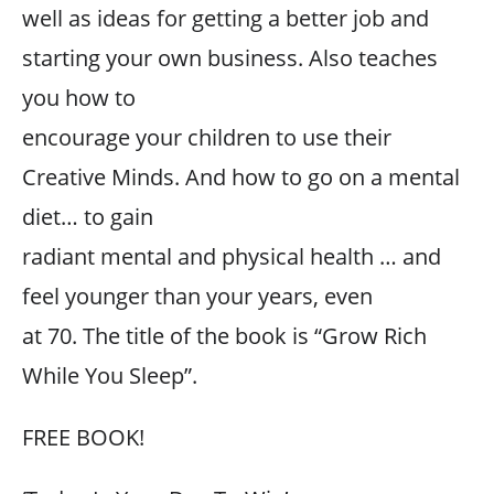
well as ideas for getting a better job and
starting your own business. Also teaches
you how to
encourage your children to use their
Creative Minds. And how to go on a mental
diet… to gain
radiant mental and physical health … and
feel younger than your years, even
at 70. The title of the book is “Grow Rich
While You Sleep”.
FREE BOOK!