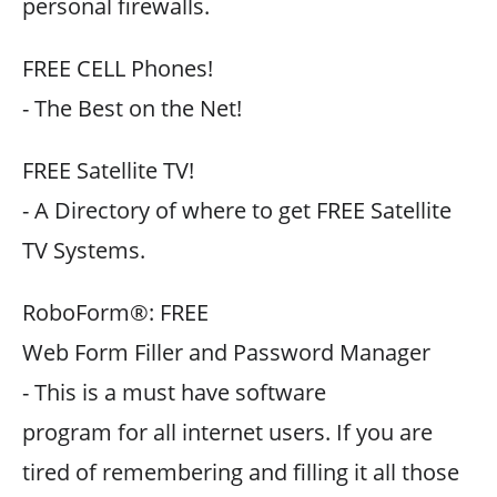
personal firewalls.
FREE CELL Phones!
- The Best on the Net!
FREE Satellite TV!
- A Directory of where to get FREE Satellite
TV Systems.
RoboForm®: FREE
Web Form Filler and Password Manager
- This is a must have software
program for all internet users. If you are
tired of remembering and filling it all those