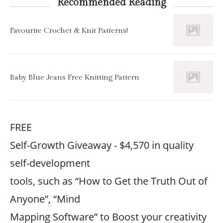
Recommended Reading
Favourite Crochet & Knit Patterns!
Baby Blue Jeans Free Knitting Pattern
FREE
Self-Growth Giveaway - $4,570 in quality
self-development
tools, such as “How to Get the Truth Out of
Anyone”, “Mind
Mapping Software” to Boost your creativity