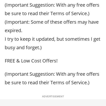
(Important Suggestion: With any free offers
be sure to read their Terms of Service.)
(Important: Some of these offers may have
expired.
I try to keep it updated, but sometimes I get
busy and forget.)
FREE & Low Cost Offers!
(Important Suggestion: With any free offers
be sure to read their Terms of Service.)