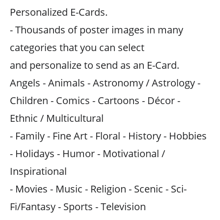
Personalized E-Cards.
- Thousands of poster images in many
categories that you can select
and personalize to send as an E-Card.
Angels - Animals - Astronomy / Astrology -
Children - Comics - Cartoons - Décor -
Ethnic / Multicultural
- Family - Fine Art - Floral - History - Hobbies
- Holidays - Humor - Motivational /
Inspirational
- Movies - Music - Religion - Scenic - Sci-
Fi/Fantasy - Sports - Television