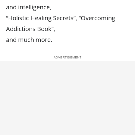
and intelligence,
“Holistic Healing Secrets”, “Overcoming
Addictions Book”,
and much more.