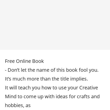
Free Online Book
- Don’t let the name of this book fool you.
It’s much more than the title implies.
It will teach you how to use your Creative
Mind to come up with ideas for crafts and
hobbies, as