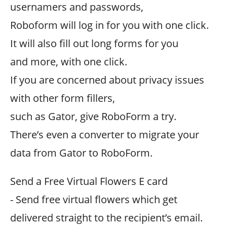
usernamers and passwords,
Roboform will log in for you with one click.
It will also fill out long forms for you
and more, with one click.
If you are concerned about privacy issues
with other form fillers,
such as Gator, give RoboForm a try.
There’s even a converter to migrate your
data from Gator to RoboForm.
Send a Free Virtual Flowers E card
- Send free virtual flowers which get
delivered straight to the recipient’s email.