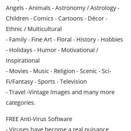
Angels - Animals - Astronomy / Astrology -
Children - Comics - Cartoons - Décor -
Ethnic / Multicultural
- Family - Fine Art - Floral - History - Hobbies
- Holidays - Humor - Motivational /
Inspirational
- Movies - Music - Religion - Scenic - Sci-
Fi/Fantasy - Sports - Television
- Travel -Vintage Images and many more
categories.
FREE Anti-Virus Software
- Viruses have become a real nuisance