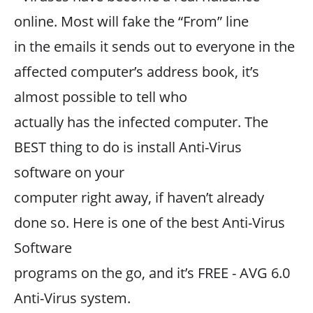
online. Most will fake the “From” line
in the emails it sends out to everyone in the
affected computer’s address book, it’s
almost possible to tell who
actually has the infected computer. The
BEST thing to do is install Anti-Virus
software on your
computer right away, if haven’t already
done so. Here is one of the best Anti-Virus
Software
programs on the go, and it’s FREE - AVG 6.0
Anti-Virus system.