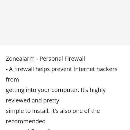
Zonealarm - Personal Firewall
- A firewall helps prevent Internet hackers
from
getting into your computer. It’s highly
reviewed and pretty
simple to install. It’s also one of the
recommended