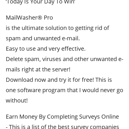
‘Today Is Your Day To Win’
MailWasher® Pro
is the ultimate solution to getting rid of
spam and unwanted e-mail.
Easy to use and very effective.
Delete spam, viruses and other unwanted e-
mails right at the server!
Download now and try it for free! This is
one software program that I would never go
without!
Earn Money By Completing Surveys Online
- This is a list of the best survey companies