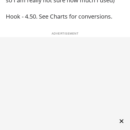
so I am really not sure how much I used)
Hook - 4.50. See Charts for conversions.
×