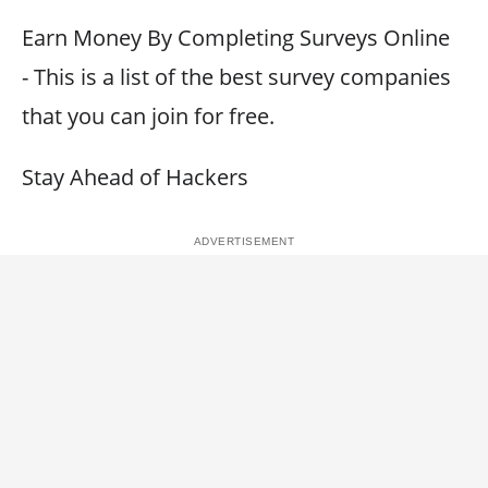
Earn Money By Completing Surveys Online
- This is a list of the best survey companies
that you can join for free.
Stay Ahead of Hackers