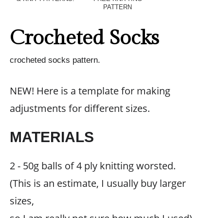
PATTERN
Crocheted Socks
crocheted socks pattern.
NEW! Here is a template for making
adjustments for different sizes.
MATERIALS
2 - 50g balls of 4 ply knitting worsted.
(This is an estimate, I usually buy larger
sizes,