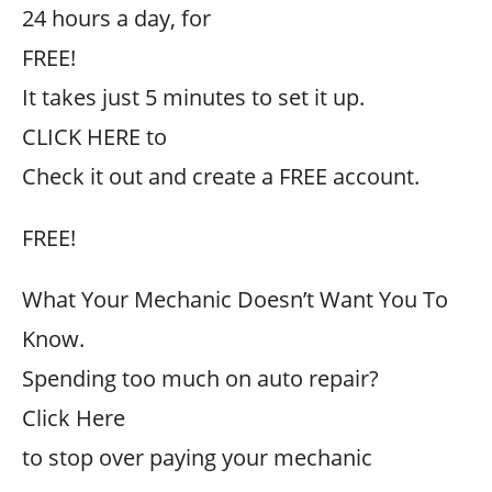
24 hours a day, for
FREE!
It takes just 5 minutes to set it up.
CLICK HERE to
Check it out and create a FREE account.
FREE!
What Your Mechanic Doesn’t Want You To
Know.
Spending too much on auto repair?
Click Here
to stop over paying your mechanic