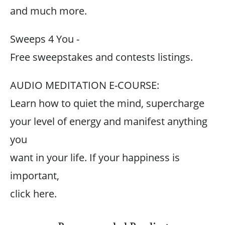
and much more.
Sweeps 4 You -
Free sweepstakes and contests listings.
AUDIO MEDITATION E-COURSE:
Learn how to quiet the mind, supercharge
your level of energy and manifest anything
you
want in your life. If your happiness is
important,
click here.