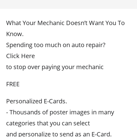
What Your Mechanic Doesn’t Want You To
Know.
Spending too much on auto repair?
Click Here
to stop over paying your mechanic
FREE
Personalized E-Cards.
- Thousands of poster images in many
categories that you can select
and personalize to send as an E-Card.