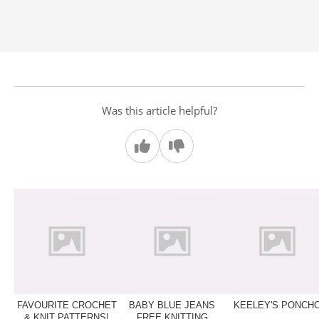
Was this article helpful?
FAVOURITE CROCHET
BABY BLUE JEANS
KEELEY'S PONCH
& KNIT PATTERNS!
FREE KNITTING