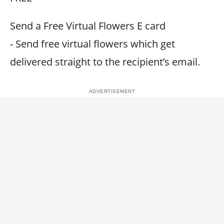
Send a Free Virtual Flowers E card
- Send free virtual flowers which get
delivered straight to the recipient’s email.