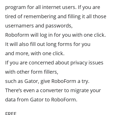
program for all internet users. If you are
tired of remembering and filling it all those
usernamers and passwords,
Roboform will log in for you with one click.
It will also fill out long forms for you
and more, with one click.
If you are concerned about privacy issues
with other form fillers,
such as Gator, give RoboForm a try.
There’s even a converter to migrate your
data from Gator to RoboForm.
FREE