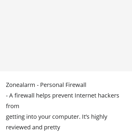
Zonealarm - Personal Firewall
- A firewall helps prevent Internet hackers
from
getting into your computer. It’s highly
reviewed and pretty