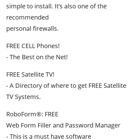
simple to install. It’s also one of the
recommended
personal firewalls.
FREE CELL Phones!
- The Best on the Net!
FREE Satellite TV!
- A Directory of where to get FREE Satellite
TV Systems.
RoboForm®: FREE
Web Form Filler and Password Manager
- This is a must have software