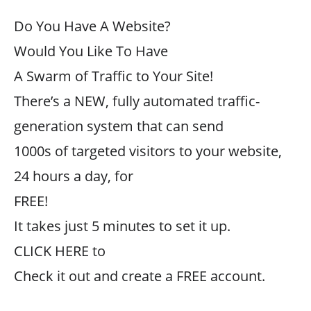
Do You Have A Website?
Would You Like To Have
A Swarm of Traffic to Your Site!
There’s a NEW, fully automated traffic-
generation system that can send
1000s of targeted visitors to your website,
24 hours a day, for
FREE!
It takes just 5 minutes to set it up.
CLICK HERE to
Check it out and create a FREE account.