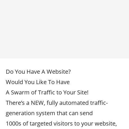
Do You Have A Website?
Would You Like To Have
A Swarm of Traffic to Your Site!
There’s a NEW, fully automated traffic-
generation system that can send
1000s of targeted visitors to your website,