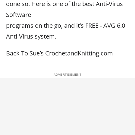
done so. Here is one of the best Anti-Virus
Software
programs on the go, and it’s FREE - AVG 6.0
Anti-Virus system.
Back To Sue’s CrochetandKnitting.com