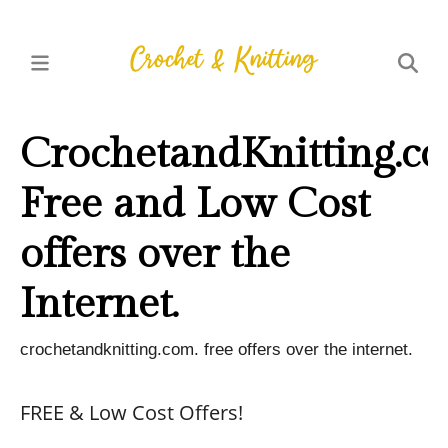
CrochetandKnitting.co
Free and Low Cost
offers over the
Internet.
crochetandknitting.com. free offers over the internet.
FREE & Low Cost Offers!