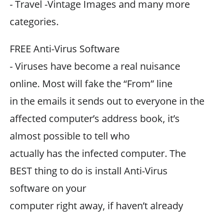
- Travel -Vintage Images and many more
categories.
FREE Anti-Virus Software
- Viruses have become a real nuisance
online. Most will fake the “From” line
in the emails it sends out to everyone in the
affected computer’s address book, it’s
almost possible to tell who
actually has the infected computer. The
BEST thing to do is install Anti-Virus
software on your
computer right away, if haven’t already