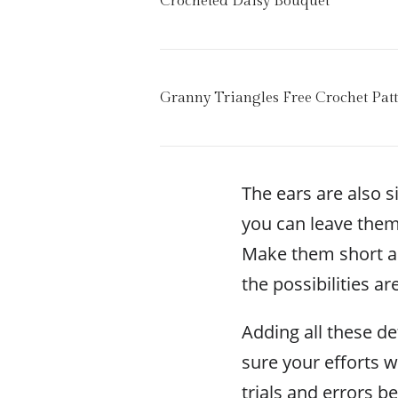
Crocheted Daisy Bouquet
Granny Triangles Free Crochet Pat
The ears are also 
you can leave them
Make them short an
the possibilities ar
Adding all these de
sure your efforts w
trials and errors be