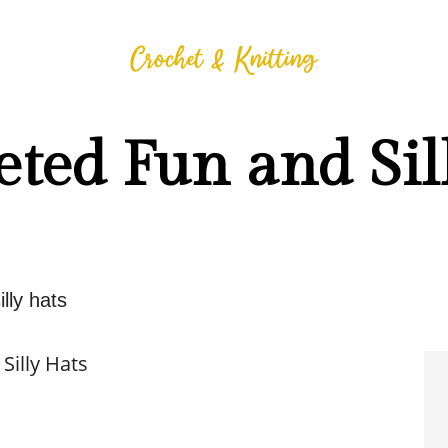
ted Fun and Sil
lly hats
Silly Hats