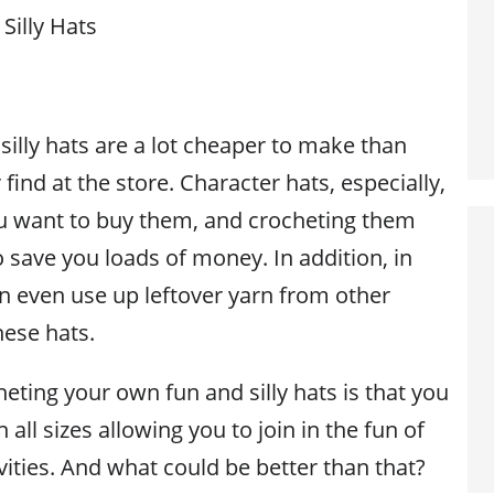
Silly Hats
illy hats are a lot cheaper to make than
 find at the store. Character hats, especially,
ou want to buy them, and crocheting them
to save you loads of money. In addition, in
 even use up leftover yarn from other
hese hats.
eting your own fun and silly hats is that you
all sizes allowing you to join in the fun of
ivities. And what could be better than that?