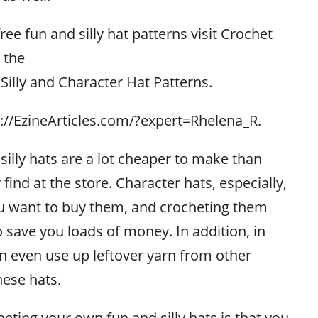
free fun and silly hat patterns visit Crochet
 the
 Silly and Character Hat Patterns.
p://EzineArticles.com/?expert=Rhelena_R.
illy hats are a lot cheaper to make than
 find at the store. Character hats, especially,
ou want to buy them, and crocheting them
to save you loads of money. In addition, in
 even use up leftover yarn from other
hese hats.
eting your own fun and silly hats is that you