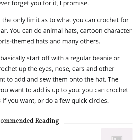
ver forget you for it, I promise.
 the only limit as to what you can crochet for
ear. You can do animal hats, cartoon character
ports-themed hats and many others.
basically start off with a regular beanie or
rochet up the eyes, nose, ears and other
ant to add and sew them onto the hat. The
you want to add is up to you: you can crochet
if you want, or do a few quick circles.
commended Reading