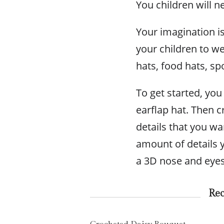
You children will ne
Your imagination is
your children to w
hats, food hats, s
To get started, you 
earflap hat. Then c
details that you w
amount of details 
a 3D nose and eyes 
Re