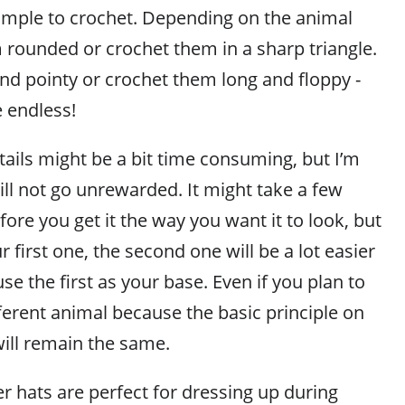
simple to crochet. Depending on the animal
 rounded or crochet them in a sharp triangle.
d pointy or crochet them long and floppy -
e endless!
tails might be a bit time consuming, but I’m
ill not go unrewarded. It might take a few
fore you get it the way you want it to look, but
 first one, the second one will be a lot easier
se the first as your base. Even if you plan to
ferent animal because the basic principle on
ill remain the same.
r hats are perfect for dressing up during