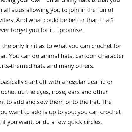
all sizes allowing you to join in the fun of
ivities. And what could be better than that?
ver forget you for it, I promise.
 the only limit as to what you can crochet for
ear. You can do animal hats, cartoon character
ports-themed hats and many others.
basically start off with a regular beanie or
rochet up the eyes, nose, ears and other
ant to add and sew them onto the hat. The
you want to add is up to you: you can crochet
if you want, or do a few quick circles.