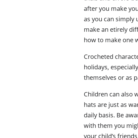
after you make your
as you can simply u
make an etirely dif
how to make one w
Crocheted characte
holidays, especial
themselves or as p
Children can also w
hats are just as w
daily basis. Be awa
with them you mig
your child’s friends