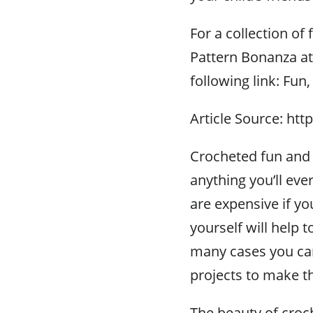
For a collection of 
Pattern Bonanza at
following link: Fun,
Article Source: htt
Crocheted fun and s
anything you’ll ever
are expensive if y
yourself will help 
many cases you can
projects to make t
The beauty of croch