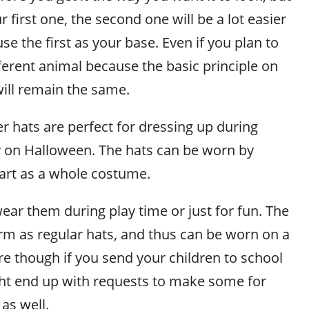
 first one, the second one will be a lot easier
se the first as your base. Even if you plan to
ferent animal because the basic principle on
ill remain the same.
r hats are perfect for dressing up during
ly on Halloween. The hats can be worn by
art as a whole costume.
ear them during play time or just for fun. The
arm as regular hats, and thus can be worn on a
re though if you send your children to school
ht end up with requests to make some for
 as well.