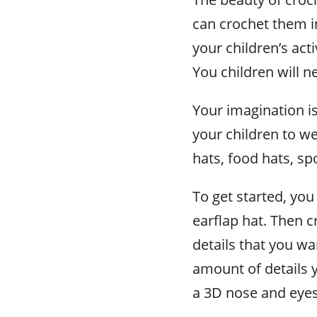
can crochet them in 
your children’s act
You children will ne
Your imagination is
your children to w
hats, food hats, s
To get started, you 
earflap hat. Then c
details that you w
amount of details 
a 3D nose and eyes 