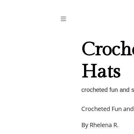
Croche
Hats
crocheted fun and si
Crocheted Fun and 
By Rhelena R.