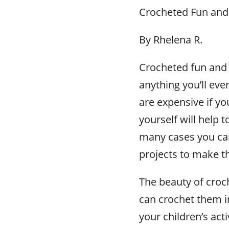
Crocheted Fun and 
By Rhelena R.
Crocheted fun and s
anything you’ll ever
are expensive if y
yourself will help 
many cases you can
projects to make t
The beauty of croch
can crochet them in 
your children’s act