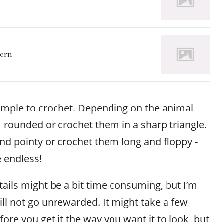
tern
simple to crochet. Depending on the animal
 rounded or crochet them in a sharp triangle.
d pointy or crochet them long and floppy -
e endless!
tails might be a bit time consuming, but I’m
ill not go unrewarded. It might take a few
fore you get it the way you want it to look, but