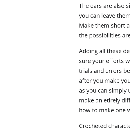
The ears are also 
you can leave them
Make them short an
the possibilities ar
Adding all these de
sure your efforts w
trials and errors be
after you make your
as you can simply u
make an etirely dif
how to make one w
Crocheted characte