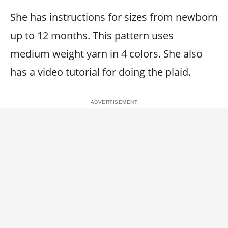
She has instructions for sizes from newborn
up to 12 months. This pattern uses
medium weight yarn in 4 colors. She also
has a video tutorial for doing the plaid.