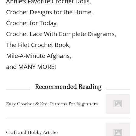
Annie’s Favorite Crochet Dolls,
Crochet Designs for the Home,
Crochet for Today,
Crochet Lace With Complete Diagrams,
The Filet Crochet Book,
Mile-A-Minute Afghans,
and MANY MORE!
Recommended Reading
Easy Crochet & Knit Patterns For Beginners
Craft and Hobby Articles