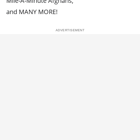
Mile-A-Minute Afghans,
and MANY MORE!