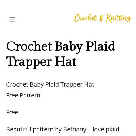
Crochet Baby Plaid
Trapper Hat
Crochet Baby Plaid Trapper Hat
Free Pattern
Free
Beautiful pattern by Bethany! I love plaid.