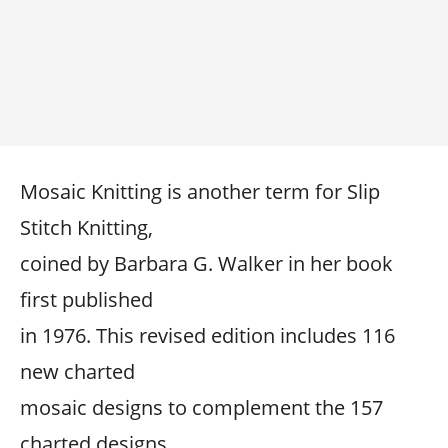
Mosaic Knitting is another term for Slip
Stitch Knitting,
coined by Barbara G. Walker in her book
first published
in 1976. This revised edition includes 116
new charted
mosaic designs to complement the 157
charted designs