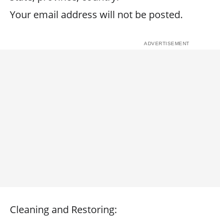
Your email address will not be posted.
Cleaning and Restoring: