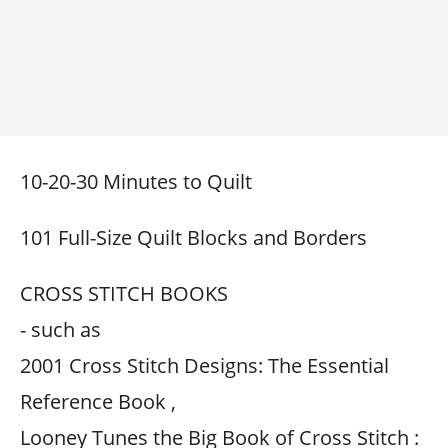
10-20-30 Minutes to Quilt
101 Full-Size Quilt Blocks and Borders
CROSS STITCH BOOKS
- such as
2001 Cross Stitch Designs: The Essential
Reference Book ,
Looney Tunes the Big Book of Cross Stitch :