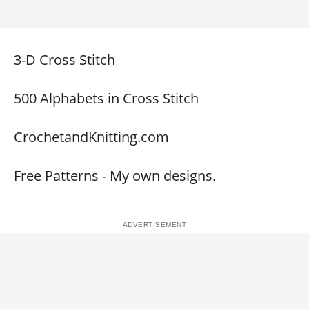
3-D Cross Stitch
500 Alphabets in Cross Stitch
CrochetandKnitting.com
Free Patterns - My own designs.