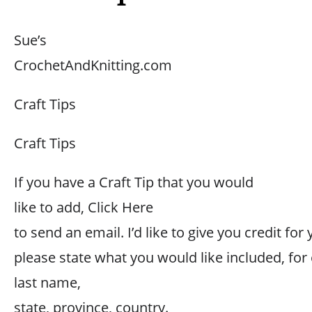
Sue’s
CrochetAndKnitting.com
Craft Tips
Craft Tips
If you have a Craft Tip that you would
like to add, Click Here
to send an email. I’d like to give you credit for 
please state what you would like included, for
last name,
state, province, country.