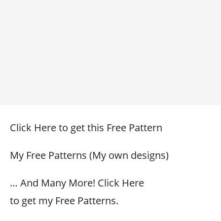
Click Here to get this Free Pattern
My Free Patterns (My own designs)
… And Many More! Click Here
to get my Free Patterns.