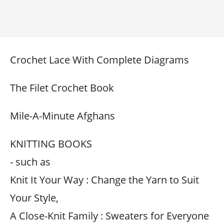
Crochet Lace With Complete Diagrams
The Filet Crochet Book
Mile-A-Minute Afghans
KNITTING BOOKS
- such as
Knit It Your Way : Change the Yarn to Suit
Your Style,
A Close-Knit Family : Sweaters for Everyone