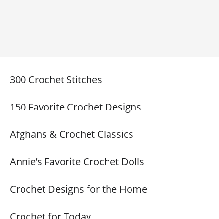
300 Crochet Stitches
150 Favorite Crochet Designs
Afghans & Crochet Classics
Annie’s Favorite Crochet Dolls
Crochet Designs for the Home
Crochet for Today