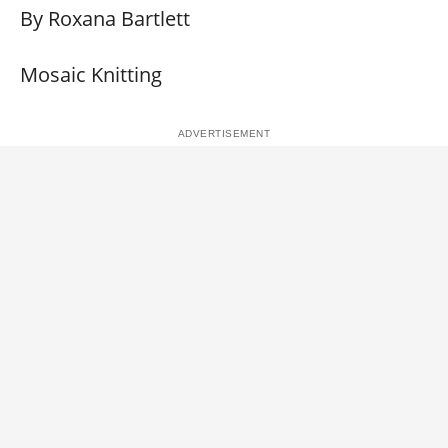
By Roxana Bartlett
Mosaic Knitting