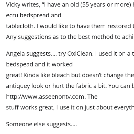
Vicky writes, “I have an old (55 years or more
ecru bedspread and
tablecloth. I would like to have them restored t
Any suggestions as to the best method to achi
Angela suggests.... try OxiClean. I used it on a 
bedspead and it worked
great! Kinda like bleach but doesn’t change the
antiquey look or hurt the fabric a bit. You can b
http://www.asseenontv.com. The
stuff works great, I use it on just about everyt
Someone else suggests....