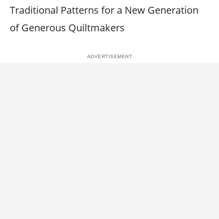
Traditional Patterns for a New Generation
of Generous Quiltmakers