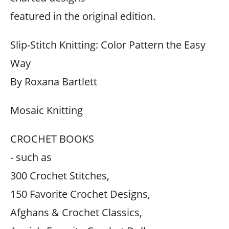
featured in the original edition.
Slip-Stitch Knitting: Color Pattern the Easy
Way
By Roxana Bartlett
Mosaic Knitting
CROCHET BOOKS
- such as
300 Crochet Stitches,
150 Favorite Crochet Designs,
Afghans & Crochet Classics,