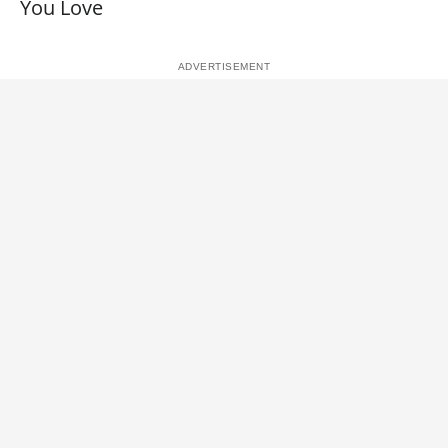
You Love