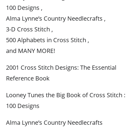
100 Designs ,
Alma Lynne’s Country Needlecrafts ,
3-D Cross Stitch ,
500 Alphabets in Cross Stitch ,
and MANY MORE!
2001 Cross Stitch Designs: The Essential
Reference Book
Looney Tunes the Big Book of Cross Stitch :
100 Designs
Alma Lynne’s Country Needlecrafts