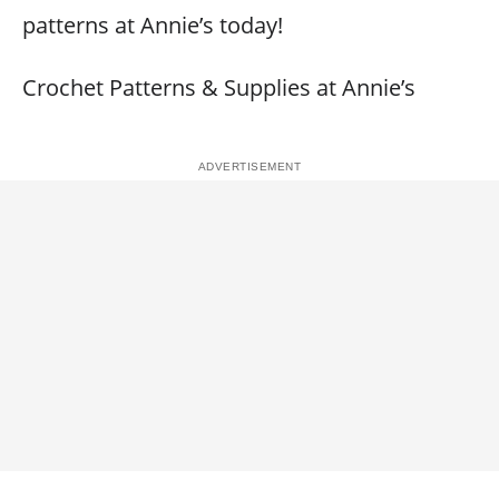
patterns at Annie’s today!
Crochet Patterns & Supplies at Annie’s