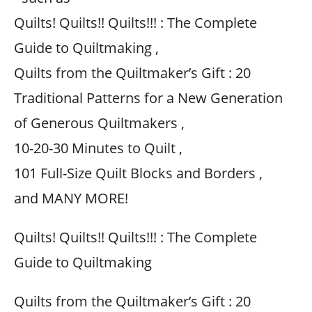
Quilts! Quilts!! Quilts!!! : The Complete
Guide to Quiltmaking ,
Quilts from the Quiltmaker’s Gift : 20
Traditional Patterns for a New Generation
of Generous Quiltmakers ,
10-20-30 Minutes to Quilt ,
101 Full-Size Quilt Blocks and Borders ,
and MANY MORE!
Quilts! Quilts!! Quilts!!! : The Complete
Guide to Quiltmaking
Quilts from the Quiltmaker’s Gift : 20