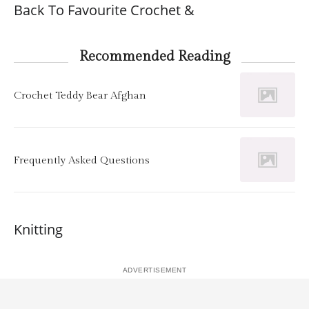
Back To Favourite Crochet &
Recommended Reading
Crochet Teddy Bear Afghan
Frequently Asked Questions
Knitting