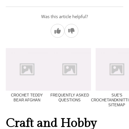
Was this article helpful?
CROCHET TEDDY
FREQUENTLY ASKED
SUE'S
BEAR AFGHAN
QUESTIONS
CROCHETANDKNITT
SITEMAP
Craft and Hobby