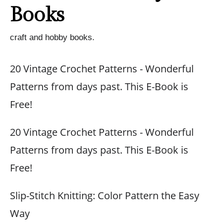
Books
craft and hobby books.
20 Vintage Crochet Patterns - Wonderful
Patterns from days past. This E-Book is
Free!
20 Vintage Crochet Patterns - Wonderful
Patterns from days past. This E-Book is
Free!
Slip-Stitch Knitting: Color Pattern the Easy
Way