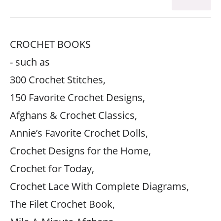
CROCHET BOOKS
- such as
300 Crochet Stitches,
150 Favorite Crochet Designs,
Afghans & Crochet Classics,
Annie’s Favorite Crochet Dolls,
Crochet Designs for the Home,
Crochet for Today,
Crochet Lace With Complete Diagrams,
The Filet Crochet Book,