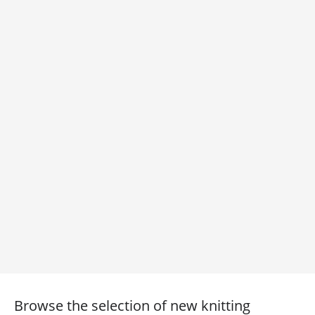
Browse the selection of new knitting