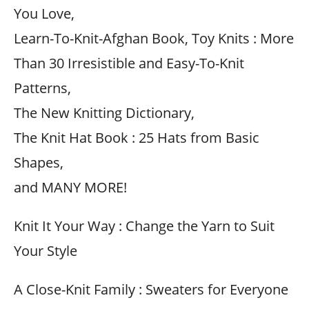
You Love,
Learn-To-Knit-Afghan Book, Toy Knits : More
Than 30 Irresistible and Easy-To-Knit
Patterns,
The New Knitting Dictionary,
The Knit Hat Book : 25 Hats from Basic
Shapes,
and MANY MORE!
Knit It Your Way : Change the Yarn to Suit
Your Style
A Close-Knit Family : Sweaters for Everyone