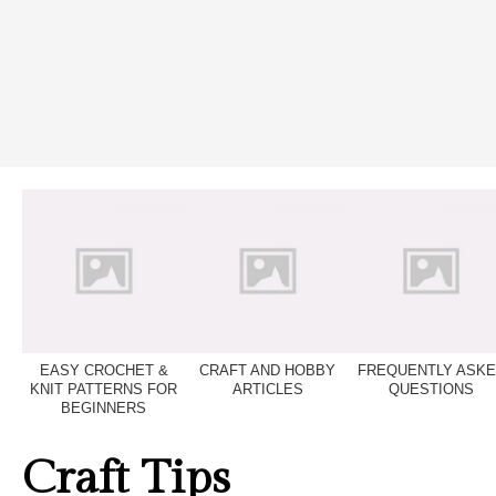
EASY CROCHET &
CRAFT AND HOBBY
FREQUENTLY ASK
KNIT PATTERNS FOR
ARTICLES
QUESTIONS
BEGINNERS
Craft Tips