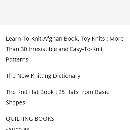
Learn-To-Knit-Afghan Book, Toy Knits : More
Than 30 Irresistible and Easy-To-Knit
Patterns
The New Knitting Dictionary
The Knit Hat Book : 25 Hats from Basic
Shapes
QUILTING BOOKS
- such as