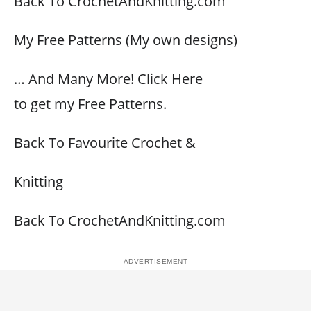
Back To CrochetAndKnitting.com
My Free Patterns (My own designs)
… And Many More! Click Here
to get my Free Patterns.
Back To Favourite Crochet &
Knitting
Back To CrochetAndKnitting.com