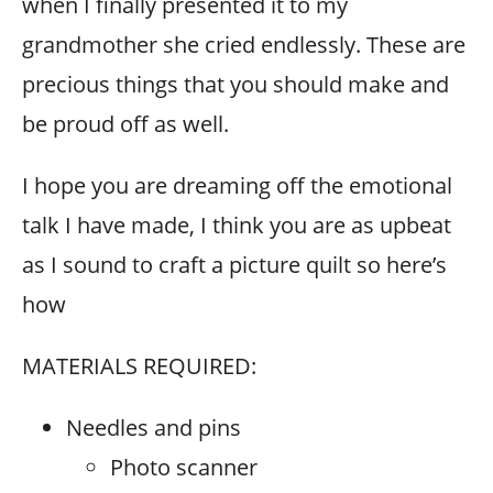
when I finally presented it to my
grandmother she cried endlessly. These are
precious things that you should make and
be proud off as well.
I hope you are dreaming off the emotional
talk I have made, I think you are as upbeat
as I sound to craft a picture quilt so here’s
how
MATERIALS REQUIRED:
Needles and pins
Photo scanner