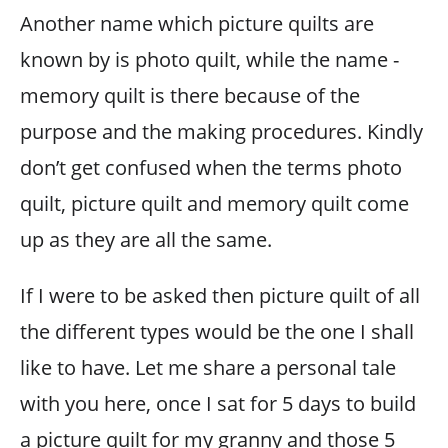
Another name which picture quilts are
known by is photo quilt, while the name -
memory quilt is there because of the
purpose and the making procedures. Kindly
don’t get confused when the terms photo
quilt, picture quilt and memory quilt come
up as they are all the same.
If I were to be asked then picture quilt of all
the different types would be the one I shall
like to have. Let me share a personal tale
with you here, once I sat for 5 days to build
a picture quilt for my granny and those 5