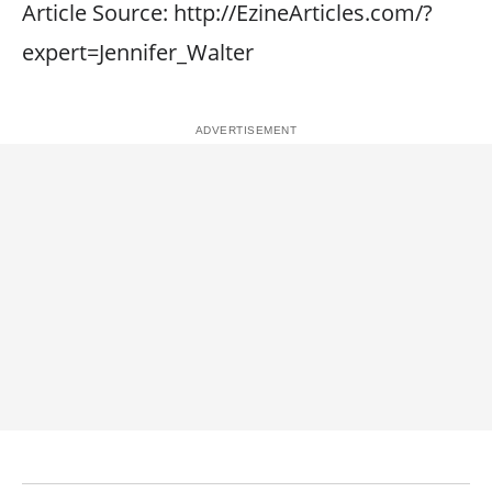
Article Source: http://EzineArticles.com/?
expert=Jennifer_Walter