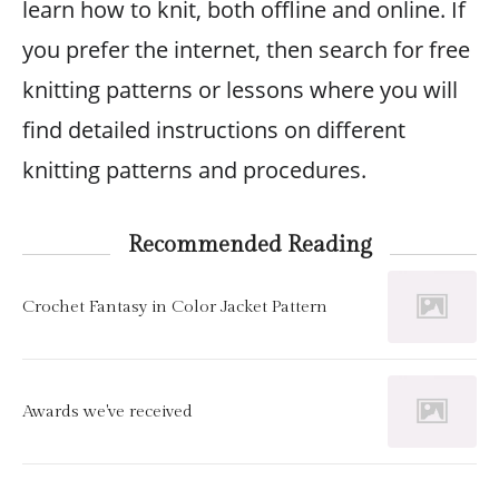
learn how to knit, both offline and online. If
you prefer the internet, then search for free
knitting patterns or lessons where you will
find detailed instructions on different
knitting patterns and procedures.
Recommended Reading
Crochet Fantasy in Color Jacket Pattern
Awards we've received