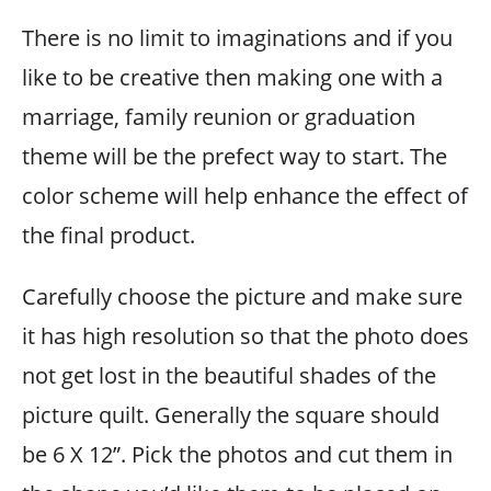
There is no limit to imaginations and if you
like to be creative then making one with a
marriage, family reunion or graduation
theme will be the prefect way to start. The
color scheme will help enhance the effect of
the final product.
Carefully choose the picture and make sure
it has high resolution so that the photo does
not get lost in the beautiful shades of the
picture quilt. Generally the square should
be 6 X 12”. Pick the photos and cut them in