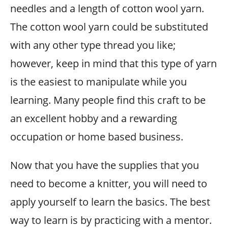
needles and a length of cotton wool yarn.
The cotton wool yarn could be substituted
with any other type thread you like;
however, keep in mind that this type of yarn
is the easiest to manipulate while you
learning. Many people find this craft to be
an excellent hobby and a rewarding
occupation or home based business.
Now that you have the supplies that you
need to become a knitter, you will need to
apply yourself to learn the basics. The best
way to learn is by practicing with a mentor.