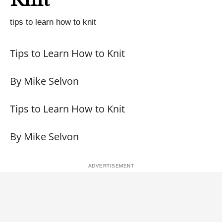
tips to learn how to knit
Tips to Learn How to Knit
By Mike Selvon
Tips to Learn How to Knit
By Mike Selvon