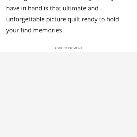
have in hand is that ultimate and
unforgettable picture quilt ready to hold
your find memories.