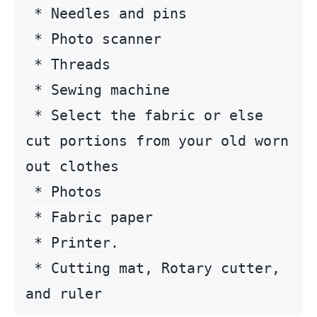
 * Needles and pins 

 * Photo scanner 

 * Threads 

 * Sewing machine 

 * Select the fabric or else 
cut portions from your old worn 
out clothes 

 * Photos 

 * Fabric paper 

 * Printer. 

 * Cutting mat, Rotary cutter, 