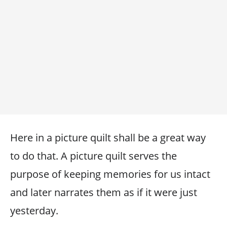
Here in a picture quilt shall be a great way
to do that. A picture quilt serves the
purpose of keeping memories for us intact
and later narrates them as if it were just
yesterday.