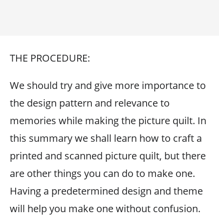
THE PROCEDURE:
We should try and give more importance to
the design pattern and relevance to
memories while making the picture quilt. In
this summary we shall learn how to craft a
printed and scanned picture quilt, but there
are other things you can do to make one.
Having a predetermined design and theme
will help you make one without confusion.