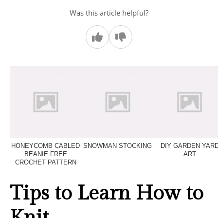
Was this article helpful?
HONEYCOMB CABLED
SNOWMAN STOCKING
DIY GARDEN YAR
BEANIE FREE
ART
CROCHET PATTERN
Tips to Learn How to
Knit