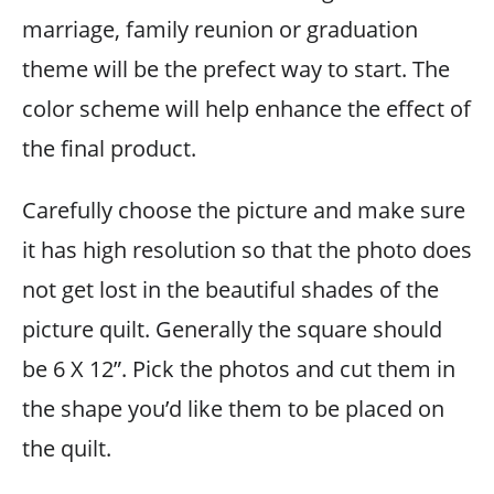
marriage, family reunion or graduation
theme will be the prefect way to start. The
color scheme will help enhance the effect of
the final product.
Carefully choose the picture and make sure
it has high resolution so that the photo does
not get lost in the beautiful shades of the
picture quilt. Generally the square should
be 6 X 12”. Pick the photos and cut them in
the shape you’d like them to be placed on
the quilt.