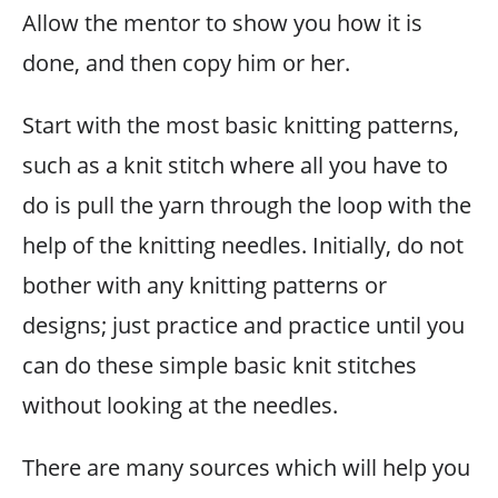
Allow the mentor to show you how it is
done, and then copy him or her.
Start with the most basic knitting patterns,
such as a knit stitch where all you have to
do is pull the yarn through the loop with the
help of the knitting needles. Initially, do not
bother with any knitting patterns or
designs; just practice and practice until you
can do these simple basic knit stitches
without looking at the needles.
There are many sources which will help you