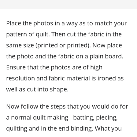
Place the photos in a way as to match your
pattern of quilt. Then cut the fabric in the
same size (printed or printed). Now place
the photo and the fabric on a plain board.
Ensure that the photos are of high
resolution and fabric material is ironed as
well as cut into shape.
Now follow the steps that you would do for
a normal quilt making - batting, piecing,
quilting and in the end binding. What you