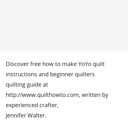
Discover free how to make YoYo quilt
instructions and beginner quilters
quilting guide at
http://www.quilthowto.com, written by
experienced crafter,
Jennifer Walter.