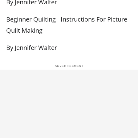
By Jennifer Walter
Beginner Quilting - Instructions For Picture
Quilt Making
By Jennifer Walter