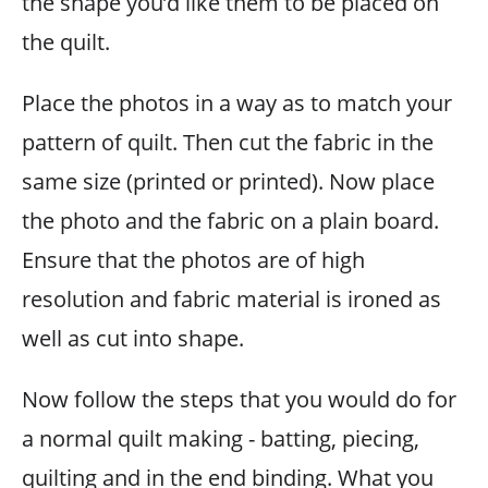
the shape you’d like them to be placed on
the quilt.
Place the photos in a way as to match your
pattern of quilt. Then cut the fabric in the
same size (printed or printed). Now place
the photo and the fabric on a plain board.
Ensure that the photos are of high
resolution and fabric material is ironed as
well as cut into shape.
Now follow the steps that you would do for
a normal quilt making - batting, piecing,
quilting and in the end binding. What you