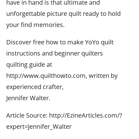
have in hand is that ultimate and
unforgettable picture quilt ready to hold
your find memories.
Discover free how to make YoYo quilt
instructions and beginner quilters
quilting guide at
http://www.quilthowto.com, written by
experienced crafter,
Jennifer Walter.
Article Source: http://EzineArticles.com/?
expert=Jennifer_Walter