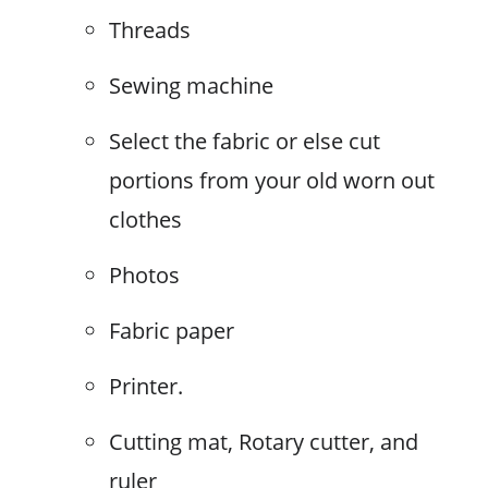
Threads
Sewing machine
Select the fabric or else cut
portions from your old worn out
clothes
Photos
Fabric paper
Printer.
Cutting mat, Rotary cutter, and
ruler