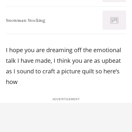
Snowman Stocking
I hope you are dreaming off the emotional
talk I have made, I think you are as upbeat
as I sound to craft a picture quilt so here’s
how