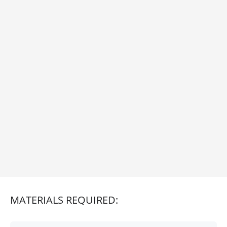
MATERIALS REQUIRED: