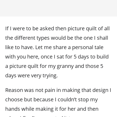
If I were to be asked then picture quilt of all
the different types would be the one I shall
like to have. Let me share a personal tale
with you here, once I sat for 5 days to build
a picture quilt for my granny and those 5
days were very trying.
Reason was not pain in making that design I
choose but because I couldn’t stop my
hands while making it for her and then