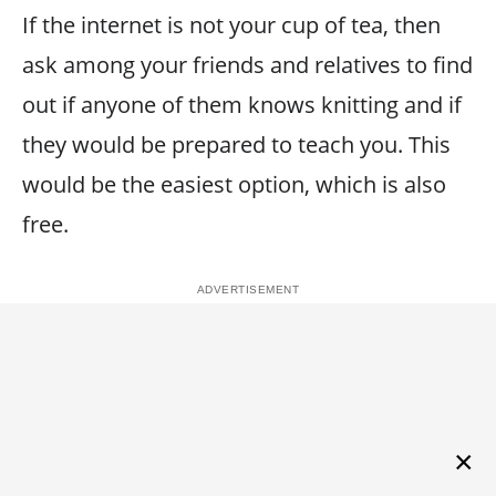
If the internet is not your cup of tea, then
ask among your friends and relatives to find
out if anyone of them knows knitting and if
they would be prepared to teach you. This
would be the easiest option, which is also
free.
×