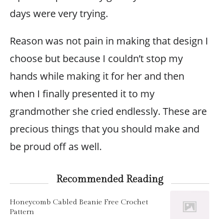
days were very trying.
Reason was not pain in making that design I
choose but because I couldn’t stop my
hands while making it for her and then
when I finally presented it to my
grandmother she cried endlessly. These are
precious things that you should make and
be proud off as well.
Recommended Reading
Honeycomb Cabled Beanie Free Crochet
Pattern