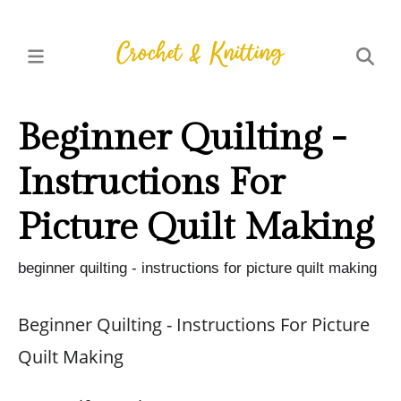
Beginner Quilting -
Instructions For
Picture Quilt Making
beginner quilting - instructions for picture quilt making
Beginner Quilting - Instructions For Picture
Quilt Making