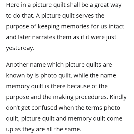
Here in a picture quilt shall be a great way
to do that. A picture quilt serves the
purpose of keeping memories for us intact
and later narrates them as if it were just
yesterday.
Another name which picture quilts are
known by is photo quilt, while the name -
memory quilt is there because of the
purpose and the making procedures. Kindly
don’t get confused when the terms photo
quilt, picture quilt and memory quilt come
up as they are all the same.