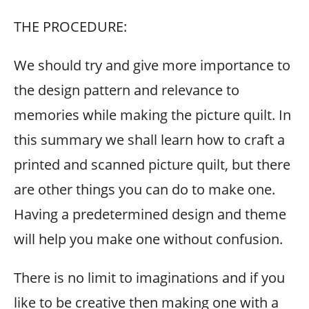
THE PROCEDURE:
We should try and give more importance to
the design pattern and relevance to
memories while making the picture quilt. In
this summary we shall learn how to craft a
printed and scanned picture quilt, but there
are other things you can do to make one.
Having a predetermined design and theme
will help you make one without confusion.
There is no limit to imaginations and if you
like to be creative then making one with a