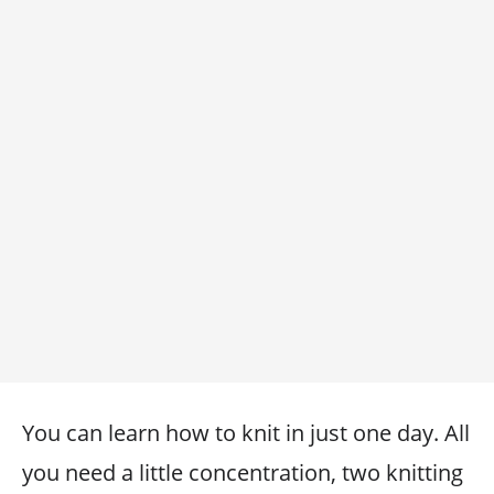
You can learn how to knit in just one day. All
you need a little concentration, two knitting