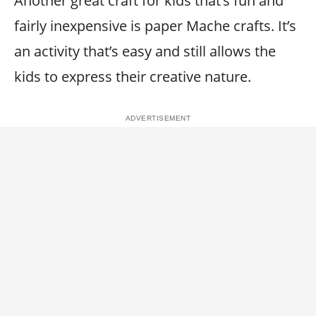
Another great craft for kids that’s fun and
fairly inexpensive is paper Mache crafts. It’s
an activity that’s easy and still allows the
kids to express their creative nature.