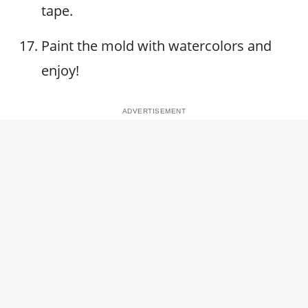
tape.
Paint the mold with watercolors and
enjoy!