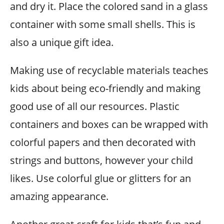
and dry it. Place the colored sand in a glass
container with some small shells. This is
also a unique gift idea.
Making use of recyclable materials teaches
kids about being eco-friendly and making
good use of all our resources. Plastic
containers and boxes can be wrapped with
colorful papers and then decorated with
strings and buttons, however your child
likes. Use colorful glue or glitters for an
amazing appearance.