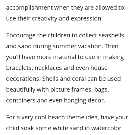
accomplishment when they are allowed to
use their creativity and expression.
Encourage the children to collect seashells
and sand during summer vacation. Then
you’ll have more material to use in making
bracelets, necklaces and even house
decorations. Shells and coral can be used
beautifully with picture frames, bags,
containers and even hanging decor.
For a very cool beach theme idea, have your
child soak some white sand in watercolor