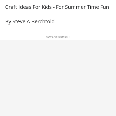
Craft Ideas For Kids - For Summer Time Fun
By Steve A Berchtold