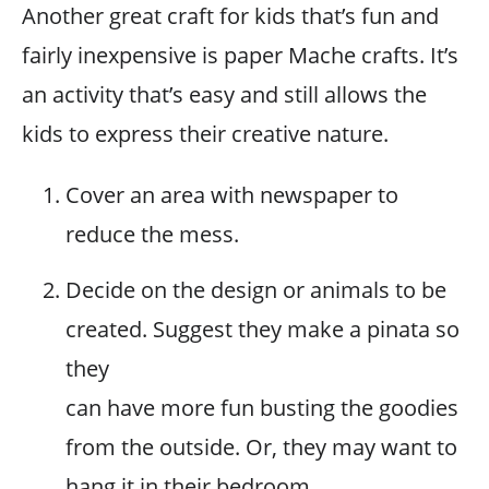
Another great craft for kids that’s fun and
fairly inexpensive is paper Mache crafts. It’s
an activity that’s easy and still allows the
kids to express their creative nature.
Cover an area with newspaper to
reduce the mess.
Decide on the design or animals to be
created. Suggest they make a pinata so
they
can have more fun busting the goodies
from the outside. Or, they may want to
hang it in their bedroom.