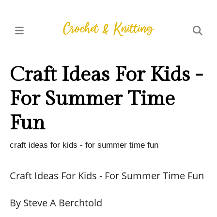
Craft Ideas For Kids -
For Summer Time
Fun
craft ideas for kids - for summer time fun
Craft Ideas For Kids - For Summer Time Fun
By Steve A Berchtold