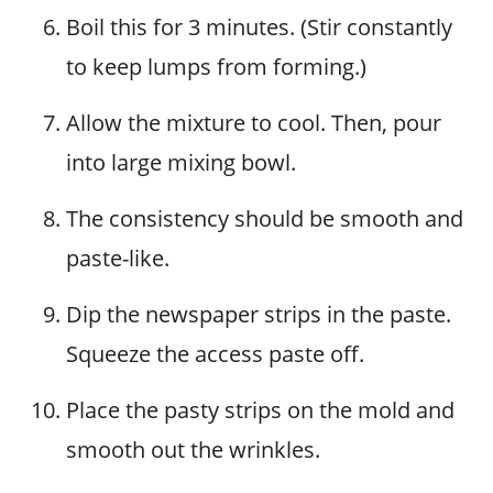
Boil this for 3 minutes. (Stir constantly
to keep lumps from forming.)
Allow the mixture to cool. Then, pour
into large mixing bowl.
The consistency should be smooth and
paste-like.
Dip the newspaper strips in the paste.
Squeeze the access paste off.
Place the pasty strips on the mold and
smooth out the wrinkles.