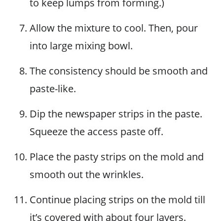
to keep lumps from forming.)
Allow the mixture to cool. Then, pour
into large mixing bowl.
The consistency should be smooth and
paste-like.
Dip the newspaper strips in the paste.
Squeeze the access paste off.
Place the pasty strips on the mold and
smooth out the wrinkles.
Continue placing strips on the mold till
it’s covered with about four layers.