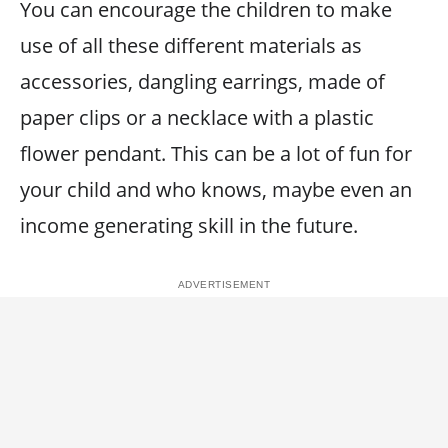
You can encourage the children to make
use of all these different materials as
accessories, dangling earrings, made of
paper clips or a necklace with a plastic
flower pendant. This can be a lot of fun for
your child and who knows, maybe even an
income generating skill in the future.