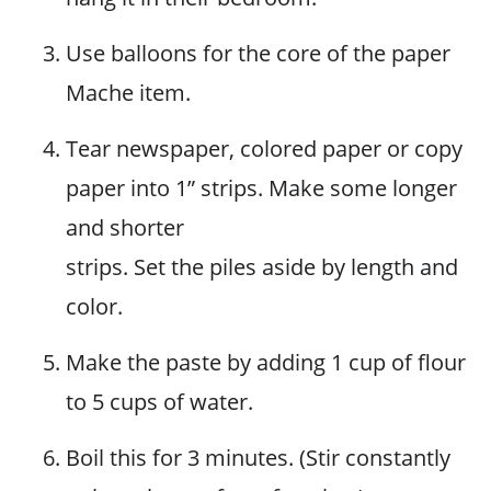
Use balloons for the core of the paper
Mache item.
Tear newspaper, colored paper or copy
paper into 1” strips. Make some longer
and shorter
strips. Set the piles aside by length and
color.
Make the paste by adding 1 cup of flour
to 5 cups of water.
Boil this for 3 minutes. (Stir constantly