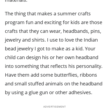
The thing that makes a summer crafts
program fun and exciting for kids are those
crafts that they can wear, headbands, pins,
jewelry and shirts. I use to love the Indian
bead jewelry I got to make as a kid. Your
child can design his or her own headband
into something that reflects his personality.
Have them add some butterflies, ribbons
and small stuffed animals on the headband
by using a glue gun or other adhesives.