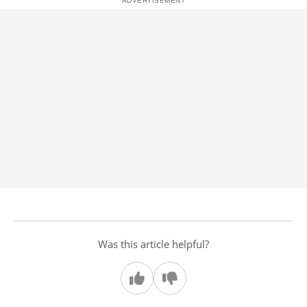
Was this article helpful?