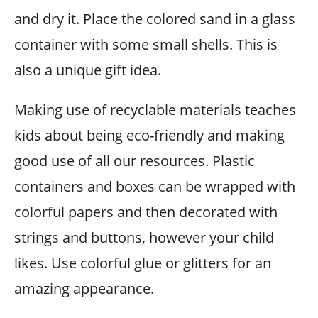
and dry it. Place the colored sand in a glass
container with some small shells. This is
also a unique gift idea.
Making use of recyclable materials teaches
kids about being eco-friendly and making
good use of all our resources. Plastic
containers and boxes can be wrapped with
colorful papers and then decorated with
strings and buttons, however your child
likes. Use colorful glue or glitters for an
amazing appearance.