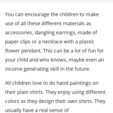
You can encourage the children to make
use of all these different materials as
accessories, dangling earrings, made of
paper clips or a necklace with a plastic
flower pendant. This can be a lot of fun for
your child and who knows, maybe even an
income generating skill in the future.
All children love to do hand paintings on
their plain shirts. They enjoy using different
colors as they design their own shirts. They
usually have a real sense of