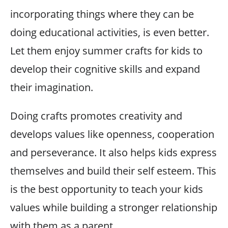
incorporating things where they can be
doing educational activities, is even better.
Let them enjoy summer crafts for kids to
develop their cognitive skills and expand
their imagination.
Doing crafts promotes creativity and
develops values like openness, cooperation
and perseverance. It also helps kids express
themselves and build their self esteem. This
is the best opportunity to teach your kids
values while building a stronger relationship
with them as a parent.