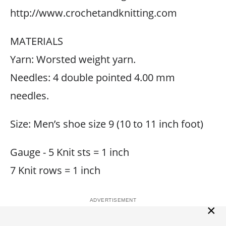
http://www.crochetandknitting.com
MATERIALS
Yarn: Worsted weight yarn.
Needles: 4 double pointed 4.00 mm
needles.
Size: Men’s shoe size 9 (10 to 11 inch foot)
Gauge - 5 Knit sts = 1 inch
7 Knit rows = 1 inch
×