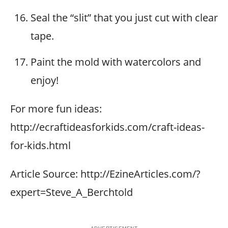
Seal the “slit” that you just cut with clear
tape.
Paint the mold with watercolors and
enjoy!
For more fun ideas:
http://ecraftideasforkids.com/craft-ideas-
for-kids.html
Article Source: http://EzineArticles.com/?
expert=Steve_A_Berchtold