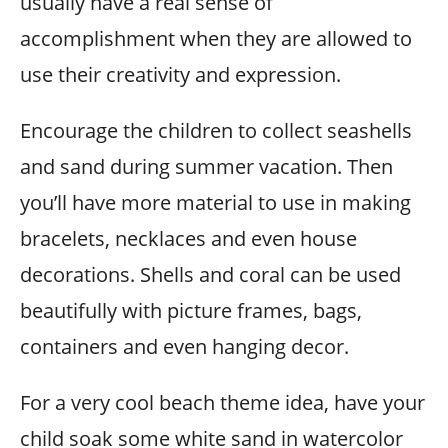
usually have a real sense of
accomplishment when they are allowed to
use their creativity and expression.
Encourage the children to collect seashells
and sand during summer vacation. Then
you’ll have more material to use in making
bracelets, necklaces and even house
decorations. Shells and coral can be used
beautifully with picture frames, bags,
containers and even hanging decor.
For a very cool beach theme idea, have your
child soak some white sand in watercolor