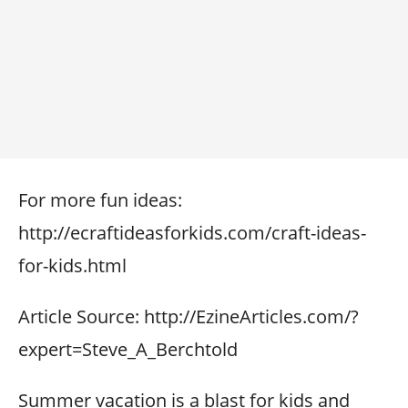
For more fun ideas:
http://ecraftideasforkids.com/craft-ideas-
for-kids.html
Article Source: http://EzineArticles.com/?
expert=Steve_A_Berchtold
Summer vacation is a blast for kids and