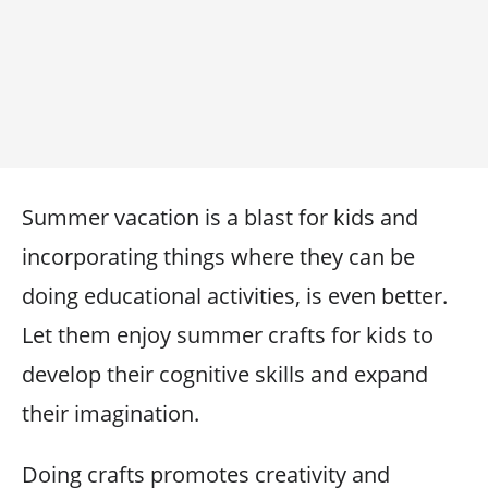
Summer vacation is a blast for kids and
incorporating things where they can be
doing educational activities, is even better.
Let them enjoy summer crafts for kids to
develop their cognitive skills and expand
their imagination.
Doing crafts promotes creativity and