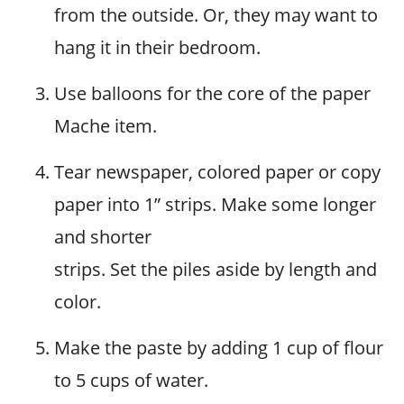
from the outside. Or, they may want to
hang it in their bedroom.
Use balloons for the core of the paper
Mache item.
Tear newspaper, colored paper or copy
paper into 1” strips. Make some longer
and shorter
strips. Set the piles aside by length and
color.
Make the paste by adding 1 cup of flour
to 5 cups of water.