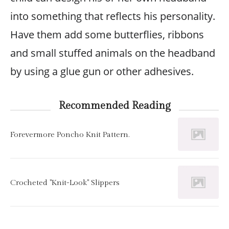
into something that reflects his personality.
Have them add some butterflies, ribbons
and small stuffed animals on the headband
by using a glue gun or other adhesives.
Recommended Reading
Forevermore Poncho Knit Pattern.
Crocheted "Knit-Look" Slippers