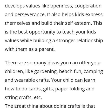
develops values like openness, cooperation
and perseverance. It also helps kids express
themselves and build their self esteem. This
is the best opportunity to teach your kids
values while building a stronger relationship
with them as a parent.
There are so many ideas you can offer your
children, like gardening, beach fun, camping
and wearable crafts. Your child can learn
how to do cards, gifts, paper folding and
string crafts, etc.
The great thing about doing crafts is that