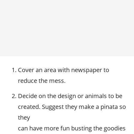
Cover an area with newspaper to
reduce the mess.
Decide on the design or animals to be
created. Suggest they make a pinata so
they
can have more fun busting the goodies