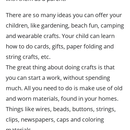
There are so many ideas you can offer your
children, like gardening, beach fun, camping
and wearable crafts. Your child can learn
how to do cards, gifts, paper folding and
string crafts, etc.
The great thing about doing crafts is that
you can start a work, without spending
much. All you need to do is make use of old
and worn materials, found in your homes.
Things like wires, beads, buttons, strings,
clips, newspapers, caps and coloring
materials.