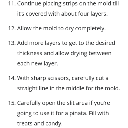
Continue placing strips on the mold till
it’s covered with about four layers.
Allow the mold to dry completely.
Add more layers to get to the desired
thickness and allow drying between
each new layer.
With sharp scissors, carefully cut a
straight line in the middle for the mold.
Carefully open the slit area if you’re
going to use it for a pinata. Fill with
treats and candy.