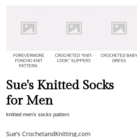
FOREVERMORE
CROCHETED "KNIT-
CROCHETED BAB
PONCHO KNIT
LOOK" SLIPPERS
DRESS
PATTERN.
Sue's Knitted Socks
for Men
knitted men's socks pattern
Sue’s CrochetandKnitting.com