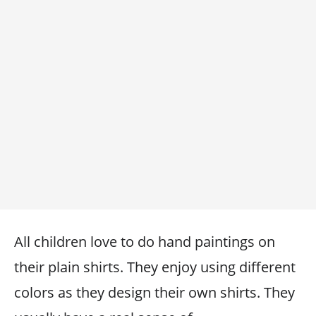
All children love to do hand paintings on
their plain shirts. They enjoy using different
colors as they design their own shirts. They