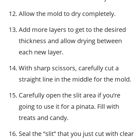
Allow the mold to dry completely.
Add more layers to get to the desired
thickness and allow drying between
each new layer.
With sharp scissors, carefully cut a
straight line in the middle for the mold.
Carefully open the slit area if you’re
going to use it for a pinata. Fill with
treats and candy.
Seal the “slit” that you just cut with clear