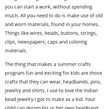
you can start a work, without spending
much. All you need to do is make use of old
and worn materials, found in your homes.
Things like wires, beads, buttons, strings,
clips, newspapers, caps and coloring
materials.
The thing that makes a summer crafts
program fun and exciting for kids are those
crafts that they can wear, headbands, pins,
jewelry and shirts. I use to love the Indian
bead jewelry I got to make as a kid. Your
child can design his or her own headband