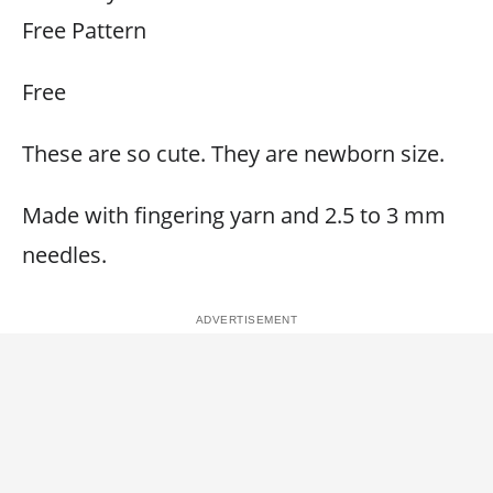
Free Pattern
Free
These are so cute. They are newborn size.
Made with fingering yarn and 2.5 to 3 mm
needles.