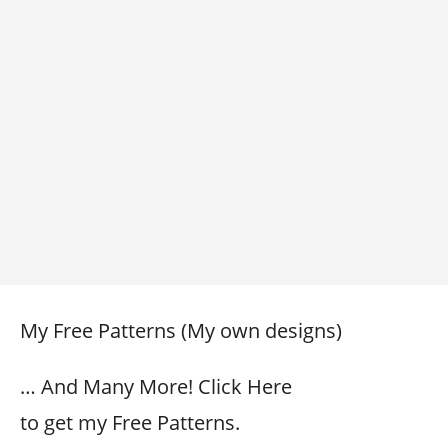
My Free Patterns (My own designs)
… And Many More! Click Here
to get my Free Patterns.