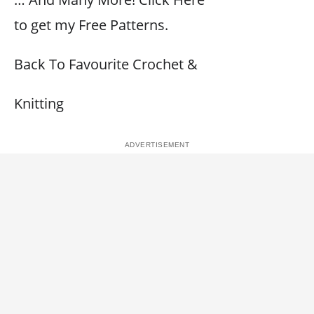
to get my Free Patterns.
Back To Favourite Crochet &
Knitting