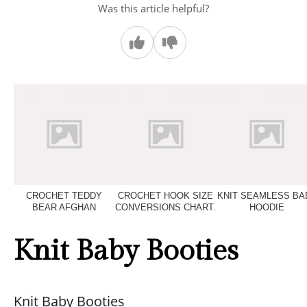
Was this article helpful?
CROCHET TEDDY
CROCHET HOOK SIZE
KNIT SEAMLESS BA
BEAR AFGHAN
CONVERSIONS CHART.
HOODIE
Knit Baby Booties
Knit Baby Booties