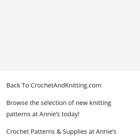
Back To CrochetAndKnitting.com
Browse the selection of new knitting
patterns at Annie’s today!
Crochet Patterns & Supplies at Annie’s