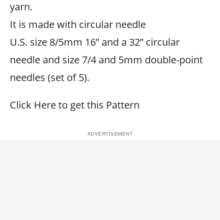
yarn.
It is made with circular needle
U.S. size 8/5mm 16” and a 32” circular
needle and size 7/4 and 5mm double-point
needles (set of 5).
Click Here to get this Pattern