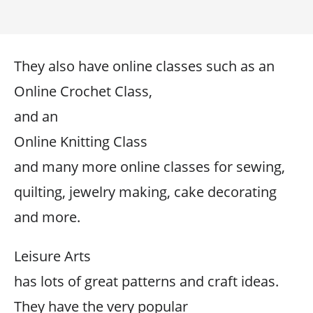
They also have online classes such as an
Online Crochet Class,
and an
Online Knitting Class
and many more online classes for sewing,
quilting, jewelry making, cake decorating
and more.
Leisure Arts
has lots of great patterns and craft ideas.
They have the very popular