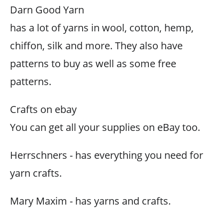
Darn Good Yarn
has a lot of yarns in wool, cotton, hemp,
chiffon, silk and more. They also have
patterns to buy as well as some free
patterns.
Crafts on ebay
You can get all your supplies on eBay too.
Herrschners - has everything you need for
yarn crafts.
Mary Maxim - has yarns and crafts.