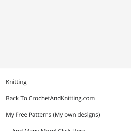
Knitting
Back To CrochetAndKnitting.com
My Free Patterns (My own designs)
… And Many More! Click Here