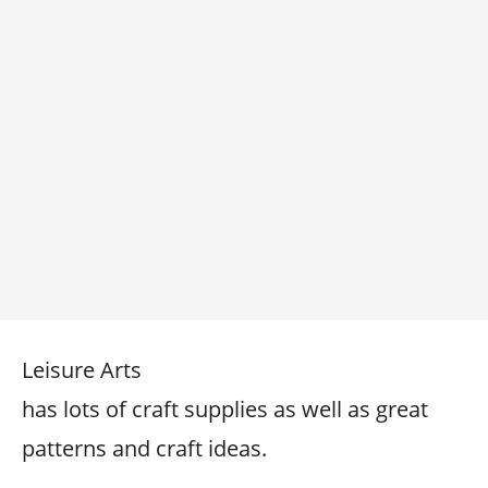
Leisure Arts
has lots of craft supplies as well as great
patterns and craft ideas.