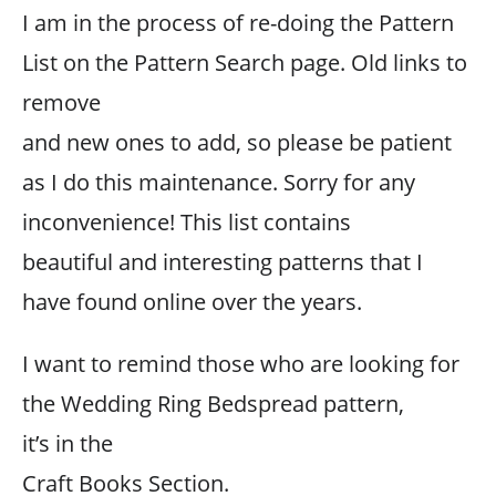
I am in the process of re-doing the Pattern
List on the Pattern Search page. Old links to
remove
and new ones to add, so please be patient
as I do this maintenance. Sorry for any
inconvenience! This list contains
beautiful and interesting patterns that I
have found online over the years.
I want to remind those who are looking for
the Wedding Ring Bedspread pattern,
it’s in the
Craft Books Section.