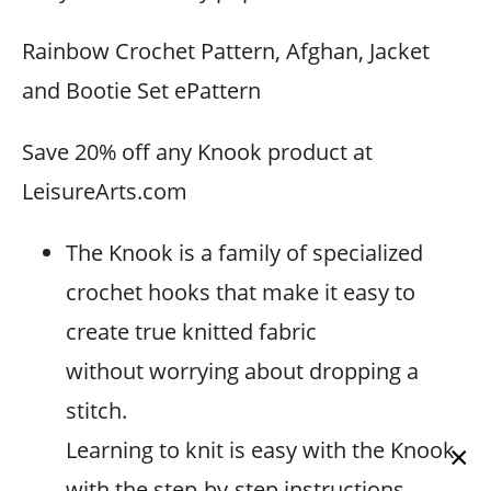
Rainbow Crochet Pattern, Afghan, Jacket
and Bootie Set ePattern
Save 20% off any Knook product at
LeisureArts.com
The Knook is a family of specialized
crochet hooks that make it easy to
create true knitted fabric
without worrying about dropping a
stitch.
Learning to knit is easy with the Knook
×
with the step-by-step instructions.