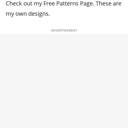
Check out my Free Patterns Page. These are
my own designs.