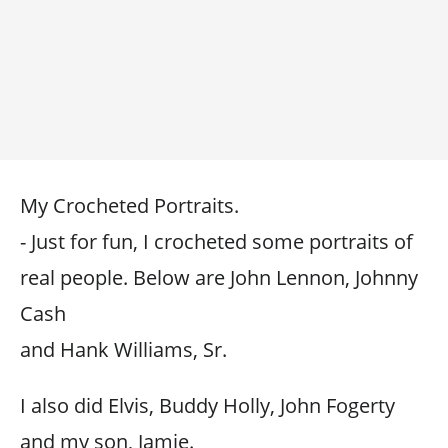
My Crocheted Portraits.
- Just for fun, I crocheted some portraits of
real people. Below are John Lennon, Johnny
Cash
and Hank Williams, Sr.
I also did Elvis, Buddy Holly, John Fogerty
and my son, Jamie.