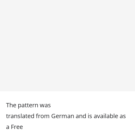
The pattern was
translated from German and is available as
a Free