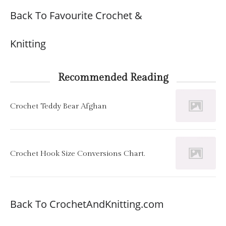
Back To Favourite Crochet &
Knitting
Recommended Reading
Crochet Teddy Bear Afghan
Crochet Hook Size Conversions Chart.
Back To CrochetAndKnitting.com