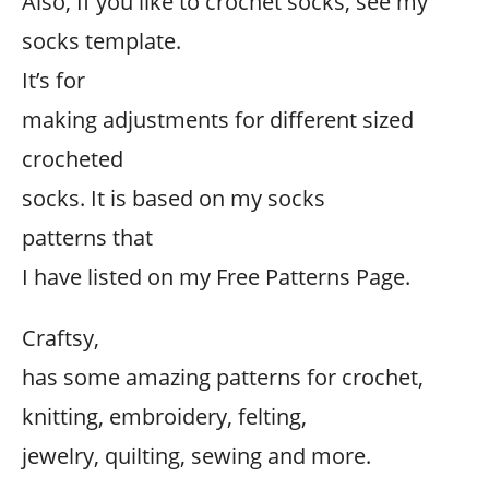
Also, If you like to crochet socks, see my
socks template.
It’s for
making adjustments for different sized
crocheted
socks. It is based on my socks
patterns that
I have listed on my Free Patterns Page.
Craftsy,
has some amazing patterns for crochet,
knitting, embroidery, felting,
jewelry, quilting, sewing and more.