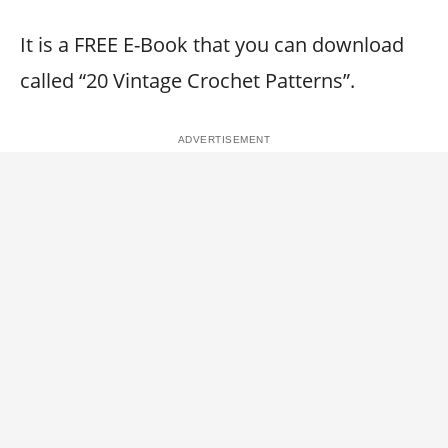
It is a FREE E-Book that you can download
called “20 Vintage Crochet Patterns”.