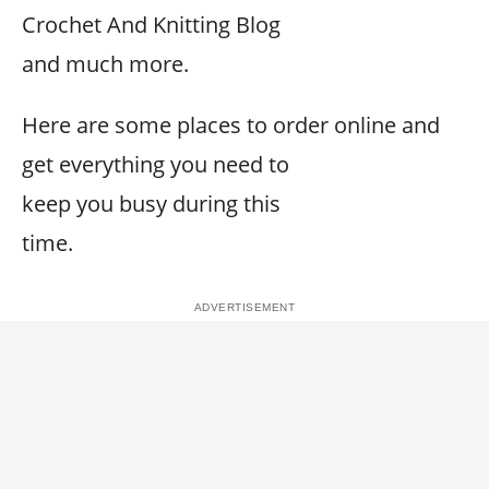
Crochet And Knitting Blog
and much more.
Here are some places to order online and
get everything you need to
keep you busy during this
time.