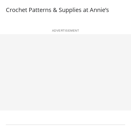
Crochet Patterns & Supplies at Annie’s