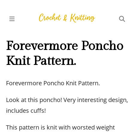
Forevermore Poncho
Knit Pattern.
Forevermore Poncho Knit Pattern.
Look at this poncho! Very interesting design,
includes cuffs!
This pattern is knit with worsted weight