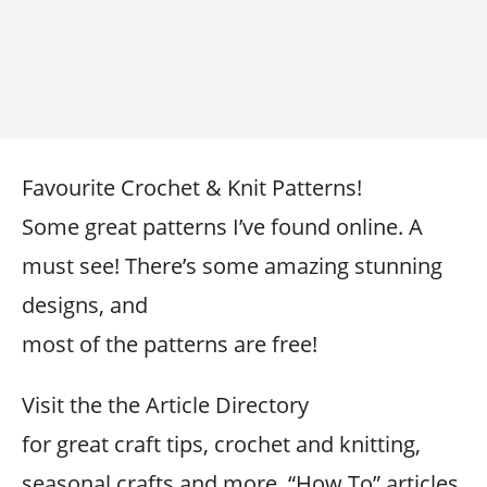
Favourite Crochet & Knit Patterns!
Some great patterns I’ve found online. A
must see! There’s some amazing stunning
designs, and
most of the patterns are free!
Visit the the Article Directory
for great craft tips, crochet and knitting,
seasonal crafts and more. “How To” articles,