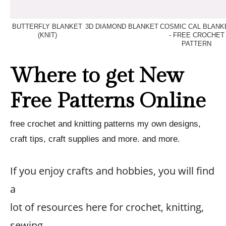
BUTTERFLY BLANKET
3D DIAMOND BLANKET
COSMIC CAL BLANK
(KNIT)
- FREE CROCHET
PATTERN
Where to get New
Free Patterns Online
free crochet and knitting patterns my own designs,
craft tips, craft supplies and more. and more.
If you enjoy crafts and hobbies, you will find
a
lot of resources here for crochet, knitting,
sewing,