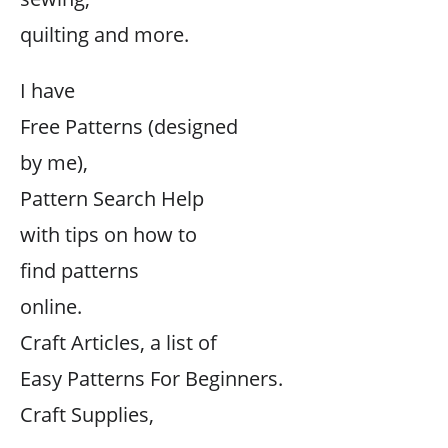
quilting and more.
I have
Free Patterns (designed
by me),
Pattern Search Help
with tips on how to
find patterns
online.
Craft Articles, a list of
Easy Patterns For Beginners.
Craft Supplies,