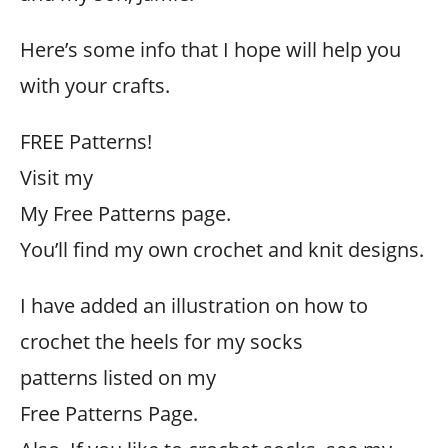
Here’s some info that I hope will help you
with your crafts.
FREE Patterns!
Visit my
My Free Patterns page.
You’ll find my own crochet and knit designs.
I have added an illustration on how to
crochet the heels for my socks
patterns listed on my
Free Patterns Page.