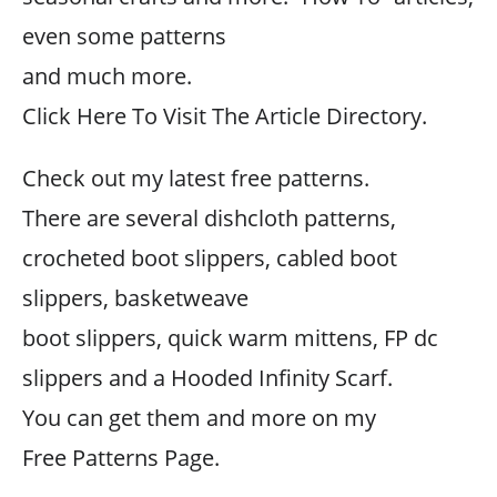
even some patterns
and much more.
Click Here To Visit The Article Directory.
Check out my latest free patterns.
There are several dishcloth patterns,
crocheted boot slippers, cabled boot
slippers, basketweave
boot slippers, quick warm mittens, FP dc
slippers and a Hooded Infinity Scarf.
You can get them and more on my
Free Patterns Page.