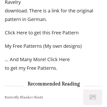
Ravelry
download. There is a link for the original
pattern in German.
Click Here to get this Free Pattern
My Free Patterns (My own designs)
… And Many More! Click Here
to get my Free Patterns.
Recommended Reading
Butterfly Blanket (Knit)