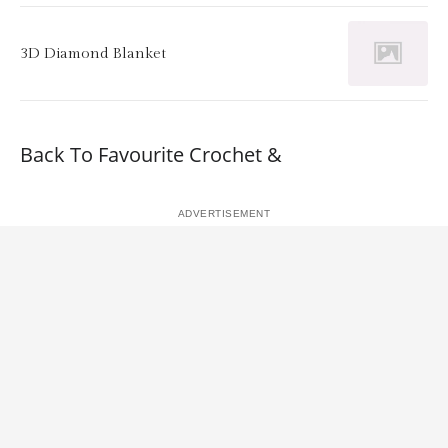
3D Diamond Blanket
Back To Favourite Crochet &