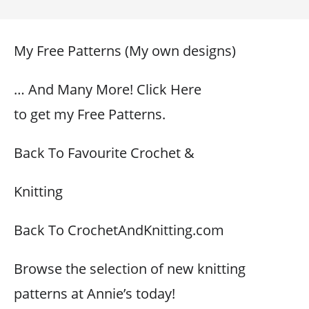
My Free Patterns (My own designs)
… And Many More! Click Here
to get my Free Patterns.
Back To Favourite Crochet &
Knitting
Back To CrochetAndKnitting.com
Browse the selection of new knitting
patterns at Annie’s today!