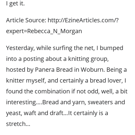
I get it.
Article Source: http://EzineArticles.com/?
expert=Rebecca_N_Morgan
Yesterday, while surfing the net, I bumped
into a posting about a knitting group,
hosted by Panera Bread in Woburn. Being a
knitter myself, and certainly a bread lover, I
found the combination if not odd, well, a bit
interesting….Bread and yarn, sweaters and
yeast, waft and draft…It certainly is a
stretch…