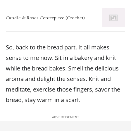
Candle & Roses Centerpiece (Crochet)
So, back to the bread part. It all makes
sense to me now. Sit in a bakery and knit
while the bread bakes. Smell the delicious
aroma and delight the senses. Knit and
meditate, exercise those fingers, savor the
bread, stay warm in a scarf.