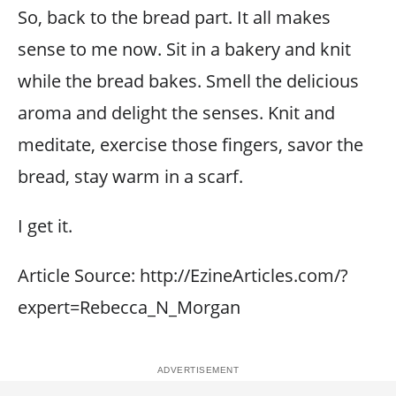
So, back to the bread part. It all makes
sense to me now. Sit in a bakery and knit
while the bread bakes. Smell the delicious
aroma and delight the senses. Knit and
meditate, exercise those fingers, savor the
bread, stay warm in a scarf.
I get it.
Article Source: http://EzineArticles.com/?
expert=Rebecca_N_Morgan