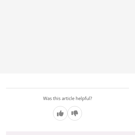
Was this article helpful?