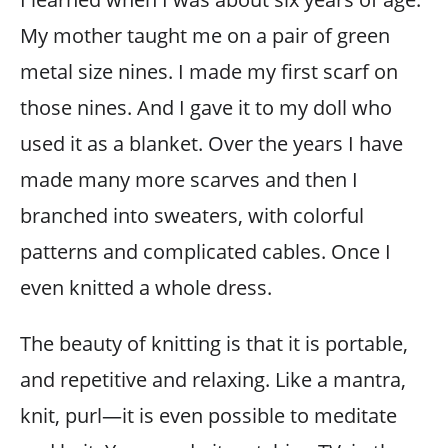
My mother taught me on a pair of green
metal size nines. I made my first scarf on
those nines. And I gave it to my doll who
used it as a blanket. Over the years I have
made many more scarves and then I
branched into sweaters, with colorful
patterns and complicated cables. Once I
even knitted a whole dress.
The beauty of knitting is that it is portable,
and repetitive and relaxing. Like a mantra,
knit, purl—it is even possible to meditate