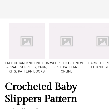
CROCHETANDKNITTING.COM
WHERE TO GET NEW
LEARN TO CR
- CRAFT SUPPLIES, YARN,
FREE PATTERNS
THE KNIT ST
KITS, PATTERN BOOKS
ONLINE
Crocheted Baby
Slippers Pattern