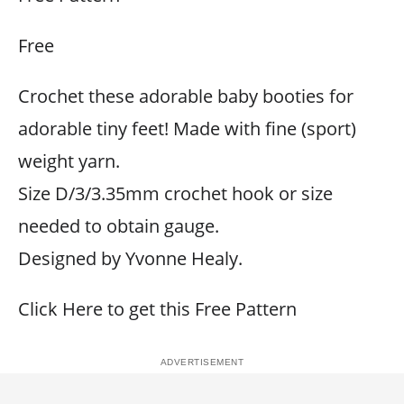
Free
Crochet these adorable baby booties for
adorable tiny feet! Made with fine (sport)
weight yarn.
Size D/3/3.35mm crochet hook or size
needed to obtain gauge.
Designed by Yvonne Healy.
Click Here to get this Free Pattern