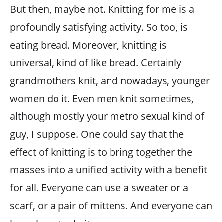
But then, maybe not. Knitting for me is a
profoundly satisfying activity. So too, is
eating bread. Moreover, knitting is
universal, kind of like bread. Certainly
grandmothers knit, and nowadays, younger
women do it. Even men knit sometimes,
although mostly your metro sexual kind of
guy, I suppose. One could say that the
effect of knitting is to bring together the
masses into a unified activity with a benefit
for all. Everyone can use a sweater or a
scarf, or a pair of mittens. And everyone can