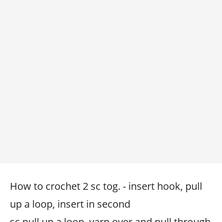
How to crochet 2 sc tog. - insert hook, pull
up a loop, insert in second
sc pull up a loop, yarn over and pull through