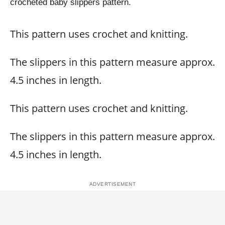
crocheted baby slippers pattern.
This pattern uses crochet and knitting.
The slippers in this pattern measure approx.
4.5 inches in length.
This pattern uses crochet and knitting.
The slippers in this pattern measure approx.
4.5 inches in length.