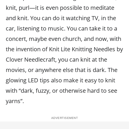
knit, purl—it is even possible to meditate
and knit. You can do it watching TV, in the
car, listening to music. You can take it to a
concert, maybe even church, and now, with
the invention of Knit Lite Knitting Needles by
Clover Needlecraft, you can knit at the
movies, or anywhere else that is dark. The
glowing LED tips also make it easy to knit
with “dark, fuzzy, or otherwise hard to see
yarns”.