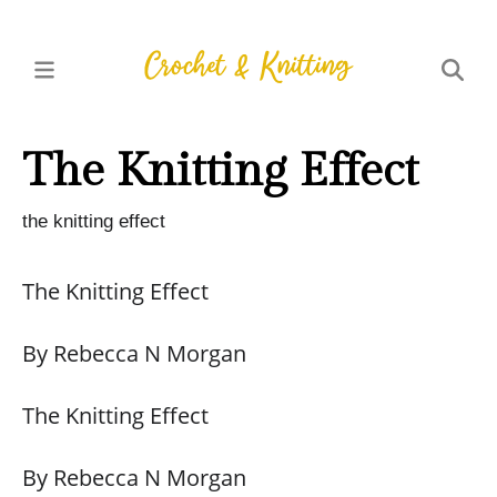
The Knitting Effect
the knitting effect
The Knitting Effect
By Rebecca N Morgan
The Knitting Effect
By Rebecca N Morgan