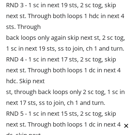
RND 3 - 1 sc in next 19 sts, 2 sc tog, skip
next st. Through both loops 1 hdc in next 4
sts. Through
back loops only again skip next st, 2 sc tog,
1 sc in next 19 sts, ss to join, ch 1 and turn.
RND 4 - 1 sc in next 17 sts, 2 sc tog, skip
next st. Through both loops 1 dc in next 4
hdc. Skip next
st, through back loops only 2 sc tog, 1 sc in
next 17 sts, ss to join, ch 1 and turn.
RND 5 - 1 sc in next 15 sts, 2 sc tog, skip
next st. Through both loops 1 dc in next 4
×