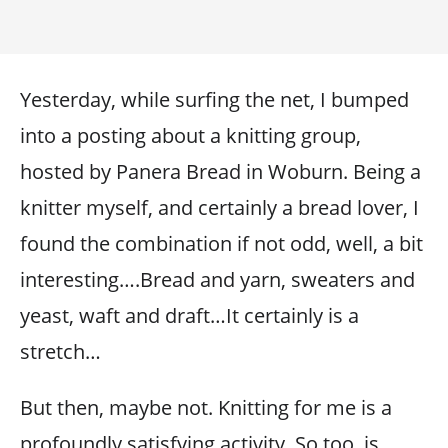
Yesterday, while surfing the net, I bumped
into a posting about a knitting group,
hosted by Panera Bread in Woburn. Being a
knitter myself, and certainly a bread lover, I
found the combination if not odd, well, a bit
interesting….Bread and yarn, sweaters and
yeast, waft and draft…It certainly is a
stretch…
But then, maybe not. Knitting for me is a
profoundly satisfying activity. So too, is