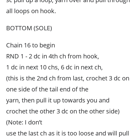
all loops on hook.
BOTTOM (SOLE)
Chain 16 to begin
RND 1 - 2 dc in 4th ch from hook,
1 dc in next 10 chs, 6 dc in next ch,
(this is the 2nd ch from last, crochet 3 dc on
one side of the tail end of the
yarn, then pull it up towards you and
crochet the other 3 dc on the other side)
(Note: I don’t
use the last ch as it is too loose and will pull