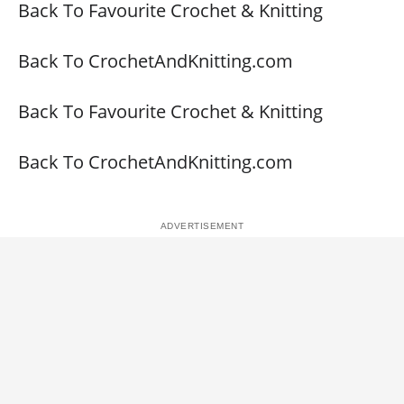
Back To Favourite Crochet & Knitting
Back To CrochetAndKnitting.com
Back To Favourite Crochet & Knitting
Back To CrochetAndKnitting.com