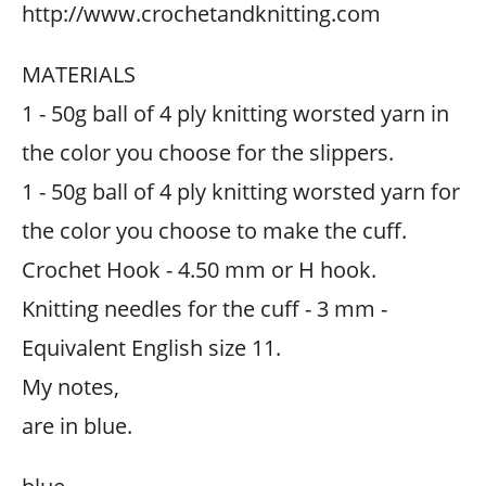
http://www.crochetandknitting.com
MATERIALS
1 - 50g ball of 4 ply knitting worsted yarn in
the color you choose for the slippers.
1 - 50g ball of 4 ply knitting worsted yarn for
the color you choose to make the cuff.
Crochet Hook - 4.50 mm or H hook.
Knitting needles for the cuff - 3 mm -
Equivalent English size 11.
My notes,
are in blue.