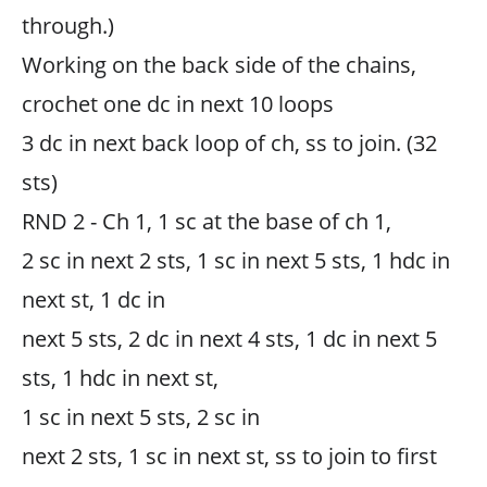
through.)
Working on the back side of the chains,
crochet one dc in next 10 loops
3 dc in next back loop of ch, ss to join. (32
sts)
RND 2 - Ch 1, 1 sc at the base of ch 1,
2 sc in next 2 sts, 1 sc in next 5 sts, 1 hdc in
next st, 1 dc in
next 5 sts, 2 dc in next 4 sts, 1 dc in next 5
sts, 1 hdc in next st,
1 sc in next 5 sts, 2 sc in
next 2 sts, 1 sc in next st, ss to join to first