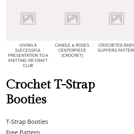
GIVING A
CANDLE & ROSES
CROCHETED BAB
SUCCESSFUL
CENTERPIECE
SLIPPERS PATTER
PRESENTATION TO A
(CROCHET)
KNITTING OR CRAFT
CLUB
Crochet T-Strap
Booties
T-Strap Booties
Free Pattern