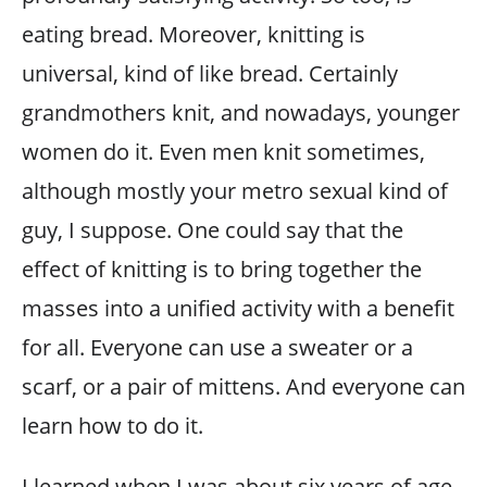
eating bread. Moreover, knitting is
universal, kind of like bread. Certainly
grandmothers knit, and nowadays, younger
women do it. Even men knit sometimes,
although mostly your metro sexual kind of
guy, I suppose. One could say that the
effect of knitting is to bring together the
masses into a unified activity with a benefit
for all. Everyone can use a sweater or a
scarf, or a pair of mittens. And everyone can
learn how to do it.
I learned when I was about six years of age.