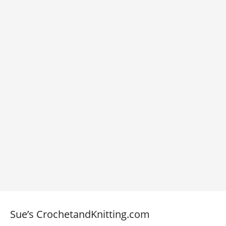
Sue’s CrochetandKnitting.com