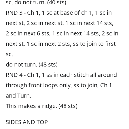
sc, do not turn. (40 sts)
RND 3 - Ch 1, 1 sc at base of ch 1, 1 sc in
next st, 2 sc in next st, 1 sc in next 14 sts,
2 sc in next 6 sts, 1 sc in next 14 sts, 2 sc in
next st, 1 sc in next 2 sts, ss to join to first
sc,
do not turn. (48 sts)
RND 4 - Ch 1, 1 ss in each stitch all around
through front loops only, ss to join, Ch 1
and Turn.
This makes a ridge. (48 sts)
SIDES AND TOP