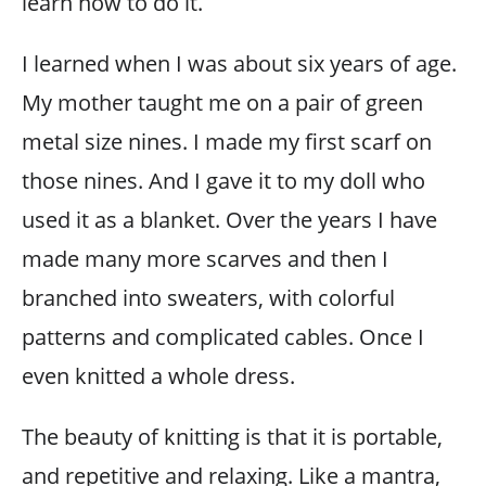
learn how to do it.
I learned when I was about six years of age.
My mother taught me on a pair of green
metal size nines. I made my first scarf on
those nines. And I gave it to my doll who
used it as a blanket. Over the years I have
made many more scarves and then I
branched into sweaters, with colorful
patterns and complicated cables. Once I
even knitted a whole dress.
The beauty of knitting is that it is portable,
and repetitive and relaxing. Like a mantra,