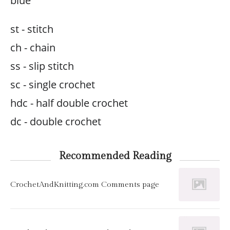
blue
st - stitch
ch - chain
ss - slip stitch
sc - single crochet
hdc - half double crochet
dc - double crochet
Recommended Reading
CrochetAndKnitting.com Comments page