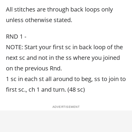
All stitches are through back loops only
unless otherwise stated.
RND 1 -
NOTE: Start your first sc in back loop of the
next sc and not in the ss where you joined
on the previous Rnd.
1 sc in each st all around to beg, ss to join to
first sc., ch 1 and turn. (48 sc)