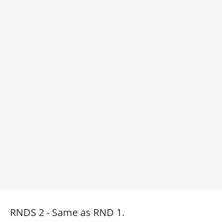
RNDS 2 - Same as RND 1.