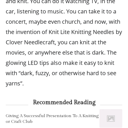
and knit. You can do it watching TV, in the
car, listening to music. You can take it to a
concert, maybe even church, and now, with
the invention of Knit Lite Knitting Needles by
Clover Needlecraft, you can knit at the
movies, or anywhere else that is dark. The
glowing LED tips also make it easy to knit
with “dark, fuzzy, or otherwise hard to see
yarns”.
Recommended Reading
Giving A Successful Presentation To A Knitting
or Craft Club