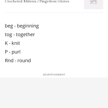
Crocheted Mittens / Fingerless Gloves
beg - beginning
tog - together
K - knit
P - purl
Rnd - round