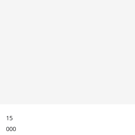
15
000