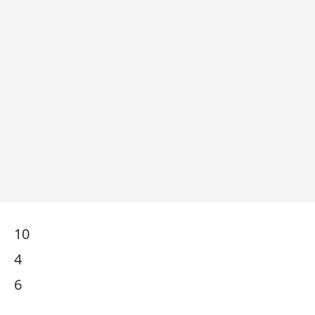
10
4
6