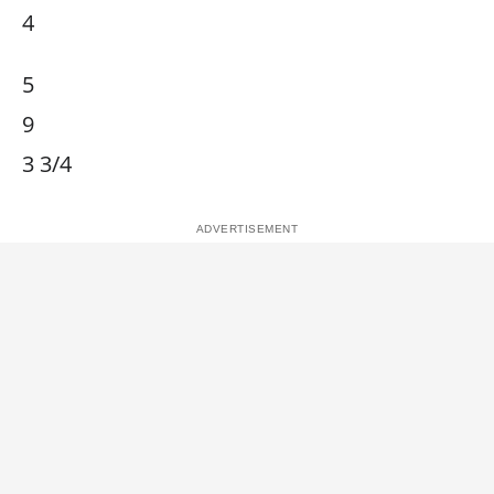
4
5
9
3 3/4