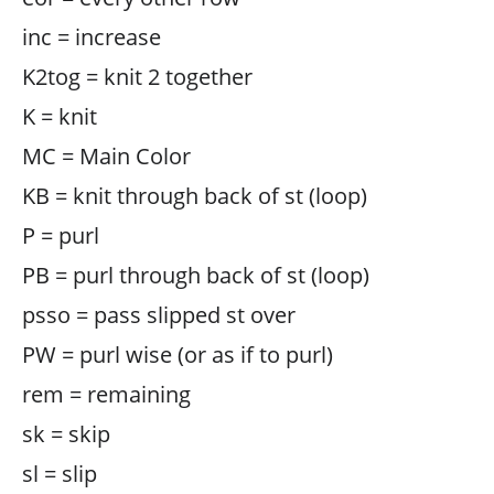
inc = increase
K2tog = knit 2 together
K = knit
MC = Main Color
KB = knit through back of st (loop)
P = purl
PB = purl through back of st (loop)
psso = pass slipped st over
PW = purl wise (or as if to purl)
rem = remaining
sk = skip
sl = slip