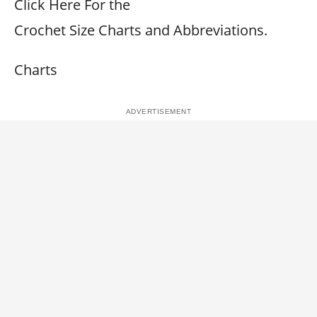
Click Here For the
Crochet Size Charts and Abbreviations.
Charts