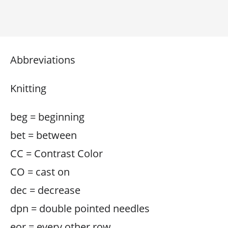
Abbreviations
Knitting
beg = beginning
bet = between
CC = Contrast Color
CO = cast on
dec = decrease
dpn = double pointed needles
eor = every other row