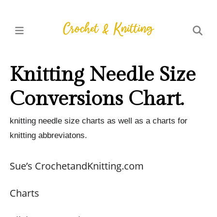
Knitting Needle Size
Conversions Chart.
knitting needle size charts as well as a charts for
knitting abbreviatons.
Sue’s CrochetandKnitting.com
Charts