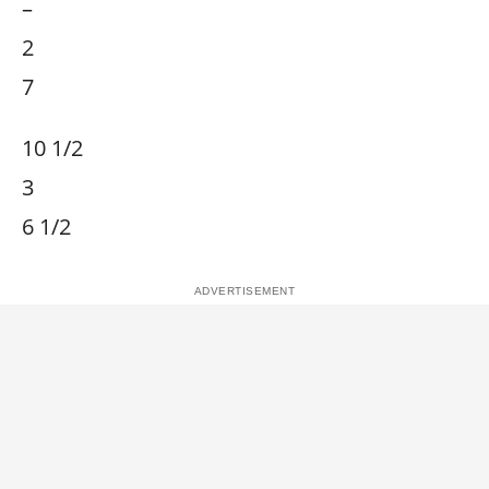
–
2
7
10 1/2
3
6 1/2