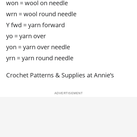
won = wool on needle
wrn = wool round needle
Y fwd = yarn forward
yo = yarn over
yon = yarn over needle
yrn = yarn round needle
Crochet Patterns & Supplies at Annie’s