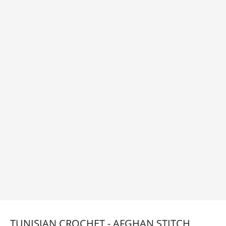
TUNISIAN CROCHET - AFGHAN STITCH