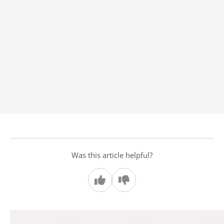
Was this article helpful?