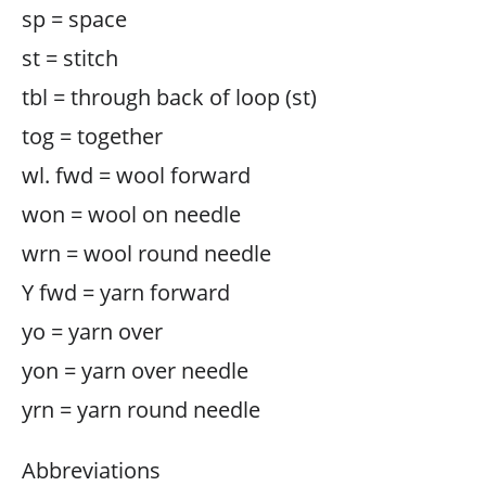
sp = space
st = stitch
tbl = through back of loop (st)
tog = together
wl. fwd = wool forward
won = wool on needle
wrn = wool round needle
Y fwd = yarn forward
yo = yarn over
yon = yarn over needle
yrn = yarn round needle
Abbreviations