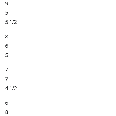
9
5
5 1/2
8
6
5
7
7
4 1/2
6
8