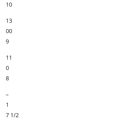
10
13
00
9
11
0
8
–
1
7 1/2