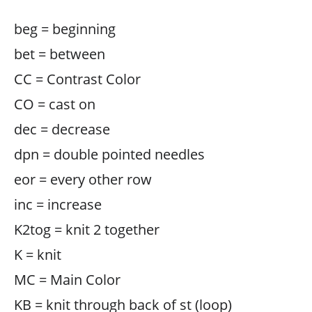
beg = beginning
bet = between
CC = Contrast Color
CO = cast on
dec = decrease
dpn = double pointed needles
eor = every other row
inc = increase
K2tog = knit 2 together
K = knit
MC = Main Color
KB = knit through back of st (loop)