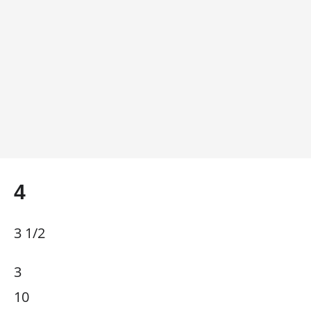
4
3 1/2
3
10