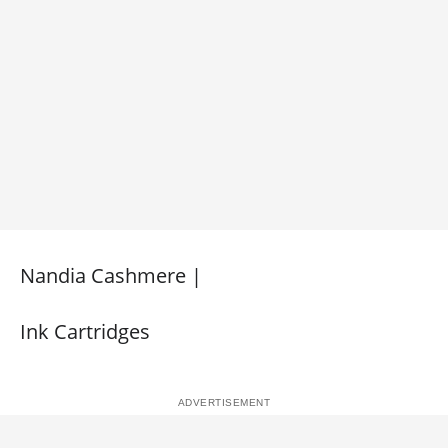
Nandia Cashmere |
Ink Cartridges