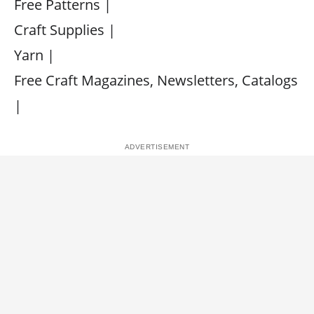
Free Patterns |
Craft Supplies |
Yarn |
Free Craft Magazines, Newsletters, Catalogs
|