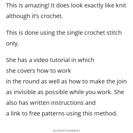
This is amazing! It does look exactly like knit
although it’s crochet.
This is done using the single crochet stitch
only.
She has a video tutorial in which
she covers how to work
in the round as well as how to make the join
as invisible as possible while you work. She
also has written instructions and
a link to free patterns using this method.