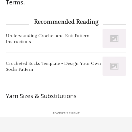
Terms.
Recommended Reading
Understanding Crochet and Knit Pattern
Instructions
Crocheted Socks Template - Design Your Own
Socks Pattern
Yarn Sizes & Substitutions