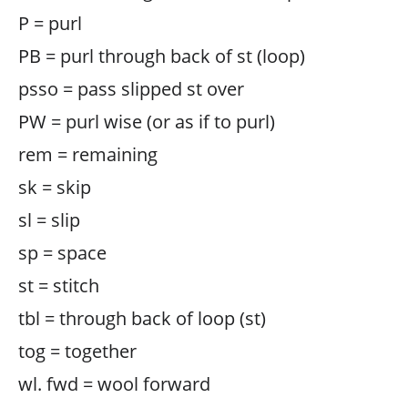
P = purl
PB = purl through back of st (loop)
psso = pass slipped st over
PW = purl wise (or as if to purl)
rem = remaining
sk = skip
sl = slip
sp = space
st = stitch
tbl = through back of loop (st)
tog = together
wl. fwd = wool forward