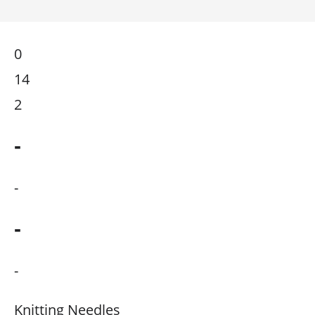
0
14
2
-
-
-
-
Knitting Needles