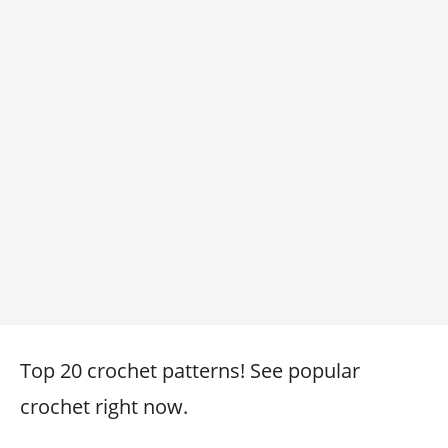
Top 20 crochet patterns! See popular
crochet right now.