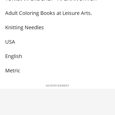
Adult Coloring Books at Leisure Arts.
Knitting Needles
USA
English
Metric