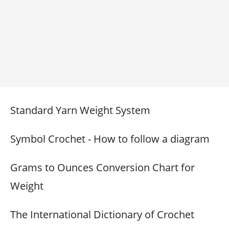
Standard Yarn Weight System
Symbol Crochet - How to follow a diagram
Grams to Ounces Conversion Chart for
Weight
The International Dictionary of Crochet