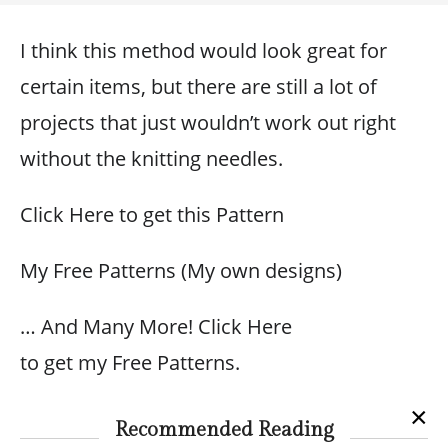
I think this method would look great for
certain items, but there are still a lot of
projects that just wouldn’t work out right
without the knitting needles.
Click Here to get this Pattern
My Free Patterns (My own designs)
… And Many More! Click Here
to get my Free Patterns.
×
Recommended Reading