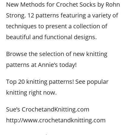
New Methods for Crochet Socks by Rohn
Strong. 12 patterns featuring a variety of
techniques to present a collection of
beautiful and functional designs.
Browse the selection of new knitting
patterns at Annie’s today!
Top 20 knitting patterns! See popular
knitting right now.
Sue’s CrochetandKnitting.com
http://www.crochetandknitting.com