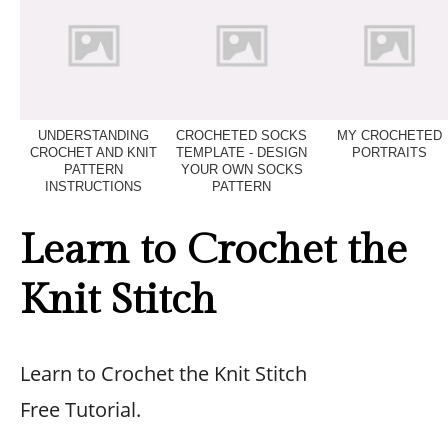
UNDERSTANDING
CROCHETED SOCKS
MY CROCHETED
CROCHET AND KNIT
TEMPLATE - DESIGN
PORTRAITS
PATTERN
YOUR OWN SOCKS
INSTRUCTIONS
PATTERN
Learn to Crochet the
Knit Stitch
Learn to Crochet the Knit Stitch
Free Tutorial.