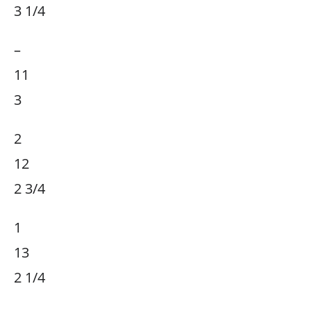
3 1/4
–
11
3
2
12
2 3/4
1
13
2 1/4