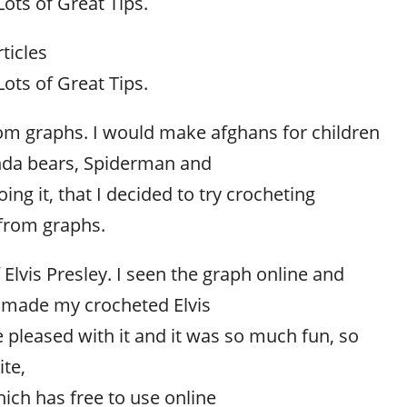
ots of Great Tips.
ticles
ots of Great Tips.
from graphs. I would make afghans for children
nda bears, Spiderman and
ng it, that I decided to try crocheting
 from graphs.
 Elvis Presley. I seen the graph online and
 made my crocheted Elvis
te pleased with it and it was so much fun, so
ite,
ich has free to use online