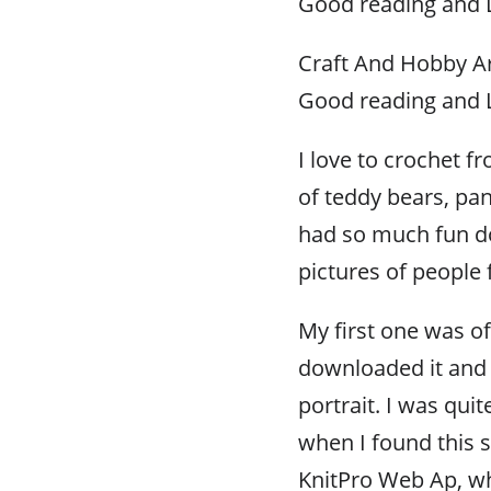
Good reading and L
Craft And Hobby Ar
Good reading and L
I love to crochet 
of teddy bears, pa
had so much fun doi
pictures of people
My first one was of
downloaded it and
portrait. I was qui
when I found this s
KnitPro Web Ap, wh