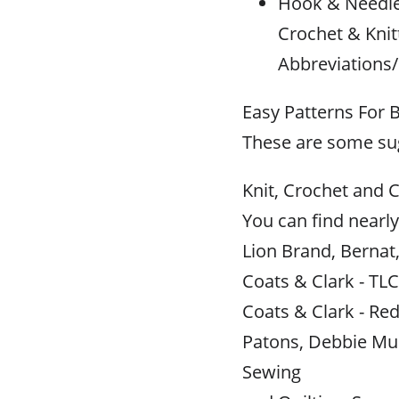
Hook & Needle 
Crochet & Knit
Abbreviations/
Easy Patterns For 
These are some sug
Knit, Crochet and C
You can find nearly
Lion Brand, Bernat
Coats & Clark - TLC
Coats & Clark - Red
Patons, Debbie Mu
Sewing