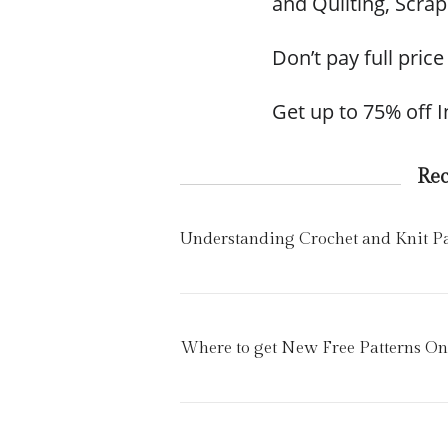
and Quilting, Scr
Don’t pay full price
Get up to 75% off 
Re
Understanding Crochet and Knit Pat
Where to get New Free Patterns On