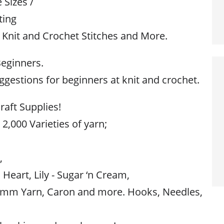
Sizes /
ting
 Knit and Crochet Stitches and More.
Beginners.
gestions for beginners at knit and crochet.
raft Supplies!
 2,000 Varieties of yarn;
,
,
 Heart, Lily - Sugar ‘n Cream,
mm Yarn, Caron and more. Hooks, Needles,