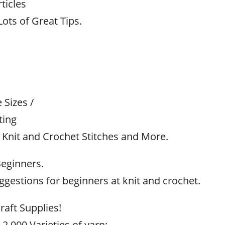
ticles
ots of Great Tips.
Sizes /
ting
 Knit and Crochet Stitches and More.
Beginners.
gestions for beginners at knit and crochet.
raft Supplies!
 2,000 Varieties of yarn;