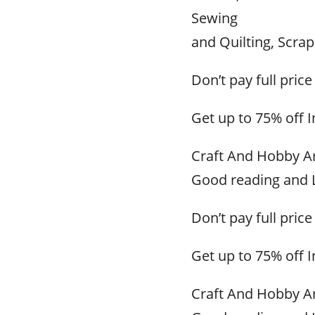
Sewing
and Quilting, Scr
Don’t pay full price
Get up to 75% off 
Craft And Hobby Ar
Good reading and L
Don’t pay full price
Get up to 75% off 
Craft And Hobby Ar