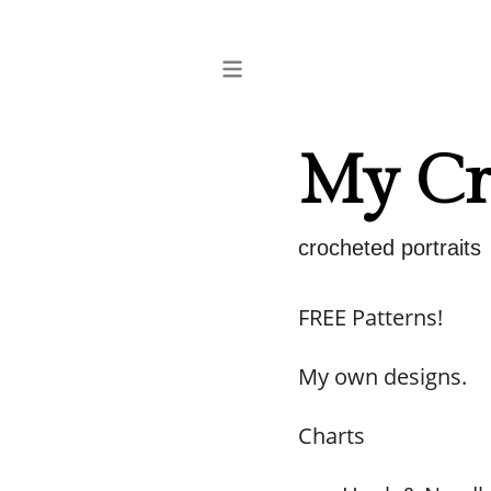
My Cro
crocheted portraits
FREE Patterns!
My own designs.
Charts