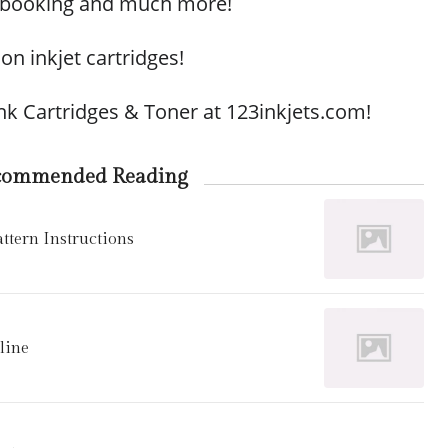
apbooking and much more!
 on inkjet cartridges!
Ink Cartridges & Toner at 123inkjets.com!
commended Reading
tern Instructions
line