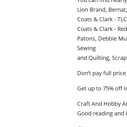
Lion Brand, Bernat
Coats & Clark - TLC
Coats & Clark - Red
Patons, Debbie Mu
Sewing
and Quilting, Scr
Don’t pay full price
Get up to 75% off 
Craft And Hobby Ar
Good reading and L