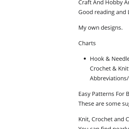
Craft And Hobby Ar
Good reading and L
My own designs.
Charts
Hook & Needle 
Crochet & Knit
Abbreviations/
Easy Patterns For 
These are some sug
Knit, Crochet and C
You can find nearly