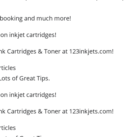
apbooking and much more!
 on inkjet cartridges!
Ink Cartridges & Toner at 123inkjets.com!
ticles
ots of Great Tips.
 on inkjet cartridges!
Ink Cartridges & Toner at 123inkjets.com!
ticles