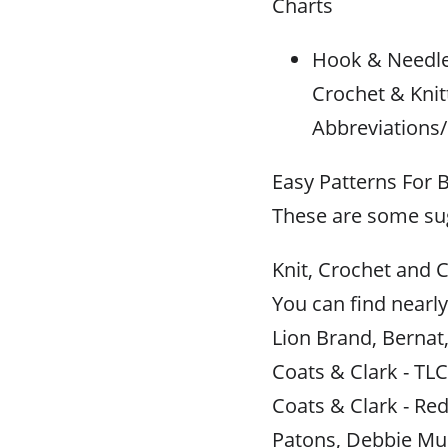
Charts
Hook & Needle 
Crochet & Knit
Abbreviations/
Easy Patterns For 
These are some sug
Knit, Crochet and C
You can find nearly
Lion Brand, Bernat
Coats & Clark - TLC
Coats & Clark - Red
Patons, Debbie Mu