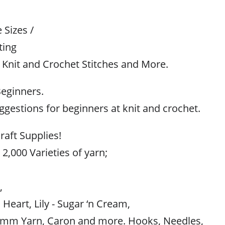
Sizes /
ting
 Knit and Crochet Stitches and More.
Beginners.
gestions for beginners at knit and crochet.
raft Supplies!
 2,000 Varieties of yarn;
,
,
 Heart, Lily - Sugar ‘n Cream,
mm Yarn, Caron and more. Hooks, Needles,