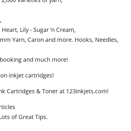
,
,
 Heart, Lily - Sugar ‘n Cream,
mm Yarn, Caron and more. Hooks, Needles,
apbooking and much more!
 on inkjet cartridges!
Ink Cartridges & Toner at 123inkjets.com!
ticles
ots of Great Tips.