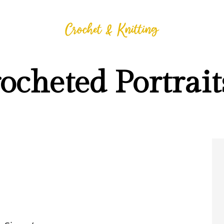
cheted Portrait