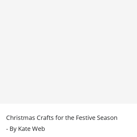
Christmas Crafts for the Festive Season
- By Kate Web