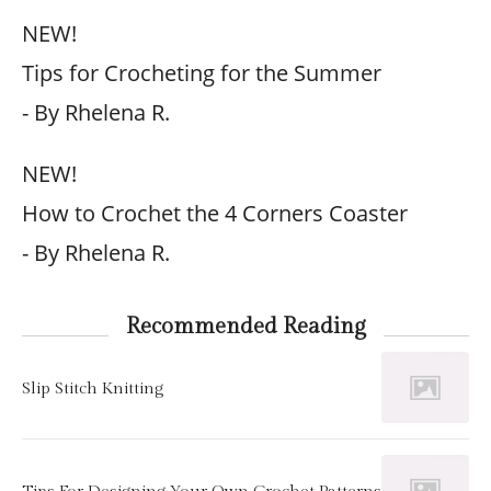
NEW!
Tips for Crocheting for the Summer
- By Rhelena R.
NEW!
How to Crochet the 4 Corners Coaster
- By Rhelena R.
Recommended Reading
Slip Stitch Knitting
Tips For Designing Your Own Crochet Patterns