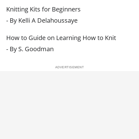
Knitting Kits for Beginners
- By Kelli A Delahoussaye
How to Guide on Learning How to Knit
- By S. Goodman