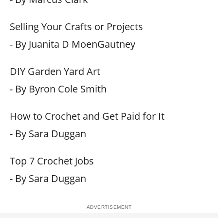
Selling Your Crafts or Projects
- By Juanita D MoenGautney
DIY Garden Yard Art
- By Byron Cole Smith
How to Crochet and Get Paid for It
- By Sara Duggan
Top 7 Crochet Jobs
- By Sara Duggan