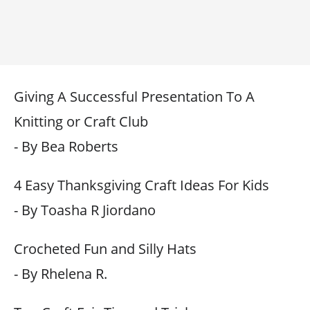
Giving A Successful Presentation To A
Knitting or Craft Club
- By Bea Roberts
4 Easy Thanksgiving Craft Ideas For Kids
- By Toasha R Jiordano
Crocheted Fun and Silly Hats
- By Rhelena R.