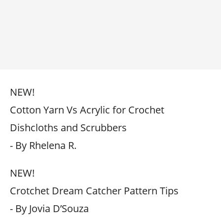
NEW!
Cotton Yarn Vs Acrylic for Crochet
Dishcloths and Scrubbers
- By Rhelena R.
NEW!
Crotchet Dream Catcher Pattern Tips
- By Jovia D’Souza