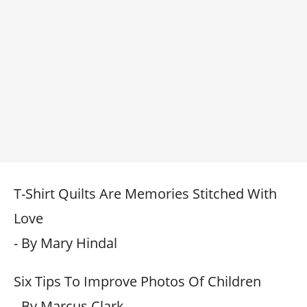
T-Shirt Quilts Are Memories Stitched With
Love
- By Mary Hindal
Six Tips To Improve Photos Of Children
- By Marcus Clark