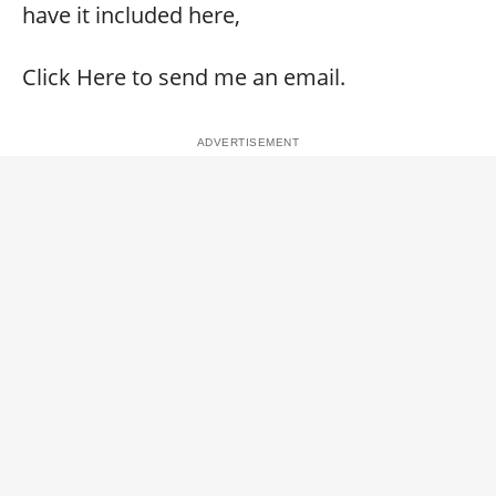
have it included here,
Click Here to send me an email.