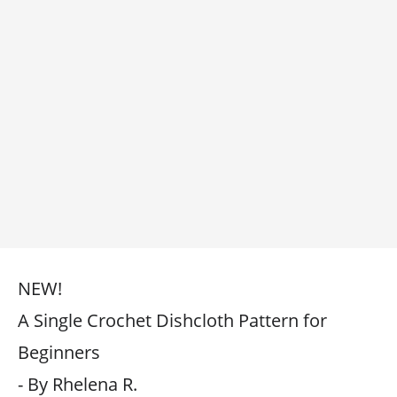
NEW!
A Single Crochet Dishcloth Pattern for
Beginners
- By Rhelena R.