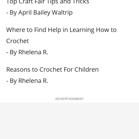
Top Craft Fair Tips and Tricks
- By April Bailey Waltrip
Where to Find Help in Learning How to
Crochet
- By Rhelena R.
Reasons to Crochet For Children
- By Rhelena R.