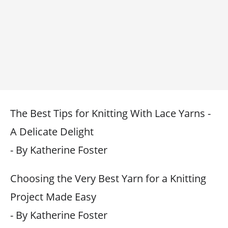
The Best Tips for Knitting With Lace Yarns -
A Delicate Delight
- By Katherine Foster
Choosing the Very Best Yarn for a Knitting
Project Made Easy
- By Katherine Foster