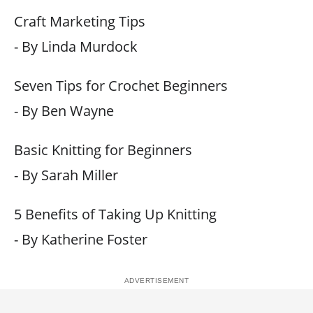
Craft Marketing Tips
- By Linda Murdock
Seven Tips for Crochet Beginners
- By Ben Wayne
Basic Knitting for Beginners
- By Sarah Miller
5 Benefits of Taking Up Knitting
- By Katherine Foster