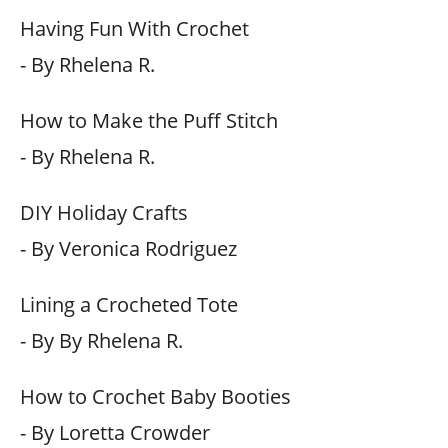
Having Fun With Crochet
- By Rhelena R.
How to Make the Puff Stitch
- By Rhelena R.
DIY Holiday Crafts
- By Veronica Rodriguez
Lining a Crocheted Tote
- By By Rhelena R.
How to Crochet Baby Booties
- By Loretta Crowder