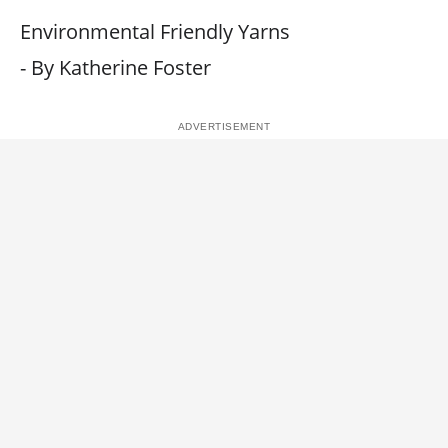
Environmental Friendly Yarns
- By Katherine Foster