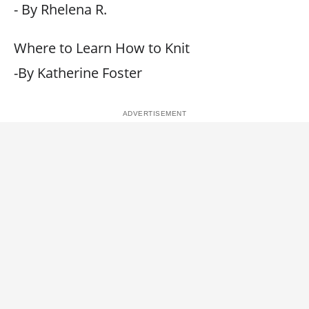
- By Rhelena R.
Where to Learn How to Knit
-By Katherine Foster