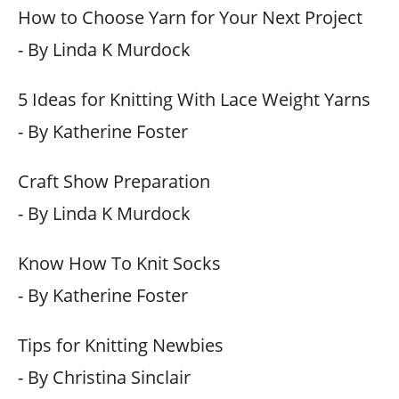
How to Choose Yarn for Your Next Project
- By Linda K Murdock
5 Ideas for Knitting With Lace Weight Yarns
- By Katherine Foster
Craft Show Preparation
- By Linda K Murdock
Know How To Knit Socks
- By Katherine Foster
Tips for Knitting Newbies
- By Christina Sinclair