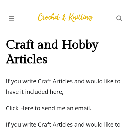
Craft and Hobby
Articles
If you write Craft Articles and would like to
have it included here,
Click Here to send me an email.
If you write Craft Articles and would like to