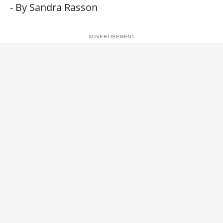
- By Sandra Rasson