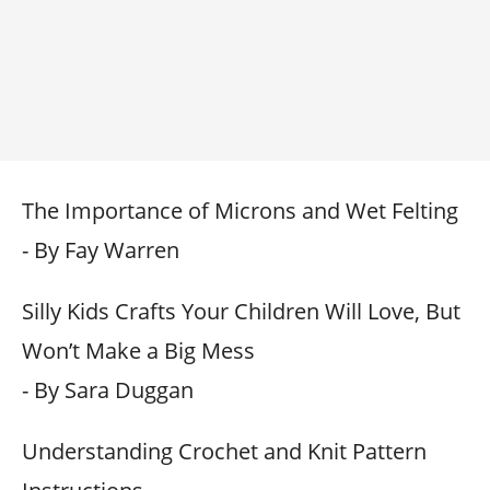
The Importance of Microns and Wet Felting
- By Fay Warren
Silly Kids Crafts Your Children Will Love, But
Won’t Make a Big Mess
- By Sara Duggan
Understanding Crochet and Knit Pattern