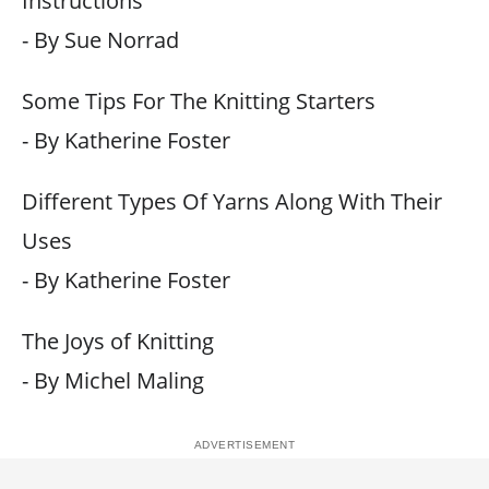
Instructions
- By Sue Norrad
Some Tips For The Knitting Starters
- By Katherine Foster
Different Types Of Yarns Along With Their
Uses
- By Katherine Foster
The Joys of Knitting
- By Michel Maling