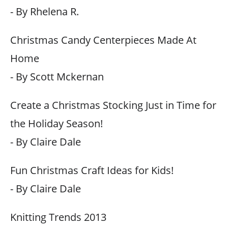
- By Rhelena R.
Christmas Candy Centerpieces Made At
Home
- By Scott Mckernan
Create a Christmas Stocking Just in Time for
the Holiday Season!
- By Claire Dale
Fun Christmas Craft Ideas for Kids!
- By Claire Dale
Knitting Trends 2013