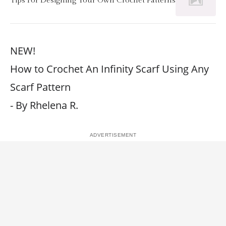
NEW!
How to Crochet An Infinity Scarf Using Any
Scarf Pattern
- By Rhelena R.