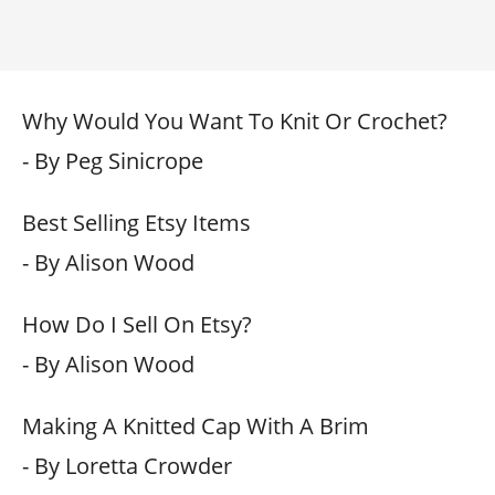
Why Would You Want To Knit Or Crochet?
- By Peg Sinicrope
Best Selling Etsy Items
- By Alison Wood
How Do I Sell On Etsy?
- By Alison Wood
Making A Knitted Cap With A Brim
- By Loretta Crowder