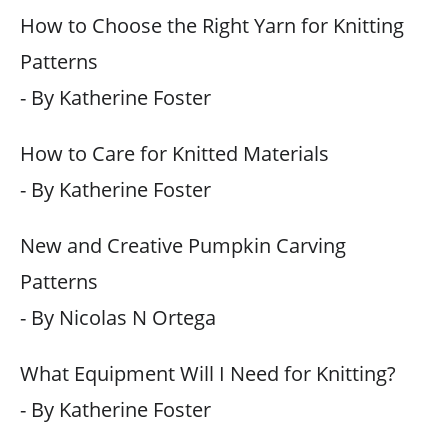
How to Choose the Right Yarn for Knitting
Patterns
- By Katherine Foster
How to Care for Knitted Materials
- By Katherine Foster
New and Creative Pumpkin Carving
Patterns
- By Nicolas N Ortega
What Equipment Will I Need for Knitting?
- By Katherine Foster