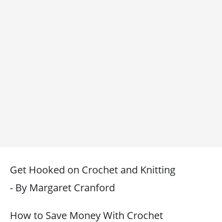
Get Hooked on Crochet and Knitting
- By Margaret Cranford
How to Save Money With Crochet