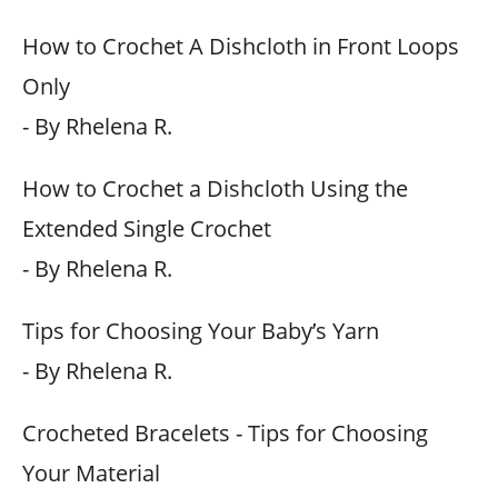
How to Crochet A Dishcloth in Front Loops
Only
- By Rhelena R.
How to Crochet a Dishcloth Using the
Extended Single Crochet
- By Rhelena R.
Tips for Choosing Your Baby’s Yarn
- By Rhelena R.
Crocheted Bracelets - Tips for Choosing
Your Material