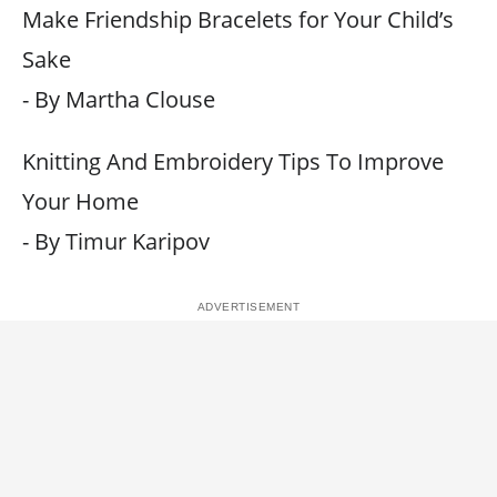
Make Friendship Bracelets for Your Child’s
Sake
- By Martha Clouse
Knitting And Embroidery Tips To Improve
Your Home
- By Timur Karipov