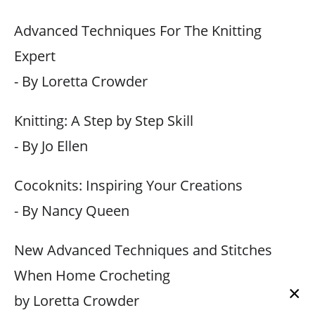
Advanced Techniques For The Knitting
Expert
- By Loretta Crowder
Knitting: A Step by Step Skill
- By Jo Ellen
Cocoknits: Inspiring Your Creations
- By Nancy Queen
New Advanced Techniques and Stitches
When Home Crocheting
×
by Loretta Crowder