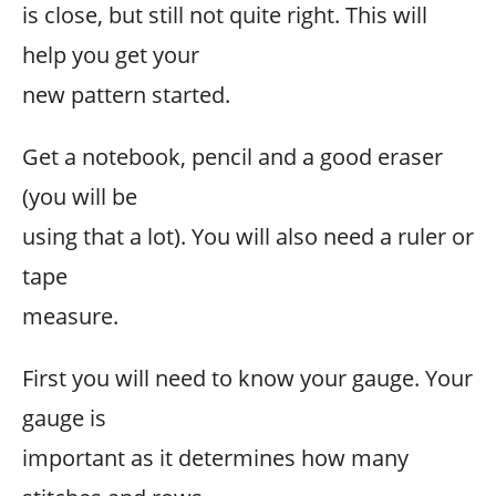
is close, but still not quite right. This will
help you get your
new pattern started.
Get a notebook, pencil and a good eraser
(you will be
using that a lot). You will also need a ruler or
tape
measure.
First you will need to know your gauge. Your
gauge is
important as it determines how many