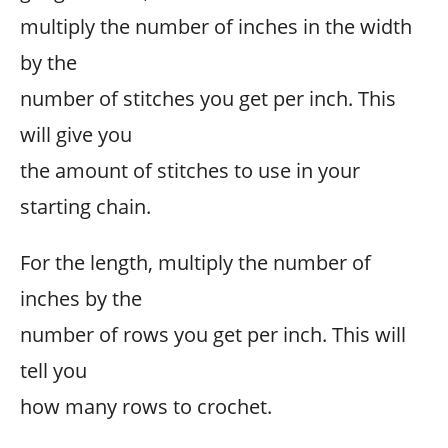
multiply the number of inches in the width
by the
number of stitches you get per inch. This
will give you
the amount of stitches to use in your
starting chain.
For the length, multiply the number of
inches by the
number of rows you get per inch. This will
tell you
how many rows to crochet.