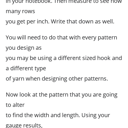
in your notebook. Then measure to see how
many rows
you get per inch. Write that down as well.
You will need to do that with every pattern
you design as
you may be using a different sized hook and
a different type
of yarn when designing other patterns.
Now look at the pattern that you are going
to alter
to find the width and length. Using your
gauge results,