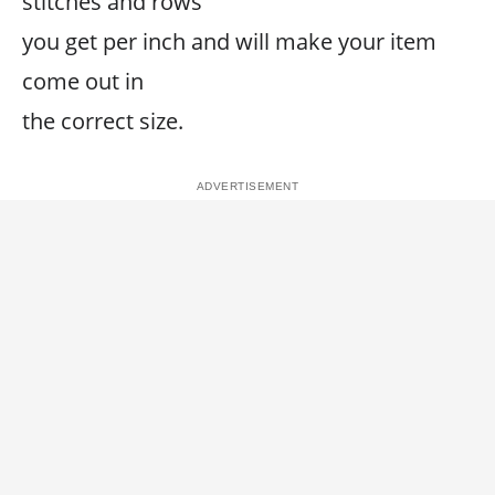
stitches and rows
you get per inch and will make your item
come out in
the correct size.