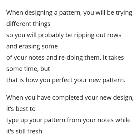
When designing a pattern, you will be trying
different things
so you will probably be ripping out rows
and erasing some
of your notes and re-doing them. It takes
some time, but
that is how you perfect your new pattern.
When you have completed your new design,
it’s best to
type up your pattern from your notes while
it’s still fresh