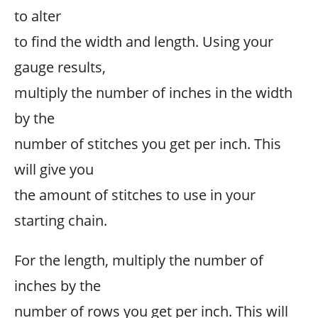
to alter
to find the width and length. Using your
gauge results,
multiply the number of inches in the width
by the
number of stitches you get per inch. This
will give you
the amount of stitches to use in your
starting chain.
For the length, multiply the number of
inches by the
number of rows you get per inch. This will