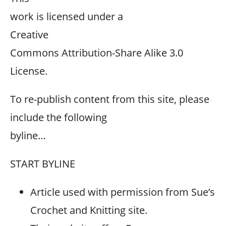
work is licensed under a
Creative
Commons Attribution-Share Alike 3.0
License.
To re-publish content from this site, please
include the following
byline…
START BYLINE
Article used with permission from Sue’s
Crochet and Knitting site.