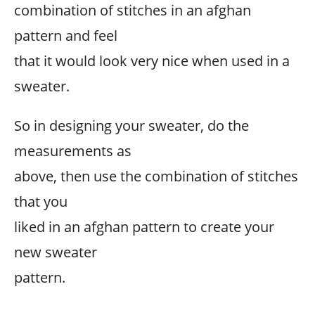
combination of stitches in an afghan
pattern and feel
that it would look very nice when used in a
sweater.
So in designing your sweater, do the
measurements as
above, then use the combination of stitches
that you
liked in an afghan pattern to create your
new sweater
pattern.