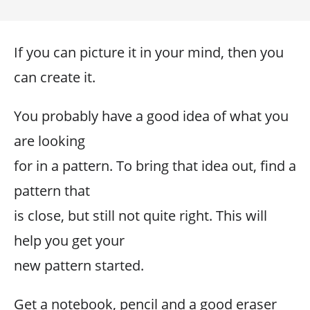
If you can picture it in your mind, then you
can create it.
You probably have a good idea of what you
are looking
for in a pattern. To bring that idea out, find a
pattern that
is close, but still not quite right. This will
help you get your
new pattern started.
Get a notebook, pencil and a good eraser