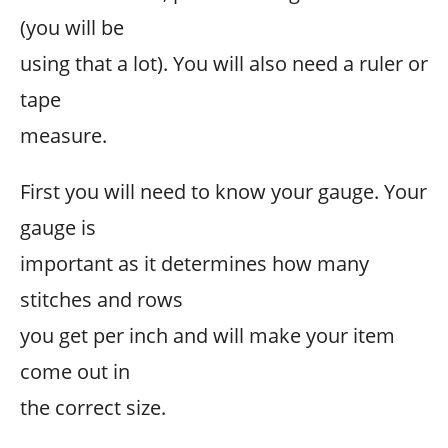
(you will be
using that a lot). You will also need a ruler or
tape
measure.
First you will need to know your gauge. Your
gauge is
important as it determines how many
stitches and rows
you get per inch and will make your item
come out in
the correct size.