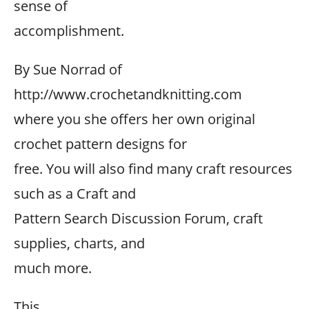
sense of
accomplishment.
By Sue Norrad of
http://www.crochetandknitting.com
where you she offers her own original
crochet pattern designs for
free. You will also find many craft resources
such as a Craft and
Pattern Search Discussion Forum, craft
supplies, charts, and
much more.
This