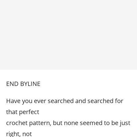
END BYLINE
Have you ever searched and searched for
that perfect
crochet pattern, but none seemed to be just
right, not