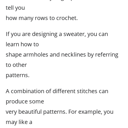
tell you
how many rows to crochet.
If you are designing a sweater, you can
learn how to
shape armholes and necklines by referring
to other
patterns.
A combination of different stitches can
produce some
very beautiful patterns. For example, you
may like a