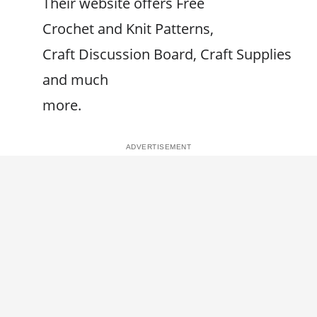
Their website offers Free
Crochet and Knit Patterns,
Craft Discussion Board, Craft Supplies
and much
more.