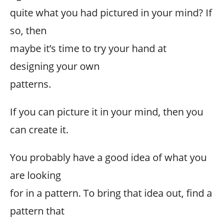
quite what you had pictured in your mind? If
so, then
maybe it’s time to try your hand at
designing your own
patterns.
If you can picture it in your mind, then you
can create it.
You probably have a good idea of what you
are looking
for in a pattern. To bring that idea out, find a
pattern that