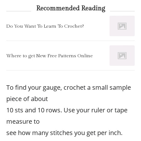
Recommended Reading
Do You Want To Learn To Crochet?
Where to get New Free Patterns Online
To find your gauge, crochet a small sample
piece of about
10 sts and 10 rows. Use your ruler or tape
measure to
see how many stitches you get per inch.