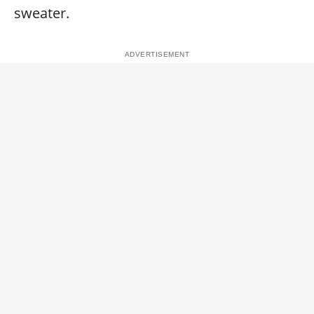
sweater.