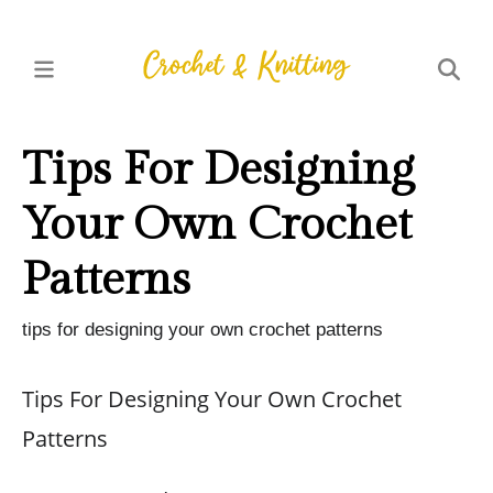
Tips For Designing
Your Own Crochet
Patterns
tips for designing your own crochet patterns
Tips For Designing Your Own Crochet
Patterns