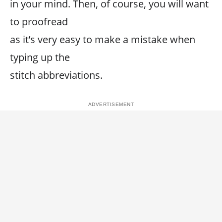
in your mind. Then, of course, you will want
to proofread
as it’s very easy to make a mistake when
typing up the
stitch abbreviations.