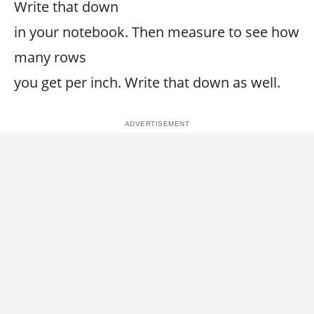
Write that down
in your notebook. Then measure to see how
many rows
you get per inch. Write that down as well.