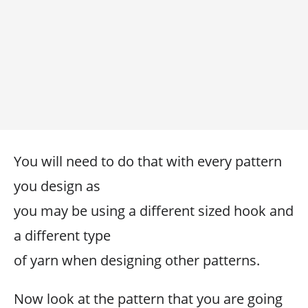
You will need to do that with every pattern
you design as
you may be using a different sized hook and
a different type
of yarn when designing other patterns.
Now look at the pattern that you are going