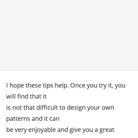
I hope these tips help. Once you try it, you
will find that it
is not that difficult to design your own
patterns and it can
be very enjoyable and give you a great