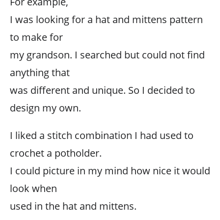
For example,
I was looking for a hat and mittens pattern
to make for
my grandson. I searched but could not find
anything that
was different and unique. So I decided to
design my own.
I liked a stitch combination I had used to
crochet a potholder.
I could picture in my mind how nice it would
look when
used in the hat and mittens.