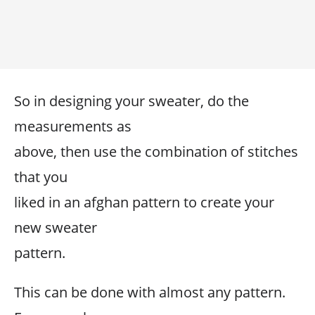
So in designing your sweater, do the
measurements as
above, then use the combination of stitches
that you
liked in an afghan pattern to create your
new sweater
pattern.
This can be done with almost any pattern.