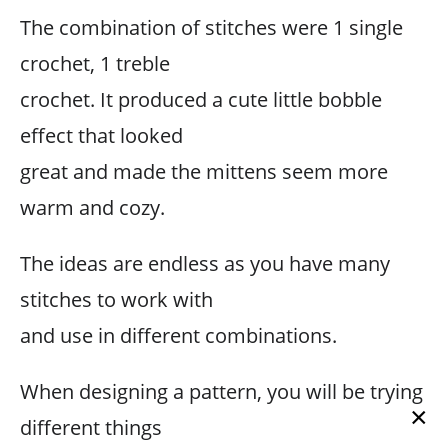
The combination of stitches were 1 single
crochet, 1 treble
crochet. It produced a cute little bobble
effect that looked
great and made the mittens seem more
warm and cozy.
The ideas are endless as you have many
stitches to work with
and use in different combinations.
When designing a pattern, you will be trying
×
different things