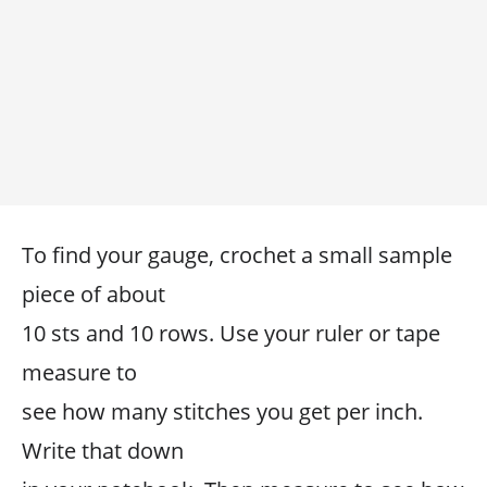
To find your gauge, crochet a small sample
piece of about
10 sts and 10 rows. Use your ruler or tape
measure to
see how many stitches you get per inch.
Write that down