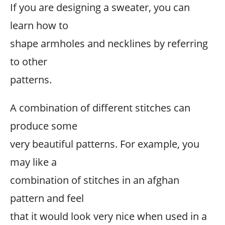
If you are designing a sweater, you can
learn how to
shape armholes and necklines by referring
to other
patterns.
A combination of different stitches can
produce some
very beautiful patterns. For example, you
may like a
combination of stitches in an afghan
pattern and feel
that it would look very nice when used in a