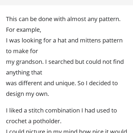
This can be done with almost any pattern.
For example,
I was looking for a hat and mittens pattern
to make for
my grandson. I searched but could not find
anything that
was different and unique. So I decided to
design my own.
I liked a stitch combination I had used to
crochet a potholder.
I could picture in my mind how nice it would