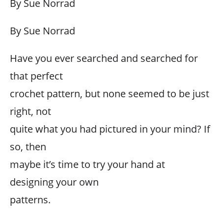
By Sue Norrad
By Sue Norrad
Have you ever searched and searched for
that perfect
crochet pattern, but none seemed to be just
right, not
quite what you had pictured in your mind? If
so, then
maybe it’s time to try your hand at
designing your own
patterns.