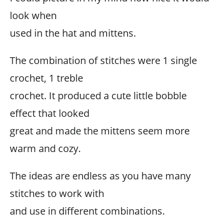
look when
used in the hat and mittens.
The combination of stitches were 1 single
crochet, 1 treble
crochet. It produced a cute little bobble
effect that looked
great and made the mittens seem more
warm and cozy.
The ideas are endless as you have many
stitches to work with
and use in different combinations.