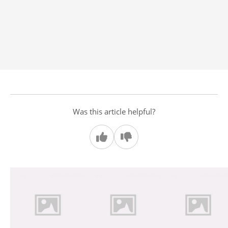
Was this article helpful?