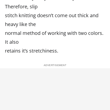
Therefore, slip
stitch knitting doesn’t come out thick and
heavy like the
normal method of working with two colors.
It also
retains it’s stretchiness.