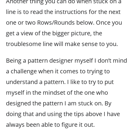
Another thing you can do when stuck on a
line is to read the instructions for the next
one or two Rows/Rounds below. Once you
get a view of the bigger picture, the
troublesome line will make sense to you.
Being a pattern designer myself I don’t mind
a challenge when it comes to trying to
understand a pattern. I like to try to put
myself in the mindset of the one who
designed the pattern I am stuck on. By
doing that and using the tips above I have
always been able to figure it out.