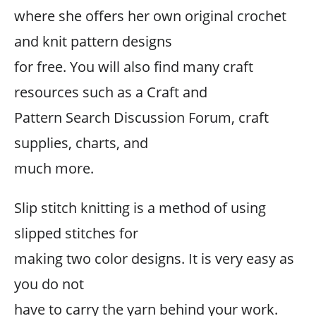
where she offers her own original crochet
and knit pattern designs
for free. You will also find many craft
resources such as a Craft and
Pattern Search Discussion Forum, craft
supplies, charts, and
much more.
Slip stitch knitting is a method of using
slipped stitches for
making two color designs. It is very easy as
you do not
have to carry the yarn behind your work.