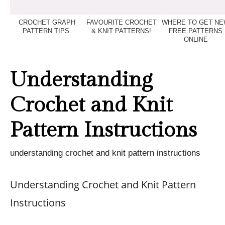
CROCHET GRAPH
FAVOURITE CROCHET
WHERE TO GET N
PATTERN TIPS.
& KNIT PATTERNS!
FREE PATTERNS
ONLINE
Understanding
Crochet and Knit
Pattern Instructions
understanding crochet and knit pattern instructions
Understanding Crochet and Knit Pattern
Instructions