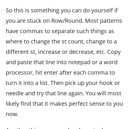
So this is something you can do yourself if
you are stuck on Row/Round. Most patterns
have commas to separate such things as
where to change the st count, change to a
different st, increase or decrease, etc. Copy
and paste that line into notepad or a word
processor, hit enter after each comma to
turn it into a list. Then pick up your hook or
needle and try that line again. You will most
likely find that it makes perfect sense to you
now.