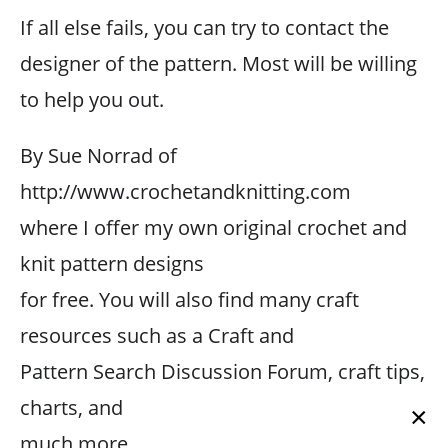
If all else fails, you can try to contact the
designer of the pattern. Most will be willing
to help you out.
By Sue Norrad of
http://www.crochetandknitting.com
where I offer my own original crochet and
knit pattern designs
for free. You will also find many craft
resources such as a Craft and
Pattern Search Discussion Forum, craft tips,
charts, and
×
much more.