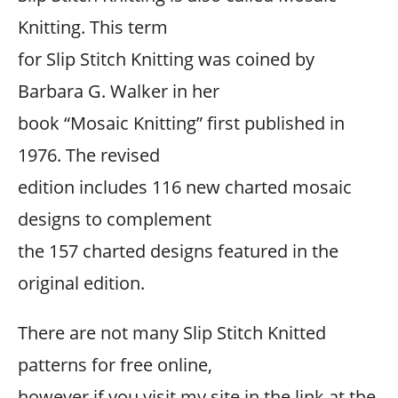
Knitting. This term
for Slip Stitch Knitting was coined by
Barbara G. Walker in her
book “Mosaic Knitting” first published in
1976. The revised
edition includes 116 new charted mosaic
designs to complement
the 157 charted designs featured in the
original edition.
There are not many Slip Stitch Knitted
patterns for free online,
however if you visit my site in the link at the