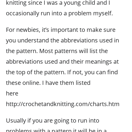
knitting since I was a young child and I
occasionally run into a problem myself.
For newbies, it’s important to make sure
you understand the abbreviations used in
the pattern. Most patterns will list the
abbreviations used and their meanings at
the top of the pattern. If not, you can find
these online. I have them listed
here
http://crochetandknitting.com/charts.htm
Usually if you are going to run into
problems with a pattern it will be in a