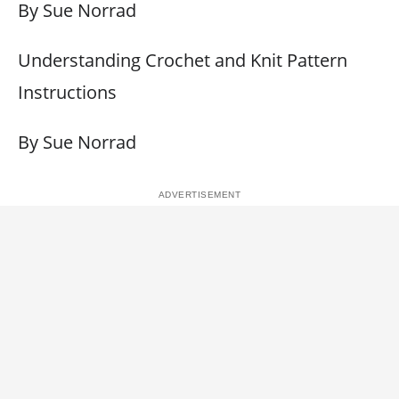
By Sue Norrad
Understanding Crochet and Knit Pattern
Instructions
By Sue Norrad