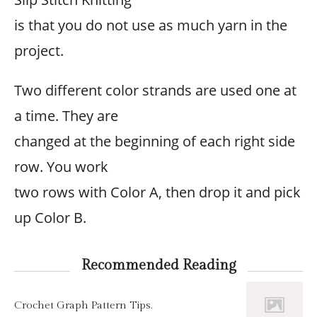
is that you do not use as much yarn in the
project.
Two different color strands are used one at
a time. They are
changed at the beginning of each right side
row. You work
two rows with Color A, then drop it and pick
up Color B.
Recommended Reading
Crochet Graph Pattern Tips.