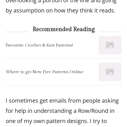
overlooking a portion of the line and going
by assumption on how they think it reads.
Recommended Reading
Favourite Crochet & Knit Patterns!
Where to get New Free Patterns Online
I sometimes get emails from people asking
for help in understanding a Row/Round in
one of my own pattern designs. I try to