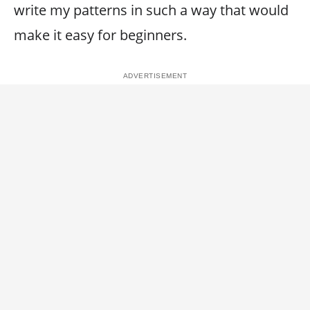
write my patterns in such a way that would
make it easy for beginners.