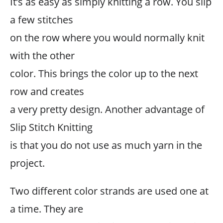
It’s as easy as simply knitting a row. You slip
a few stitches
on the row where you would normally knit
with the other
color. This brings the color up to the next
row and creates
a very pretty design. Another advantage of
Slip Stitch Knitting
is that you do not use as much yarn in the
project.
Two different color strands are used one at
a time. They are