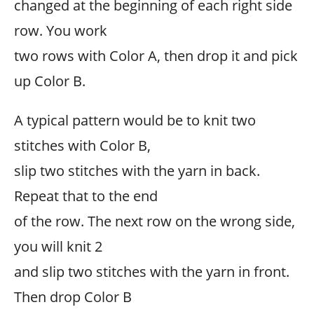
changed at the beginning of each right side
row. You work
two rows with Color A, then drop it and pick
up Color B.
A typical pattern would be to knit two
stitches with Color B,
slip two stitches with the yarn in back.
Repeat that to the end
of the row. The next row on the wrong side,
you will knit 2
and slip two stitches with the yarn in front.
Then drop Color B