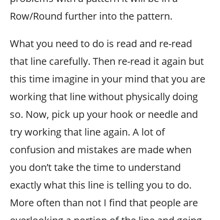
Row/Round further into the pattern.
What you need to do is read and re-read
that line carefully. Then re-read it again but
this time imagine in your mind that you are
working that line without physically doing
so. Now, pick up your hook or needle and
try working that line again. A lot of
confusion and mistakes are made when
you don’t take the time to understand
exactly what this line is telling you to do.
More often than not I find that people are