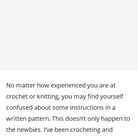
No matter how experienced you are at
crochet or knitting, you may find yourself
confused about some instructions in a
written pattern. This doesn’t only happen to
the newbies. I’ve been crocheting and