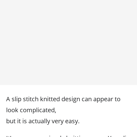
A slip stitch knitted design can appear to
look complicated,
but it is actually very easy.