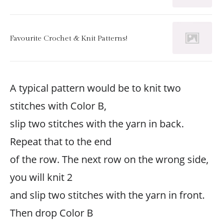
Favourite Crochet & Knit Patterns!
A typical pattern would be to knit two
stitches with Color B,
slip two stitches with the yarn in back.
Repeat that to the end
of the row. The next row on the wrong side,
you will knit 2
and slip two stitches with the yarn in front.
Then drop Color B