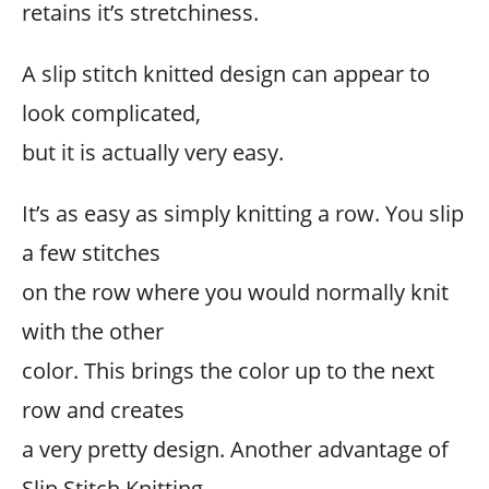
retains it’s stretchiness.
A slip stitch knitted design can appear to
look complicated,
but it is actually very easy.
It’s as easy as simply knitting a row. You slip
a few stitches
on the row where you would normally knit
with the other
color. This brings the color up to the next
row and creates
a very pretty design. Another advantage of
Slip Stitch Knitting