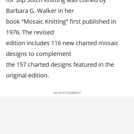
Barbara G. Walker in her
book “Mosaic Knitting” first published in
1976. The revised
edition includes 116 new charted mosaic
designs to complement
the 157 charted designs featured in the
original edition.