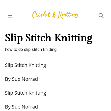
Slip Stitch Knitting
how to do slip stitch knitting
Slip Stitch Knitting
By Sue Norrad
Slip Stitch Knitting
By Sue Norrad