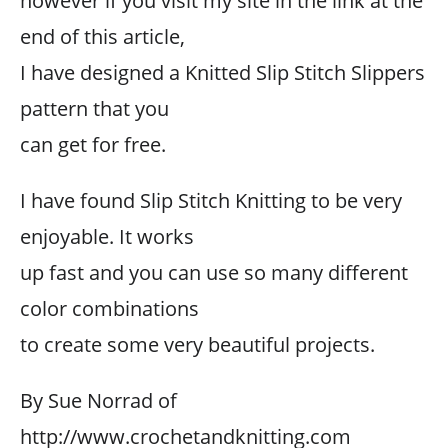
however if you visit my site in the link at the
end of this article,
I have designed a Knitted Slip Stitch Slippers
pattern that you
can get for free.
I have found Slip Stitch Knitting to be very
enjoyable. It works
up fast and you can use so many different
color combinations
to create some very beautiful projects.
By Sue Norrad of
http://www.crochetandknitting.com