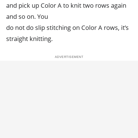
and pick up Color A to knit two rows again
and so on. You
do not do slip stitching on Color A rows, it’s
straight knitting.