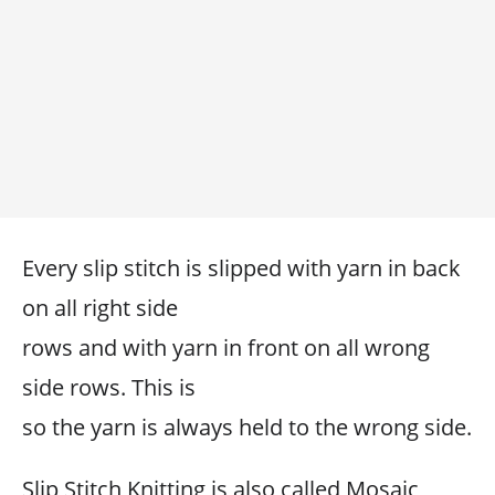
Every slip stitch is slipped with yarn in back
on all right side
rows and with yarn in front on all wrong
side rows. This is
so the yarn is always held to the wrong side.
Slip Stitch Knitting is also called Mosaic