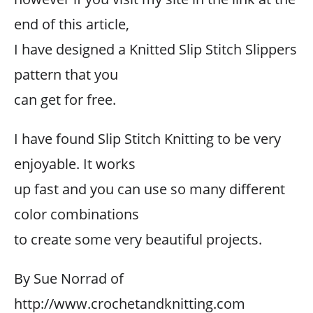
end of this article,
I have designed a Knitted Slip Stitch Slippers
pattern that you
can get for free.
I have found Slip Stitch Knitting to be very
enjoyable. It works
up fast and you can use so many different
color combinations
to create some very beautiful projects.
By Sue Norrad of
http://www.crochetandknitting.com