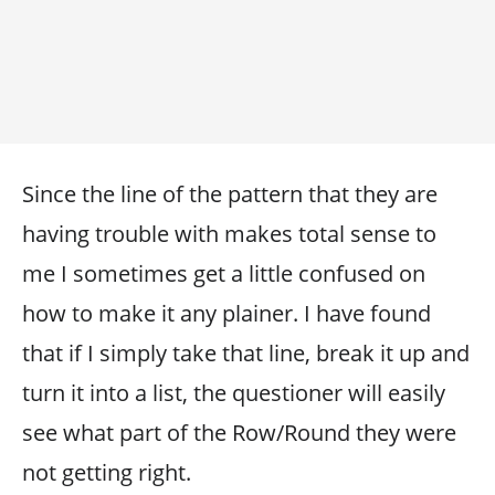
Since the line of the pattern that they are
having trouble with makes total sense to
me I sometimes get a little confused on
how to make it any plainer. I have found
that if I simply take that line, break it up and
turn it into a list, the questioner will easily
see what part of the Row/Round they were
not getting right.