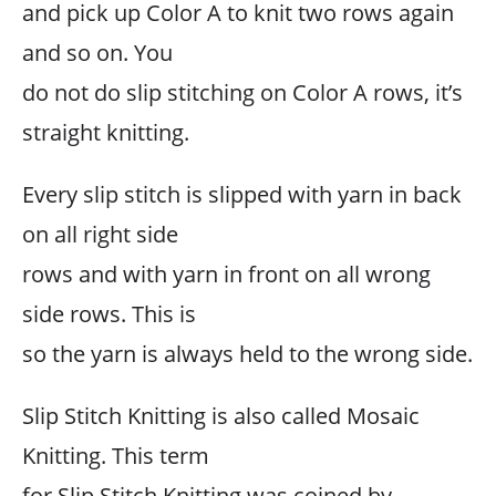
and pick up Color A to knit two rows again
and so on. You
do not do slip stitching on Color A rows, it’s
straight knitting.
Every slip stitch is slipped with yarn in back
on all right side
rows and with yarn in front on all wrong
side rows. This is
so the yarn is always held to the wrong side.
Slip Stitch Knitting is also called Mosaic
Knitting. This term
for Slip Stitch Knitting was coined by