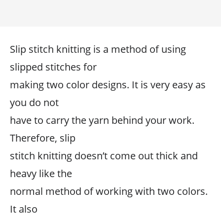
Slip stitch knitting is a method of using
slipped stitches for
making two color designs. It is very easy as
you do not
have to carry the yarn behind your work.
Therefore, slip
stitch knitting doesn’t come out thick and
heavy like the
normal method of working with two colors.
It also