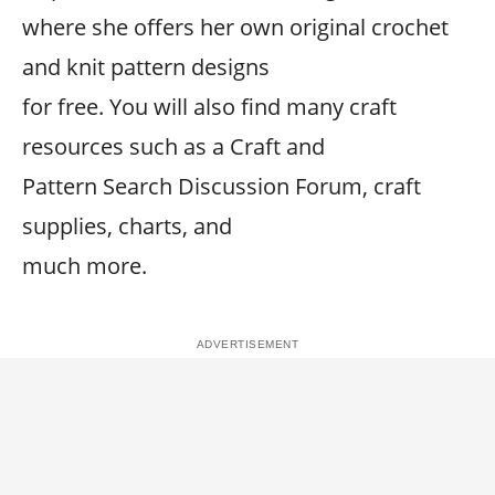
where she offers her own original crochet
and knit pattern designs
for free. You will also find many craft
resources such as a Craft and
Pattern Search Discussion Forum, craft
supplies, charts, and
much more.