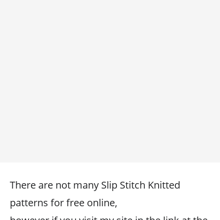
There are not many Slip Stitch Knitted
patterns for free online,