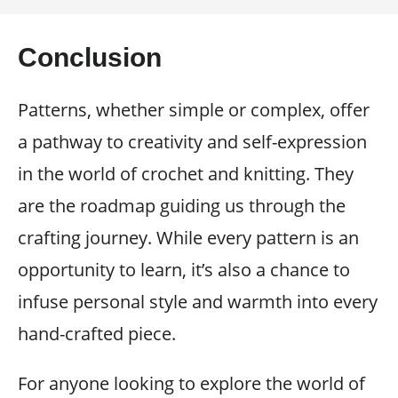
Conclusion
Patterns, whether simple or complex, offer
a pathway to creativity and self-expression
in the world of crochet and knitting. They
are the roadmap guiding us through the
crafting journey. While every pattern is an
opportunity to learn, it’s also a chance to
infuse personal style and warmth into every
hand-crafted piece.
For anyone looking to explore the world of