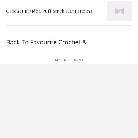
Crochet Braided Puff Stitch Hat Patterns
Back To Favourite Crochet &