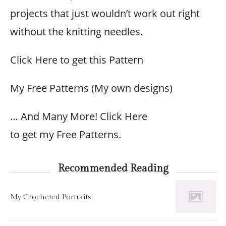
projects that just wouldn’t work out right
without the knitting needles.
Click Here to get this Pattern
My Free Patterns (My own designs)
… And Many More! Click Here
to get my Free Patterns.
Recommended Reading
My Crocheted Portraits