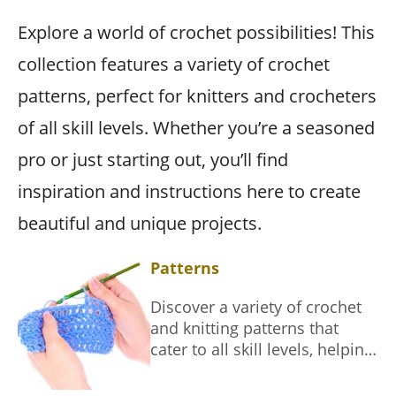
Explore a world of crochet possibilities! This
collection features a variety of crochet
patterns, perfect for knitters and crocheters
of all skill levels. Whether you’re a seasoned
pro or just starting out, you’ll find
inspiration and instructions here to create
beautiful and unique projects.
Patterns
Discover a variety of crochet
and knitting patterns that
cater to all skill levels, helping
you create beautiful
handmade items.