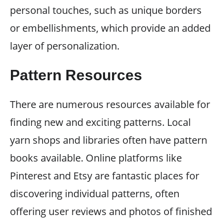
personal touches, such as unique borders
or embellishments, which provide an added
layer of personalization.
Pattern Resources
There are numerous resources available for
finding new and exciting patterns. Local
yarn shops and libraries often have pattern
books available. Online platforms like
Pinterest and Etsy are fantastic places for
discovering individual patterns, often
offering user reviews and photos of finished