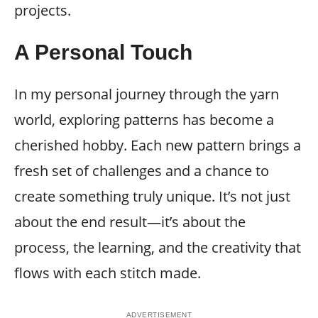
projects.
A Personal Touch
In my personal journey through the yarn
world, exploring patterns has become a
cherished hobby. Each new pattern brings a
fresh set of challenges and a chance to
create something truly unique. It’s not just
about the end result—it’s about the
process, the learning, and the creativity that
flows with each stitch made.