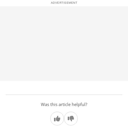
Was this article helpful?