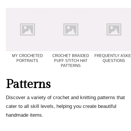
MY CROCHETED
CROCHET BRAIDED
FREQUENTLY ASK
PORTRAITS
PUFF STITCH HAT
QUESTIONS
PATTERNS
Patterns
Discover a variety of crochet and knitting patterns that
cater to all skill levels, helping you create beautiful
handmade items.