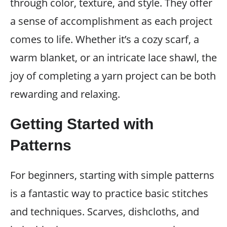
through color, texture, and style. They offer
a sense of accomplishment as each project
comes to life. Whether it’s a cozy scarf, a
warm blanket, or an intricate lace shawl, the
joy of completing a yarn project can be both
rewarding and relaxing.
Getting Started with
Patterns
For beginners, starting with simple patterns
is a fantastic way to practice basic stitches
and techniques. Scarves, dishcloths, and