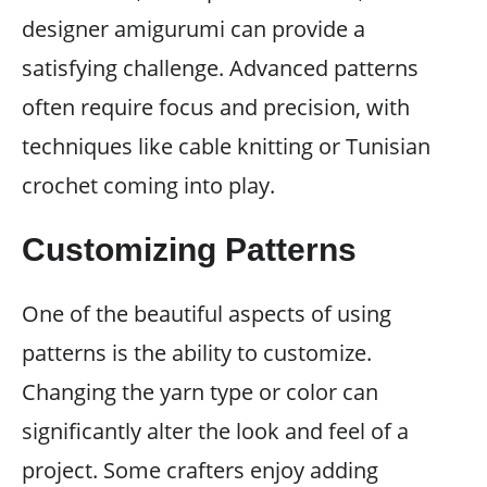
designer amigurumi can provide a
satisfying challenge. Advanced patterns
often require focus and precision, with
techniques like cable knitting or Tunisian
crochet coming into play.
Customizing Patterns
One of the beautiful aspects of using
patterns is the ability to customize.
Changing the yarn type or color can
significantly alter the look and feel of a
project. Some crafters enjoy adding