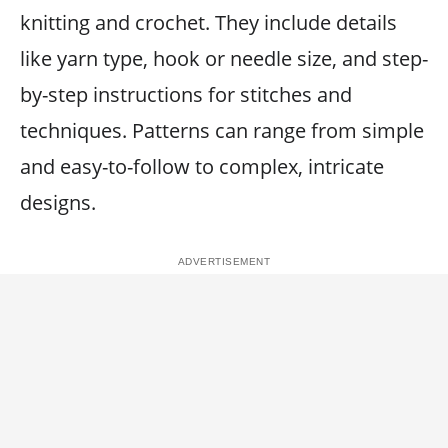
knitting and crochet. They include details
like yarn type, hook or needle size, and step-
by-step instructions for stitches and
techniques. Patterns can range from simple
and easy-to-follow to complex, intricate
designs.