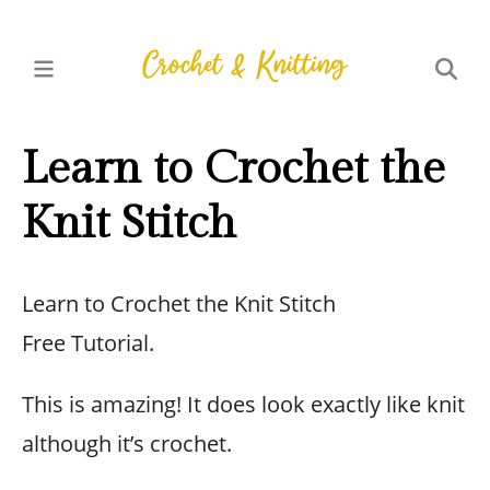
Learn to Crochet the
Knit Stitch
Learn to Crochet the Knit Stitch
Free Tutorial.
This is amazing! It does look exactly like knit
although it’s crochet.