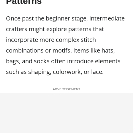
Patterns
Once past the beginner stage, intermediate
crafters might explore patterns that
incorporate more complex stitch
combinations or motifs. Items like hats,
bags, and socks often introduce elements
such as shaping, colorwork, or lace.