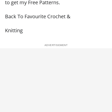
to get my Free Patterns.
Back To Favourite Crochet &
Knitting