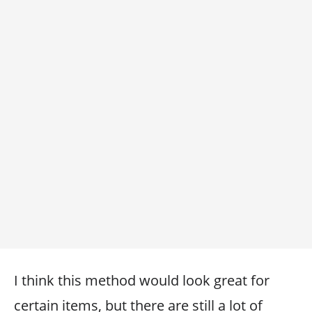
I think this method would look great for
certain items, but there are still a lot of