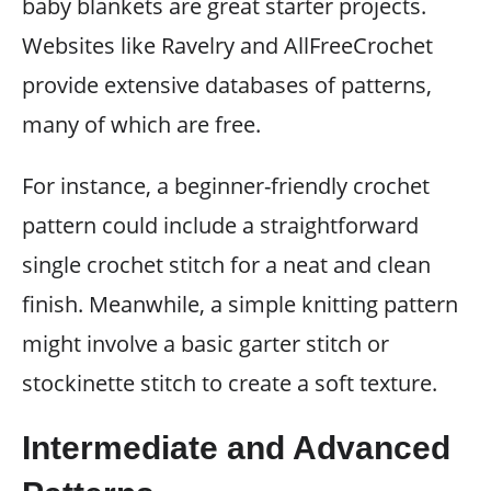
baby blankets are great starter projects.
Websites like Ravelry and AllFreeCrochet
provide extensive databases of patterns,
many of which are free.
For instance, a beginner-friendly crochet
pattern could include a straightforward
single crochet stitch for a neat and clean
finish. Meanwhile, a simple knitting pattern
might involve a basic garter stitch or
stockinette stitch to create a soft texture.
Intermediate and Advanced