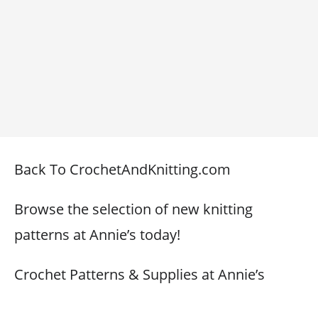
Back To CrochetAndKnitting.com
Browse the selection of new knitting
patterns at Annie’s today!
Crochet Patterns & Supplies at Annie’s