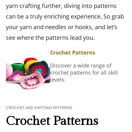
yarn crafting further, diving into patterns
can be a truly enriching experience. So grab
your yarn and needles or hooks, and let’s
see where the patterns lead you.
Crochet Patterns
Discover a wide range of
crochet patterns for all skill
levels.
CROCHET AND KNITTING PATTERNS
Crochet Patterns