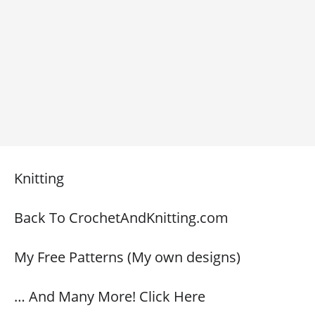
Knitting
Back To CrochetAndKnitting.com
My Free Patterns (My own designs)
… And Many More! Click Here