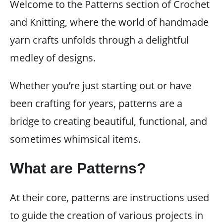
Welcome to the Patterns section of Crochet
and Knitting, where the world of handmade
yarn crafts unfolds through a delightful
medley of designs.
Whether you’re just starting out or have
been crafting for years, patterns are a
bridge to creating beautiful, functional, and
sometimes whimsical items.
What are Patterns?
At their core, patterns are instructions used
to guide the creation of various projects in