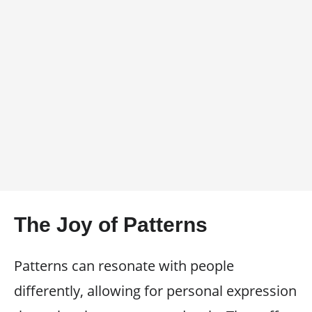
The Joy of Patterns
Patterns can resonate with people
differently, allowing for personal expression