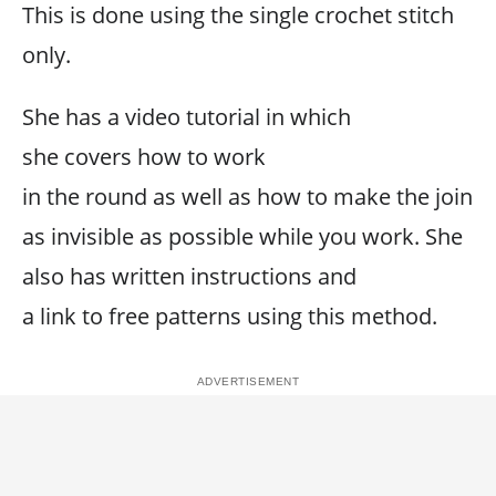
This is done using the single crochet stitch
only.
She has a video tutorial in which
she covers how to work
in the round as well as how to make the join
as invisible as possible while you work. She
also has written instructions and
a link to free patterns using this method.