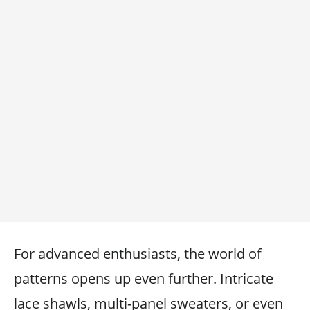
For advanced enthusiasts, the world of
patterns opens up even further. Intricate
lace shawls, multi-panel sweaters, or even