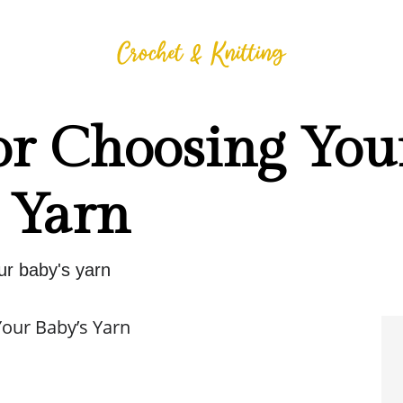
or Choosing You
 Yarn
ur baby's yarn
Your Baby’s Yarn