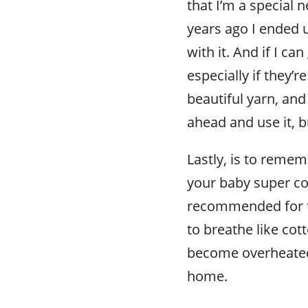
that I’m a special 
years ago I ended 
with it. And if I ca
especially if they’re
beautiful yarn, and
ahead and use it, b
Lastly, is to remem
your baby super coz
recommended for t
to breathe like cot
become overheated 
home.