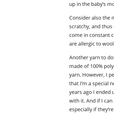
up in the baby’s m
Consider also the m
scratchy, and thus 
come in constant c
are allergic to wool
Another yarn to dou
made of 100% polyes
yarn. However, I p
that I’m a special 
years ago I ended 
with it. And if I ca
especially if they’re