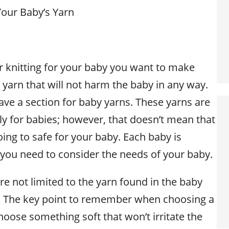
Your Baby’s Yarn
 knitting for your baby you want to make
 yarn that will not harm the baby in any way.
ave a section for baby yarns. These yarns are
ly for babies; however, that doesn’t mean that
ing to safe for your baby. Each baby is
 you need to consider the needs of your baby.
re not limited to the yarn found in the baby
r. The key point to remember when choosing a
choose something soft that won’t irritate the