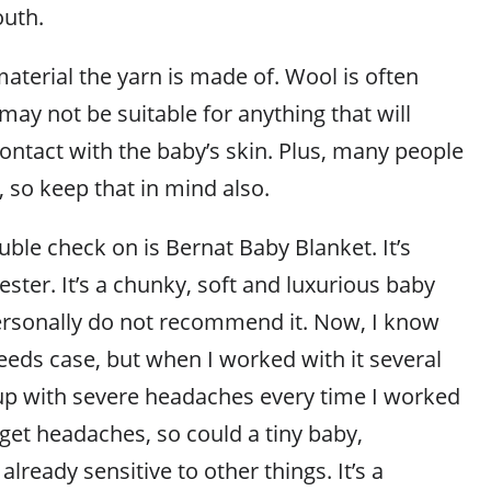
outh.
aterial the yarn is made of. Wool is often
may not be suitable for anything that will
ontact with the baby’s skin. Plus, many people
, so keep that in mind also.
ble check on is Bernat Baby Blanket. It’s
ter. It’s a chunky, soft and luxurious baby
ersonally do not recommend it. Now, I know
needs case, but when I worked with it several
up with severe headaches every time I worked
n get headaches, so could a tiny baby,
 already sensitive to other things. It’s a