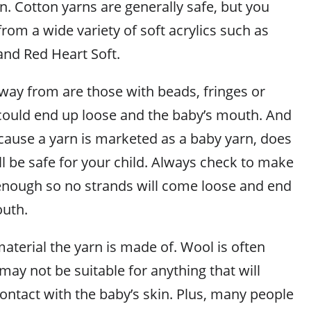
in. Cotton yarns are generally safe, but you
rom a wide variety of soft acrylics such as
and Red Heart Soft.
away from are those with beads, fringes or
 could end up loose and the baby’s mouth. And
ecause a yarn is marketed as a baby yarn, does
ll be safe for your child. Always check to make
d enough so no strands will come loose and end
outh.
aterial the yarn is made of. Wool is often
may not be suitable for anything that will
ontact with the baby’s skin. Plus, many people