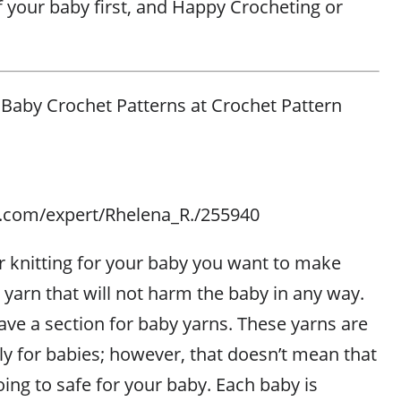
f your baby first, and Happy Crocheting or
 Baby Crochet Patterns at Crochet Pattern
es.com/expert/Rhelena_R./255940
 knitting for your baby you want to make
 yarn that will not harm the baby in any way.
ave a section for baby yarns. These yarns are
ly for babies; however, that doesn’t mean that
ing to safe for your baby. Each baby is