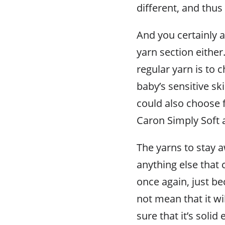
different, and thus
And you certainly a
yarn section eithe
regular yarn is to 
baby’s sensitive sk
could also choose f
Caron Simply Soft 
The yarns to stay 
anything else that
once again, just b
not mean that it wi
sure that it’s soli