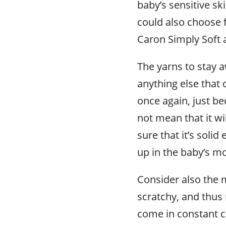
baby’s sensitive sk
could also choose f
Caron Simply Soft 
The yarns to stay 
anything else that
once again, just b
not mean that it wi
sure that it’s soli
up in the baby’s m
Consider also the m
scratchy, and thus 
come in constant c