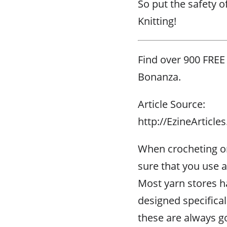
So put the safety o
Knitting!
Find over 900 FREE
Bonanza.
Article Source:
http://EzineArticl
When crocheting or
sure that you use a
Most yarn stores h
designed specifical
these are always go