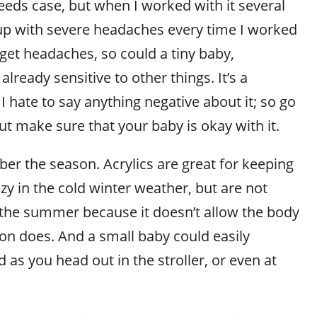
needs case, but when I worked with it several
up with severe headaches every time I worked
n get headaches, so could a tiny baby,
 already sensitive to other things. It’s a
 I hate to say anything negative about it; so go
ut make sure that your baby is okay with it.
ber the season. Acrylics are great for keeping
y in the cold winter weather, but are not
he summer because it doesn’t allow the body
ton does. And a small baby could easily
as you head out in the stroller, or even at