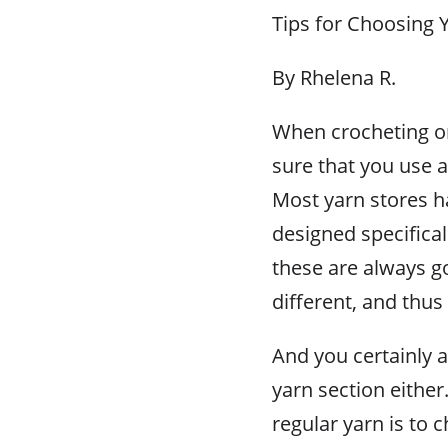
Tips for Choosing 
By Rhelena R.
When crocheting or
sure that you use a
Most yarn stores h
designed specifical
these are always go
different, and thus
And you certainly a
yarn section eithe
regular yarn is to 