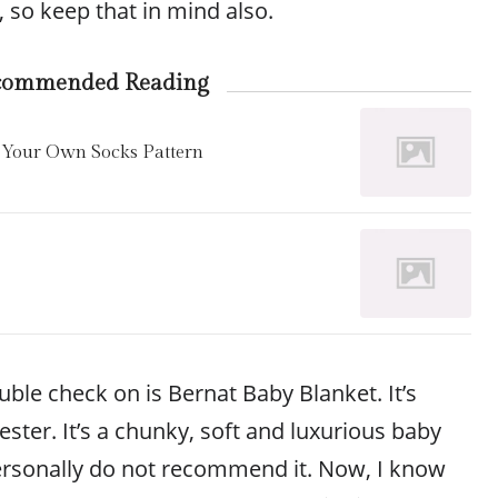
, so keep that in mind also.
commended Reading
 Your Own Socks Pattern
ble check on is Bernat Baby Blanket. It’s
ter. It’s a chunky, soft and luxurious baby
ersonally do not recommend it. Now, I know