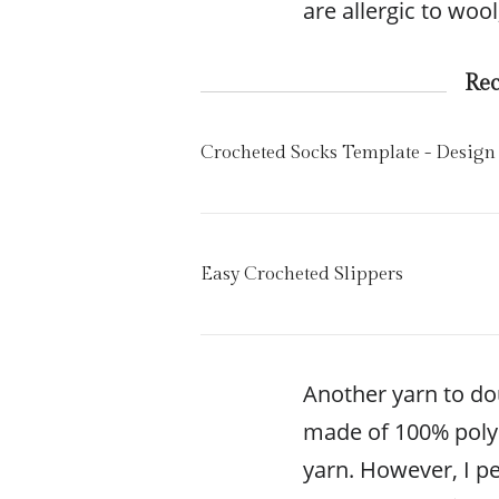
are allergic to wool
Re
Crocheted Socks Template - Design
Easy Crocheted Slippers
Another yarn to dou
made of 100% polyes
yarn. However, I p