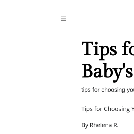
Tips f
Baby's
tips for choosing yo
Tips for Choosing 
By Rhelena R.