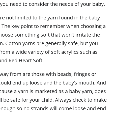
 you need to consider the needs of your baby.
re not limited to the yarn found in the baby
r. The key point to remember when choosing a
choose something soft that won’t irritate the
in. Cotton yarns are generally safe, but you
rom a wide variety of soft acrylics such as
and Red Heart Soft.
away from are those with beads, fringes or
 could end up loose and the baby’s mouth. And
ecause a yarn is marketed as a baby yarn, does
ll be safe for your child. Always check to make
d enough so no strands will come loose and end