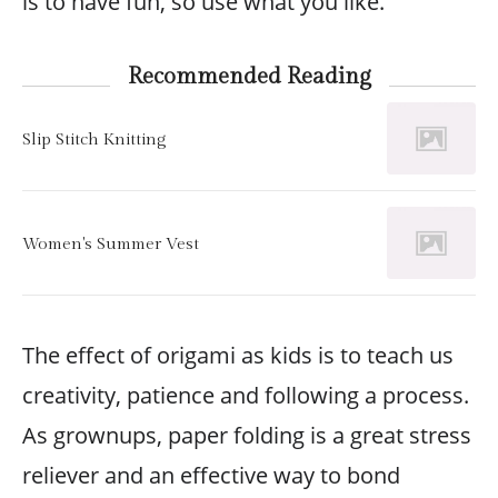
is to have fun, so use what you like.
Recommended Reading
Slip Stitch Knitting
Women's Summer Vest
The effect of origami as kids is to teach us
creativity, patience and following a process.
As grownups, paper folding is a great stress
reliever and an effective way to bond