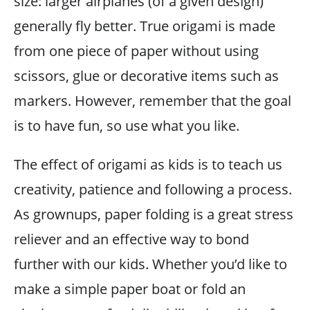
size: larger airplanes (of a given design)
generally fly better. True origami is made
from one piece of paper without using
scissors, glue or decorative items such as
markers. However, remember that the goal
is to have fun, so use what you like.
The effect of origami as kids is to teach us
creativity, patience and following a process.
As grownups, paper folding is a great stress
reliever and an effective way to bond
further with our kids. Whether you’d like to
make a simple paper boat or fold an