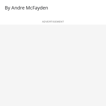
By Andre McFayden