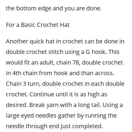
the bottom edge and you are done.
For a Basic Crochet Hat
Another quick hat in crochet can be done in
double crochet stitch using a G hook. This
would fit an adult, chain 78, double crochet
in 4th chain from hook and than across.
Chain 3 turn, double crochet in each double
crochet. Continue until it is as high as
desired. Break yarn with a long tail. Using a
large eyed needles gather by running the
needle through end just completed.