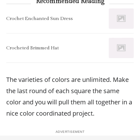
Recommended Reading
Crochet Enchanted Sun Dress
Crocheted Brimmed Hat
The varieties of colors are unlimited. Make
the last round of each square the same
color and you will pull them all together in a
nice color coordinated project.