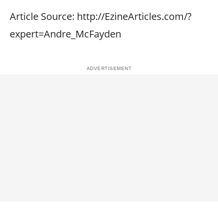
Article Source: http://EzineArticles.com/?
expert=Andre_McFayden