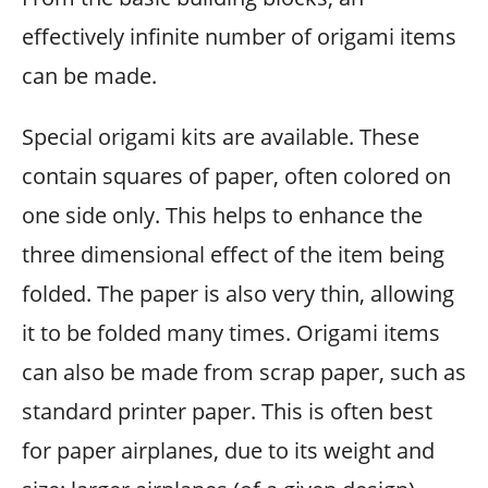
effectively infinite number of origami items
can be made.
Special origami kits are available. These
contain squares of paper, often colored on
one side only. This helps to enhance the
three dimensional effect of the item being
folded. The paper is also very thin, allowing
it to be folded many times. Origami items
can also be made from scrap paper, such as
standard printer paper. This is often best
for paper airplanes, due to its weight and