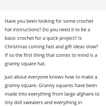
Have you been looking for some crochet
hat instructions? Do you need it to be a
basic crochet for a quick project? Is
Christmas coming fast and gift ideas slow?
If so the first thing that comes to mind is a
granny square hat.
Just about everyone knows how to make a
granny square. Granny squares have been
made into everything from large afghans to
tiny doll sweaters and everything in