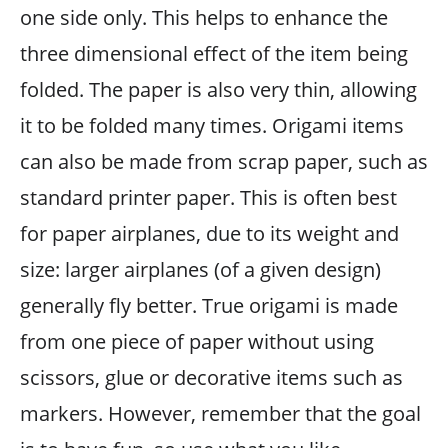
one side only. This helps to enhance the
three dimensional effect of the item being
folded. The paper is also very thin, allowing
it to be folded many times. Origami items
can also be made from scrap paper, such as
standard printer paper. This is often best
for paper airplanes, due to its weight and
size: larger airplanes (of a given design)
generally fly better. True origami is made
from one piece of paper without using
scissors, glue or decorative items such as
markers. However, remember that the goal