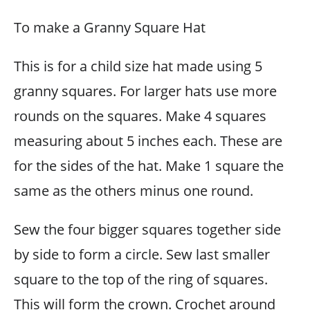
To make a Granny Square Hat
This is for a child size hat made using 5
granny squares. For larger hats use more
rounds on the squares. Make 4 squares
measuring about 5 inches each. These are
for the sides of the hat. Make 1 square the
same as the others minus one round.
Sew the four bigger squares together side
by side to form a circle. Sew last smaller
square to the top of the ring of squares.
This will form the crown. Crochet around