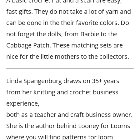
A basic crochet hat and a scarf are easy,
fast gifts. They do not take a lot of yarn and
can be done in the their favorite colors. Do
not forget the dolls, from Barbie to the
Cabbage Patch. These matching sets are
nice for the little mothers to the collectors.
Linda Spangenburg draws on 35+ years
from her knitting and crochet business
experience,
both as a teacher and craft business owner.
She is the author behind Looney for Looms
where you will find patterns for loom