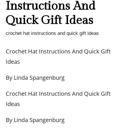
Instructions And
Quick Gift Ideas
crochet hat instructions and quick gift ideas
Crochet Hat Instructions And Quick Gift
Ideas
By Linda Spangenburg
Crochet Hat Instructions And Quick Gift
Ideas
By Linda Spangenburg