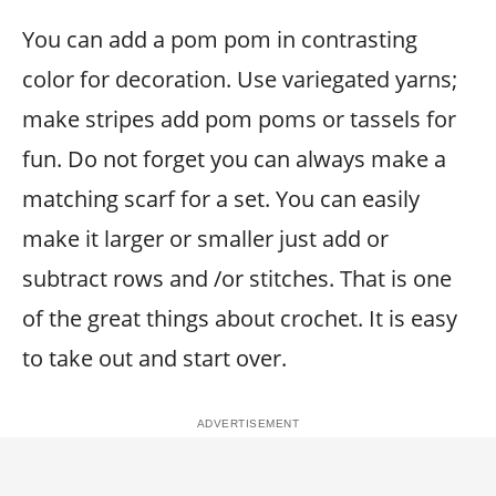
You can add a pom pom in contrasting
color for decoration. Use variegated yarns;
make stripes add pom poms or tassels for
fun. Do not forget you can always make a
matching scarf for a set. You can easily
make it larger or smaller just add or
subtract rows and /or stitches. That is one
of the great things about crochet. It is easy
to take out and start over.