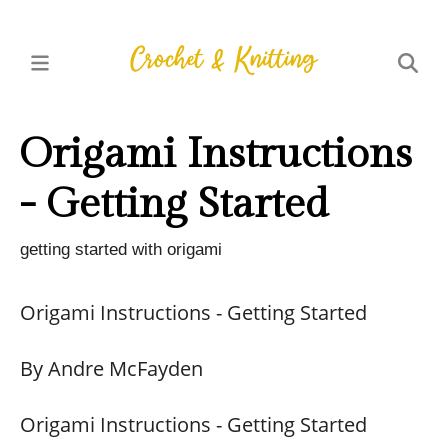
Origami Instructions
- Getting Started
getting started with origami
Origami Instructions - Getting Started
By Andre McFayden
Origami Instructions - Getting Started