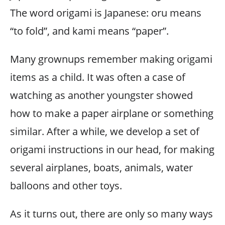
The word origami is Japanese: oru means
“to fold”, and kami means “paper”.
Many grownups remember making origami
items as a child. It was often a case of
watching as another youngster showed
how to make a paper airplane or something
similar. After a while, we develop a set of
origami instructions in our head, for making
several airplanes, boats, animals, water
balloons and other toys.
As it turns out, there are only so many ways