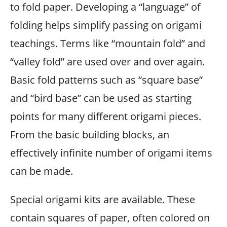
to fold paper. Developing a “language” of
folding helps simplify passing on origami
teachings. Terms like “mountain fold” and
“valley fold” are used over and over again.
Basic fold patterns such as “square base”
and “bird base” can be used as starting
points for many different origami pieces.
From the basic building blocks, an
effectively infinite number of origami items
can be made.
Special origami kits are available. These
contain squares of paper, often colored on