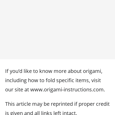
If you’d like to know more about origami,
including how to fold specific items, visit
our site at www.origami-instructions.com.
This article may be reprinted if proper credit
is given and all links left intact.