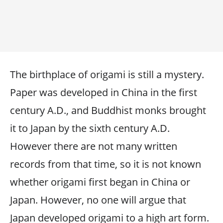
The birthplace of origami is still a mystery.
Paper was developed in China in the first
century A.D., and Buddhist monks brought
it to Japan by the sixth century A.D.
However there are not many written
records from that time, so it is not known
whether origami first began in China or
Japan. However, no one will argue that
Japan developed origami to a high art form.