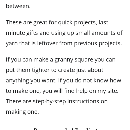
between.
These are great for quick projects, last
minute gifts and using up small amounts of
yarn that is leftover from previous projects.
If you can make a granny square you can
put them tighter to create just about
anything you want. If you do not know how
to make one, you will find help on my site.
There are step-by-step instructions on
making one.