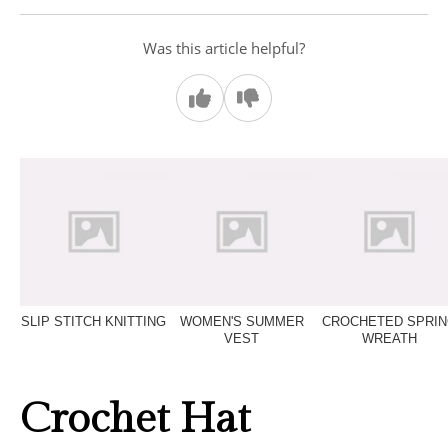
Was this article helpful?
SLIP STITCH KNITTING
WOMEN'S SUMMER
CROCHETED SPRI
VEST
WREATH
Crochet Hat