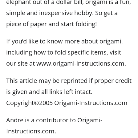
elephant out of a dollar bill, origami is a fun,
simple and inexpensive hobby. So get a
piece of paper and start folding!
If you’d like to know more about origami,
including how to fold specific items, visit
our site at www.origami-instructions.com.
This article may be reprinted if proper credit
is given and all links left intact.
Copyright©2005 Origami-Instructions.com
Andre is a contributor to Origami-
Instructions.com.