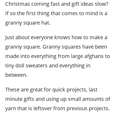
Christmas coming fast and gift ideas slow?
If so the first thing that comes to mind is a
granny square hat.
Just about everyone knows how to make a
granny square. Granny squares have been
made into everything from large afghans to
tiny doll sweaters and everything in
between.
These are great for quick projects, last
minute gifts and using up small amounts of
yarn that is leftover from previous projects.