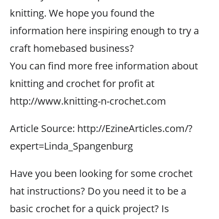
knitting. We hope you found the
information here inspiring enough to try a
craft homebased business?
You can find more free information about
knitting and crochet for profit at
http://www.knitting-n-crochet.com
Article Source: http://EzineArticles.com/?
expert=Linda_Spangenburg
Have you been looking for some crochet
hat instructions? Do you need it to be a
basic crochet for a quick project? Is