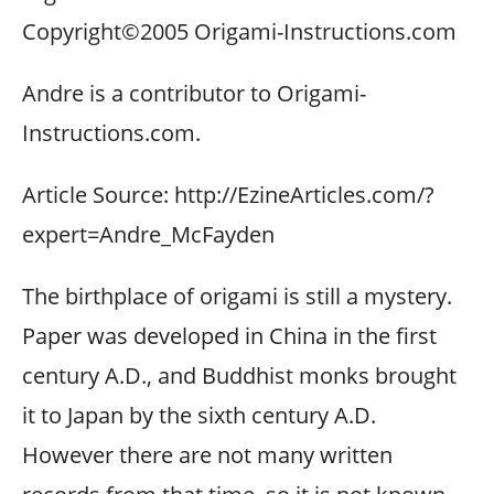
Copyright©2005 Origami-Instructions.com
Andre is a contributor to Origami-
Instructions.com.
Article Source: http://EzineArticles.com/?
expert=Andre_McFayden
The birthplace of origami is still a mystery.
Paper was developed in China in the first
century A.D., and Buddhist monks brought
it to Japan by the sixth century A.D.
However there are not many written