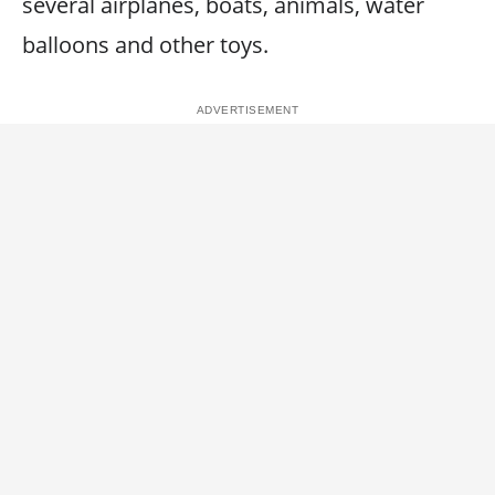
several airplanes, boats, animals, water
balloons and other toys.