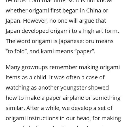
records from that time, so it is not known
whether origami first began in China or
Japan. However, no one will argue that
Japan developed origami to a high art form.
The word origami is Japanese: oru means
“to fold”, and kami means “paper”.
Many grownups remember making origami
items as a child. It was often a case of
watching as another youngster showed
how to make a paper airplane or something
similar. After a while, we develop a set of
origami instructions in our head, for making