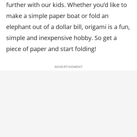
further with our kids. Whether you’d like to
make a simple paper boat or fold an
elephant out of a dollar bill, origami is a fun,
simple and inexpensive hobby. So get a
piece of paper and start folding!