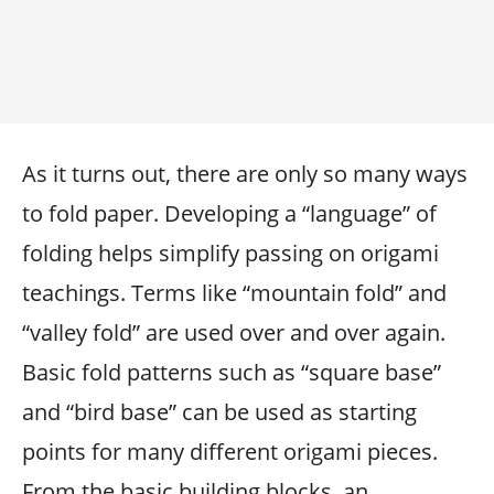
As it turns out, there are only so many ways
to fold paper. Developing a “language” of
folding helps simplify passing on origami
teachings. Terms like “mountain fold” and
“valley fold” are used over and over again.
Basic fold patterns such as “square base”
and “bird base” can be used as starting
points for many different origami pieces.
From the basic building blocks, an