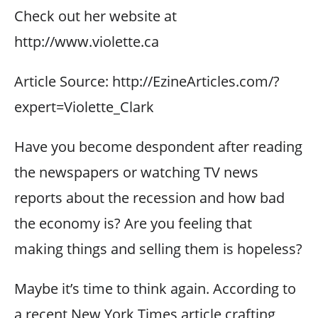
Check out her website at
http://www.violette.ca
Article Source: http://EzineArticles.com/?
expert=Violette_Clark
Have you become despondent after reading
the newspapers or watching TV news
reports about the recession and how bad
the economy is? Are you feeling that
making things and selling them is hopeless?
Maybe it’s time to think again. According to
a recent New York Times article crafting