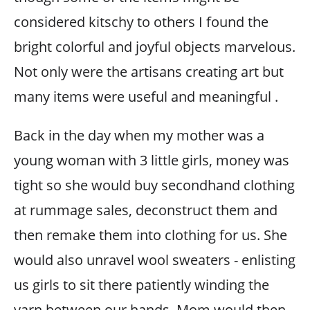
considered kitschy to others I found the
bright colorful and joyful objects marvelous.
Not only were the artisans creating art but
many items were useful and meaningful .
Back in the day when my mother was a
young woman with 3 little girls, money was
tight so she would buy secondhand clothing
at rummage sales, deconstruct them and
then remake them into clothing for us. She
would also unravel wool sweaters - enlisting
us girls to sit there patiently winding the
yarn between our hands. Mom would then