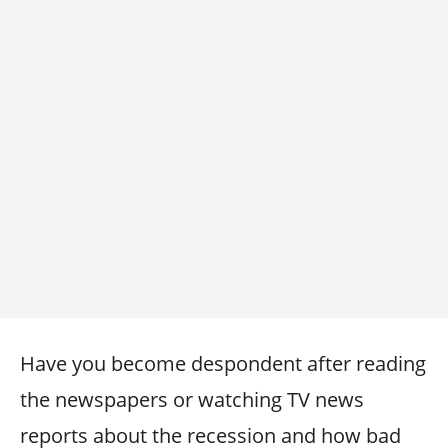
Have you become despondent after reading
the newspapers or watching TV news
reports about the recession and how bad