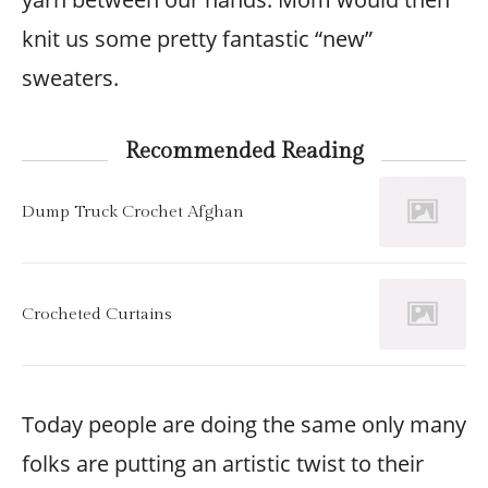
knit us some pretty fantastic “new”
sweaters.
Recommended Reading
Dump Truck Crochet Afghan
Crocheted Curtains
Today people are doing the same only many
folks are putting an artistic twist to their