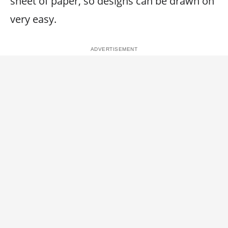
sheet of paper, so designs can be drawn on
very easy.