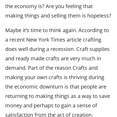
the economy is? Are you feeling that
making things and selling them is hopeless?
Maybe it’s time to think again. According to
a recent New York Times article crafting
does well during a recession. Craft supplies
and ready made crafts are very much in
demand. Part of the reason Crafts and
making your own crafts is thriving during
the economic downturn is that people are
returning to making things as a way to save
money and perhaps to gain a sense of
satisfaction from the act of creation.