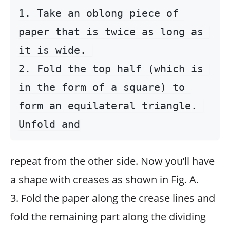
1. Take an oblong piece of 
paper that is twice as long as 
it is wide. 

2. Fold the top half (which is 
in the form of a square) to 
form an equilateral triangle. 
repeat from the other side. Now you’ll have
a shape with creases as shown in Fig. A.
3. Fold the paper along the crease lines and
fold the remaining part along the dividing