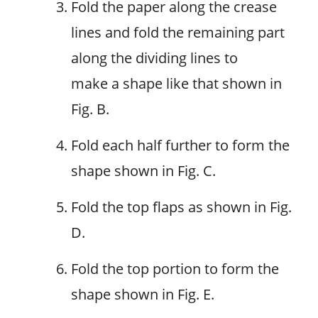
Fold the paper along the crease
lines and fold the remaining part
along the dividing lines to
make a shape like that shown in
Fig. B.
Fold each half further to form the
shape shown in Fig. C.
Fold the top flaps as shown in Fig.
D.
Fold the top portion to form the
shape shown in Fig. E.