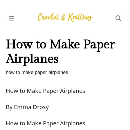
How to Make Paper
Airplanes
how to make paper airplanes
How to Make Paper Airplanes
By Emma Drosy
How to Make Paper Airplanes