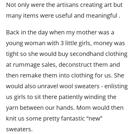
Not only were the artisans creating art but
many items were useful and meaningful .
Back in the day when my mother was a
young woman with 3 little girls, money was
tight so she would buy secondhand clothing
at rummage sales, deconstruct them and
then remake them into clothing for us. She
would also unravel wool sweaters - enlisting
us girls to sit there patiently winding the
yarn between our hands. Mom would then
knit us some pretty fantastic “new”
sweaters.