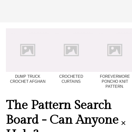
DUMP TRUCK
CROCHETED
FOREVERMORE
CROCHET AFGHAN
CURTAINS
PONCHO KNIT
PATTERN.
The Pattern Search
Board - Can Anyone
×