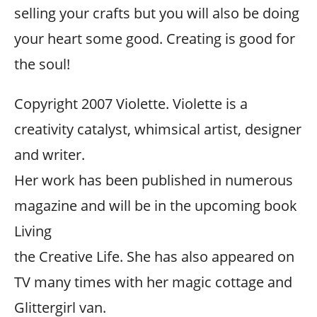
selling your crafts but you will also be doing
your heart some good. Creating is good for
the soul!
Copyright 2007 Violette. Violette is a
creativity catalyst, whimsical artist, designer
and writer.
Her work has been published in numerous
magazine and will be in the upcoming book
Living
the Creative Life. She has also appeared on
TV many times with her magic cottage and
Glittergirl van.