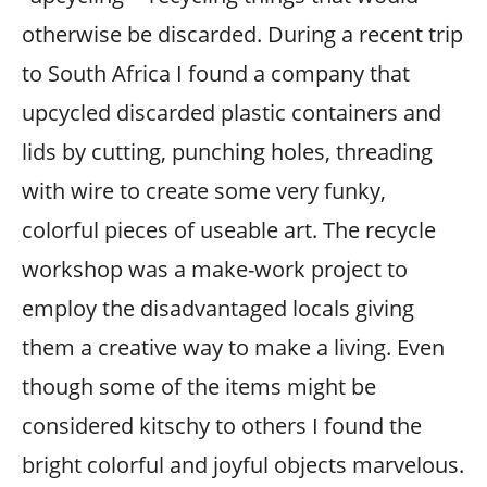
otherwise be discarded. During a recent trip
to South Africa I found a company that
upcycled discarded plastic containers and
lids by cutting, punching holes, threading
with wire to create some very funky,
colorful pieces of useable art. The recycle
workshop was a make-work project to
employ the disadvantaged locals giving
them a creative way to make a living. Even
though some of the items might be
considered kitschy to others I found the
bright colorful and joyful objects marvelous.