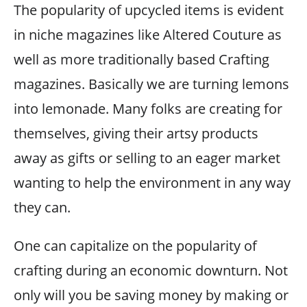
The popularity of upcycled items is evident
in niche magazines like Altered Couture as
well as more traditionally based Crafting
magazines. Basically we are turning lemons
into lemonade. Many folks are creating for
themselves, giving their artsy products
away as gifts or selling to an eager market
wanting to help the environment in any way
they can.
One can capitalize on the popularity of
crafting during an economic downturn. Not
only will you be saving money by making or