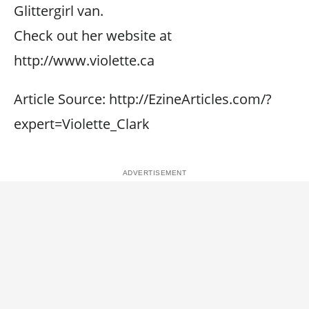
Glittergirl van.
Check out her website at
http://www.violette.ca
Article Source: http://EzineArticles.com/?
expert=Violette_Clark