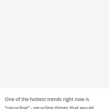
One of the hottest trends right now is
“upcycling” - recycling things that would