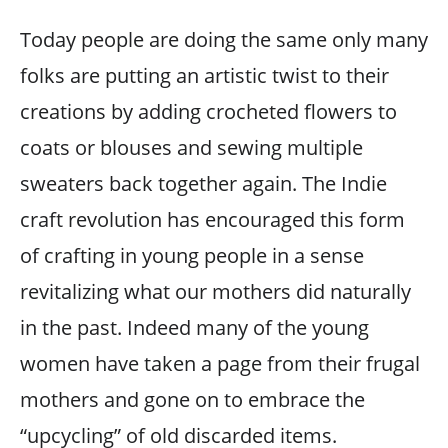
Today people are doing the same only many
folks are putting an artistic twist to their
creations by adding crocheted flowers to
coats or blouses and sewing multiple
sweaters back together again. The Indie
craft revolution has encouraged this form
of crafting in young people in a sense
revitalizing what our mothers did naturally
in the past. Indeed many of the young
women have taken a page from their frugal
mothers and gone on to embrace the
“upcycling” of old discarded items.