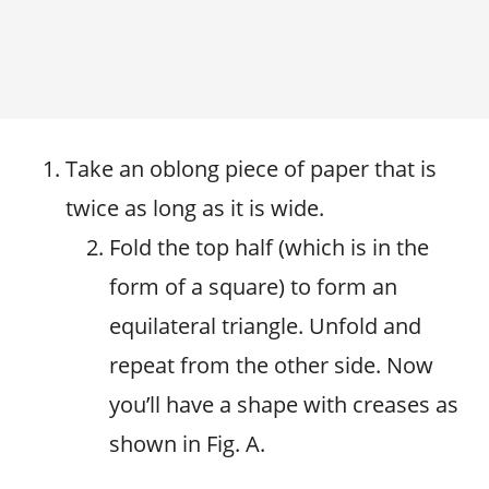
Take an oblong piece of paper that is
twice as long as it is wide.
Fold the top half (which is in the
form of a square) to form an
equilateral triangle. Unfold and
repeat from the other side. Now
you’ll have a shape with creases as
shown in Fig. A.