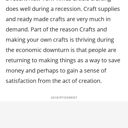
does well during a recession. Craft supplies
and ready made crafts are very much in
demand. Part of the reason Crafts and
making your own crafts is thriving during
the economic downturn is that people are
returning to making things as a way to save
money and perhaps to gain a sense of
satisfaction from the act of creation.