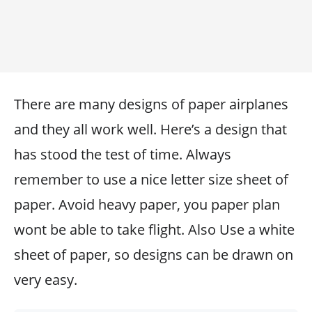
There are many designs of paper airplanes
and they all work well. Here’s a design that
has stood the test of time. Always
remember to use a nice letter size sheet of
paper. Avoid heavy paper, you paper plan
wont be able to take flight. Also Use a white
sheet of paper, so designs can be drawn on
very easy.