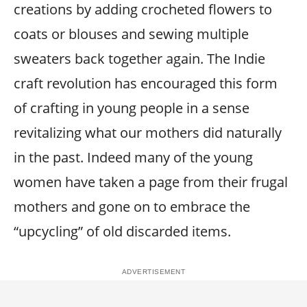
creations by adding crocheted flowers to
coats or blouses and sewing multiple
sweaters back together again. The Indie
craft revolution has encouraged this form
of crafting in young people in a sense
revitalizing what our mothers did naturally
in the past. Indeed many of the young
women have taken a page from their frugal
mothers and gone on to embrace the
“upcycling” of old discarded items.