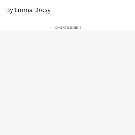
By Emma Drosy