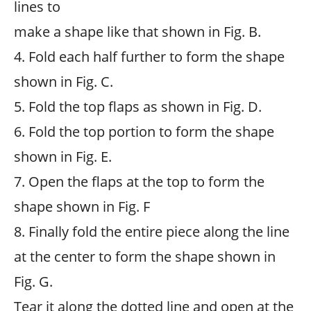
lines to
make a shape like that shown in Fig. B.
4. Fold each half further to form the shape
shown in Fig. C.
5. Fold the top flaps as shown in Fig. D.
6. Fold the top portion to form the shape
shown in Fig. E.
7. Open the flaps at the top to form the
shape shown in Fig. F
8. Finally fold the entire piece along the line
at the center to form the shape shown in
Fig. G.
Tear it along the dotted line and open at the