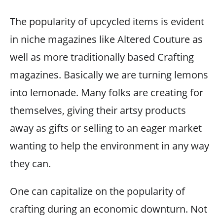
The popularity of upcycled items is evident
in niche magazines like Altered Couture as
well as more traditionally based Crafting
magazines. Basically we are turning lemons
into lemonade. Many folks are creating for
themselves, giving their artsy products
away as gifts or selling to an eager market
wanting to help the environment in any way
they can.
One can capitalize on the popularity of
crafting during an economic downturn. Not