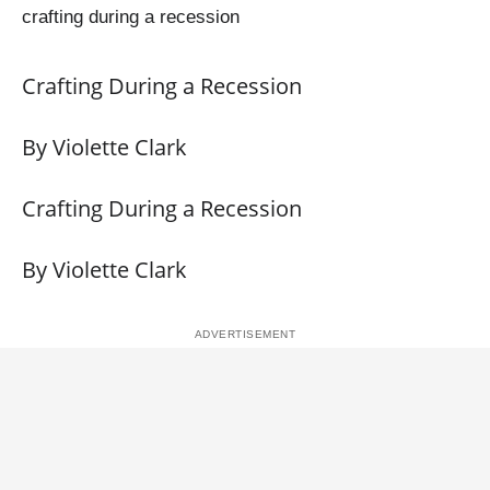
crafting during a recession
Crafting During a Recession
By Violette Clark
Crafting During a Recession
By Violette Clark