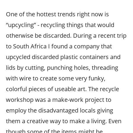
One of the hottest trends right now is
“upcycling” - recycling things that would
otherwise be discarded. During a recent trip
to South Africa I found a company that
upcycled discarded plastic containers and
lids by cutting, punching holes, threading
with wire to create some very funky,
colorful pieces of useable art. The recycle
workshop was a make-work project to
employ the disadvantaged locals giving
them a creative way to make a living. Even
though some of the items might be