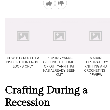
HOW TO CROCHET A
REUSING YARN -
MARAN
DISHCLOTH IN FRONT
GETTING THE KINKS
ILLUSTRATED™
LOOPS ONLY
OF OUT YARN THAT
KNITTING AND
HAS ALREADY BEEN
CROCHETING -
KNIT
REVIEW
Crafting During a
Recession