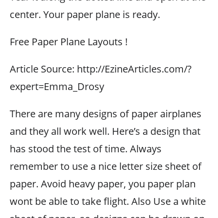
center. Your paper plane is ready.
Free Paper Plane Layouts !
Article Source: http://EzineArticles.com/?
expert=Emma_Drosy
There are many designs of paper airplanes
and they all work well. Here’s a design that
has stood the test of time. Always
remember to use a nice letter size sheet of
paper. Avoid heavy paper, you paper plan
wont be able to take flight. Also Use a white