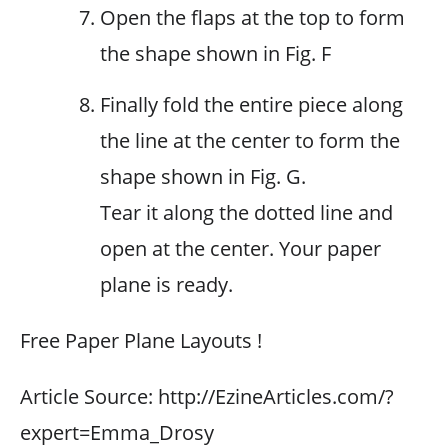
Open the flaps at the top to form
the shape shown in Fig. F
Finally fold the entire piece along
the line at the center to form the
shape shown in Fig. G.
Tear it along the dotted line and
open at the center. Your paper
plane is ready.
Free Paper Plane Layouts !
Article Source: http://EzineArticles.com/?
expert=Emma_Drosy