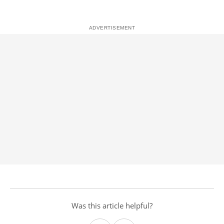
Was this article helpful?