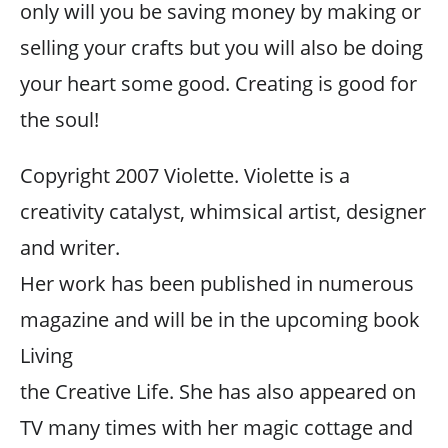
only will you be saving money by making or
selling your crafts but you will also be doing
your heart some good. Creating is good for
the soul!
Copyright 2007 Violette. Violette is a
creativity catalyst, whimsical artist, designer
and writer.
Her work has been published in numerous
magazine and will be in the upcoming book
Living
the Creative Life. She has also appeared on
TV many times with her magic cottage and