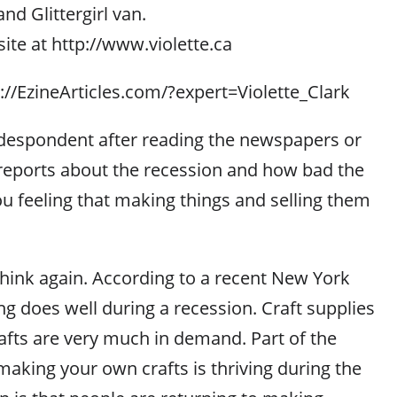
nd Glittergirl van.
ite at http://www.violette.ca
p://EzineArticles.com/?expert=Violette_Clark
espondent after reading the newspapers or
reports about the recession and how bad the
u feeling that making things and selling them
think again. According to a recent New York
ing does well during a recession. Craft supplies
fts are very much in demand. Part of the
making your own crafts is thriving during the