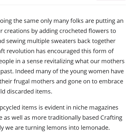
oing the same only many folks are putting an
heir creations by adding crocheted flowers to
nd sewing multiple sweaters back together
aft revolution has encouraged this form of
eople in a sense revitalizing what our mothers
he past. Indeed many of the young women have
their frugal mothers and gone on to embrace
old discarded items.
upcycled items is evident in niche magazines
e as well as more traditionally based Crafting
ly we are turning lemons into lemonade.