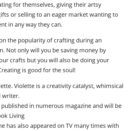
ting for themselves, giving their artsy
fts or selling to an eager market wanting to
nt in any way they can.
on the popularity of crafting during an
. Not only will you be saving money by
our crafts but you will also be doing your
eating is good for the soul!
tte. Violette is a creativity catalyst, whimsical
 writer.
 published in numerous magazine and will be
ok Living
 She has also appeared on TV many times with