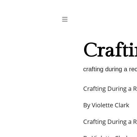
Crafti
crafting during a re
Crafting During a 
By Violette Clark
Crafting During a 