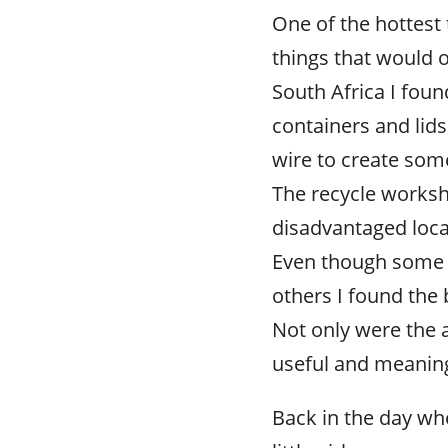
One of the hottest 
things that would o
South Africa I fou
containers and lids
wire to create some
The recycle works
disadvantaged local
Even though some o
others I found the 
Not only were the 
useful and meaning
Back in the day w