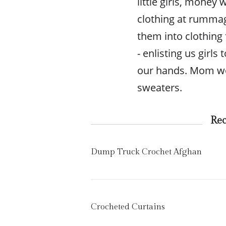
little girls, mone
clothing at rumma
them into clothing
- enlisting us girls
our hands. Mom wou
sweaters.
Re
Dump Truck Crochet Afghan
Crocheted Curtains