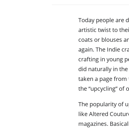
Today people are d
artistic twist to t
coats or blouses a
again. The Indie cr
crafting in young p
did naturally in t
taken a page from 
the “upcycling” of 
The popularity of 
like Altered Coutur
magazines. Basical