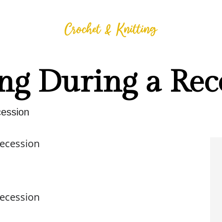
ng During a Rec
cession
Recession
Recession