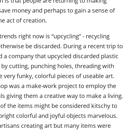
is that people are returning to making
 save money and perhaps to gain a sense of
he act of creation.
trends right now is “upcycling” - recycling
therwise be discarded. During a recent trip to
nd a company that upcycled discarded plastic
 by cutting, punching holes, threading with
 very funky, colorful pieces of useable art.
hop was a make-work project to employ the
s giving them a creative way to make a living.
f the items might be considered kitschy to
bright colorful and joyful objects marvelous.
artisans creating art but many items were