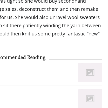
y was tight so she would buy secondhand
ge sales, deconstruct them and then remake
 for us. She would also unravel wool sweaters
 to sit there patiently winding the yarn between
ld then knit us some pretty fantastic “new”
commended Reading