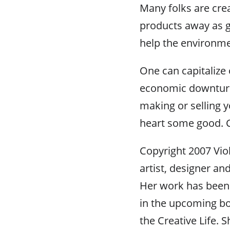
Many folks are crea
products away as gi
help the environme
One can capitalize 
economic downturn
making or selling y
heart some good. Cr
Copyright 2007 Viole
artist, designer and
Her work has been
in the upcoming bo
the Creative Life.