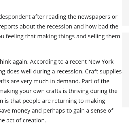
espondent after reading the newspapers or
reports about the recession and how bad the
u feeling that making things and selling them
think again. According to a recent New York
ing does well during a recession. Craft supplies
fts are very much in demand. Part of the
making your own crafts is thriving during the
is that people are returning to making
 save money and perhaps to gain a sense of
he act of creation.