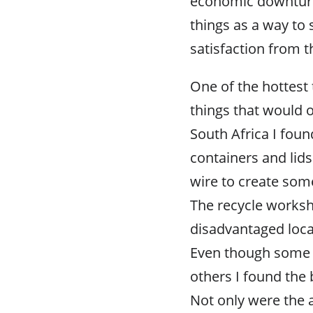
economic downturn 
things as a way to
satisfaction from t
One of the hottest 
things that would o
South Africa I fou
containers and lids
wire to create some
The recycle works
disadvantaged local
Even though some o
others I found the 
Not only were the 