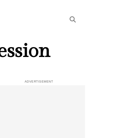
ession