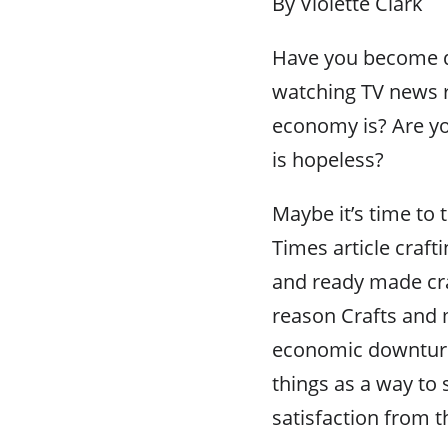
By Violette Clark
Have you become d
watching TV news 
economy is? Are yo
is hopeless?
Maybe it’s time to 
Times article craft
and ready made cra
reason Crafts and 
economic downturn 
things as a way to
satisfaction from t