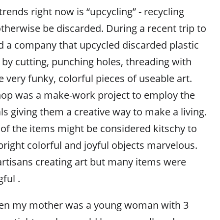
trends right now is “upcycling” - recycling
therwise be discarded. During a recent trip to
nd a company that upcycled discarded plastic
 by cutting, punching holes, threading with
 very funky, colorful pieces of useable art.
hop was a make-work project to employ the
s giving them a creative way to make a living.
f the items might be considered kitschy to
bright colorful and joyful objects marvelous.
artisans creating art but many items were
ful .
hen my mother was a young woman with 3