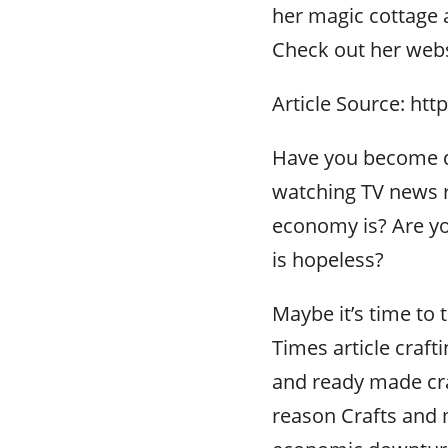
her magic cottage a
Check out her webs
Article Source: htt
Have you become d
watching TV news 
economy is? Are yo
is hopeless?
Maybe it’s time to 
Times article craft
and ready made cra
reason Crafts and 