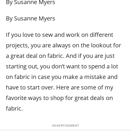
By Susanne Myers
By Susanne Myers
If you love to sew and work on different
projects, you are always on the lookout for
a great deal on fabric. And if you are just
starting out, you don’t want to spend a lot
on fabric in case you make a mistake and
have to start over. Here are some of my
favorite ways to shop for great deals on
fabric.