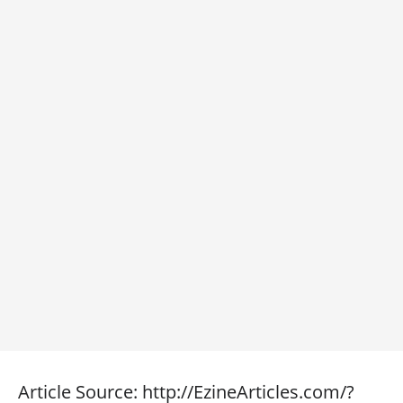
Article Source: http://EzineArticles.com/?