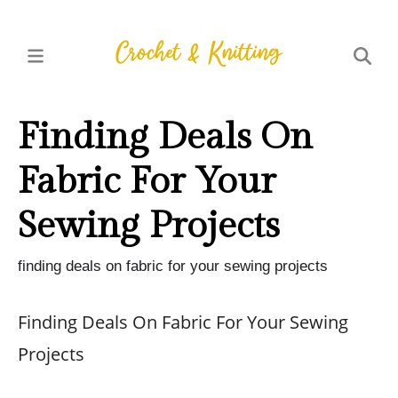
Finding Deals On
Fabric For Your
Sewing Projects
finding deals on fabric for your sewing projects
Finding Deals On Fabric For Your Sewing
Projects