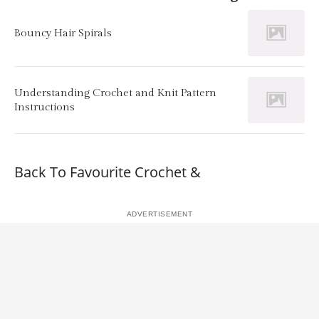
Bouncy Hair Spirals
Understanding Crochet and Knit Pattern
Instructions
Back To Favourite Crochet &