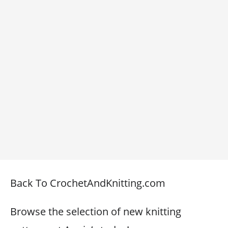
Back To CrochetAndKnitting.com
Browse the selection of new knitting