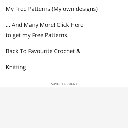
My Free Patterns (My own designs)
… And Many More! Click Here
to get my Free Patterns.
Back To Favourite Crochet &
Knitting