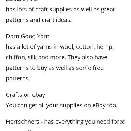
has lots of craft supplies as well as great
patterns and craft ideas.
Darn Good Yarn
has a lot of yarns in wool, cotton, hemp,
chiffon, silk and more. They also have
patterns to buy as well as some free
patterns.
Crafts on ebay
You can get all your supplies on eBay too.
×
Herrschners - has everything you need for