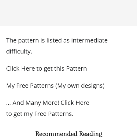
The pattern is listed as intermediate
difficulty.
Click Here to get this Pattern
My Free Patterns (My own designs)
… And Many More! Click Here
to get my Free Patterns.
Recommended Reading