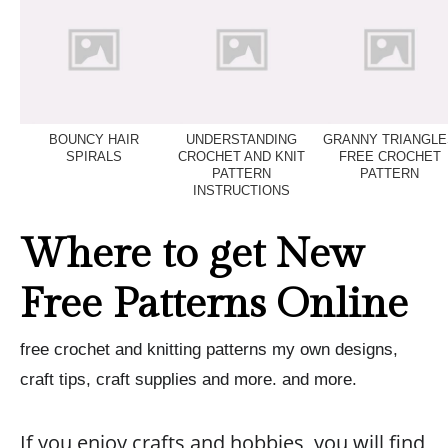
BOUNCY HAIR
UNDERSTANDING
GRANNY TRIANGLE
SPIRALS
CROCHET AND KNIT
FREE CROCHET
PATTERN
PATTERN
INSTRUCTIONS
Where to get New
Free Patterns Online
free crochet and knitting patterns my own designs,
craft tips, craft supplies and more. and more.
If you enjoy crafts and hobbies, you will find