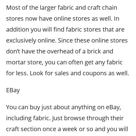
Most of the larger fabric and craft chain
stores now have online stores as well. In
addition you will find fabric stores that are
exclusively online. Since these online stores
don’t have the overhead of a brick and
mortar store, you can often get any fabric
for less. Look for sales and coupons as well.
EBay
You can buy just about anything on eBay,
including fabric. Just browse through their
craft section once a week or so and you will