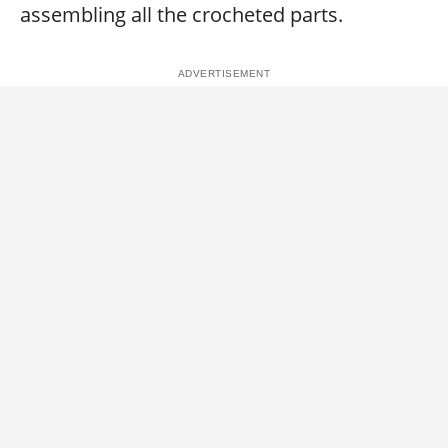
assembling all the crocheted parts.