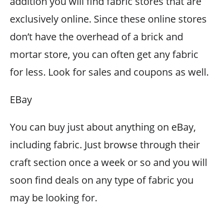
addition you will find fabric stores that are
exclusively online. Since these online stores
don’t have the overhead of a brick and
mortar store, you can often get any fabric
for less. Look for sales and coupons as well.
EBay
You can buy just about anything on eBay,
including fabric. Just browse through their
craft section once a week or so and you will
soon find deals on any type of fabric you
may be looking for.