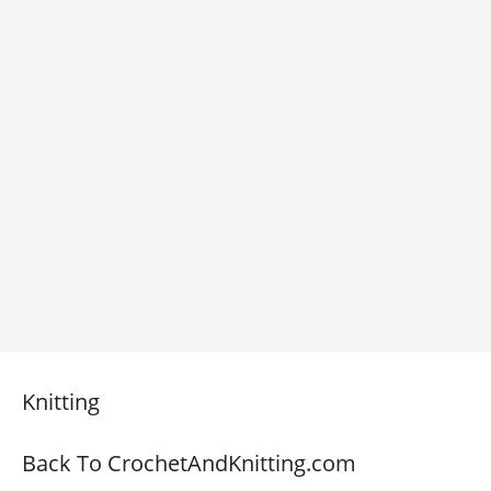
Knitting
Back To CrochetAndKnitting.com