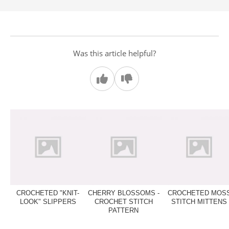
Was this article helpful?
CROCHETED "KNIT-
CHERRY BLOSSOMS -
CROCHETED MOS
LOOK" SLIPPERS
CROCHET STITCH
STITCH MITTENS
PATTERN