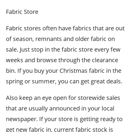
Fabric Store
Fabric stores often have fabrics that are out
of season, remnants and older fabric on
sale. Just stop in the fabric store every few
weeks and browse through the clearance
bin. If you buy your Christmas fabric in the
spring or summer, you can get great deals.
Also keep an eye open for storewide sales
that are usually announced in your local
newspaper. If your store is getting ready to
get new fabric in, current fabric stock is