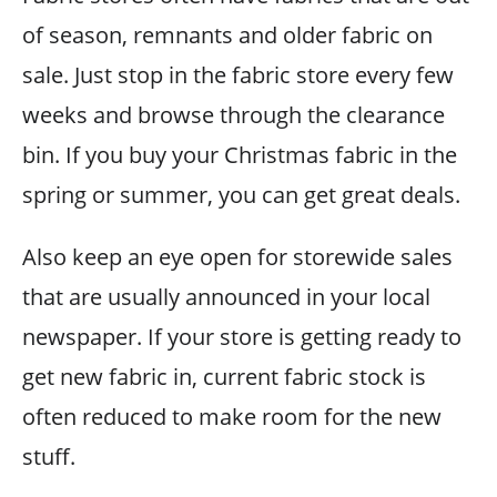
of season, remnants and older fabric on
sale. Just stop in the fabric store every few
weeks and browse through the clearance
bin. If you buy your Christmas fabric in the
spring or summer, you can get great deals.
Also keep an eye open for storewide sales
that are usually announced in your local
newspaper. If your store is getting ready to
get new fabric in, current fabric stock is
often reduced to make room for the new
stuff.