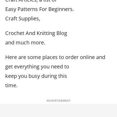
Easy Patterns For Beginners.
Craft Supplies,
Crochet And Knitting Blog
and much more.
Here are some places to order online and
get everything you need to
keep you busy during this
time.