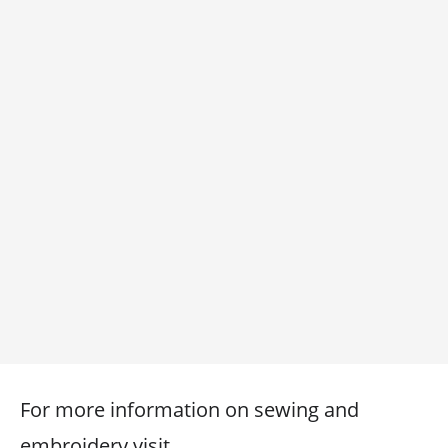
For more information on sewing and
embroidery visit