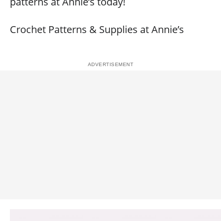
patterns at Annie’s today!
Crochet Patterns & Supplies at Annie’s