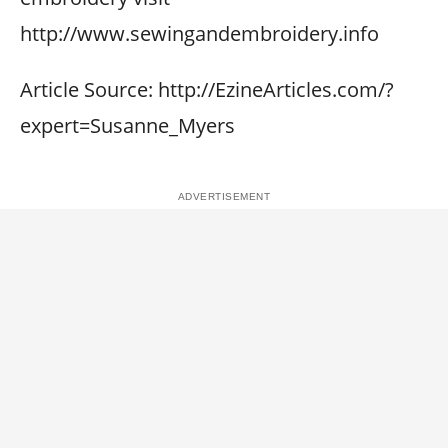
http://www.sewingandembroidery.info
Article Source: http://EzineArticles.com/?
expert=Susanne_Myers