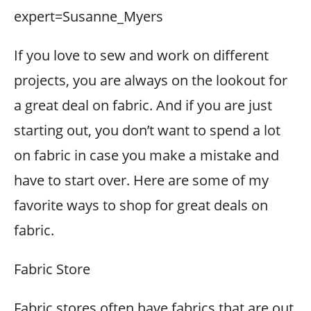
expert=Susanne_Myers
If you love to sew and work on different
projects, you are always on the lookout for
a great deal on fabric. And if you are just
starting out, you don’t want to spend a lot
on fabric in case you make a mistake and
have to start over. Here are some of my
favorite ways to shop for great deals on
fabric.
Fabric Store
Fabric stores often have fabrics that are out