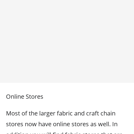
Online Stores
Most of the larger fabric and craft chain
stores now have online stores as well. In