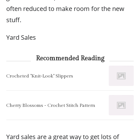
often reduced to make room for the new
stuff.
Yard Sales
Recommended Reading
Crocheted "Knit-Look" Slippers
Cherry Blossoms - Crochet Stitch Pattern
Yard sales are a great way to get lots of