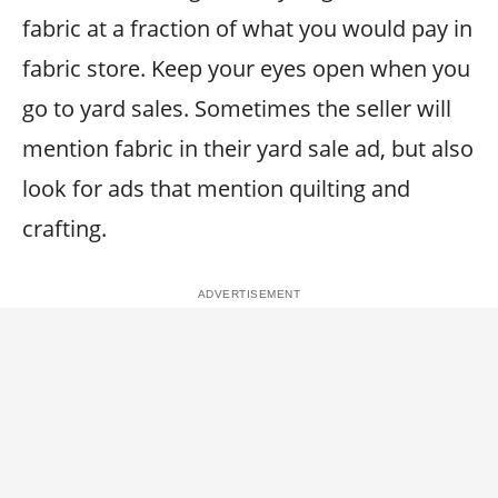
fabric at a fraction of what you would pay in
fabric store. Keep your eyes open when you
go to yard sales. Sometimes the seller will
mention fabric in their yard sale ad, but also
look for ads that mention quilting and
crafting.