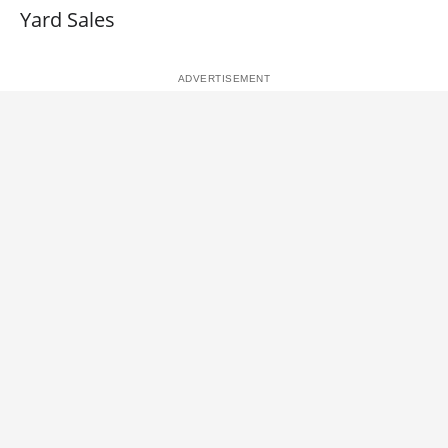
Yard Sales