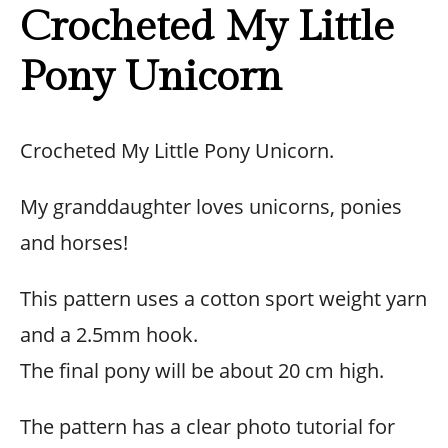
Crocheted My Little
Pony Unicorn
Crocheted My Little Pony Unicorn.
My granddaughter loves unicorns, ponies
and horses!
This pattern uses a cotton sport weight yarn
and a 2.5mm hook.
The final pony will be about 20 cm high.
The pattern has a clear photo tutorial for