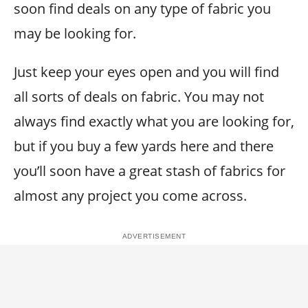
soon find deals on any type of fabric you
may be looking for.
Just keep your eyes open and you will find
all sorts of deals on fabric. You may not
always find exactly what you are looking for,
but if you buy a few yards here and there
you’ll soon have a great stash of fabrics for
almost any project you come across.