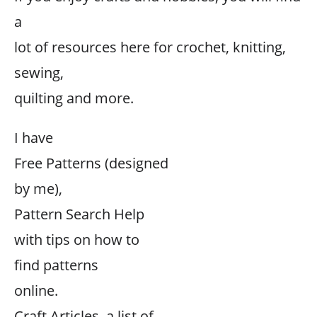
a
lot of resources here for crochet, knitting,
sewing,
quilting and more.
I have
Free Patterns (designed
by me),
Pattern Search Help
with tips on how to
find patterns
online.
Craft Articles, a list of