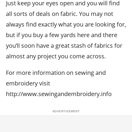
Just keep your eyes open and you will find
all sorts of deals on fabric. You may not
always find exactly what you are looking for,
but if you buy a few yards here and there
you’ll soon have a great stash of fabrics for
almost any project you come across.
For more information on sewing and
embroidery visit
http://www.sewingandembroidery.info