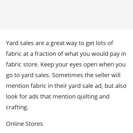
Yard sales are a great way to get lots of
fabric at a fraction of what you would pay in
fabric store. Keep your eyes open when you
go to yard sales. Sometimes the seller will
mention fabric in their yard sale ad, but also
look for ads that mention quilting and
crafting.
Online Stores