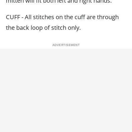
mitten will fit both left and right hands.
CUFF - All stitches on the cuff are through
the back loop of stitch only.