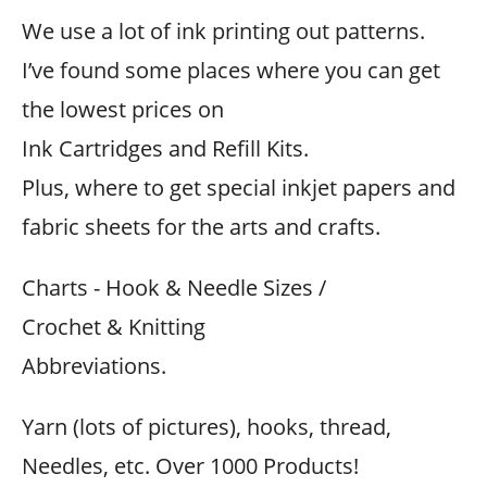
We use a lot of ink printing out patterns.
I’ve found some places where you can get
the lowest prices on
Ink Cartridges and Refill Kits.
Plus, where to get special inkjet papers and
fabric sheets for the arts and crafts.
Charts - Hook & Needle Sizes /
Crochet & Knitting
Abbreviations.
Yarn (lots of pictures), hooks, thread,
Needles, etc. Over 1000 Products!