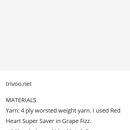
trivoo.net
MATERIALS
Yarn: 4 ply worsted weight yarn. I used Red
Heart Super Saver in Grape Fizz.