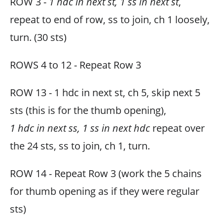
ROW 3 -
1 hdc in next st, 1 ss in next st
,
repeat to end of row, ss to join, ch 1 loosely,
turn. (30 sts)
ROWS 4 to 12 - Repeat Row 3
ROW 13 - 1 hdc in next st, ch 5, skip next 5
sts (this is for the thumb opening),
1 hdc in next ss, 1 ss in next hdc
repeat over
the 24 sts, ss to join, ch 1, turn.
ROW 14 - Repeat Row 3 (work the 5 chains
for thumb opening as if they were regular
sts)