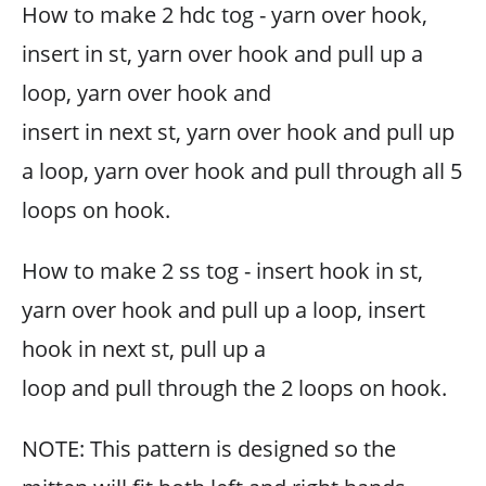
How to make 2 hdc tog - yarn over hook,
insert in st, yarn over hook and pull up a
loop, yarn over hook and
insert in next st, yarn over hook and pull up
a loop, yarn over hook and pull through all 5
loops on hook.
How to make 2 ss tog - insert hook in st,
yarn over hook and pull up a loop, insert
hook in next st, pull up a
loop and pull through the 2 loops on hook.
NOTE: This pattern is designed so the