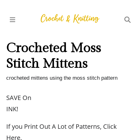
Crocheted Moss
Stitch Mittens
crocheted mittens using the moss stitch pattern
SAVE On
INK!
If you Print Out A Lot of Patterns, Click
Here.