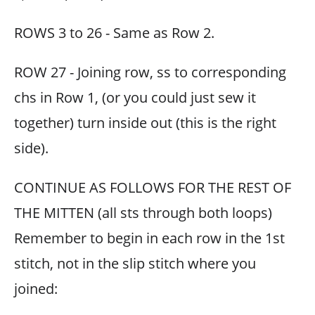
ROWS 3 to 26 - Same as Row 2.
ROW 27 - Joining row, ss to corresponding
chs in Row 1, (or you could just sew it
together) turn inside out (this is the right
side).
CONTINUE AS FOLLOWS FOR THE REST OF
THE MITTEN (all sts through both loops)
Remember to begin in each row in the 1st
stitch, not in the slip stitch where you
joined: