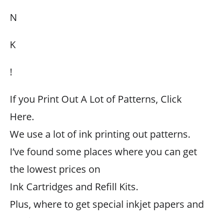
N
K
!
If you Print Out A Lot of Patterns, Click
Here.
We use a lot of ink printing out patterns.
I’ve found some places where you can get
the lowest prices on
Ink Cartridges and Refill Kits.
Plus, where to get special inkjet papers and