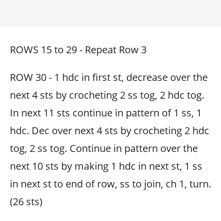
ROWS 15 to 29 - Repeat Row 3
ROW 30 - 1 hdc in first st, decrease over the
next 4 sts by crocheting 2 ss tog, 2 hdc tog.
In next 11 sts continue in pattern of 1 ss, 1
hdc. Dec over next 4 sts by crocheting 2 hdc
tog, 2 ss tog. Continue in pattern over the
next 10 sts by making 1 hdc in next st, 1 ss
in next st to end of row, ss to join, ch 1, turn.
(26 sts)