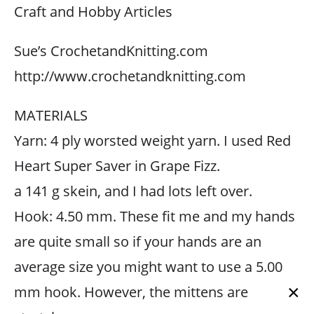
Craft and Hobby Articles
Sue’s CrochetandKnitting.com
http://www.crochetandknitting.com
MATERIALS
Yarn: 4 ply worsted weight yarn. I used Red
Heart Super Saver in Grape Fizz.
a 141 g skein, and I had lots left over.
Hook: 4.50 mm. These fit me and my hands
are quite small so if your hands are an
average size you might want to use a 5.00
×
mm hook. However, the mittens are