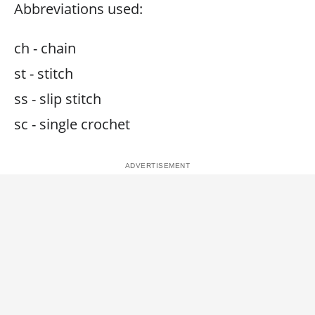
Abbreviations used:
ch - chain
st - stitch
ss - slip stitch
sc - single crochet