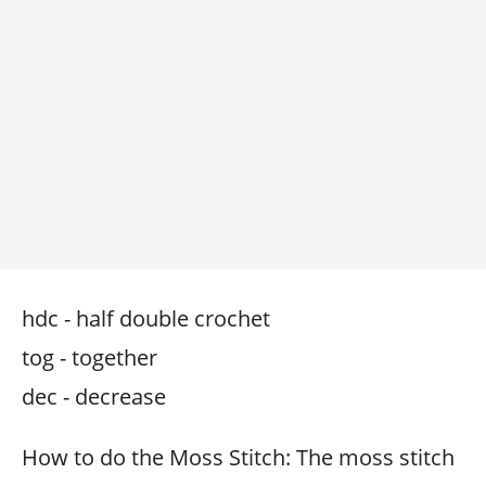
hdc - half double crochet
tog - together
dec - decrease
How to do the Moss Stitch: The moss stitch