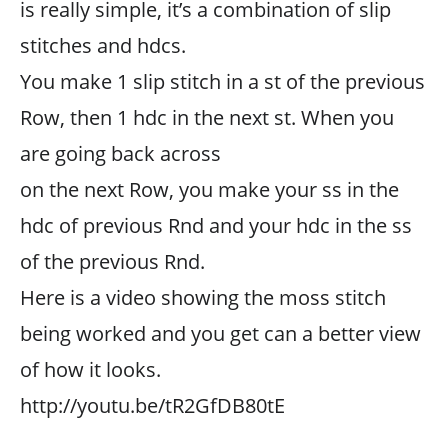
is really simple, it’s a combination of slip
stitches and hdcs.
You make 1 slip stitch in a st of the previous
Row, then 1 hdc in the next st. When you
are going back across
on the next Row, you make your ss in the
hdc of previous Rnd and your hdc in the ss
of the previous Rnd.
Here is a video showing the moss stitch
being worked and you get can a better view
of how it looks.
http://youtu.be/tR2GfDB80tE