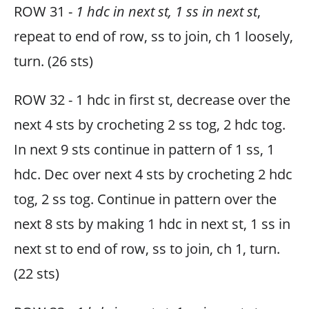
ROW 31 -
1 hdc in next st, 1 ss in next st
,
repeat to end of row, ss to join, ch 1 loosely,
turn. (26 sts)
ROW 32 - 1 hdc in first st, decrease over the
next 4 sts by crocheting 2 ss tog, 2 hdc tog.
In next 9 sts continue in pattern of 1 ss, 1
hdc. Dec over next 4 sts by crocheting 2 hdc
tog, 2 ss tog. Continue in pattern over the
next 8 sts by making 1 hdc in next st, 1 ss in
next st to end of row, ss to join, ch 1, turn.
(22 sts)