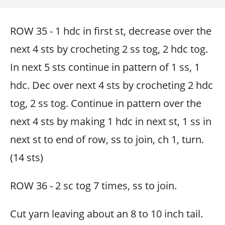
ROW 35 - 1 hdc in first st, decrease over the
next 4 sts by crocheting 2 ss tog, 2 hdc tog.
In next 5 sts continue in pattern of 1 ss, 1
hdc. Dec over next 4 sts by crocheting 2 hdc
tog, 2 ss tog. Continue in pattern over the
next 4 sts by making 1 hdc in next st, 1 ss in
next st to end of row, ss to join, ch 1, turn.
(14 sts)
ROW 36 - 2 sc tog 7 times, ss to join.
Cut yarn leaving about an 8 to 10 inch tail.