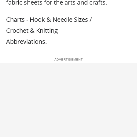
fabric sheets for the arts and crafts.
Charts - Hook & Needle Sizes /
Crochet & Knitting
Abbreviations.