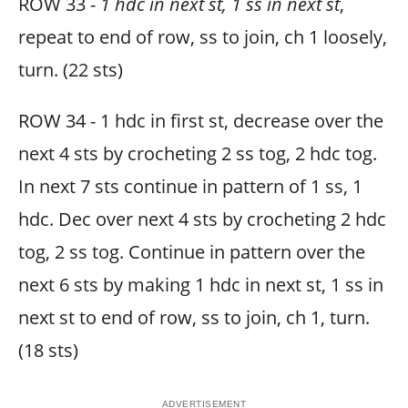
ROW 33 -
1 hdc in next st, 1 ss in next st
,
repeat to end of row, ss to join, ch 1 loosely,
turn. (22 sts)
ROW 34 - 1 hdc in first st, decrease over the
next 4 sts by crocheting 2 ss tog, 2 hdc tog.
In next 7 sts continue in pattern of 1 ss, 1
hdc. Dec over next 4 sts by crocheting 2 hdc
tog, 2 ss tog. Continue in pattern over the
next 6 sts by making 1 hdc in next st, 1 ss in
next st to end of row, ss to join, ch 1, turn.
(18 sts)