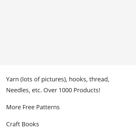
Yarn (lots of pictures), hooks, thread,
Needles, etc. Over 1000 Products!
More Free Patterns
Craft Books