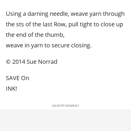
Using a darning needle, weave yarn through
the sts of the last Row, pull tight to close up
the end of the thumb,
weave in yarn to secure closing.
© 2014 Sue Norrad
SAVE On
INK!