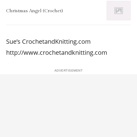
Christmas Angel (Crochet)
Sue’s CrochetandKnitting.com
http://www.crochetandknitting.com