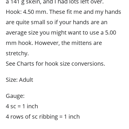
a 141 g skein, and I had lots left over.
Hook: 4.50 mm. These fit me and my hands
are quite small so if your hands are an
average size you might want to use a 5.00
mm hook. However, the mittens are
stretchy.
See Charts for hook size conversions.
Size: Adult
Gauge:
4 sc = 1 inch
4 rows of sc ribbing = 1 inch