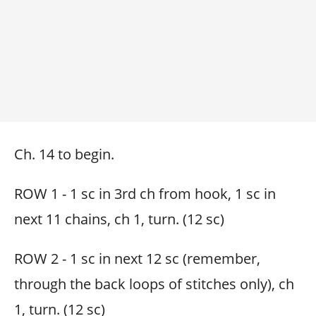
Ch. 14 to begin.
ROW 1 - 1 sc in 3rd ch from hook, 1 sc in
next 11 chains, ch 1, turn. (12 sc)
ROW 2 - 1 sc in next 12 sc (remember,
through the back loops of stitches only), ch
1, turn. (12 sc)