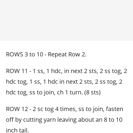
ROWS 3 to 10 - Repeat Row 2.
ROW 11 - 1 ss, 1 hdc, in next 2 sts, 2 ss tog, 2
hdc tog, 1 ss, 1 hdc in next 2 sts, 2 ss tog, 2
hdc tog, ss to join, ch 1 turn. (8 sts)
ROW 12 - 2 sc tog 4 times, ss to join, fasten
off by cutting yarn leaving about an 8 to 10
inch tail.