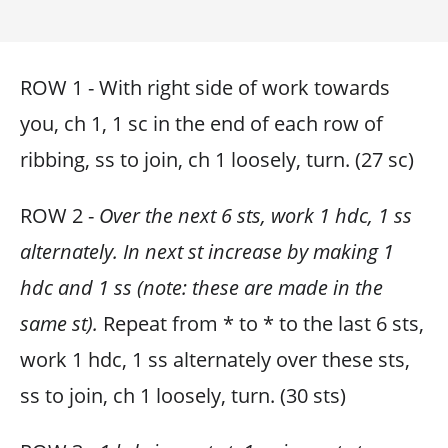
ROW 1 - With right side of work towards
you, ch 1, 1 sc in the end of each row of
ribbing, ss to join, ch 1 loosely, turn. (27 sc)
ROW 2 -
Over the next 6 sts, work 1 hdc, 1 ss
alternately. In next st increase by making 1
hdc and 1 ss (note: these are made in the
same st).
Repeat from * to * to the last 6 sts,
work 1 hdc, 1 ss alternately over these sts,
ss to join, ch 1 loosely, turn. (30 sts)