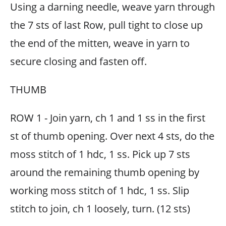
Using a darning needle, weave yarn through
the 7 sts of last Row, pull tight to close up
the end of the mitten, weave in yarn to
secure closing and fasten off.
THUMB
ROW 1 - Join yarn, ch 1 and 1 ss in the first
st of thumb opening. Over next 4 sts, do the
moss stitch of 1 hdc, 1 ss. Pick up 7 sts
around the remaining thumb opening by
working moss stitch of 1 hdc, 1 ss. Slip
stitch to join, ch 1 loosely, turn. (12 sts)