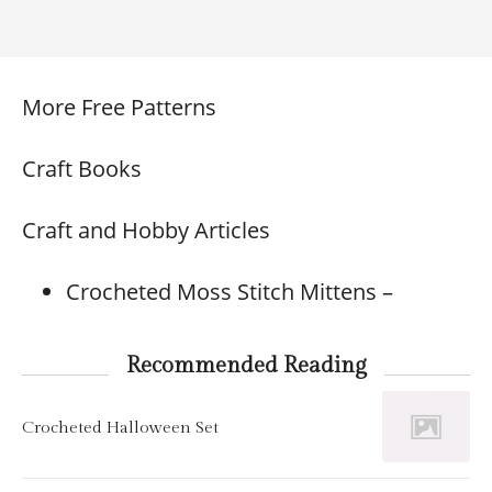
More Free Patterns
Craft Books
Craft and Hobby Articles
Crocheted Moss Stitch Mittens –
Recommended Reading
Crocheted Halloween Set