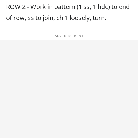
ROW 2 - Work in pattern (1 ss, 1 hdc) to end
of row, ss to join, ch 1 loosely, turn.