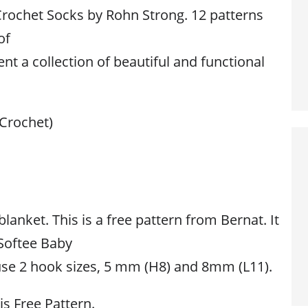
rochet Socks by Rohn Strong. 12 patterns
of
nt a collection of beautiful and functional
(Crochet)
blanket. This is a free pattern from Bernat. It
 Softee Baby
se 2 hook sizes, 5 mm (H8) and 8mm (L11).
is Free Pattern.