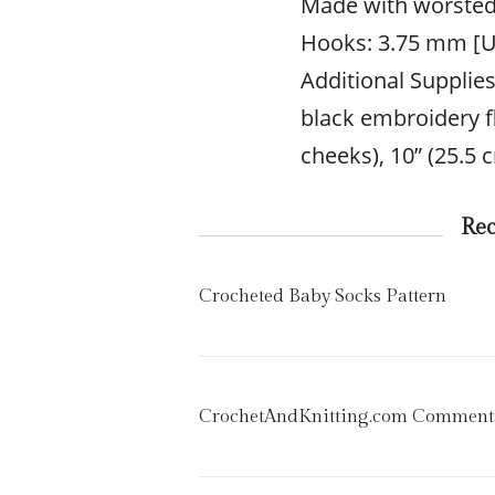
Made with worsted
Hooks: 3.75 mm [U
Additional Supplie
black embroidery fl
cheeks), 10” (25.5
Re
Crocheted Baby Socks Pattern
CrochetAndKnitting.com Comment