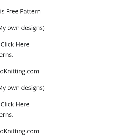
his Free Pattern
My own designs)
Click Here
erns.
dKnitting.com
My own designs)
Click Here
erns.
dKnitting.com