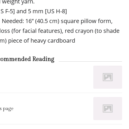
 weight yarn.
S F-5] and 5 mm [US H-8]
s Needed: 16” (40.5 cm) square pillow form,
oss (for facial features), red crayon (to shade
 cm) piece of heavy cardboard
commended Reading
s page