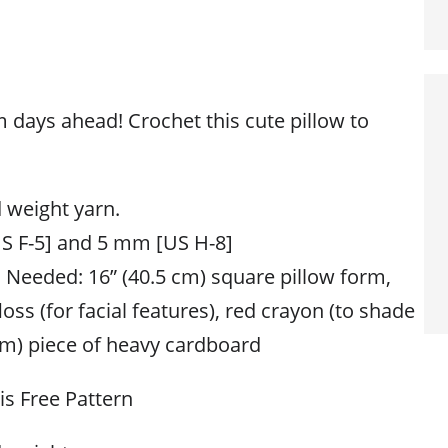
days ahead! Crochet this cute pillow to
 weight yarn.
S F-5] and 5 mm [US H-8]
s Needed: 16” (40.5 cm) square pillow form,
oss (for facial features), red crayon (to shade
 cm) piece of heavy cardboard
his Free Pattern