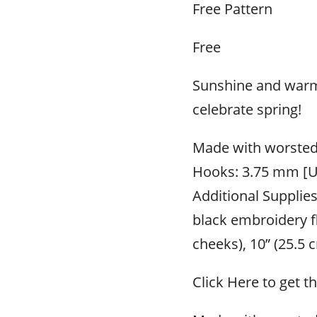
Free Pattern
Free
Sunshine and warm 
celebrate spring!
Made with worsted
Hooks: 3.75 mm [U
Additional Supplie
black embroidery fl
cheeks), 10” (25.5
Click Here to get t