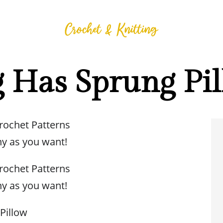
g Has Sprung Pi
Crochet Patterns
y as you want!
Crochet Patterns
y as you want!
Pillow