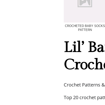
CROCHETED BABY SOCKS
PATTERN
Lil’ B
Croche
Crochet Patterns &
Top 20 crochet pat