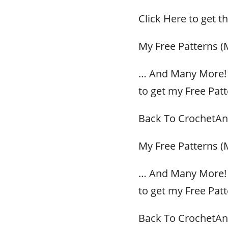
Click Here to get t
My Free Patterns (
… And Many More! 
to get my Free Patt
Back To CrochetAn
My Free Patterns (
… And Many More! 
to get my Free Patt
Back To CrochetAn