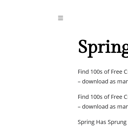
Sprin
Find 100s of Free 
– download as man
Find 100s of Free 
– download as man
Spring Has Sprung 