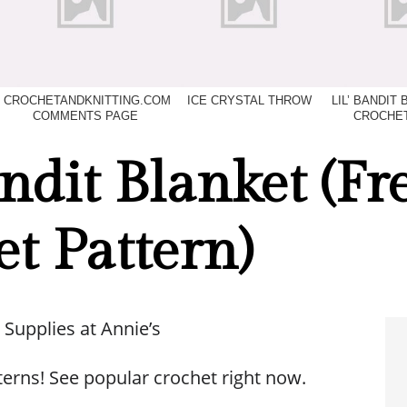
CROCHETANDKNITTING.COM
ICE CRYSTAL THROW
LIL’ BANDIT
COMMENTS PAGE
CROCHET
andit Blanket (Fr
t Pattern)
 Supplies at Annie’s
terns! See popular crochet right now.