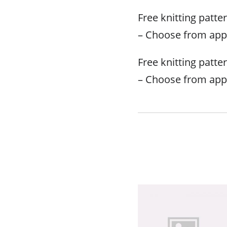
Free knitting patte
– Choose from app
Free knitting patte
– Choose from app