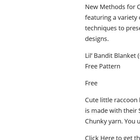
New Methods for C
featuring a variety 
techniques to prese
designs.
Lil’ Bandit Blanket 
Free Pattern
Free
Cute little raccoon 
is made with their
Chunky yarn. You u
Click Here to get th