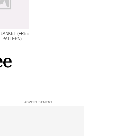
 BLANKET (FREE
 PATTERN)
ee