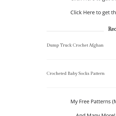
Click Here to get th
Re
Dump Truck Crochet Afghan
Crocheted Baby Socks Pattern
My Free Patterns (
… And Many More! 