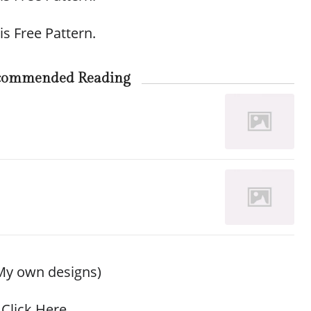
is Free Pattern.
commended Reading
My own designs)
Click Here