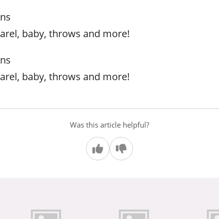
rns
arel, baby, throws and more!
rns
arel, baby, throws and more!
Was this article helpful?