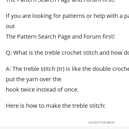
If you are looking for patterns or help with a p
out
The Pattern Search Page and Forum first!
Q: What is the treble crochet stitch and how do
A: The treble stitch (tr) is like the double croch
put the yarn over the
hook twice instead of once.
Here is how to make the treble stitch: