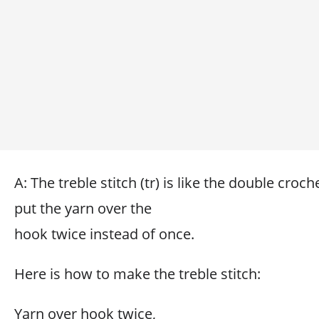
A: The treble stitch (tr) is like the double croch
put the yarn over the
hook twice instead of once.
Here is how to make the treble stitch:
Yarn over hook twice,