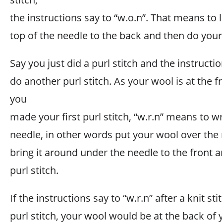
the instructions say to “w.o.n”. That means to 
top of the needle to the back and then do your 
Say you just did a purl stitch and the instructi
do another purl stitch. As your wool is at the f
you
made your first purl stitch, “w.r.n” means to 
needle, in other words put your wool over the
bring it around under the needle to the front 
purl stitch.
If the instructions say to “w.r.n” after a knit s
purl stitch, your wool would be at the back of 