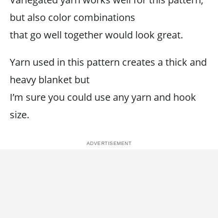
but also color combinations
that go well together would look great.
Yarn used in this pattern creates a thick and
heavy blanket but
I’m sure you could use any yarn and hook
size.