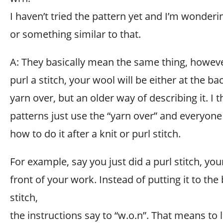
I haven’t tried the pattern yet and I’m wonderi
or something similar to that.
A: They basically mean the same thing, however
purl a stitch, your wool will be either at the back
yarn over, but an older way of describing it. I
patterns just use the “yarn over” and everyo
how to do it after a knit or purl stitch.
For example, say you just did a purl stitch, yo
front of your work. Instead of putting it to the 
stitch,
the instructions say to “w.o.n”. That means to 