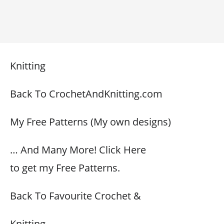
Knitting
Back To CrochetAndKnitting.com
My Free Patterns (My own designs)
… And Many More! Click Here
to get my Free Patterns.
Back To Favourite Crochet &
Knitting