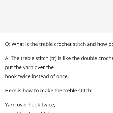
Q: What is the treble crochet stitch and how do
A: The treble stitch (tr) is like the double croch
put the yarn over the
hook twice instead of once.
Here is how to make the treble stitch:
Yarn over hook twice,