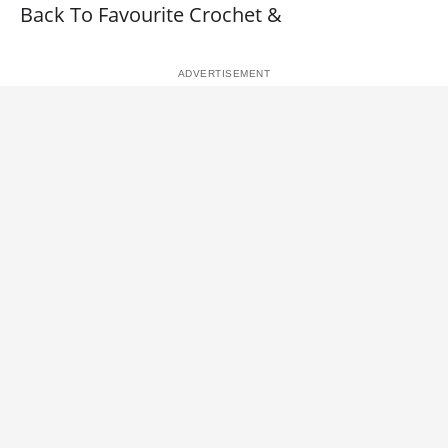
Back To Favourite Crochet &