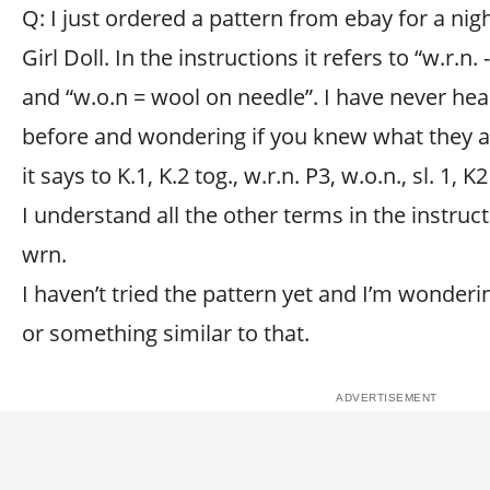
Q: I just ordered a pattern from ebay for a n
Girl Doll. In the instructions it refers to “w.r.n
and “w.o.n = wool on needle”. I have never he
before and wondering if you knew what they ar
it says to K.1, K.2 tog., w.r.n. P3, w.o.n., sl. 1, K2
I understand all the other terms in the instru
wrn.
I haven’t tried the pattern yet and I’m wonderi
or something similar to that.