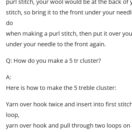
purl stitch, your wool would be at the back of 
stitch, so bring it to the front under your nee
do
when making a purl stitch, then put it over yo
under your needle to the front again.
Q: How do you make a 5 tr cluster?
A:
Here is how to make the 5 treble cluster:
Yarn over hook twice and insert into first stitc
loop,
yarn over hook and pull through two loops on