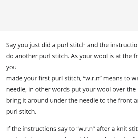
Say you just did a purl stitch and the instructi
do another purl stitch. As your wool is at the f
you
made your first purl stitch, “w.r.n” means to 
needle, in other words put your wool over the
bring it around under the needle to the front 
purl stitch.
If the instructions say to “w.r.n” after a knit s