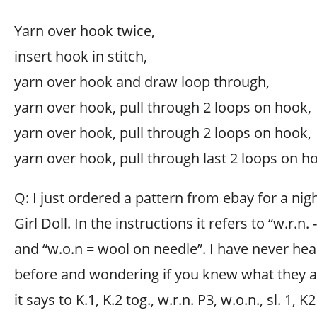
Yarn over hook twice,
insert hook in stitch,
yarn over hook and draw loop through,
yarn over hook, pull through 2 loops on hook,
yarn over hook, pull through 2 loops on hook,
yarn over hook, pull through last 2 loops on h
Q: I just ordered a pattern from ebay for a n
Girl Doll. In the instructions it refers to “w.r.n
and “w.o.n = wool on needle”. I have never he
before and wondering if you knew what they ar
it says to K.1, K.2 tog., w.r.n. P3, w.o.n., sl. 1, K2