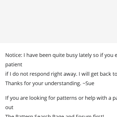
Notice: I have been quite busy lately so if you
patient
if I do not respond right away. I will get back 
Thanks for your understanding. ~Sue
If you are looking for patterns or help with a p
out
The Pattern Search Page and Forum first!