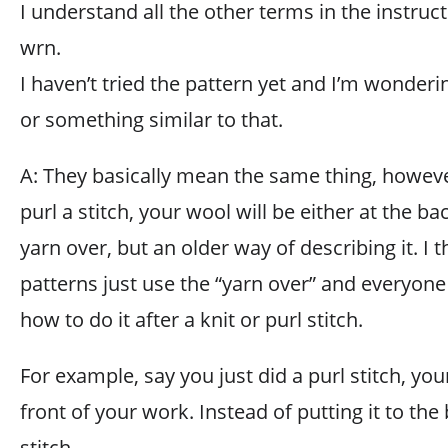
I understand all the other terms in the instru
wrn.
I haven’t tried the pattern yet and I’m wonderi
or something similar to that.
A: They basically mean the same thing, however
purl a stitch, your wool will be either at the back
yarn over, but an older way of describing it. I
patterns just use the “yarn over” and everyo
how to do it after a knit or purl stitch.
For example, say you just did a purl stitch, yo
front of your work. Instead of putting it to the 
stitch,