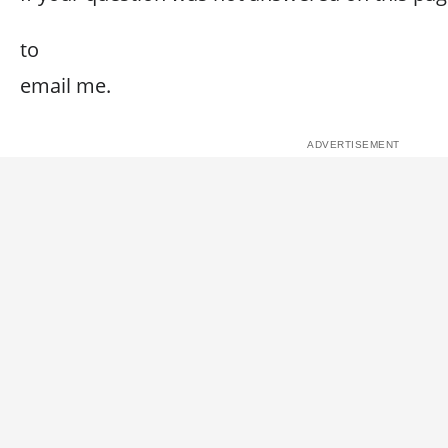
to
email me.