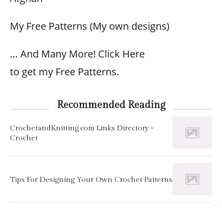
My Free Patterns (My own designs)
… And Many More! Click Here
to get my Free Patterns.
Recommended Reading
CrochetandKnitting.com Links Directory -
Crochet
Tips For Designing Your Own Crochet Patterns