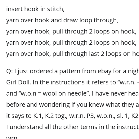
insert hook in stitch,
yarn over hook and draw loop through,
yarn over hook, pull through 2 loops on hook,
yarn over hook, pull through 2 loops on hook,
yarn over hook, pull through last 2 loops on h
Q: I just ordered a pattern from ebay for a n
Girl Doll. In the instructions it refers to “w.r.n
and “w.o.n = wool on needle”. I have never he
before and wondering if you knew what they ar
it says to K.1, K.2 tog., w.r.n. P3, w.o.n., sl. 1, K2
I understand all the other terms in the instru
wrn.