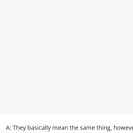
A: They basically mean the same thing, however