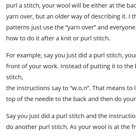
purl a stitch, your wool will be either at the back
yarn over, but an older way of describing it. I
patterns just use the “yarn over” and everyo
how to do it after a knit or purl stitch.
For example, say you just did a purl stitch, yo
front of your work. Instead of putting it to the 
stitch,
the instructions say to “w.o.n”. That means to 
top of the needle to the back and then do your 
Say you just did a purl stitch and the instructi
do another purl stitch. As your wool is at the f