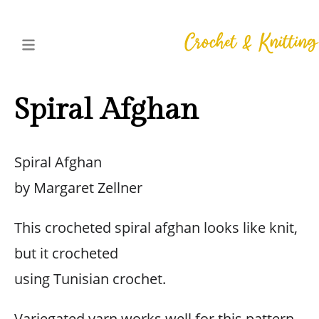
Spiral Afghan
Spiral Afghan
by Margaret Zellner
This crocheted spiral afghan looks like knit,
but it crocheted
using Tunisian crochet.
Variegated yarn works well for this pattern,