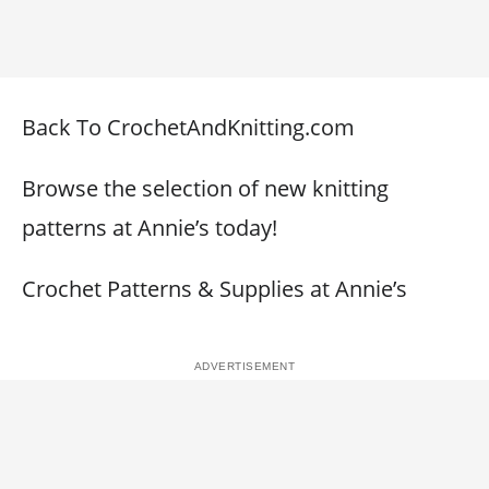
Back To CrochetAndKnitting.com
Browse the selection of new knitting
patterns at Annie’s today!
Crochet Patterns & Supplies at Annie’s