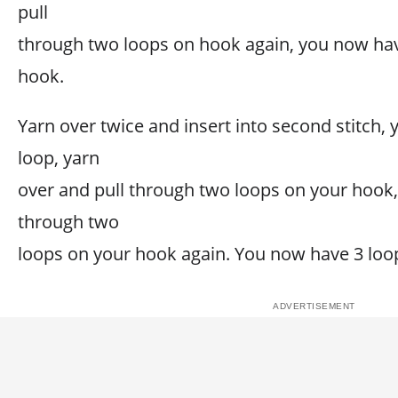
pull
through two loops on hook again, you now ha
hook.
Yarn over twice and insert into second stitch, 
loop, yarn
over and pull through two loops on your hook,
through two
loops on your hook again. You now have 3 loo