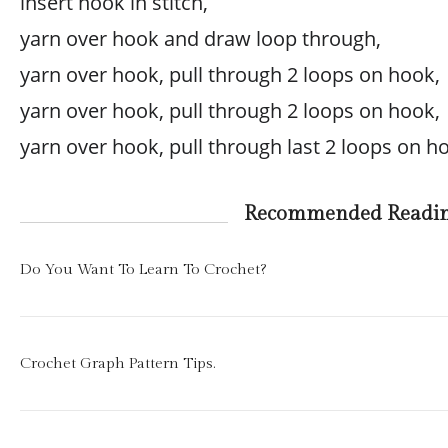
insert hook in stitch,
yarn over hook and draw loop through,
yarn over hook, pull through 2 loops on hook,
yarn over hook, pull through 2 loops on hook,
yarn over hook, pull through last 2 loops on h
Recommended Readi
Do You Want To Learn To Crochet?
Crochet Graph Pattern Tips.