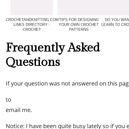
CROCHETANDKNITTING.COM
TIPS FOR DESIGNING
DO YOU WAN
LINKS DIRECTORY -
YOUR OWN CROCHET
LEARN TO CR
CROCHET
PATTERNS
Frequently Asked
Questions
If your question was not answered on this pag
to
email me.
Notice: I have been quite busy lately so if you