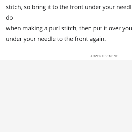
stitch, so bring it to the front under your nee
do
when making a purl stitch, then put it over yo
under your needle to the front again.