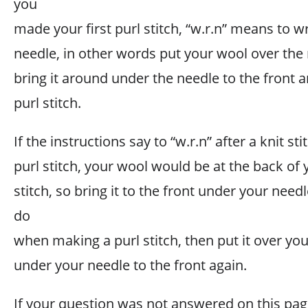
you
made your first purl stitch, “w.r.n” means to 
needle, in other words put your wool over the
bring it around under the needle to the front 
purl stitch.
If the instructions say to “w.r.n” after a knit s
purl stitch, your wool would be at the back of 
stitch, so bring it to the front under your nee
do
when making a purl stitch, then put it over yo
under your needle to the front again.
If your question was not answered on this pag