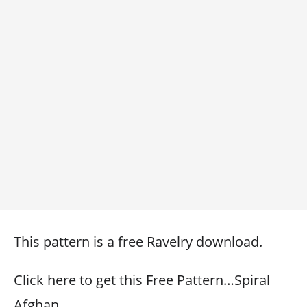
This pattern is a free Ravelry download.
Click here to get this Free Pattern…Spiral
Afghan