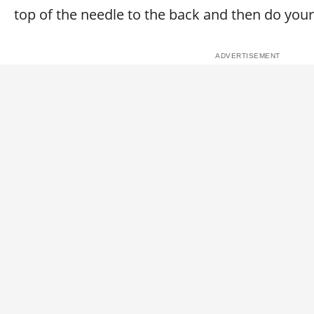
top of the needle to the back and then do your 