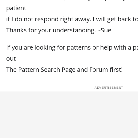
patient
if I do not respond right away. I will get back 
Thanks for your understanding. ~Sue
If you are looking for patterns or help with a p
out
The Pattern Search Page and Forum first!