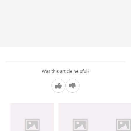
Was this article helpful?