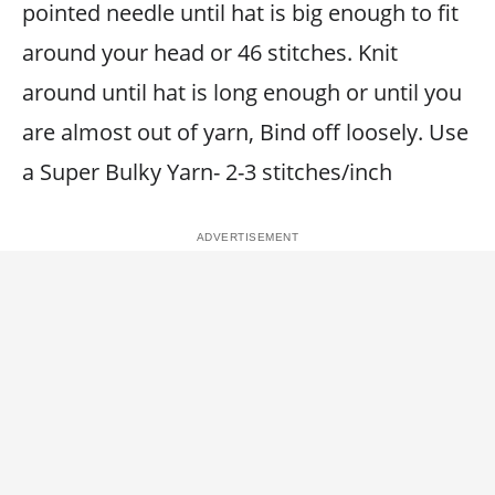
pointed needle until hat is big enough to fit
around your head or 46 stitches. Knit
around until hat is long enough or until you
are almost out of yarn, Bind off loosely. Use
a Super Bulky Yarn- 2-3 stitches/inch