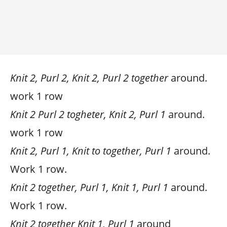
Knit 2, Purl 2, Knit 2, Purl 2 together
around.
work 1 row
Knit 2 Purl 2 togheter, Knit 2, Purl 1
around.
work 1 row
Knit 2, Purl 1, Knit to together, Purl 1
around.
Work 1 row.
Knit 2 together, Purl 1, Knit 1, Purl 1
around.
Work 1 row.
Knit 2 together Knit 1, Purl 1
around