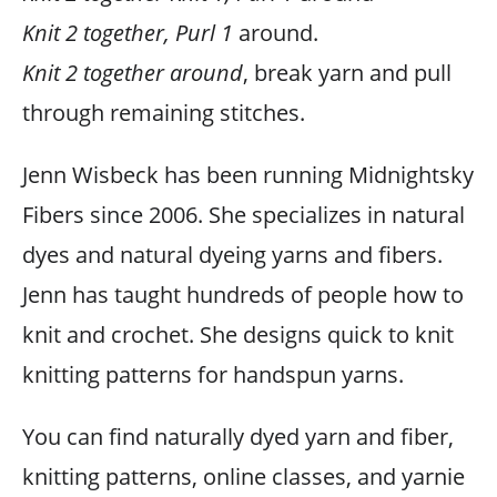
Knit 2 together, Purl 1
around.
Knit 2 together around
, break yarn and pull
through remaining stitches.
Jenn Wisbeck has been running Midnightsky
Fibers since 2006. She specializes in natural
dyes and natural dyeing yarns and fibers.
Jenn has taught hundreds of people how to
knit and crochet. She designs quick to knit
knitting patterns for handspun yarns.
You can find naturally dyed yarn and fiber,
knitting patterns, online classes, and yarnie