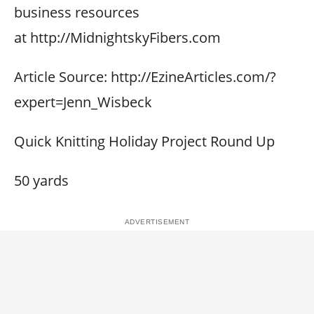
business resources
at http://MidnightskyFibers.com
Article Source: http://EzineArticles.com/?
expert=Jenn_Wisbeck
Quick Knitting Holiday Project Round Up
50 yards