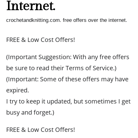
Internet.
crochetandknitting.com. free offers over the internet.
FREE & Low Cost Offers!
(Important Suggestion: With any free offers
be sure to read their Terms of Service.)
(Important: Some of these offers may have
expired.
I try to keep it updated, but sometimes I get
busy and forget.)
FREE & Low Cost Offers!