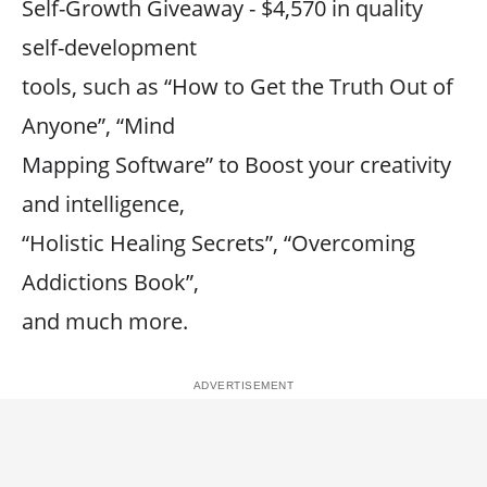
Self-Growth Giveaway - $4,570 in quality
self-development
tools, such as “How to Get the Truth Out of
Anyone”, “Mind
Mapping Software” to Boost your creativity
and intelligence,
“Holistic Healing Secrets”, “Overcoming
Addictions Book”,
and much more.