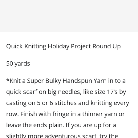
Quick Knitting Holiday Project Round Up
50 yards
*Knit a Super Bulky Handspun Yarn in to a
quick scarf on big needles, like size 17’s by
casting on 5 or 6 stitches and knitting every
row. Finish with fringe in a thinner yarn or
leave the ends plain. If you are up for a
slightly more adventurous scarf, try the