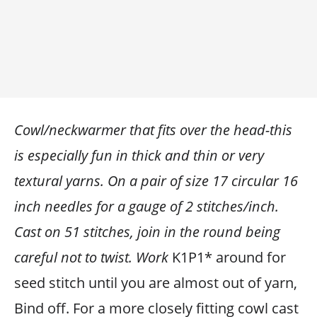
Cowl/neckwarmer that fits over the head-this
is especially fun in thick and thin or very
textural yarns. On a pair of size 17 circular 16
inch needles for a gauge of 2 stitches/inch.
Cast on 51 stitches, join in the round being
careful not to twist. Work
K1P1* around for
seed stitch until you are almost out of yarn,
Bind off. For a more closely fitting cowl cast