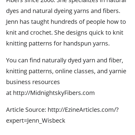
dyes and natural dyeing yarns and fibers.
Jenn has taught hundreds of people how to
knit and crochet. She designs quick to knit
knitting patterns for handspun yarns.
You can find naturally dyed yarn and fiber,
knitting patterns, online classes, and yarnie
business resources
at http://MidnightskyFibers.com
Article Source: http://EzineArticles.com/?
expert=Jenn_Wisbeck