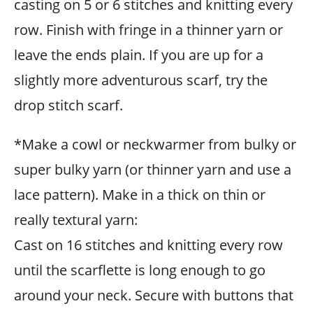
casting on 5 or 6 stitches and knitting every
row. Finish with fringe in a thinner yarn or
leave the ends plain. If you are up for a
slightly more adventurous scarf, try the
drop stitch scarf.
*Make a cowl or neckwarmer from bulky or
super bulky yarn (or thinner yarn and use a
lace pattern). Make in a thick on thin or
really textural yarn:
Cast on 16 stitches and knitting every row
until the scarflette is long enough to go
around your neck. Secure with buttons that