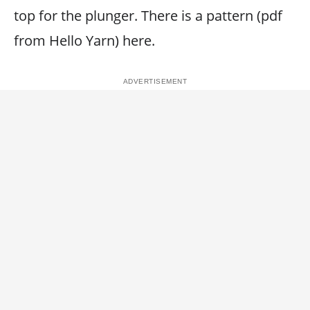
top for the plunger. There is a pattern (pdf
from Hello Yarn) here.