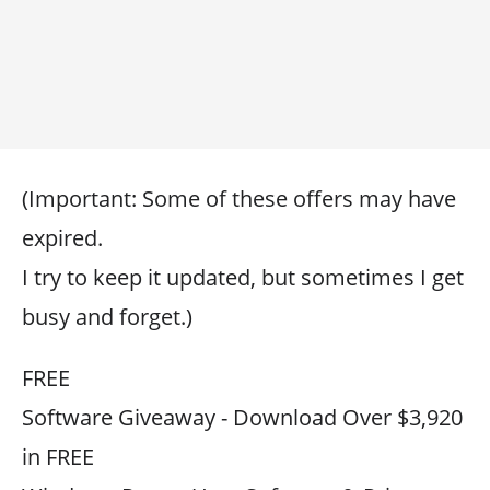
(Important: Some of these offers may have
expired.
I try to keep it updated, but sometimes I get
busy and forget.)
FREE
Software Giveaway - Download Over $3,920
in FREE