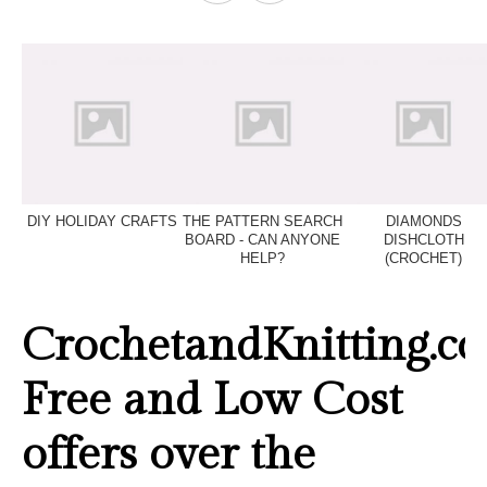
DIY HOLIDAY CRAFTS
THE PATTERN SEARCH
DIAMONDS
BOARD - CAN ANYONE
DISHCLOTH
HELP?
(CROCHET)
CrochetandKnitting.co
Free and Low Cost
offers over the