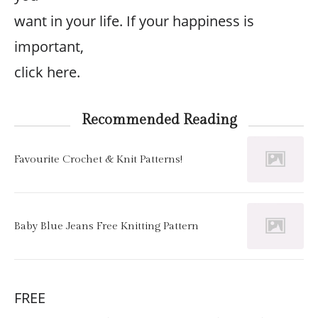
want in your life. If your happiness is
important,
click here.
Recommended Reading
Favourite Crochet & Knit Patterns!
Baby Blue Jeans Free Knitting Pattern
FREE