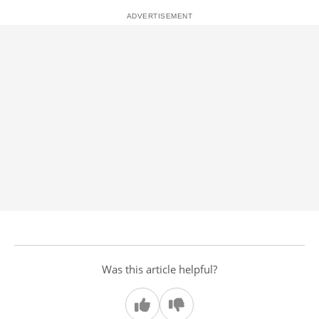
Was this article helpful?