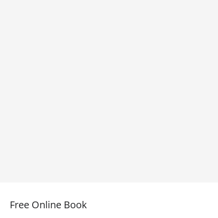
Free Online Book