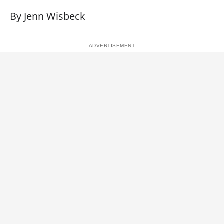
By Jenn Wisbeck