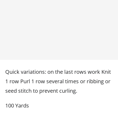
Quick variations: on the last rows work Knit
1 row Purl 1 row several times or ribbing or
seed stitch to prevent curling.
100 Yards