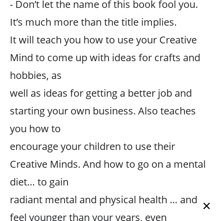
- Don’t let the name of this book fool you.
It’s much more than the title implies.
It will teach you how to use your Creative
Mind to come up with ideas for crafts and
hobbies, as
well as ideas for getting a better job and
starting your own business. Also teaches
you how to
encourage your children to use their
Creative Minds. And how to go on a mental
diet… to gain
radiant mental and physical health … and
×
feel younger than your years, even