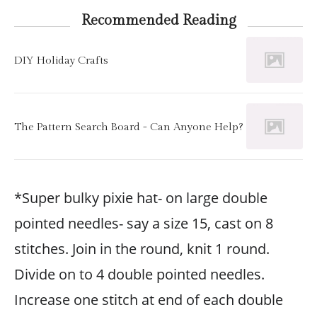
Recommended Reading
DIY Holiday Crafts
The Pattern Search Board - Can Anyone Help?
*Super bulky pixie hat- on large double
pointed needles- say a size 15, cast on 8
stitches. Join in the round, knit 1 round.
Divide on to 4 double pointed needles.
Increase one stitch at end of each double