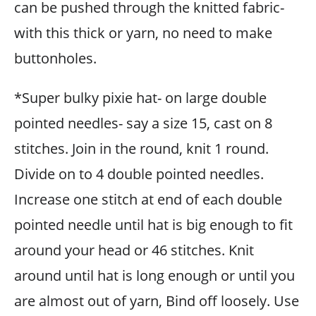
can be pushed through the knitted fabric-
with this thick or yarn, no need to make
buttonholes.
*Super bulky pixie hat- on large double
pointed needles- say a size 15, cast on 8
stitches. Join in the round, knit 1 round.
Divide on to 4 double pointed needles.
Increase one stitch at end of each double
pointed needle until hat is big enough to fit
around your head or 46 stitches. Knit
around until hat is long enough or until you
are almost out of yarn, Bind off loosely. Use