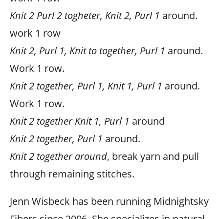
Knit 2 Purl 2 togheter, Knit 2, Purl 1
around.
work 1 row
Knit 2, Purl 1, Knit to together, Purl 1
around.
Work 1 row.
Knit 2 together, Purl 1, Knit 1, Purl 1
around.
Work 1 row.
Knit 2 together Knit 1, Purl 1
around
Knit 2 together, Purl 1
around.
Knit 2 together around
, break yarn and pull
through remaining stitches.
Jenn Wisbeck has been running Midnightsky
Fibers since 2006. She specializes in natural