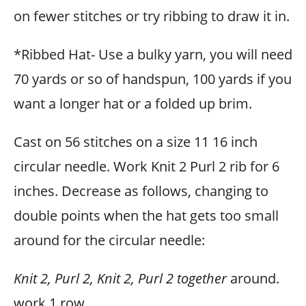
on fewer stitches or try ribbing to draw it in.
*Ribbed Hat- Use a bulky yarn, you will need
70 yards or so of handspun, 100 yards if you
want a longer hat or a folded up brim.
Cast on 56 stitches on a size 11 16 inch
circular needle. Work Knit 2 Purl 2 rib for 6
inches. Decrease as follows, changing to
double points when the hat gets too small
around for the circular needle:
Knit 2, Purl 2, Knit 2, Purl 2 together
around.
work 1 row