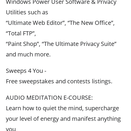
Windows Power User Software & Privacy
Utilities such as
“Ultimate Web Editor”, “The New Office”,
“Total FTP”,
“Paint Shop”, “The Ultimate Privacy Suite”
and much more.
Sweeps 4 You -
Free sweepstakes and contests listings.
AUDIO MEDITATION E-COURSE:
Learn how to quiet the mind, supercharge
your level of energy and manifest anything
you