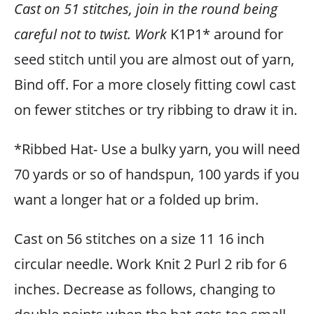
Cast on 51 stitches, join in the round being
careful not to twist. Work
K1P1* around for
seed stitch until you are almost out of yarn,
Bind off. For a more closely fitting cowl cast
on fewer stitches or try ribbing to draw it in.
*Ribbed Hat- Use a bulky yarn, you will need
70 yards or so of handspun, 100 yards if you
want a longer hat or a folded up brim.
Cast on 56 stitches on a size 11 16 inch
circular needle. Work Knit 2 Purl 2 rib for 6
inches. Decrease as follows, changing to