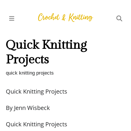
Quick Knitting
Projects
quick knitting projects
Quick Knitting Projects
By Jenn Wisbeck
Quick Knitting Projects