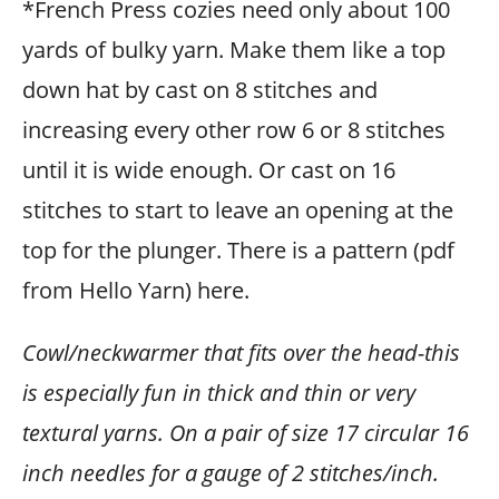
*French Press cozies need only about 100
yards of bulky yarn. Make them like a top
down hat by cast on 8 stitches and
increasing every other row 6 or 8 stitches
until it is wide enough. Or cast on 16
stitches to start to leave an opening at the
top for the plunger. There is a pattern (pdf
from Hello Yarn) here.
Cowl/neckwarmer that fits over the head-this
is especially fun in thick and thin or very
textural yarns. On a pair of size 17 circular 16
inch needles for a gauge of 2 stitches/inch.