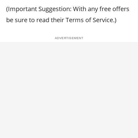
(Important Suggestion: With any free offers
be sure to read their Terms of Service.)