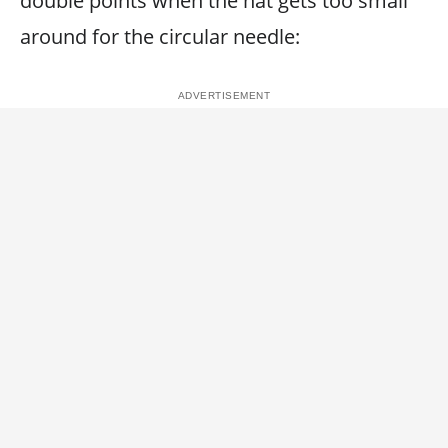
double points when the hat gets too small
around for the circular needle: