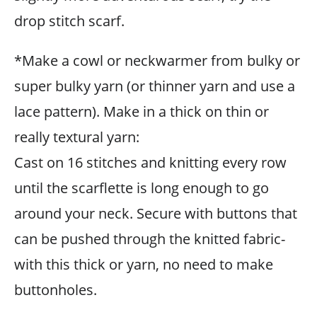
drop stitch scarf.
*Make a cowl or neckwarmer from bulky or
super bulky yarn (or thinner yarn and use a
lace pattern). Make in a thick on thin or
really textural yarn:
Cast on 16 stitches and knitting every row
until the scarflette is long enough to go
around your neck. Secure with buttons that
can be pushed through the knitted fabric-
with this thick or yarn, no need to make
buttonholes.