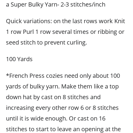
a Super Bulky Yarn- 2-3 stitches/inch
Quick variations: on the last rows work Knit
1 row Purl 1 row several times or ribbing or
seed stitch to prevent curling.
100 Yards
*French Press cozies need only about 100
yards of bulky yarn. Make them like a top
down hat by cast on 8 stitches and
increasing every other row 6 or 8 stitches
until it is wide enough. Or cast on 16
stitches to start to leave an opening at the