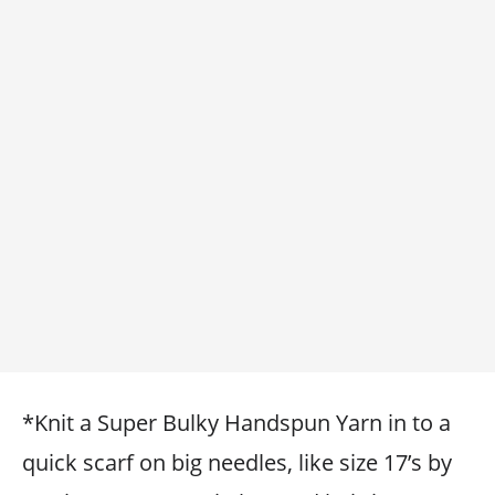
*Knit a Super Bulky Handspun Yarn in to a
quick scarf on big needles, like size 17’s by