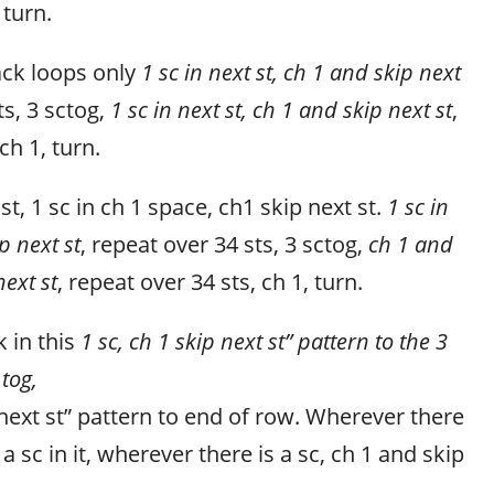
 turn.
ack loops only
1 sc in next st, ch 1 and skip next
ts, 3 sctog,
1 sc in next st, ch 1 and skip next st
,
ch 1, turn.
 st, 1 sc in ch 1 space, ch1 skip next st.
1 sc in
p next st
, repeat over 34 sts, 3 sctog,
ch 1 and
next st
, repeat over 34 sts, ch 1, turn.
 in this
1 sc, ch 1 skip next st” pattern to the 3
 tog,
 next st” pattern to end of row. Wherever there
 a sc in it, wherever there is a sc, ch 1 and skip