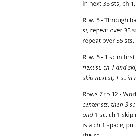
in next 36 sts, ch 1,
Row 5 - Through b
st
, repeat over 35 s
repeat over 35 sts, 
Row 6 - 1 sc in first
next st, ch 1 and ski
skip next st, 1 sc in 
Rows 7 to 12 - Work
center sts, then 3 sc
and
1 sc, ch 1 skip
is a ch 1 space, put
the sc.