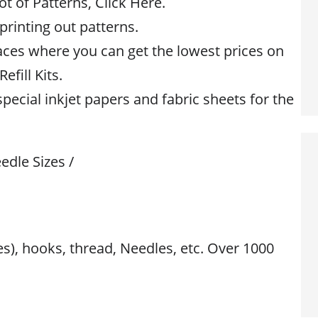
ot of Patterns, Click Here.
 printing out patterns.
aces where you can get the lowest prices on
efill Kits.
special inkjet papers and fabric sheets for the
edle Sizes /
res), hooks, thread, Needles, etc. Over 1000
s