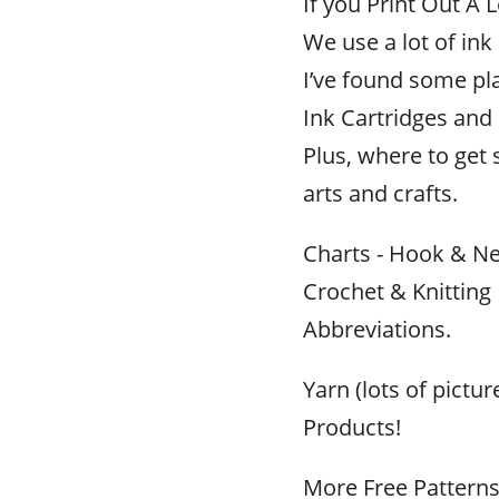
If you Print Out A L
We use a lot of ink
I’ve found some pl
Ink Cartridges and R
Plus, where to get 
arts and crafts.
Charts - Hook & Ne
Crochet & Knitting
Abbreviations.
Yarn (lots of pictu
Products!
More Free Pattern