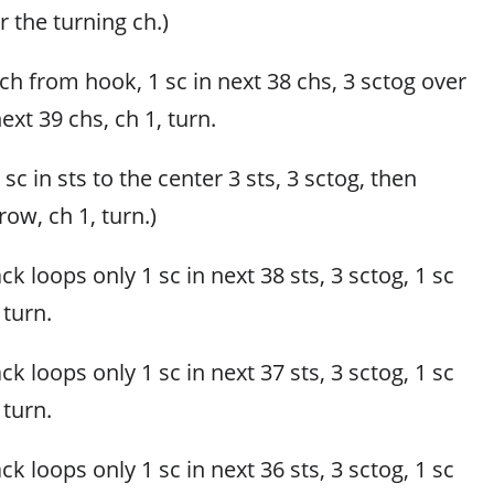
r the turning ch.)
 ch from hook, 1 sc in next 38 chs, 3 sctog over
next 39 chs, ch 1, turn.
, sc in sts to the center 3 sts, 3 sctog, then
row, ch 1, turn.)
k loops only 1 sc in next 38 sts, 3 sctog, 1 sc
 turn.
k loops only 1 sc in next 37 sts, 3 sctog, 1 sc
 turn.
k loops only 1 sc in next 36 sts, 3 sctog, 1 sc