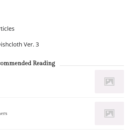
ticles
ishcloth Ver. 3
commended Reading
ners