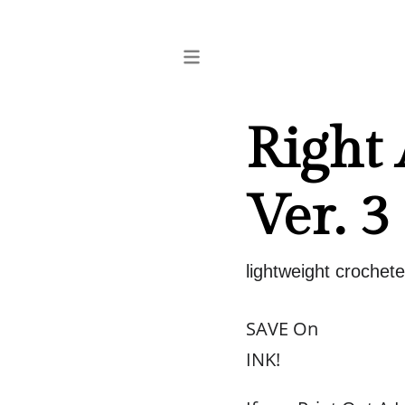
Right
Ver. 3
lightweight crochete
SAVE On
INK!