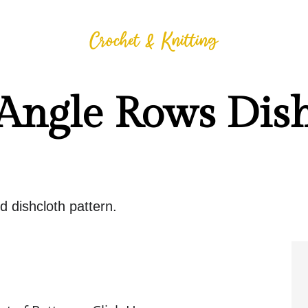
 Angle Rows Dis
d dishcloth pattern.