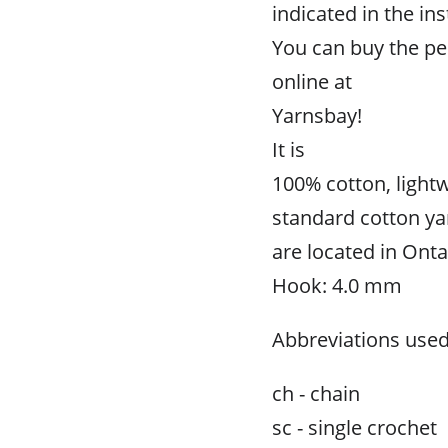
indicated in the in
You can buy the pe
online at
Yarnsbay!
It is
100% cotton, lightwe
standard cotton ya
are located in Onta
Hook: 4.0 mm
Abbreviations used
ch - chain
sc - single crochet