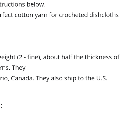
structions below.
rfect cotton yarn for crocheted dishcloths
ight (2 - fine), about half the thickness of
rns. They
rio, Canada. They also ship to the U.S.
: