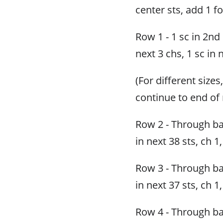
center sts, add 1 fo
Row 1 - 1 sc in 2nd
next 3 chs, 1 sc in 
(For different sizes
continue to end of 
Row 2 - Through bac
in next 38 sts, ch 1,
Row 3 - Through bac
in next 37 sts, ch 1,
Row 4 - Through bac