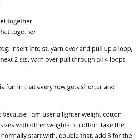
t
het together
chet together
og: insert into st, yarn over and pull up a loop,
next 2 sts, yarn over pull through all 4 loops
 is fun in that every row gets shorter and
2 because I am user a lighter weight cotton
t sizes with other weights of cotton, take the
ormally start with, double that, add 3 for the