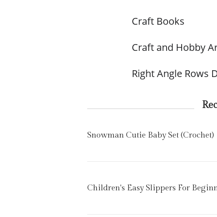
Craft Books
Craft and Hobby Ar
Right Angle Rows D
Re
Snowman Cutie Baby Set (Crochet)
Children's Easy Slippers For Begin