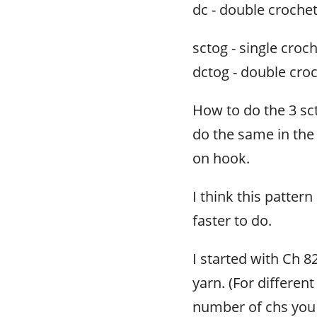
dc - double croche
sctog - single croc
dctog - double cro
How to do the 3 sct
do the same in the 
on hook.
I think this pattern
faster to do.
I started with Ch 8
yarn. (For differen
number of chs you n