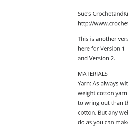
Sue’s CrochetandK
http://www.croche
This is another ver
here for Version 1
and Version 2.
MATERIALS
Yarn: As always wit
weight cotton yarn a
to wring out than t
cotton. But any wei
do as you can make