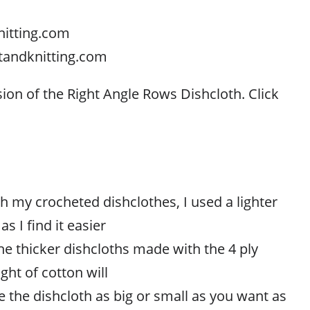
nitting.com
tandknitting.com
sion of the Right Angle Rows Dishcloth. Click
h my crocheted dishclothes, I used a lighter
s I find it easier
he thicker dishcloths made with the 4 ply
ght of cotton will
 the dishcloth as big or small as you want as