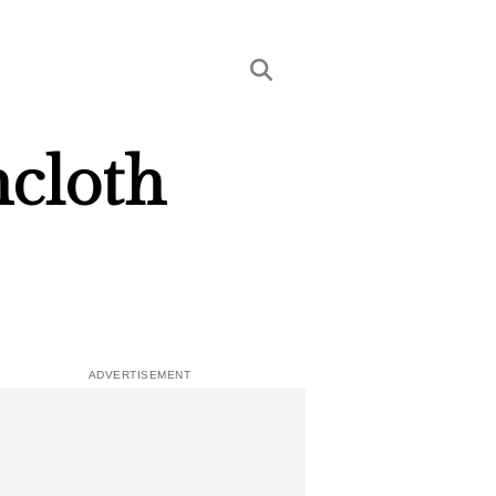
hcloth