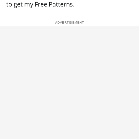
to get my Free Patterns.