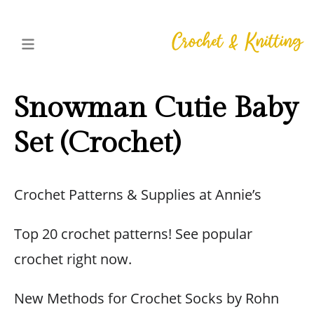
Snowman Cutie Baby
Set (Crochet)
Crochet Patterns & Supplies at Annie’s
Top 20 crochet patterns! See popular
crochet right now.
New Methods for Crochet Socks by Rohn