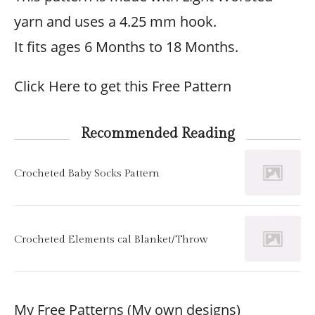
yarn and uses a 4.25 mm hook.
It fits ages 6 Months to 18 Months.
Click Here to get this Free Pattern
Recommended Reading
Crocheted Baby Socks Pattern
Crocheted Elements cal Blanket/Throw
My Free Patterns (My own designs)