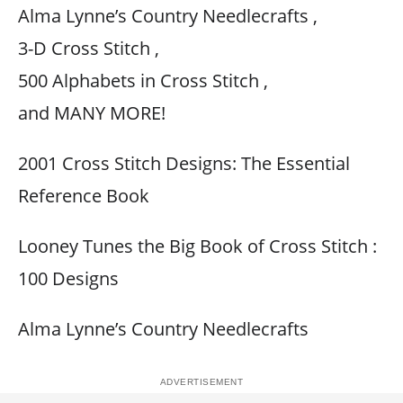
Alma Lynne’s Country Needlecrafts ,
3-D Cross Stitch ,
500 Alphabets in Cross Stitch ,
and MANY MORE!
2001 Cross Stitch Designs: The Essential
Reference Book
Looney Tunes the Big Book of Cross Stitch :
100 Designs
Alma Lynne’s Country Needlecrafts