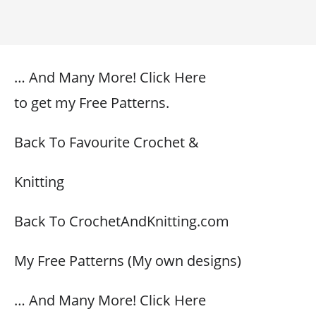
… And Many More! Click Here
to get my Free Patterns.
Back To Favourite Crochet &
Knitting
Back To CrochetAndKnitting.com
My Free Patterns (My own designs)
… And Many More! Click Here