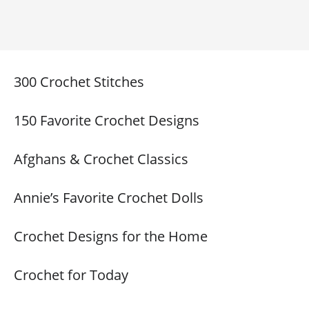
300 Crochet Stitches
150 Favorite Crochet Designs
Afghans & Crochet Classics
Annie’s Favorite Crochet Dolls
Crochet Designs for the Home
Crochet for Today