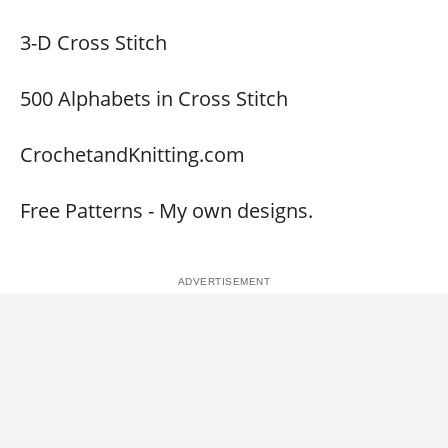
3-D Cross Stitch
500 Alphabets in Cross Stitch
CrochetandKnitting.com
Free Patterns - My own designs.