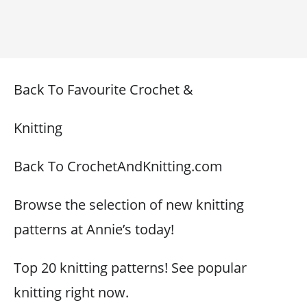
Back To Favourite Crochet &
Knitting
Back To CrochetAndKnitting.com
Browse the selection of new knitting
patterns at Annie’s today!
Top 20 knitting patterns! See popular
knitting right now.