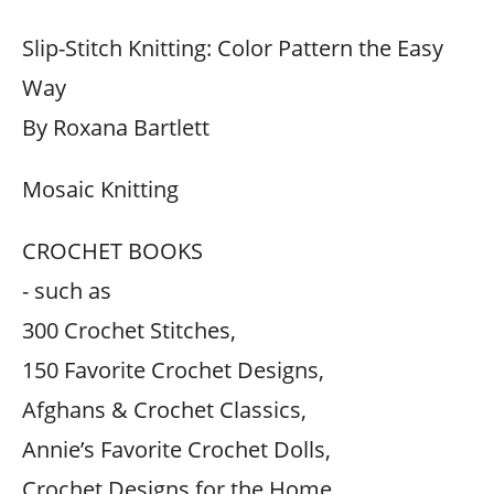
Slip-Stitch Knitting: Color Pattern the Easy
Way
By Roxana Bartlett
Mosaic Knitting
CROCHET BOOKS
- such as
300 Crochet Stitches,
150 Favorite Crochet Designs,
Afghans & Crochet Classics,
Annie’s Favorite Crochet Dolls,
Crochet Designs for the Home,