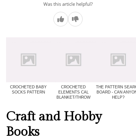
Was this article helpful?
CROCHETED BABY
CROCHETED
THE PATTERN SEAR
SOCKS PATTERN
ELEMENTS CAL
BOARD - CAN ANYO
BLANKET/THROW
HELP?
Craft and Hobby
Books