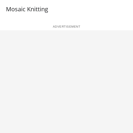
Mosaic Knitting