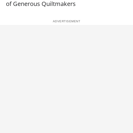
of Generous Quiltmakers