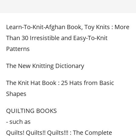
Learn-To-Knit-Afghan Book, Toy Knits : More
Than 30 Irresistible and Easy-To-Knit
Patterns
The New Knitting Dictionary
The Knit Hat Book : 25 Hats from Basic
Shapes
QUILTING BOOKS
- such as
Quilts! Quilts!! Quilts!!! : The Complete