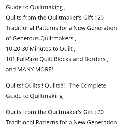
Guide to Quiltmaking ,
Quilts from the Quiltmaker’s Gift : 20
Traditional Patterns for a New Generation
of Generous Quiltmakers ,
10-20-30 Minutes to Quilt ,
101 Full-Size Quilt Blocks and Borders ,
and MANY MORE!
Quilts! Quilts!! Quilts!!! : The Complete
Guide to Quiltmaking
Quilts from the Quiltmaker’s Gift : 20
Traditional Patterns for a New Generation