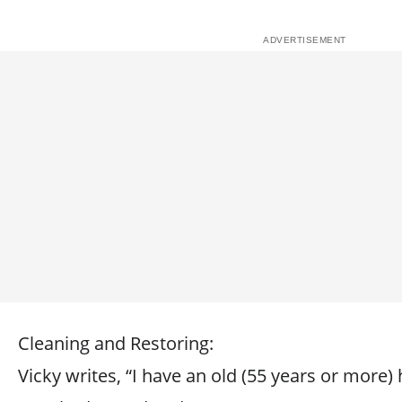
Cleaning and Restoring:
Vicky writes, “I have an old (55 years or more