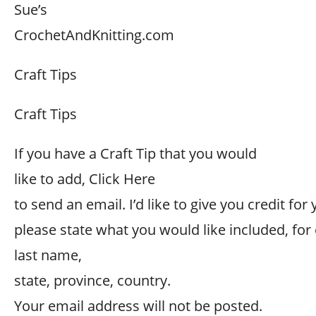
Sue’s
CrochetAndKnitting.com
Craft Tips
Craft Tips
If you have a Craft Tip that you would
like to add, Click Here
to send an email. I’d like to give you credit for 
please state what you would like included, for
last name,
state, province, country.
Your email address will not be posted.