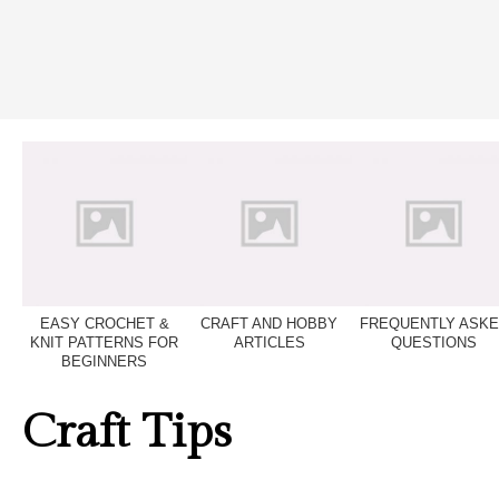
EASY CROCHET &
CRAFT AND HOBBY
FREQUENTLY ASK
KNIT PATTERNS FOR
ARTICLES
QUESTIONS
BEGINNERS
Craft Tips