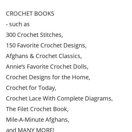
CROCHET BOOKS
- such as
300 Crochet Stitches,
150 Favorite Crochet Designs,
Afghans & Crochet Classics,
Annie’s Favorite Crochet Dolls,
Crochet Designs for the Home,
Crochet for Today,
Crochet Lace With Complete Diagrams,
The Filet Crochet Book,
Mile-A-Minute Afghans,
and MANY MORE!