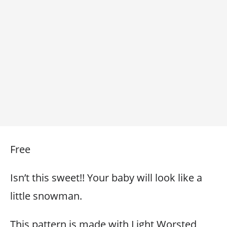
Free
Isn’t this sweet!! Your baby will look like a
little snowman.
This pattern is made with Light Worsted