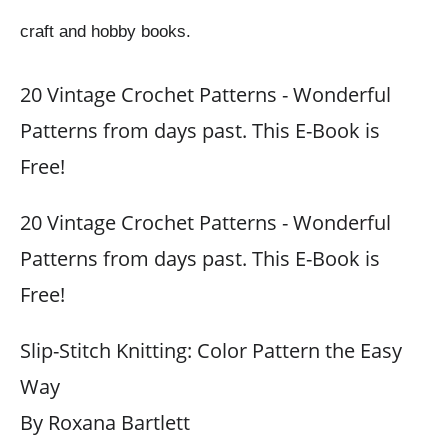
craft and hobby books.
20 Vintage Crochet Patterns - Wonderful
Patterns from days past. This E-Book is
Free!
20 Vintage Crochet Patterns - Wonderful
Patterns from days past. This E-Book is
Free!
Slip-Stitch Knitting: Color Pattern the Easy
Way
By Roxana Bartlett