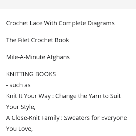
Crochet Lace With Complete Diagrams
The Filet Crochet Book
Mile-A-Minute Afghans
KNITTING BOOKS
- such as
Knit It Your Way : Change the Yarn to Suit
Your Style,
A Close-Knit Family : Sweaters for Everyone
You Love,