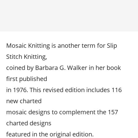
Mosaic Knitting is another term for Slip
Stitch Knitting,
coined by Barbara G. Walker in her book
first published
in 1976. This revised edition includes 116
new charted
mosaic designs to complement the 157
charted designs
featured in the original edition.