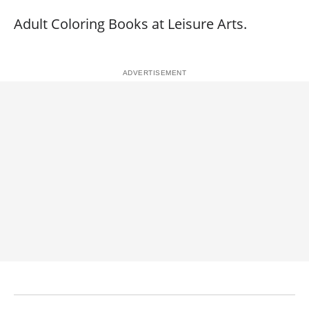
Adult Coloring Books at Leisure Arts.