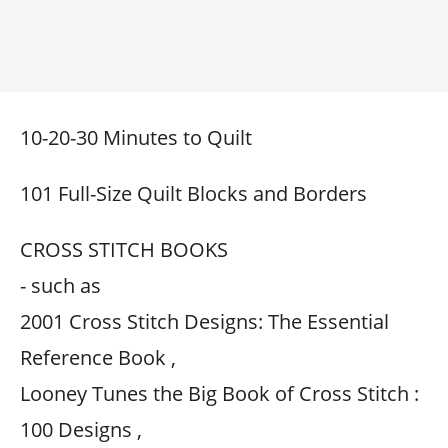
10-20-30 Minutes to Quilt
101 Full-Size Quilt Blocks and Borders
CROSS STITCH BOOKS
- such as
2001 Cross Stitch Designs: The Essential
Reference Book ,
Looney Tunes the Big Book of Cross Stitch :
100 Designs ,