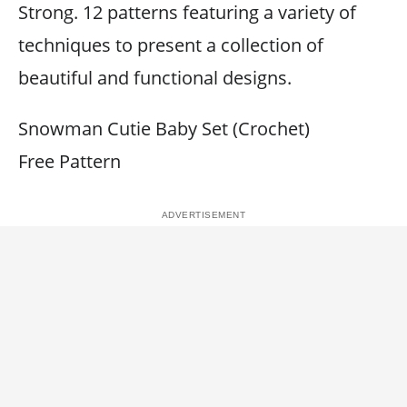
Strong. 12 patterns featuring a variety of
techniques to present a collection of
beautiful and functional designs.
Snowman Cutie Baby Set (Crochet)
Free Pattern