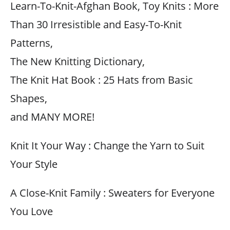
Learn-To-Knit-Afghan Book, Toy Knits : More
Than 30 Irresistible and Easy-To-Knit
Patterns,
The New Knitting Dictionary,
The Knit Hat Book : 25 Hats from Basic
Shapes,
and MANY MORE!
Knit It Your Way : Change the Yarn to Suit
Your Style
A Close-Knit Family : Sweaters for Everyone
You Love