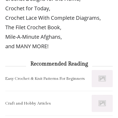
Crochet for Today,
Crochet Lace With Complete Diagrams,
The Filet Crochet Book,
Mile-A-Minute Afghans,
and MANY MORE!
Recommended Reading
Easy Crochet & Knit Patterns For Beginners
Craft and Hobby Articles