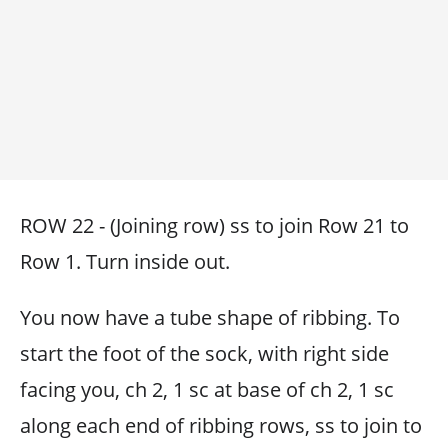
ROW 22 - (Joining row) ss to join Row 21 to
Row 1. Turn inside out.
You now have a tube shape of ribbing. To
start the foot of the sock, with right side
facing you, ch 2, 1 sc at base of ch 2, 1 sc
along each end of ribbing rows, ss to join to