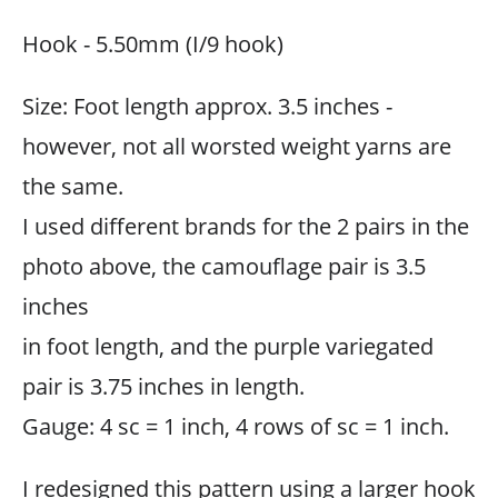
Hook - 5.50mm (I/9 hook)
Size: Foot length approx. 3.5 inches -
however, not all worsted weight yarns are
the same.
I used different brands for the 2 pairs in the
photo above, the camouflage pair is 3.5
inches
in foot length, and the purple variegated
pair is 3.75 inches in length.
Gauge: 4 sc = 1 inch, 4 rows of sc = 1 inch.
I redesigned this pattern using a larger hook