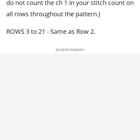
do not count the ch 1 in your stitch count on
all rows throughout the pattern.)
ROWS 3 to 21 - Same as Row 2.