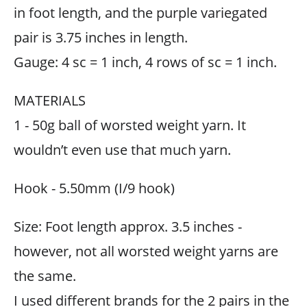
in foot length, and the purple variegated
pair is 3.75 inches in length.
Gauge: 4 sc = 1 inch, 4 rows of sc = 1 inch.
MATERIALS
1 - 50g ball of worsted weight yarn. It
wouldn’t even use that much yarn.
Hook - 5.50mm (I/9 hook)
Size: Foot length approx. 3.5 inches -
however, not all worsted weight yarns are
the same.
I used different brands for the 2 pairs in the