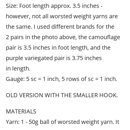
Size: Foot length approx. 3.5 inches -
however, not all worsted weight yarns are
the same. I used different brands for the
2 pairs in the photo above, the camouflage
pair is 3.5 inches in foot length, and the
purple variegated pair is 3.75 inches
in length.
Gauge: 5 sc = 1 inch, 5 rows of sc = 1 inch.
OLD VERSION WITH THE SMALLER HOOK.
MATERIALS
Yarn: 1 - 50g ball of worsted weight yarn. It