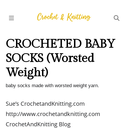
CROCHETED BABY
SOCKS (Worsted
Weight)
baby socks made with worsted weight yarn.
Sue’s CrochetandKnitting.com
http://www.crochetandknitting.com
CrochetAndKnitting Blog