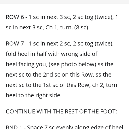
ROW 6 - 1 sc in next 3 sc, 2 sc tog (twice), 1
sc in next 3 sc, Ch 1, turn. (8 sc)
ROW 7 - 1 sc in next 2 sc, 2 sc tog (twice),
fold heel in half with wrong side of
heel facing you, (see photo below) ss the
next sc to the 2nd sc on this Row, ss the
next sc to the 1st sc of this Row, ch 2, turn
heel to the right side.
CONTINUE WITH THE REST OF THE FOOT:
RND 1 - Space 7 sc evenly along edge of heel