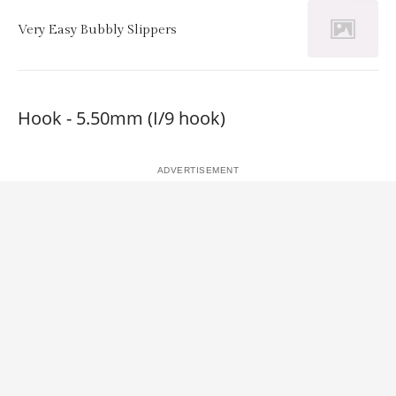
Very Easy Bubbly Slippers
Hook - 5.50mm (I/9 hook)