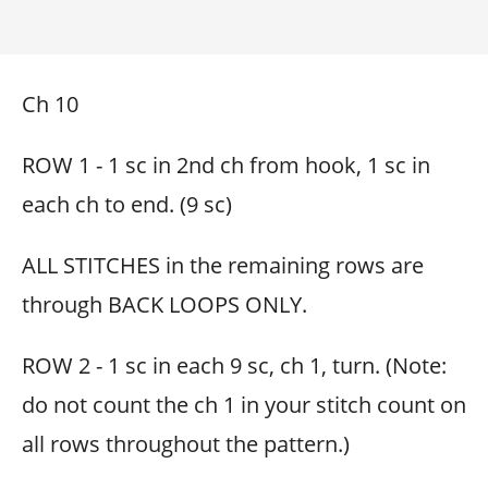
Ch 10
ROW 1 - 1 sc in 2nd ch from hook, 1 sc in
each ch to end. (9 sc)
ALL STITCHES in the remaining rows are
through BACK LOOPS ONLY.
ROW 2 - 1 sc in each 9 sc, ch 1, turn. (Note:
do not count the ch 1 in your stitch count on
all rows throughout the pattern.)