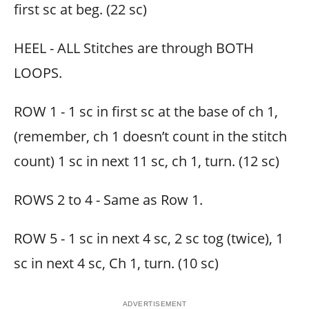
first sc at beg. (22 sc)
HEEL - ALL Stitches are through BOTH
LOOPS.
ROW 1 - 1 sc in first sc at the base of ch 1,
(remember, ch 1 doesn’t count in the stitch
count) 1 sc in next 11 sc, ch 1, turn. (12 sc)
ROWS 2 to 4 - Same as Row 1.
ROW 5 - 1 sc in next 4 sc, 2 sc tog (twice), 1
sc in next 4 sc, Ch 1, turn. (10 sc)