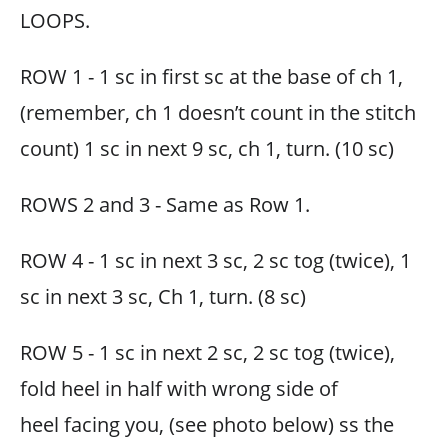
LOOPS.
ROW 1 - 1 sc in first sc at the base of ch 1,
(remember, ch 1 doesn’t count in the stitch
count) 1 sc in next 9 sc, ch 1, turn. (10 sc)
ROWS 2 and 3 - Same as Row 1.
ROW 4 - 1 sc in next 3 sc, 2 sc tog (twice), 1
sc in next 3 sc, Ch 1, turn. (8 sc)
ROW 5 - 1 sc in next 2 sc, 2 sc tog (twice),
fold heel in half with wrong side of
heel facing you, (see photo below) ss the