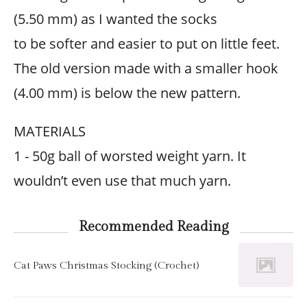
(5.50 mm) as I wanted the socks
to be softer and easier to put on little feet.
The old version made with a smaller hook
(4.00 mm) is below the new pattern.
MATERIALS
1 - 50g ball of worsted weight yarn. It
wouldn’t even use that much yarn.
Recommended Reading
Cat Paws Christmas Stocking (Crochet)