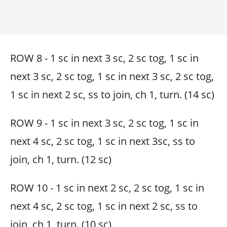
ROW 8 - 1 sc in next 3 sc, 2 sc tog, 1 sc in
next 3 sc, 2 sc tog, 1 sc in next 3 sc, 2 sc tog,
1 sc in next 2 sc, ss to join, ch 1, turn. (14 sc)
ROW 9 - 1 sc in next 3 sc, 2 sc tog, 1 sc in
next 4 sc, 2 sc tog, 1 sc in next 3sc, ss to
join, ch 1, turn. (12 sc)
ROW 10 - 1 sc in next 2 sc, 2 sc tog, 1 sc in
next 4 sc, 2 sc tog, 1 sc in next 2 sc, ss to
join, ch 1, turn. (10 sc)