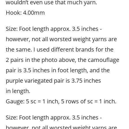
wouldn’t even use that much yarn.
Hook: 4.00mm
Size: Foot length approx. 3.5 inches -
however, not all worsted weight yarns are
the same. I used different brands for the
2 pairs in the photo above, the camouflage
pair is 3.5 inches in foot length, and the
purple variegated pair is 3.75 inches
in length.
Gauge: 5 sc = 1 inch, 5 rows of sc = 1 inch.
Size: Foot length approx. 3.5 inches -
however, not all worsted weight yarns are