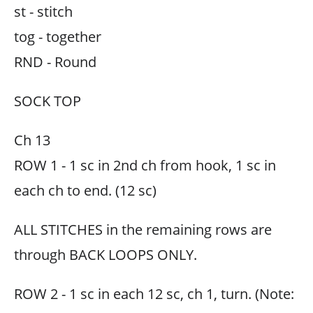
st - stitch
tog - together
RND - Round
SOCK TOP
Ch 13
ROW 1 - 1 sc in 2nd ch from hook, 1 sc in
each ch to end. (12 sc)
ALL STITCHES in the remaining rows are
through BACK LOOPS ONLY.
ROW 2 - 1 sc in each 12 sc, ch 1, turn. (Note: