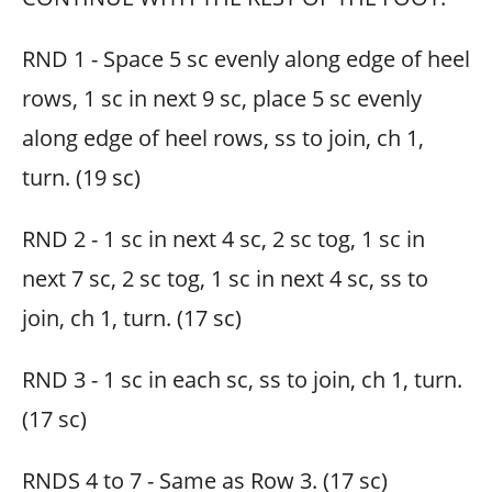
RND 1 - Space 5 sc evenly along edge of heel
rows, 1 sc in next 9 sc, place 5 sc evenly
along edge of heel rows, ss to join, ch 1,
turn. (19 sc)
RND 2 - 1 sc in next 4 sc, 2 sc tog, 1 sc in
next 7 sc, 2 sc tog, 1 sc in next 4 sc, ss to
join, ch 1, turn. (17 sc)
RND 3 - 1 sc in each sc, ss to join, ch 1, turn.
(17 sc)
RNDS 4 to 7 - Same as Row 3. (17 sc)