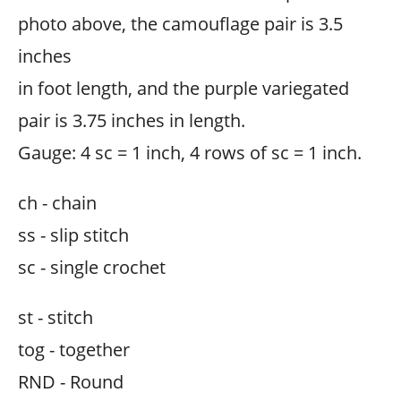
photo above, the camouflage pair is 3.5
inches
in foot length, and the purple variegated
pair is 3.75 inches in length.
Gauge: 4 sc = 1 inch, 4 rows of sc = 1 inch.
ch - chain
ss - slip stitch
sc - single crochet
st - stitch
tog - together
RND - Round