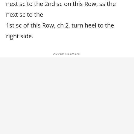
next sc to the 2nd sc on this Row, ss the
next sc to the
1st sc of this Row, ch 2, turn heel to the
right side.