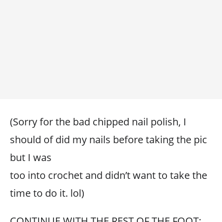
(Sorry for the bad chipped nail polish, I
should of did my nails before taking the pic
but I was
too into crochet and didn’t want to take the
time to do it. lol)
CONTINUE WITH THE REST OF THE FOOT: