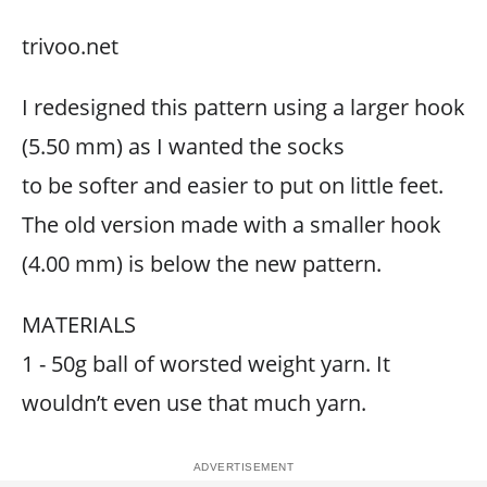
trivoo.net
I redesigned this pattern using a larger hook
(5.50 mm) as I wanted the socks
to be softer and easier to put on little feet.
The old version made with a smaller hook
(4.00 mm) is below the new pattern.
MATERIALS
1 - 50g ball of worsted weight yarn. It
wouldn’t even use that much yarn.