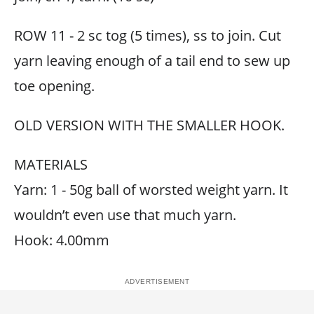
ROW 11 - 2 sc tog (5 times), ss to join. Cut
yarn leaving enough of a tail end to sew up
toe opening.
OLD VERSION WITH THE SMALLER HOOK.
MATERIALS
Yarn: 1 - 50g ball of worsted weight yarn. It
wouldn’t even use that much yarn.
Hook: 4.00mm