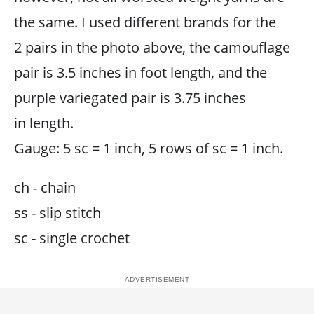
the same. I used different brands for the
2 pairs in the photo above, the camouflage
pair is 3.5 inches in foot length, and the
purple variegated pair is 3.75 inches
in length.
Gauge: 5 sc = 1 inch, 5 rows of sc = 1 inch.
ch - chain
ss - slip stitch
sc - single crochet