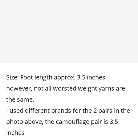
Size: Foot length approx. 3.5 inches -
however, not all worsted weight yarns are
the same.
I used different brands for the 2 pairs in the
photo above, the camouflage pair is 3.5
inches