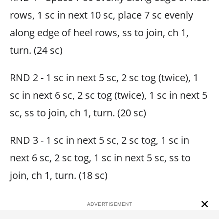
rows, 1 sc in next 10 sc, place 7 sc evenly
along edge of heel rows, ss to join, ch 1,
turn. (24 sc)
RND 2 - 1 sc in next 5 sc, 2 sc tog (twice), 1
sc in next 6 sc, 2 sc tog (twice), 1 sc in next 5
sc, ss to join, ch 1, turn. (20 sc)
RND 3 - 1 sc in next 5 sc, 2 sc tog, 1 sc in
next 6 sc, 2 sc tog, 1 sc in next 5 sc, ss to
join, ch 1, turn. (18 sc)
×