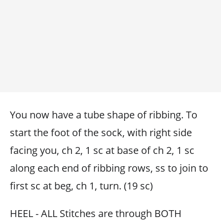
You now have a tube shape of ribbing. To
start the foot of the sock, with right side
facing you, ch 2, 1 sc at base of ch 2, 1 sc
along each end of ribbing rows, ss to join to
first sc at beg, ch 1, turn. (19 sc)
HEEL - ALL Stitches are through BOTH