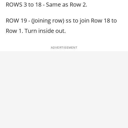
ROWS 3 to 18 - Same as Row 2.
ROW 19 - (Joining row) ss to join Row 18 to
Row 1. Turn inside out.