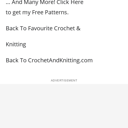
… And Many More! Click Here
to get my Free Patterns.
Back To Favourite Crochet &
Knitting
Back To CrochetAndKnitting.com