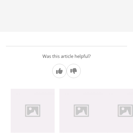
Was this article helpful?