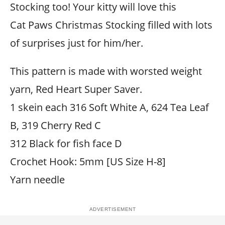
Stocking too! Your kitty will love this
Cat Paws Christmas Stocking filled with lots
of surprises just for him/her.
This pattern is made with worsted weight
yarn, Red Heart Super Saver.
1 skein each 316 Soft White A, 624 Tea Leaf
B, 319 Cherry Red C
312 Black for fish face D
Crochet Hook: 5mm [US Size H-8]
Yarn needle