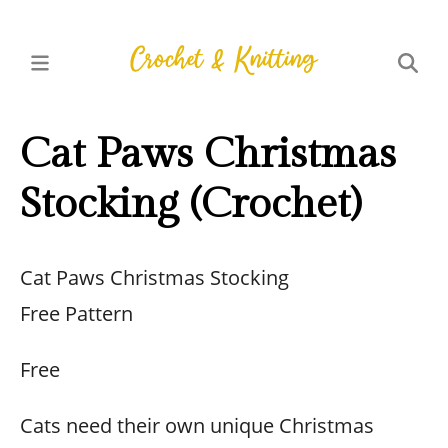
Cat Paws Christmas
Stocking (Crochet)
Cat Paws Christmas Stocking
Free Pattern
Free
Cats need their own unique Christmas