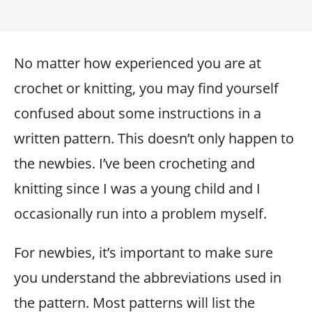
No matter how experienced you are at
crochet or knitting, you may find yourself
confused about some instructions in a
written pattern. This doesn’t only happen to
the newbies. I’ve been crocheting and
knitting since I was a young child and I
occasionally run into a problem myself.
For newbies, it’s important to make sure
you understand the abbreviations used in
the pattern. Most patterns will list the