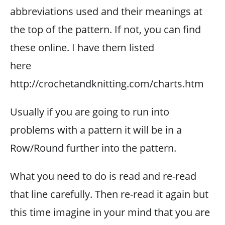
abbreviations used and their meanings at
the top of the pattern. If not, you can find
these online. I have them listed
here
http://crochetandknitting.com/charts.htm
Usually if you are going to run into
problems with a pattern it will be in a
Row/Round further into the pattern.
What you need to do is read and re-read
that line carefully. Then re-read it again but
this time imagine in your mind that you are