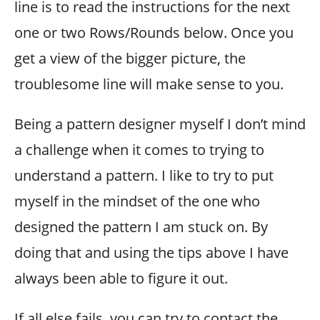
line is to read the instructions for the next
one or two Rows/Rounds below. Once you
get a view of the bigger picture, the
troublesome line will make sense to you.
Being a pattern designer myself I don’t mind
a challenge when it comes to trying to
understand a pattern. I like to try to put
myself in the mindset of the one who
designed the pattern I am stuck on. By
doing that and using the tips above I have
always been able to figure it out.
If all else fails, you can try to contact the