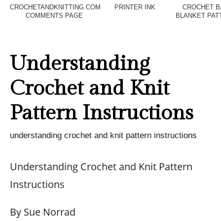
CROCHETANDKNITTING.COM
PRINTER INK
CROCHET B
COMMENTS PAGE
BLANKET PAT
Understanding
Crochet and Knit
Pattern Instructions
understanding crochet and knit pattern instructions
Understanding Crochet and Knit Pattern
Instructions
By Sue Norrad