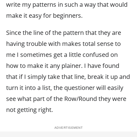
write my patterns in such a way that would
make it easy for beginners.
Since the line of the pattern that they are
having trouble with makes total sense to
me I sometimes get a little confused on
how to make it any plainer. I have found
that if I simply take that line, break it up and
turn it into a list, the questioner will easily
see what part of the Row/Round they were
not getting right.