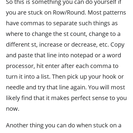
So this is something you can do yourself if
you are stuck on Row/Round. Most patterns
have commas to separate such things as
where to change the st count, change to a
different st, increase or decrease, etc. Copy
and paste that line into notepad or a word
processor, hit enter after each comma to
turn it into a list. Then pick up your hook or
needle and try that line again. You will most
likely find that it makes perfect sense to you
now.
Another thing you can do when stuck on a