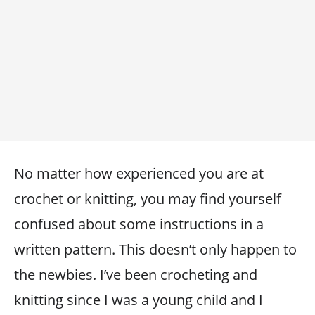
No matter how experienced you are at
crochet or knitting, you may find yourself
confused about some instructions in a
written pattern. This doesn’t only happen to
the newbies. I’ve been crocheting and
knitting since I was a young child and I