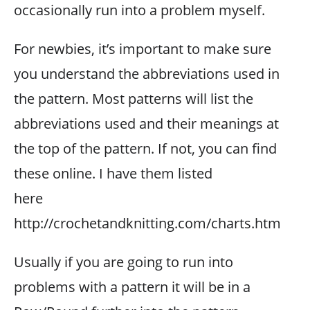
occasionally run into a problem myself.
For newbies, it’s important to make sure
you understand the abbreviations used in
the pattern. Most patterns will list the
abbreviations used and their meanings at
the top of the pattern. If not, you can find
these online. I have them listed
here
http://crochetandknitting.com/charts.htm
Usually if you are going to run into
problems with a pattern it will be in a