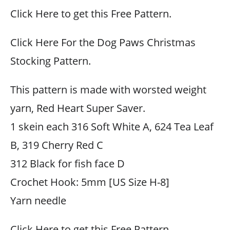
Click Here to get this Free Pattern.
Click Here For the Dog Paws Christmas
Stocking Pattern.
This pattern is made with worsted weight
yarn, Red Heart Super Saver.
1 skein each 316 Soft White A, 624 Tea Leaf
B, 319 Cherry Red C
312 Black for fish face D
Crochet Hook: 5mm [US Size H-8]
Yarn needle
Click Here to get this Free Pattern.