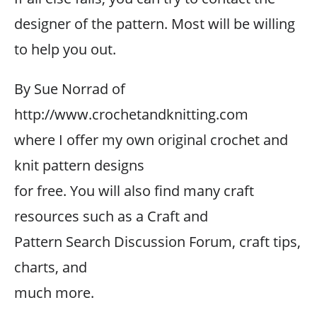
designer of the pattern. Most will be willing
to help you out.
By Sue Norrad of
http://www.crochetandknitting.com
where I offer my own original crochet and
knit pattern designs
for free. You will also find many craft
resources such as a Craft and
Pattern Search Discussion Forum, craft tips,
charts, and
much more.