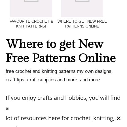
FAVOURITE CROCHET &
WHERE TO GET NEW FREE
KNIT PATTERNS!
PATTERNS ONLINE
Where to get New
Free Patterns Online
free crochet and knitting patterns my own designs,
craft tips, craft supplies and more. and more.
If you enjoy crafts and hobbies, you will find
a
×
lot of resources here for crochet, knitting,