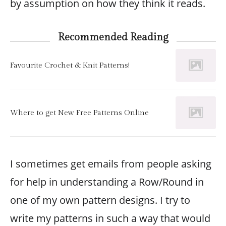
by assumption on how they think it reads.
Recommended Reading
Favourite Crochet & Knit Patterns!
Where to get New Free Patterns Online
I sometimes get emails from people asking
for help in understanding a Row/Round in
one of my own pattern designs. I try to
write my patterns in such a way that would