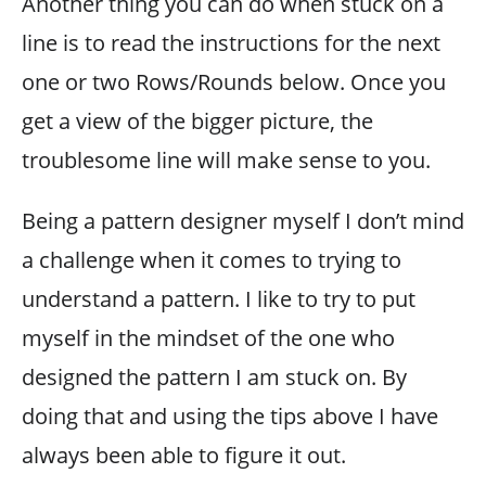
Another thing you can do when stuck on a
line is to read the instructions for the next
one or two Rows/Rounds below. Once you
get a view of the bigger picture, the
troublesome line will make sense to you.
Being a pattern designer myself I don’t mind
a challenge when it comes to trying to
understand a pattern. I like to try to put
myself in the mindset of the one who
designed the pattern I am stuck on. By
doing that and using the tips above I have
always been able to figure it out.