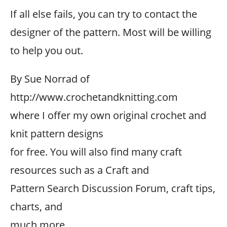
If all else fails, you can try to contact the
designer of the pattern. Most will be willing
to help you out.
By Sue Norrad of
http://www.crochetandknitting.com
where I offer my own original crochet and
knit pattern designs
for free. You will also find many craft
resources such as a Craft and
Pattern Search Discussion Forum, craft tips,
charts, and
much more.