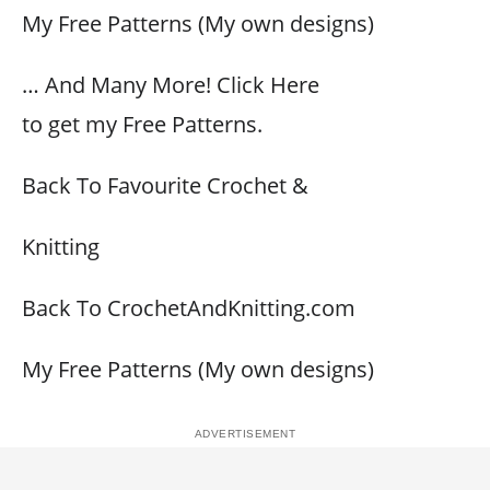
My Free Patterns (My own designs)
… And Many More! Click Here
to get my Free Patterns.
Back To Favourite Crochet &
Knitting
Back To CrochetAndKnitting.com
My Free Patterns (My own designs)