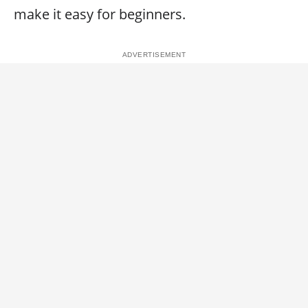
make it easy for beginners.