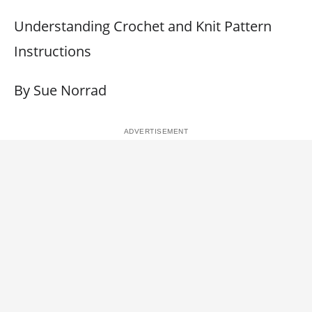
Understanding Crochet and Knit Pattern
Instructions
By Sue Norrad