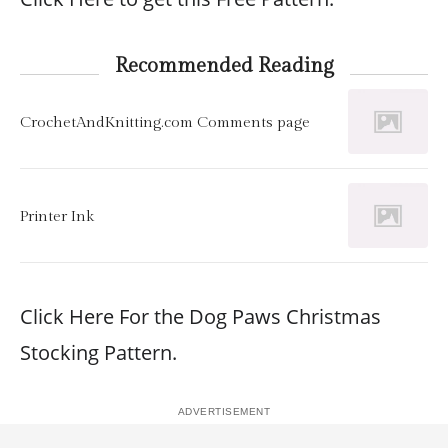
Recommended Reading
CrochetAndKnitting.com Comments page
Printer Ink
Click Here For the Dog Paws Christmas
Stocking Pattern.