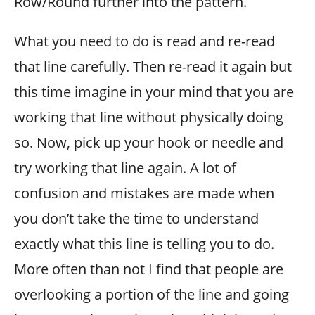
Row/Round further into the pattern.
What you need to do is read and re-read
that line carefully. Then re-read it again but
this time imagine in your mind that you are
working that line without physically doing
so. Now, pick up your hook or needle and
try working that line again. A lot of
confusion and mistakes are made when
you don’t take the time to understand
exactly what this line is telling you to do.
More often than not I find that people are
overlooking a portion of the line and going