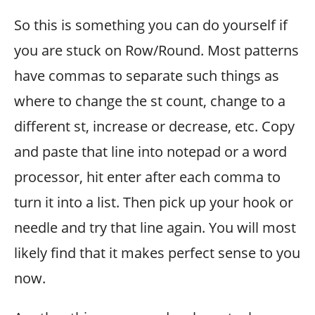
So this is something you can do yourself if
you are stuck on Row/Round. Most patterns
have commas to separate such things as
where to change the st count, change to a
different st, increase or decrease, etc. Copy
and paste that line into notepad or a word
processor, hit enter after each comma to
turn it into a list. Then pick up your hook or
needle and try that line again. You will most
likely find that it makes perfect sense to you
now.