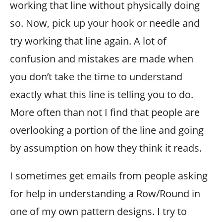
working that line without physically doing
so. Now, pick up your hook or needle and
try working that line again. A lot of
confusion and mistakes are made when
you don’t take the time to understand
exactly what this line is telling you to do.
More often than not I find that people are
overlooking a portion of the line and going
by assumption on how they think it reads.
I sometimes get emails from people asking
for help in understanding a Row/Round in
one of my own pattern designs. I try to