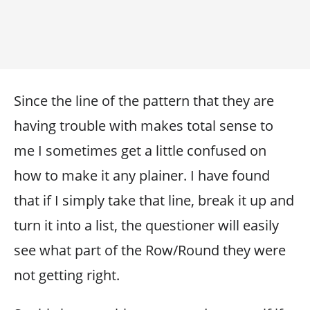
Since the line of the pattern that they are
having trouble with makes total sense to
me I sometimes get a little confused on
how to make it any plainer. I have found
that if I simply take that line, break it up and
turn it into a list, the questioner will easily
see what part of the Row/Round they were
not getting right.