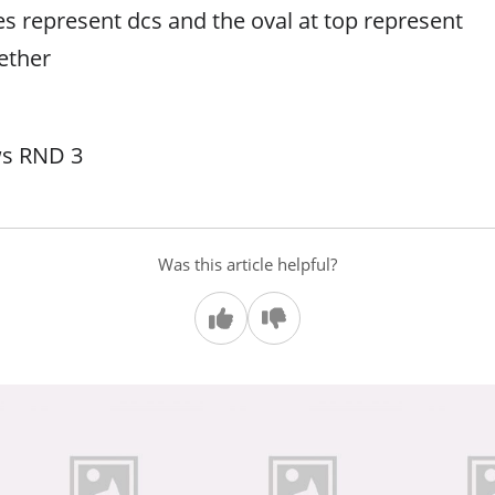
es represent dcs and the oval at top represent
ether
ws RND 3
Was this article helpful?