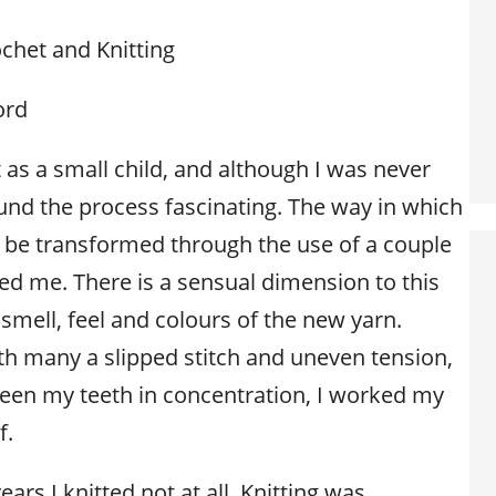
chet and Knitting
ord
t as a small child, and although I was never
found the process fascinating. The way in which
ld be transformed through the use of a couple
ed me. There is a sensual dimension to this
 smell, feel and colours of the new yarn.
ith many a slipped stitch and uneven tension,
een my teeth in concentration, I worked my
f.
ears I knitted not at all. Knitting was