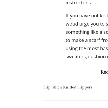
instructons.
If you have not kni
woud urge you to sta
something like a s
to make a scarf fro
using the most bas
sweaters, cushion 
Re
Slip Stitch Knitted Slippers