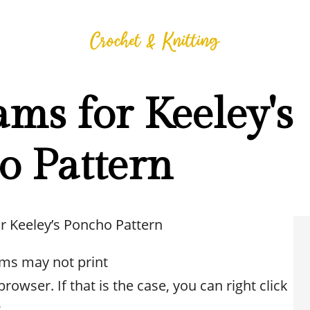
ms for Keeley's
o Pattern
r Keeley’s Poncho Pattern
ms may not print
rowser. If that is the case, you can right click
t