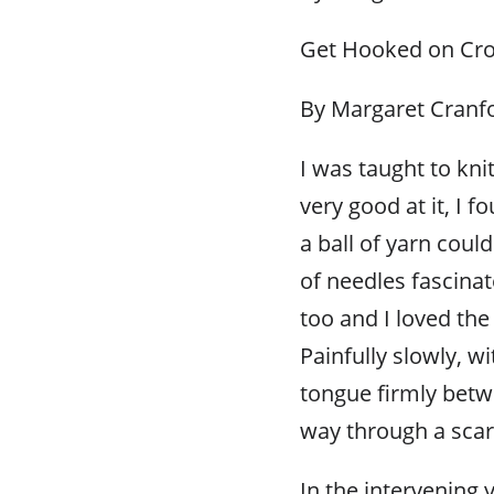
Get Hooked on Cro
By Margaret Cranf
I was taught to kni
very good at it, I 
a ball of yarn cou
of needles fascinat
too and I loved the
Painfully slowly, w
tongue firmly betw
way through a scar
In the intervening y