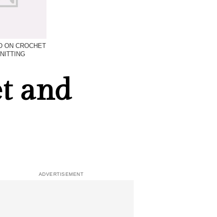
D ON CROCHET
NITTING
t and