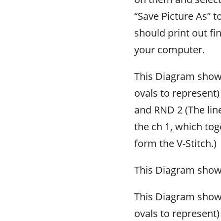
“Save Picture As” t
should print out fi
your computer.
This Diagram shows
ovals to represent)
and RND 2 (The lin
the ch 1, which tog
form the V-Stitch.)
This Diagram sho
This Diagram shows
ovals to represent)