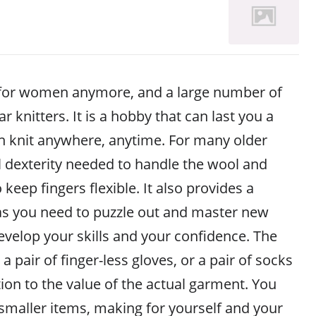
st for women anymore, and a large number of
 knitters. It is a hobby that can last you a
an knit anywhere, anytime. For many older
 dexterity needed to handle the wool and
keep fingers flexible. It also provides a
as you need to puzzle out and master new
evelop your skills and your confidence. The
a pair of finger-less gloves, or a pair of socks
rtion to the value of the actual garment. You
 smaller items, making for yourself and your