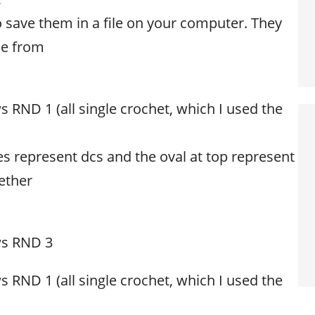
o save them in a file on your computer. They
ne from
 RND 1 (all single crochet, which I used the
es represent dcs and the oval at top represent
ether
ws RND 3
 RND 1 (all single crochet, which I used the