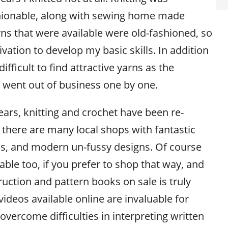
hionable, along with sewing home made
rns that were available were old-fashioned, so
vation to develop my basic skills. In addition
difficult to find attractive yarns as the
rs went out of business one by one.
ears, knitting and crochet have been re-
 there are many local shops with fantastic
s, and modern un-fussy designs. Of course
lable too, if you prefer to shop that way, and
uction and pattern books on sale is truly
videos available online are invaluable for
overcome difficulties in interpreting written