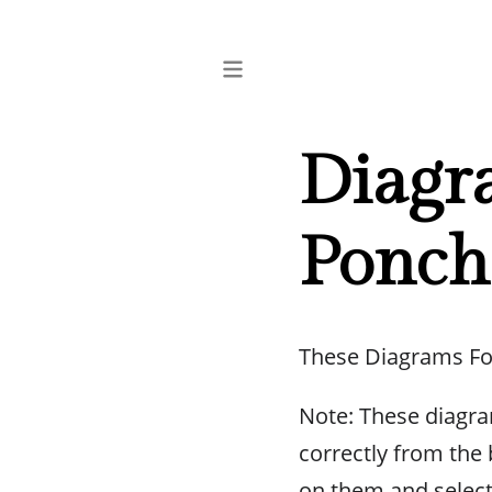
Diagra
Ponch
These Diagrams Fo
Note: These diagra
correctly from the b
on them and selec