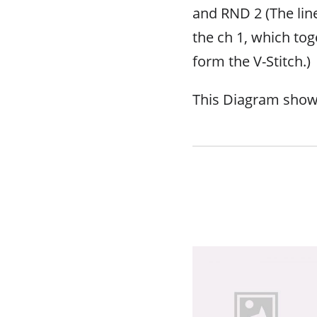
and RND 2 (The lin
the ch 1, which tog
form the V-Stitch.)
This Diagram sho