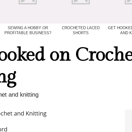
SEWING A HOBBY OR
CROCHETED LACED
GET HOOKE
PROFITABLE BUSINESS?
SHORTS
AND K
ooked on Croche
ng
et and knitting
chet and Knitting
ord