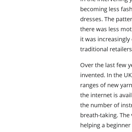
becoming less fas
dresses. The patte
there was less moti
it was increasingly 
traditional retaile
Over the last few y
invented. In the UK
ranges of new yarn
the internet is avai
the number of instr
breath-taking. The 
helping a beginner 