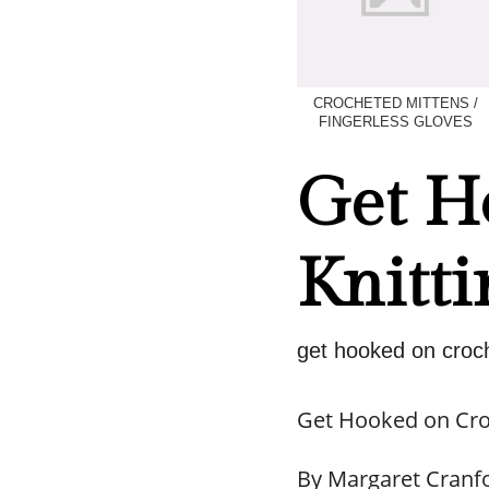
CROCHETED MITTENS /
FINGERLESS GLOVES
Get H
Knitti
get hooked on croch
Get Hooked on Cro
By Margaret Cranf