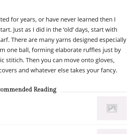
tted for years, or have never learned then I
rt. Just as I did in the ‘old’ days, start with
carf. There are many yarns designed especially
m one ball, forming elaborate ruffles just by
ic stitich. Then you can move onto gloves,
covers and whatever else takes your fancy.
commended Reading