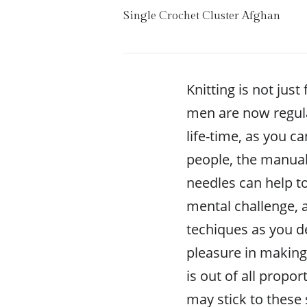
Single Crochet Cluster Afghan
Knitting is not ju
men are now regular
life-time, as you c
people, the manual
needles can help to 
mental challenge, 
techiques as you d
pleasure in making 
is out of all propo
may stick to these