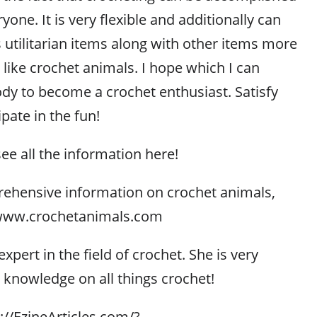
one. It is very flexible and additionally can
tilitarian items along with other items more
like crochet animals. I hope which I can
y to become a crochet enthusiast. Satisfy
ipate in the fun!
see all the information here!
ehensive information on crochet animals,
//www.crochetanimals.com
xpert in the field of crochet. She is very
r knowledge on all things crochet!
p://EzineArticles.com/?