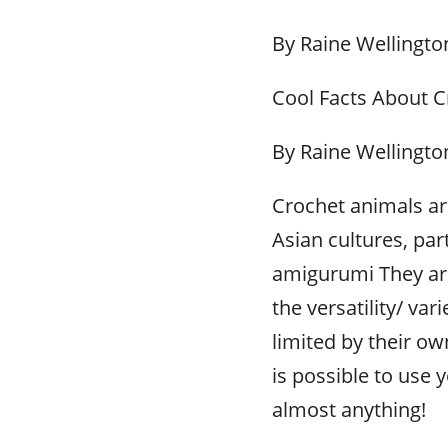
By Raine Wellingto
Cool Facts About 
By Raine Wellingto
Crochet animals ar
Asian cultures, par
amigurumi They are
the versatility/ va
limited by their own
is possible to use
almost anything!