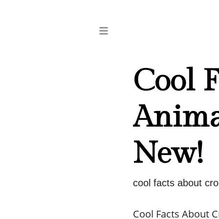
Cool F
Anima
New!
cool facts about cr
Cool Facts About 