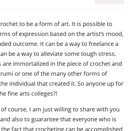
rochet to be a form of art. It is possible to
rms of expression based on the artist’s mood,
nded outcome. It can be a way to freelance a
can be a way to alleviate some tough stress.
gs are immortalized in the piece of crochet and
gurumi or one of the many other forms of
the individual that created it. So anyone up for
he fine arts colleges?!
 of course, I am just willing to share with you
 and also to guarantee that everyone who is
f the fact that crocheting can be accomplished