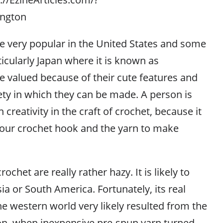
ington
e very popular in the United States and some
ticularly Japan where it is known as
 valued because of their cute features and
riety in which they can be made. A person is
 creativity in the craft of crochet, because it
 your crochet hook and the yarn to make
ochet are really rather hazy. It is likely to
a or South America. Fortunately, its real
he western world very likely resulted from the
ion, when inexpensive pre-spun yarn turned