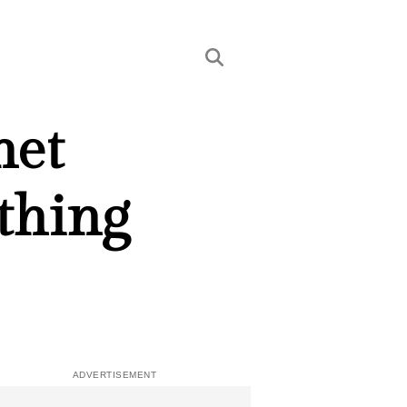
het
thing