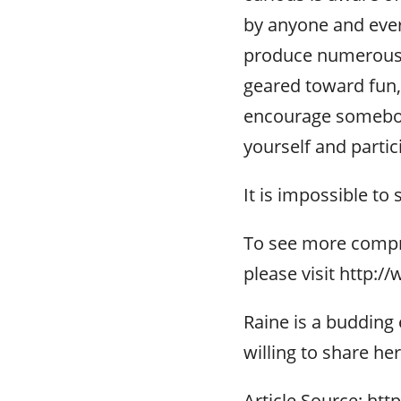
by anyone and every
produce numerous u
geared toward fun, 
encourage somebod
yourself and partic
It is impossible to 
To see more compr
please visit http:
Raine is a budding e
willing to share he
Article Source: htt