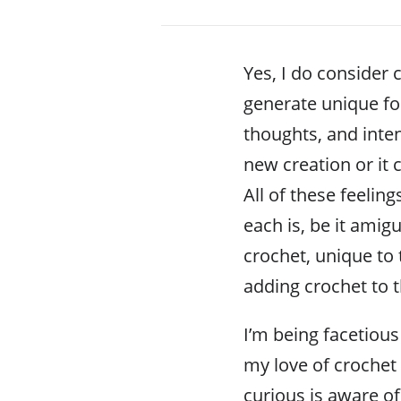
Yes, I do consider c
generate unique fo
thoughts, and inte
new creation or it 
All of these feelin
each is, be it ami
crochet, unique to 
adding crochet to t
I’m being facetious
my love of crochet
curious is aware o