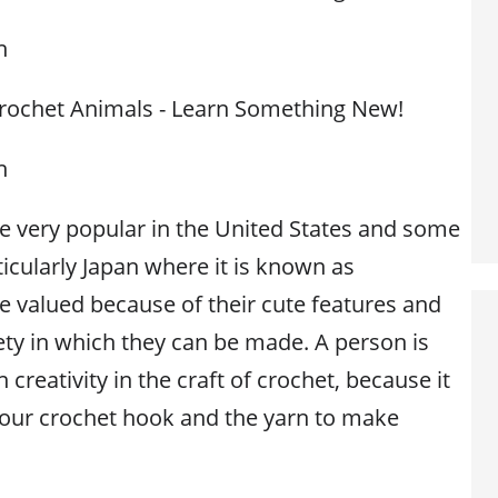
n
Crochet Animals - Learn Something New!
n
e very popular in the United States and some
ticularly Japan where it is known as
 valued because of their cute features and
riety in which they can be made. A person is
 creativity in the craft of crochet, because it
 your crochet hook and the yarn to make