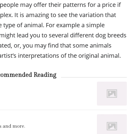
ople may offer their patterns for a price if
ex. It is amazing to see the variation that
e type of animal. For example a simple
might lead you to several different dog breeds
ated, or, you may find that some animals
tist’s interpretations of the original animal.
commended Reading
s and more.