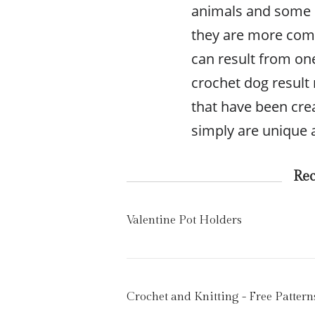
animals and some pe
they are more compl
can result from on
crochet dog result 
that have been cre
simply are unique ar
Re
Valentine Pot Holders
Crochet and Knitting - Free Pattern