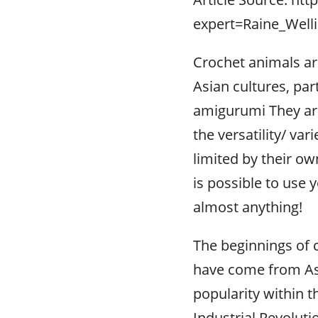
expert=Raine_Well
Crochet animals ar
Asian cultures, par
amigurumi They are
the versatility/ va
limited by their own
is possible to use
almost anything!
The beginnings of cr
have come from Asi
popularity within t
Industrial Revolut