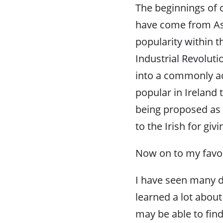
The beginnings of cr
have come from Asi
popularity within t
Industrial Revolut
into a commonly ac
popular in Ireland
being proposed as
to the Irish for givi
Now on to my favor
I have seen many d
learned a lot about
may be able to find