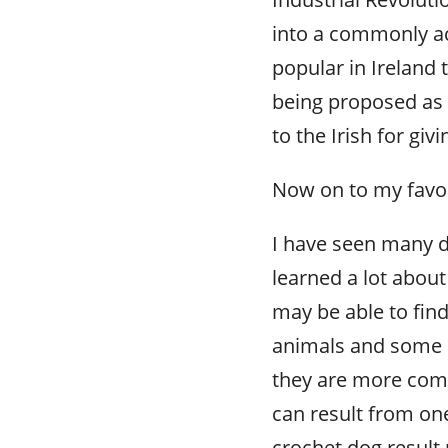
into a commonly ac
popular in Ireland
being proposed as
to the Irish for givi
Now on to my favor
I have seen many d
learned a lot about
may be able to find
animals and some pe
they are more compl
can result from on
crochet dog result 