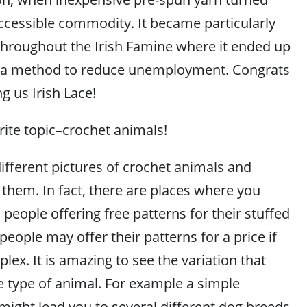
cessible commodity. It became particularly
 throughout the Irish Famine where it ended up
 a method to reduce unemployment. Congrats
ng us Irish Lace!
ite topic–crochet animals!
ifferent pictures of crochet animals and
 them. In fact, there are places where you
 people offering free patterns for their stuffed
ople may offer their patterns for a price if
ex. It is amazing to see the variation that
e type of animal. For example a simple
might lead you to several different dog breeds