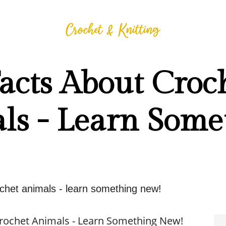
acts About Croc
ls - Learn Some
ochet animals - learn something new!
Crochet Animals - Learn Something New!