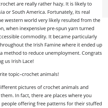
ochet are really rather hazy. It is likely to
a or South America. Fortunately, its real
he western world very likely resulted from the
ion, when inexpensive pre-spun yarn turned
cessible commodity. It became particularly
 throughout the Irish Famine where it ended up
 a method to reduce unemployment. Congrats
ng us Irish Lace!
ite topic–crochet animals!
ifferent pictures of crochet animals and
 them. In fact, there are places where you
 people offering free patterns for their stuffed