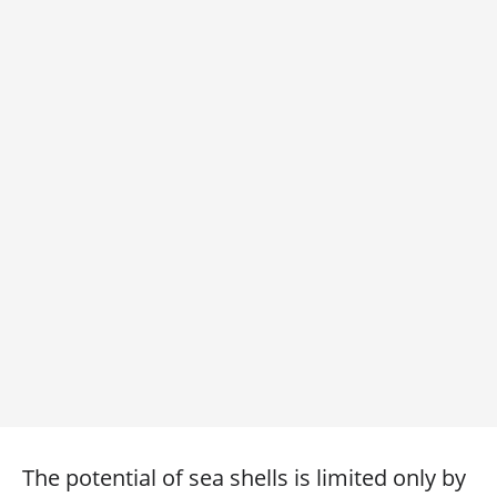
The potential of sea shells is limited only by