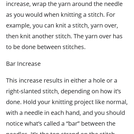
increase, wrap the yarn around the needle
as you would when knitting a stitch. For
example, you can knit a stitch, yarn over,
then knit another stitch. The yarn over has
to be done between stitches.
Bar Increase
This increase results in either a hole or a
right-slanted stitch, depending on how it’s
done. Hold your knitting project like normal,
with a needle in each hand, and you should
notice what’s called a “bar” between the