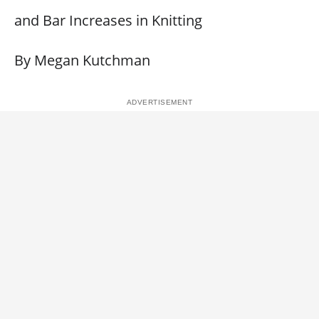
and Bar Increases in Knitting
By Megan Kutchman