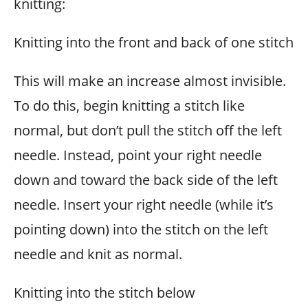
knitting:
Knitting into the front and back of one stitch
This will make an increase almost invisible.
To do this, begin knitting a stitch like
normal, but don’t pull the stitch off the left
needle. Instead, point your right needle
down and toward the back side of the left
needle. Insert your right needle (while it’s
pointing down) into the stitch on the left
needle and knit as normal.
Knitting into the stitch below