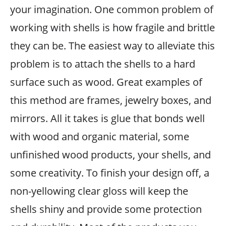
your imagination. One common problem of
working with shells is how fragile and brittle
they can be. The easiest way to alleviate this
problem is to attach the shells to a hard
surface such as wood. Great examples of
this method are frames, jewelry boxes, and
mirrors. All it takes is glue that bonds well
with wood and organic material, some
unfinished wood products, your shells, and
some creativity. To finish your design off, a
non-yellowing clear gloss will keep the
shells shiny and provide some protection