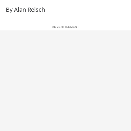
By Alan Reisch