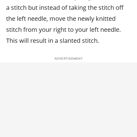
a stitch but instead of taking the stitch off
the left needle, move the newly knitted
stitch from your right to your left needle.
This will result in a slanted stitch.