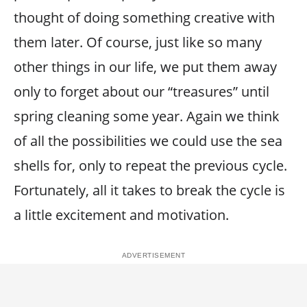
thought of doing something creative with
them later. Of course, just like so many
other things in our life, we put them away
only to forget about our “treasures” until
spring cleaning some year. Again we think
of all the possibilities we could use the sea
shells for, only to repeat the previous cycle.
Fortunately, all it takes to break the cycle is
a little excitement and motivation.