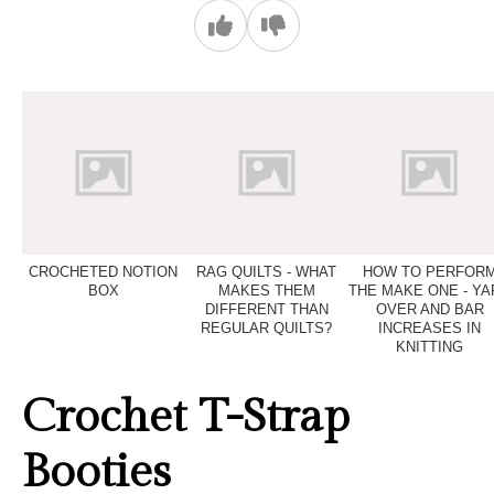
CROCHETED NOTION
RAG QUILTS - WHAT
HOW TO PERFOR
BOX
MAKES THEM
THE MAKE ONE - YA
DIFFERENT THAN
OVER AND BAR
REGULAR QUILTS?
INCREASES IN
KNITTING
Crochet T-Strap
Booties