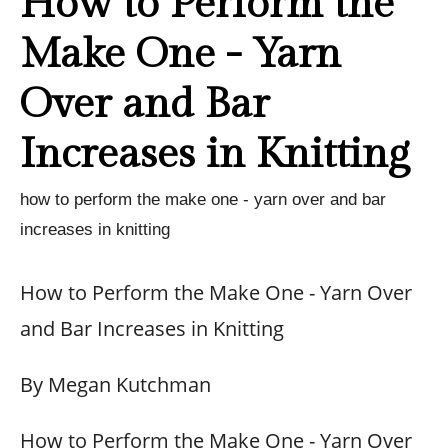
How to Perform the
Make One - Yarn
Over and Bar
Increases in Knitting
how to perform the make one - yarn over and bar
increases in knitting
How to Perform the Make One - Yarn Over
and Bar Increases in Knitting
By Megan Kutchman
How to Perform the Make One - Yarn Over