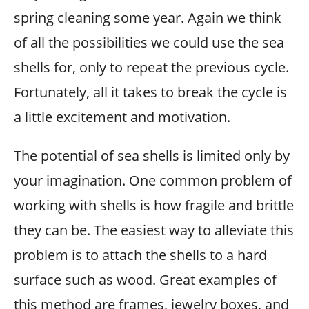
spring cleaning some year. Again we think
of all the possibilities we could use the sea
shells for, only to repeat the previous cycle.
Fortunately, all it takes to break the cycle is
a little excitement and motivation.
The potential of sea shells is limited only by
your imagination. One common problem of
working with shells is how fragile and brittle
they can be. The easiest way to alleviate this
problem is to attach the shells to a hard
surface such as wood. Great examples of
this method are frames, jewelry boxes, and