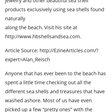
jewelry and other beautiful sea shell
products exclusively using sea shells found
naturally
along the beach. Visit his site at
http://www.hbshellsandsea.com.
Article Source: http://EzineArticles.com/?
expert=Alan_Reisch
Anyone that has ever been to the beach has
spent a little time checking out all the
different sea shells and treasures that have
washed ashore. Most of us have even
picked up a few “pretty ones” with the