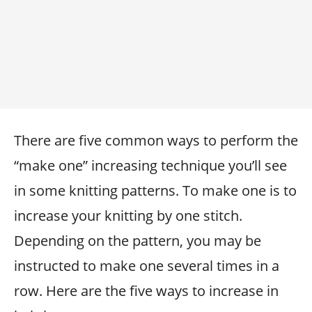
There are five common ways to perform the
“make one” increasing technique you’ll see
in some knitting patterns. To make one is to
increase your knitting by one stitch.
Depending on the pattern, you may be
instructed to make one several times in a
row. Here are the five ways to increase in