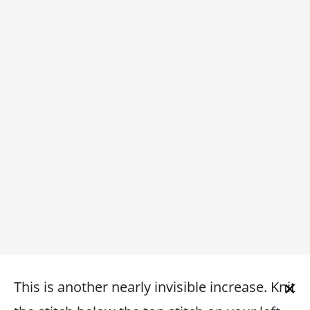
×
This is another nearly invisible increase. Knit