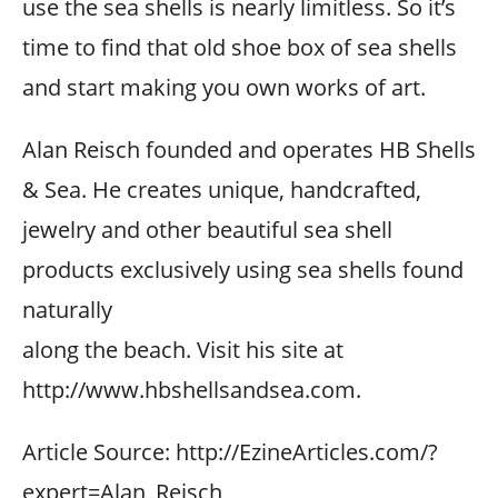
use the sea shells is nearly limitless. So it’s
time to find that old shoe box of sea shells
and start making you own works of art.
Alan Reisch founded and operates HB Shells
& Sea. He creates unique, handcrafted,
jewelry and other beautiful sea shell
products exclusively using sea shells found
naturally
along the beach. Visit his site at
http://www.hbshellsandsea.com.
Article Source: http://EzineArticles.com/?
expert=Alan_Reisch