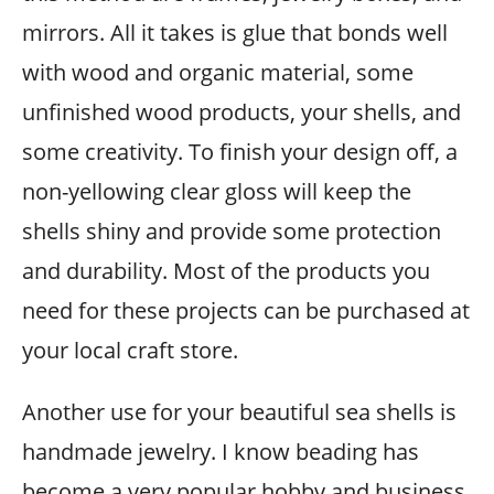
mirrors. All it takes is glue that bonds well
with wood and organic material, some
unfinished wood products, your shells, and
some creativity. To finish your design off, a
non-yellowing clear gloss will keep the
shells shiny and provide some protection
and durability. Most of the products you
need for these projects can be purchased at
your local craft store.
Another use for your beautiful sea shells is
handmade jewelry. I know beading has
become a very popular hobby and business