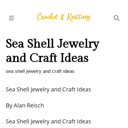
Sea Shell Jewelry
and Craft Ideas
sea shell jewelry and craft ideas
Sea Shell Jewelry and Craft Ideas
By Alan Reisch
Sea Shell Jewelry and Craft Ideas