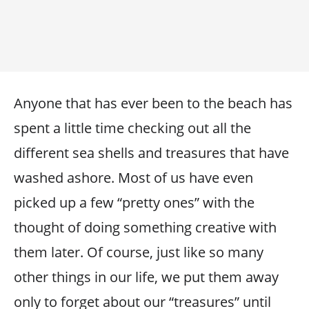
Anyone that has ever been to the beach has
spent a little time checking out all the
different sea shells and treasures that have
washed ashore. Most of us have even
picked up a few “pretty ones” with the
thought of doing something creative with
them later. Of course, just like so many
other things in our life, we put them away
only to forget about our “treasures” until