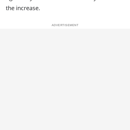
the increase.