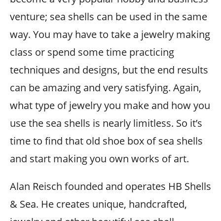
venture; sea shells can be used in the same
way. You may have to take a jewelry making
class or spend some time practicing
techniques and designs, but the end results
can be amazing and very satisfying. Again,
what type of jewelry you make and how you
use the sea shells is nearly limitless. So it’s
time to find that old shoe box of sea shells
and start making you own works of art.
Alan Reisch founded and operates HB Shells
& Sea. He creates unique, handcrafted,