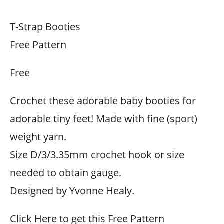
T-Strap Booties
Free Pattern
Free
Crochet these adorable baby booties for
adorable tiny feet! Made with fine (sport)
weight yarn.
Size D/3/3.35mm crochet hook or size
needed to obtain gauge.
Designed by Yvonne Healy.
Click Here to get this Free Pattern