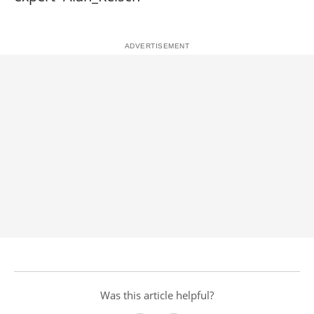
Was this article helpful?