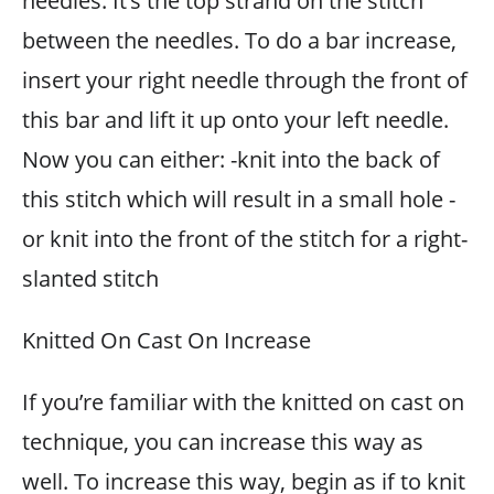
needles. It’s the top strand on the stitch
between the needles. To do a bar increase,
insert your right needle through the front of
this bar and lift it up onto your left needle.
Now you can either: -knit into the back of
this stitch which will result in a small hole -
or knit into the front of the stitch for a right-
slanted stitch
Knitted On Cast On Increase
If you’re familiar with the knitted on cast on
technique, you can increase this way as
well. To increase this way, begin as if to knit