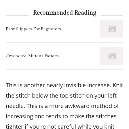
Recommended Reading
Easy Slippers For Beginners
Crocheted Mittens Pattern
This is another nearly invisible increase. Knit
the stitch below the top stitch on your left
needle. This is a more awkward method of
increasing and tends to make the stitches
tighter if you’re not careful while you knit