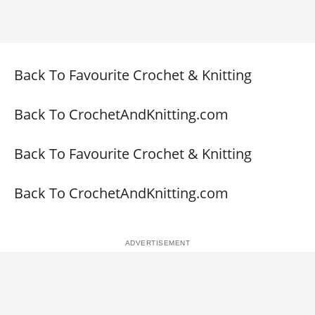
Back To Favourite Crochet & Knitting
Back To CrochetAndKnitting.com
Back To Favourite Crochet & Knitting
Back To CrochetAndKnitting.com