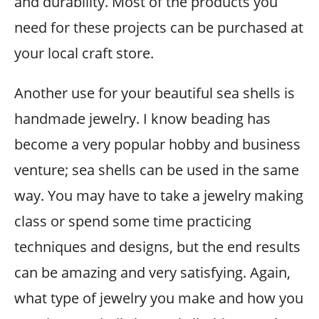
and durability. Most of the products you
need for these projects can be purchased at
your local craft store.
Another use for your beautiful sea shells is
handmade jewelry. I know beading has
become a very popular hobby and business
venture; sea shells can be used in the same
way. You may have to take a jewelry making
class or spend some time practicing
techniques and designs, but the end results
can be amazing and very satisfying. Again,
what type of jewelry you make and how you