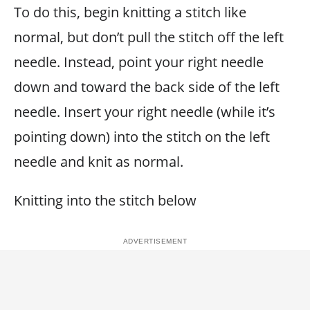
To do this, begin knitting a stitch like
normal, but don’t pull the stitch off the left
needle. Instead, point your right needle
down and toward the back side of the left
needle. Insert your right needle (while it’s
pointing down) into the stitch on the left
needle and knit as normal.
Knitting into the stitch below