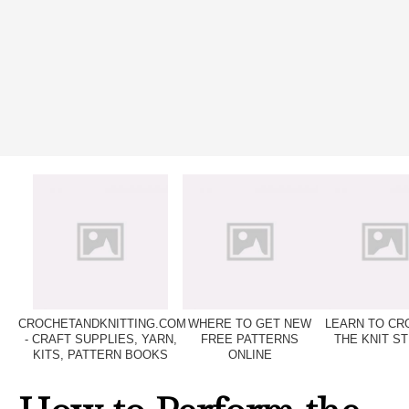
CROCHETANDKNITTING.COM
WHERE TO GET NEW
LEARN TO CR
- CRAFT SUPPLIES, YARN,
FREE PATTERNS
THE KNIT ST
KITS, PATTERN BOOKS
ONLINE