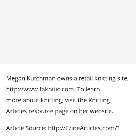
Megan Kutchman owns a retail knitting site,
http://www.faknitic.com. To learn
more about knitting, visit the Knitting
Articles resource page on her website.
Article Source: http://EzineArticles.com/?