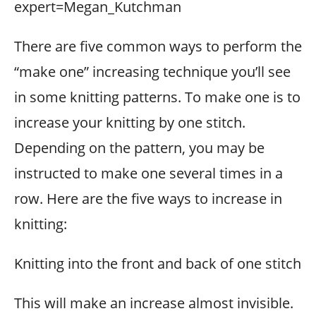
expert=Megan_Kutchman
There are five common ways to perform the
“make one” increasing technique you’ll see
in some knitting patterns. To make one is to
increase your knitting by one stitch.
Depending on the pattern, you may be
instructed to make one several times in a
row. Here are the five ways to increase in
knitting:
Knitting into the front and back of one stitch
This will make an increase almost invisible.