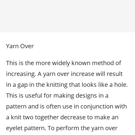
Yarn Over
This is the more widely known method of
increasing. A yarn over increase will result
in a gap in the knitting that looks like a hole.
This is useful for making designs in a
pattern and is often use in conjunction with
a knit two together decrease to make an
eyelet pattern. To perform the yarn over