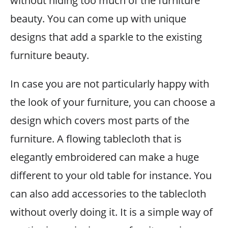
without hiding too much of the furniture
beauty. You can come up with unique
designs that add a sparkle to the existing
furniture beauty.
In case you are not particularly happy with
the look of your furniture, you can choose a
design which covers most parts of the
furniture. A flowing tablecloth that is
elegantly embroidered can make a huge
different to your old table for instance. You
can also add accessories to the tablecloth
without overly doing it. It is a simple way of