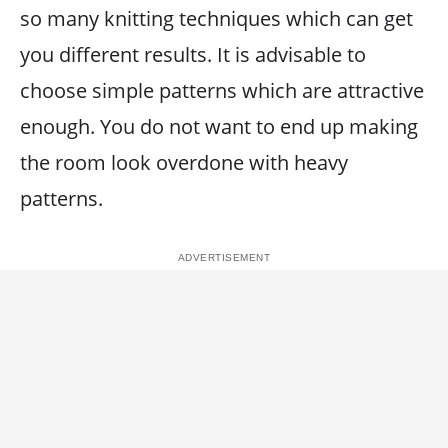
so many knitting techniques which can get
you different results. It is advisable to
choose simple patterns which are attractive
enough. You do not want to end up making
the room look overdone with heavy
patterns.