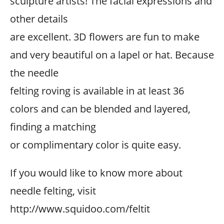
sculpture artists! The facial expressions and
other details
are excellent. 3D flowers are fun to make
and very beautiful on a lapel or hat. Because
the needle
felting roving is available in at least 36
colors and can be blended and layered,
finding a matching
or complimentary color is quite easy.
If you would like to know more about
needle felting, visit
http://www.squidoo.com/feltit