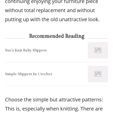
continuing enjoying your furniture piece
without total replacement and without
putting up with the old unattractive look.
Recommended Reading
Sue's Knit Baby Slippers
Simple Slippers In Crochet
Choose the simple but attractive patterns:
This is, especially when knitting. There are