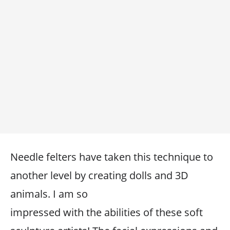
Needle felters have taken this technique to
another level by creating dolls and 3D
animals. I am so
impressed with the abilities of these soft