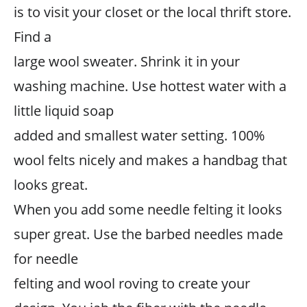
is to visit your closet or the local thrift store.
Find a
large wool sweater. Shrink it in your
washing machine. Use hottest water with a
little liquid soap
added and smallest water setting. 100%
wool felts nicely and makes a handbag that
looks great.
When you add some needle felting it looks
super great. Use the barbed needles made
for needle
felting and wool roving to create your