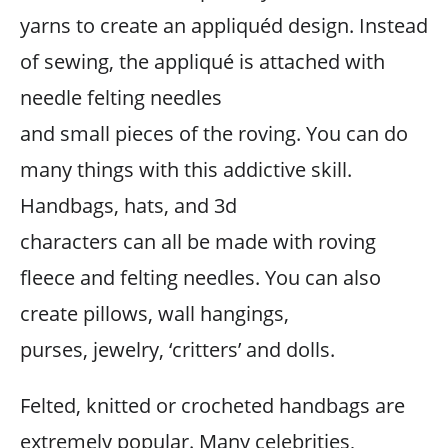
yarns to create an appliquéd design. Instead
of sewing, the appliqué is attached with
needle felting needles
and small pieces of the roving. You can do
many things with this addictive skill.
Handbags, hats, and 3d
characters can all be made with roving
fleece and felting needles. You can also
create pillows, wall hangings,
purses, jewelry, ‘critters’ and dolls.
Felted, knitted or crocheted handbags are
extremely popular. Many celebrities,