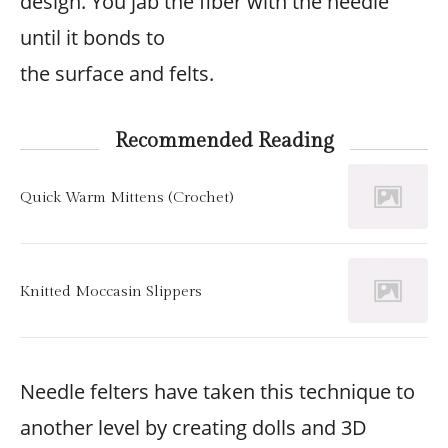
design. You jab the fiber with the needle
until it bonds to
the surface and felts.
Recommended Reading
Quick Warm Mittens (Crochet)
Knitted Moccasin Slippers
Needle felters have taken this technique to
another level by creating dolls and 3D