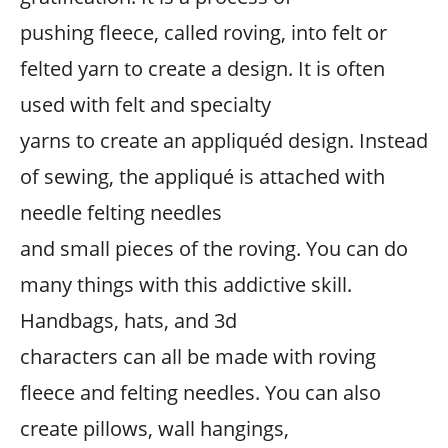
pushing fleece, called roving, into felt or
felted yarn to create a design. It is often
used with felt and specialty
yarns to create an appliquéd design. Instead
of sewing, the appliqué is attached with
needle felting needles
and small pieces of the roving. You can do
many things with this addictive skill.
Handbags, hats, and 3d
characters can all be made with roving
fleece and felting needles. You can also
create pillows, wall hangings,