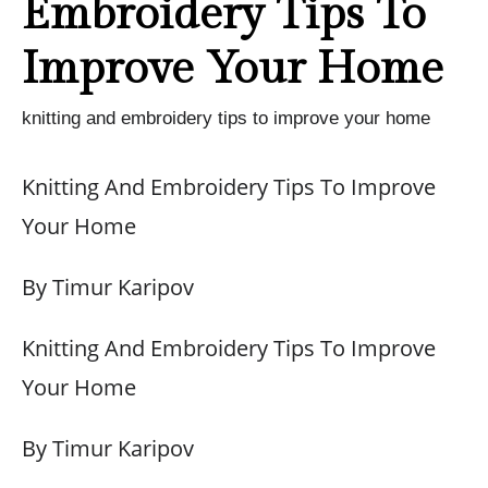
Embroidery Tips To
Improve Your Home
knitting and embroidery tips to improve your home
Knitting And Embroidery Tips To Improve
Your Home
By Timur Karipov
Knitting And Embroidery Tips To Improve
Your Home
By Timur Karipov