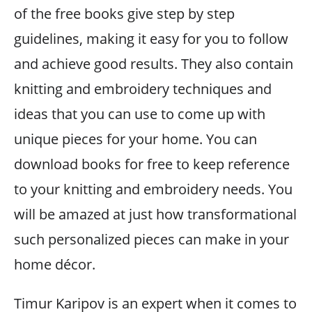
of the free books give step by step
guidelines, making it easy for you to follow
and achieve good results. They also contain
knitting and embroidery techniques and
ideas that you can use to come up with
unique pieces for your home. You can
download books for free to keep reference
to your knitting and embroidery needs. You
will be amazed at just how transformational
such personalized pieces can make in your
home décor.
Timur Karipov is an expert when it comes to