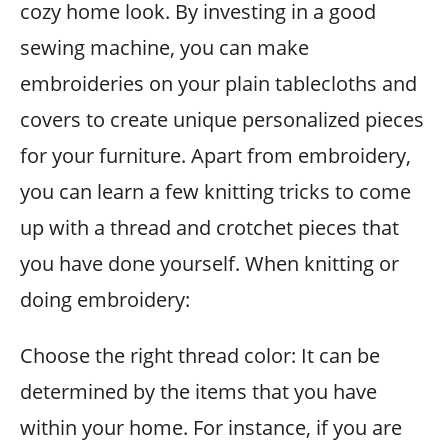
cozy home look. By investing in a good
sewing machine, you can make
embroideries on your plain tablecloths and
covers to create unique personalized pieces
for your furniture. Apart from embroidery,
you can learn a few knitting tricks to come
up with a thread and crotchet pieces that
you have done yourself. When knitting or
doing embroidery:
Choose the right thread color: It can be
determined by the items that you have
within your home. For instance, if you are