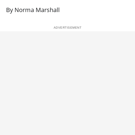
By Norma Marshall