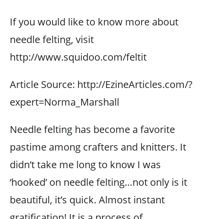
If you would like to know more about
needle felting, visit
http://www.squidoo.com/feltit
Article Source: http://EzineArticles.com/?
expert=Norma_Marshall
Needle felting has become a favorite
pastime among crafters and knitters. It
didn’t take me long to know I was
‘hooked’ on needle felting…not only is it
beautiful, it’s quick. Almost instant
gratification! It is a process of