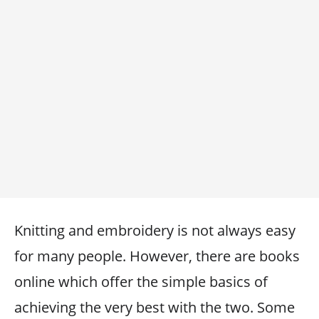
Knitting and embroidery is not always easy
for many people. However, there are books
online which offer the simple basics of
achieving the very best with the two. Some