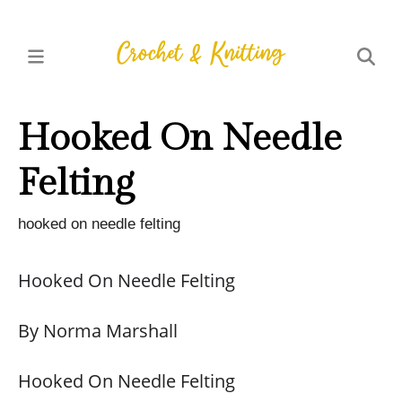
Hooked On Needle
Felting
hooked on needle felting
Hooked On Needle Felting
By Norma Marshall
Hooked On Needle Felting