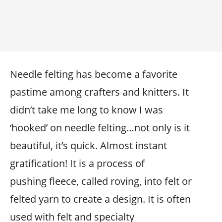
Needle felting has become a favorite
pastime among crafters and knitters. It
didn’t take me long to know I was
‘hooked’ on needle felting…not only is it
beautiful, it’s quick. Almost instant
gratification! It is a process of
pushing fleece, called roving, into felt or
felted yarn to create a design. It is often
used with felt and specialty