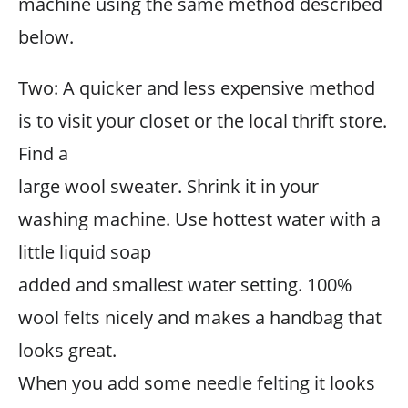
machine using the same method described
below.
Two: A quicker and less expensive method
is to visit your closet or the local thrift store.
Find a
large wool sweater. Shrink it in your
washing machine. Use hottest water with a
little liquid soap
added and smallest water setting. 100%
wool felts nicely and makes a handbag that
looks great.
When you add some needle felting it looks