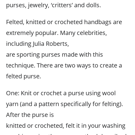
purses, jewelry, ‘critters’ and dolls.
Felted, knitted or crocheted handbags are
extremely popular. Many celebrities,
including Julia Roberts,
are sporting purses made with this
technique. There are two ways to create a
felted purse.
One: Knit or crochet a purse using wool
yarn (and a pattern specifically for felting).
After the purse is
knitted or crocheted, felt it in your washing