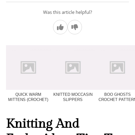
Was this article helpful?
QUICK WARM
KNITTED MOCCASIN
BOO GHOSTS
MITTENS (CROCHET)
SLIPPERS
CROCHET PATTER
Knitting And