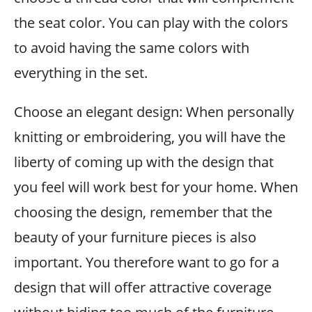
the seat color. You can play with the colors
to avoid having the same colors with
everything in the set.
Choose an elegant design: When personally
knitting or embroidering, you will have the
liberty of coming up with the design that
you feel will work best for your home. When
choosing the design, remember that the
beauty of your furniture pieces is also
important. You therefore want to go for a
design that will offer attractive coverage