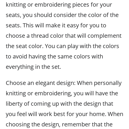
knitting or embroidering pieces for your
seats, you should consider the color of the
seats. This will make it easy for you to
choose a thread color that will complement
the seat color. You can play with the colors
to avoid having the same colors with
everything in the set.
Choose an elegant design: When personally
knitting or embroidering, you will have the
liberty of coming up with the design that
you feel will work best for your home. When
choosing the design, remember that the