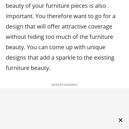
beauty of your furniture pieces is also
important. You therefore want to go for a
design that will offer attractive coverage
without hiding too much of the furniture
beauty. You can come up with unique
designs that add a sparkle to the existing
furniture beauty.
×