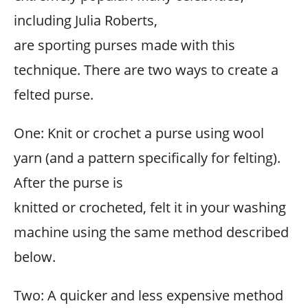
including Julia Roberts,
are sporting purses made with this
technique. There are two ways to create a
felted purse.
One: Knit or crochet a purse using wool
yarn (and a pattern specifically for felting).
After the purse is
knitted or crocheted, felt it in your washing
machine using the same method described
below.
Two: A quicker and less expensive method