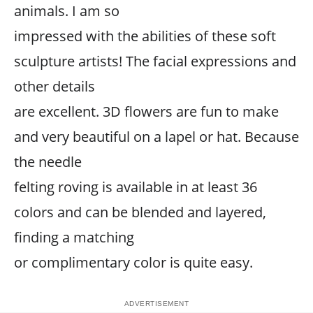
animals. I am so
impressed with the abilities of these soft
sculpture artists! The facial expressions and
other details
are excellent. 3D flowers are fun to make
and very beautiful on a lapel or hat. Because
the needle
felting roving is available in at least 36
colors and can be blended and layered,
finding a matching
or complimentary color is quite easy.