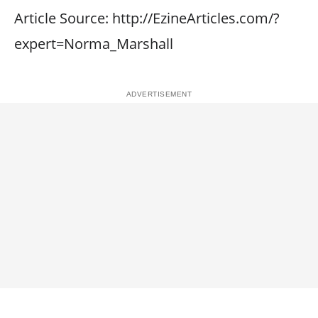
Article Source: http://EzineArticles.com/?
expert=Norma_Marshall