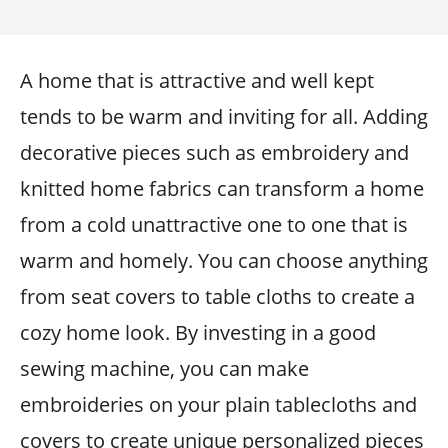
A home that is attractive and well kept
tends to be warm and inviting for all. Adding
decorative pieces such as embroidery and
knitted home fabrics can transform a home
from a cold unattractive one to one that is
warm and homely. You can choose anything
from seat covers to table cloths to create a
cozy home look. By investing in a good
sewing machine, you can make
embroideries on your plain tablecloths and
covers to create unique personalized pieces