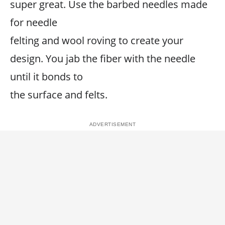
super great. Use the barbed needles made
for needle
felting and wool roving to create your
design. You jab the fiber with the needle
until it bonds to
the surface and felts.