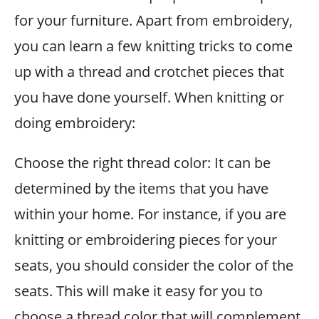
for your furniture. Apart from embroidery,
you can learn a few knitting tricks to come
up with a thread and crotchet pieces that
you have done yourself. When knitting or
doing embroidery:
Choose the right thread color: It can be
determined by the items that you have
within your home. For instance, if you are
knitting or embroidering pieces for your
seats, you should consider the color of the
seats. This will make it easy for you to
choose a thread color that will complement