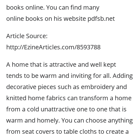
books online. You can find many
online books on his website pdfsb.net
Article Source:
http://EzineArticles.com/8593788
A home that is attractive and well kept
tends to be warm and inviting for all. Adding
decorative pieces such as embroidery and
knitted home fabrics can transform a home
from a cold unattractive one to one that is
warm and homely. You can choose anything
from seat covers to table cloths to create a