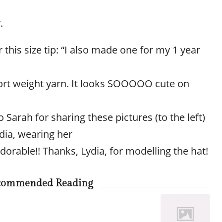
.
 this size tip: “I also made one for my 1 year
ort weight yarn. It looks SOOOOO cute on
 Sarah for sharing these pictures (to the left)
dia, wearing her
adorable!! Thanks, Lydia, for modelling the hat!
commended Reading