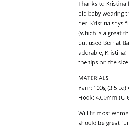
Thanks to Kristina f
old baby wearing t
her. Kristina says “
(which is a great th
but used Bernat Bab
adorable, Kristina!
the tips on the size
MATERIALS
Yarn: 100g (3.5 oz)
Hook: 4.00mm (G-6
Will fit most wome
should be great for