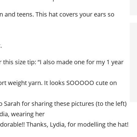
n and teens. This hat covers your ears so
.
 this size tip: “I also made one for my 1 year
ort weight yarn. It looks SOOOOO cute on
 Sarah for sharing these pictures (to the left)
dia, wearing her
adorable!! Thanks, Lydia, for modelling the hat!