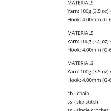
MATERIALS
Yarn: 100g (3.5 oz)
Hook: 4.00mm (G-6
MATERIALS
Yarn: 100g (3.5 oz)
Hook: 4.00mm (G-6
MATERIALS
Yarn: 100g (3.5 oz)
Hook: 4.00mm (G-6
ch - chain
ss - slip stitch
sc - single crochet