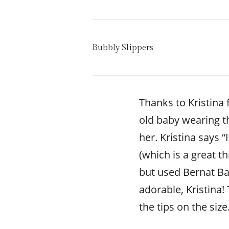
Bubbly Slippers
Thanks to Kristina f
old baby wearing t
her. Kristina says “
(which is a great th
but used Bernat Bab
adorable, Kristina!
the tips on the size