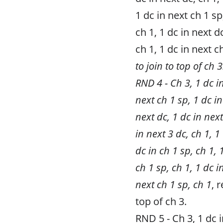
1 dc in next ch 1 sp,
ch 1, 1 dc in next d
ch 1, 1 dc in next c
to join to top of ch 3
RND 4 - Ch 3, 1 dc in
next ch 1 sp, 1 dc in
next dc, 1 dc in next
in next 3 dc, ch 1, 1
dc in ch 1 sp, ch 1, 
ch 1 sp, ch 1, 1 dc i
next ch 1 sp, ch 1
, 
top of ch 3.
RND 5 - Ch 3, 1 dc i