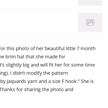
or this photo of her beautiful little 7 month
he brim hat that she made for
It’s slightly big and will fit her for some time
ing). I didn’t modify the pattern
y Jaquards yarn and a size F hook.” She is
 Thanks for sharing the photo and
.