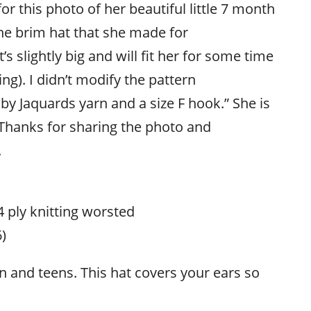
or this photo of her beautiful little 7 month
he brim hat that she made for
It’s slightly big and will fit her for some time
ing). I didn’t modify the pattern
y Jaquards yarn and a size F hook.” She is
 Thanks for sharing the photo and
.
 4 ply knitting worsted
)
n and teens. This hat covers your ears so