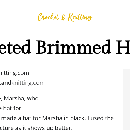
eted Brimmed H
nitting.com
tandknitting.com
e, Marsha, who
 hat for
e made a hat for Marsha in black. I used the
icture as it shows up better.