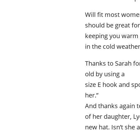
Will fit most wome
should be great for
keeping you warm
in the cold weather
Thanks to Sarah for
old by using a
size E hook and sp
her.”
And thanks again to
of her daughter, Ly
new hat. Isn’t she 