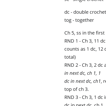
dc - double croche
tog - together
Ch 5, ss in the first
RND 1 - Ch 3, 11 dc 
counts as 1 dc, 12 
total)
RND 2 - Ch 3, 2 dc a
in next dc, ch 1, 1
dc in next dc, ch1
, 
top of ch 3.
RND 3 - Ch 3, 1 dc i
dc in next dc, ch 1,