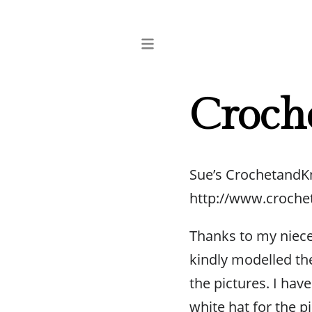
Croch
Sue’s CrochetandK
http://www.croche
Thanks to my niec
kindly modelled the
the pictures. I hav
white hat for the p