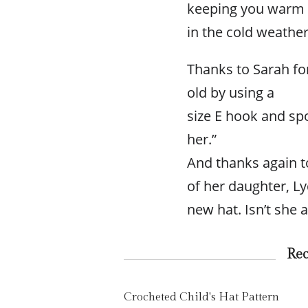
keeping you warm
in the cold weather
Thanks to Sarah for
old by using a
size E hook and sp
her.”
And thanks again to
of her daughter, Ly
new hat. Isn’t she 
Re
Crocheted Child's Hat Pattern