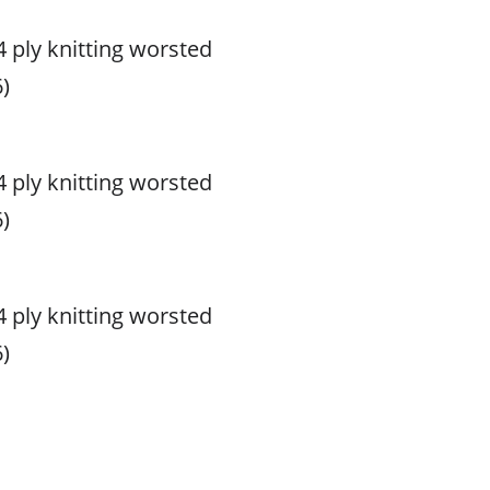
 4 ply knitting worsted
)
 4 ply knitting worsted
)
 4 ply knitting worsted
)