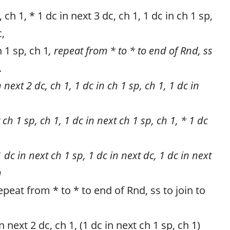
 ch 1, * 1 dc in next 3 dc, ch 1, 1 dc in ch 1 sp,
c,
h 1 sp, ch 1
, repeat from * to * to end of Rnd, ss
.
 next 2 dc, ch 1, 1 dc in ch 1 sp, ch 1, 1 dc in
 ch 1 sp, ch 1, 1 dc in next ch 1 sp, ch 1, * 1 dc
1 dc in next ch 1 sp, 1 dc in next dc, 1 dc in next
n
repeat from * to * to end of Rnd, ss to join to
n next 2 dc, ch 1, (1 dc in next ch 1 sp, ch 1)