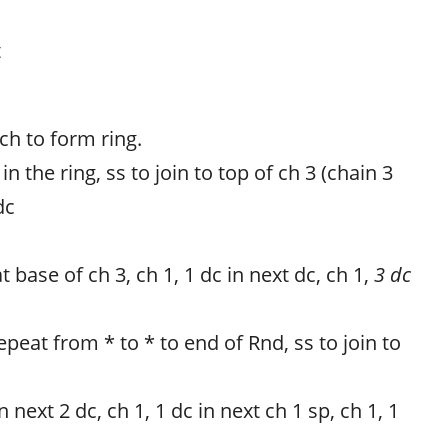
t
 ch to form ring.
in the ring, ss to join to top of ch 3 (chain 3
dc
t base of ch 3, ch 1, 1 dc in next dc, ch 1,
3 dc
repeat from * to * to end of Rnd, ss to join to
n next 2 dc, ch 1, 1 dc in next ch 1 sp, ch 1, 1