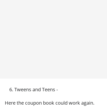
Tweens and Teens -
Here the coupon book could work again.