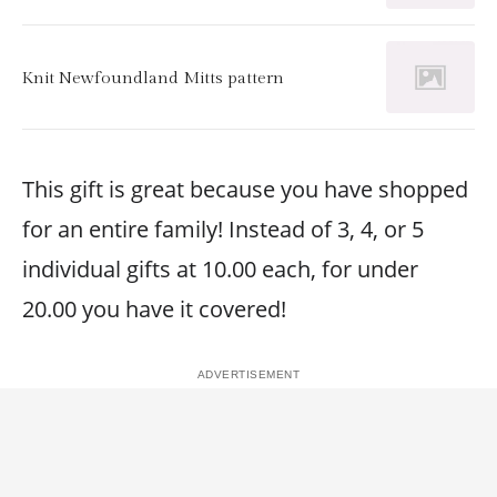
Knit Newfoundland Mitts pattern
This gift is great because you have shopped
for an entire family! Instead of 3, 4, or 5
individual gifts at 10.00 each, for under
20.00 you have it covered!