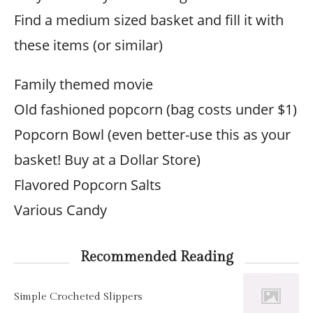
Find a medium sized basket and fill it with
these items (or similar)
Family themed movie
Old fashioned popcorn (bag costs under $1)
Popcorn Bowl (even better-use this as your
basket! Buy at a Dollar Store)
Flavored Popcorn Salts
Various Candy
Recommended Reading
Simple Crocheted Slippers