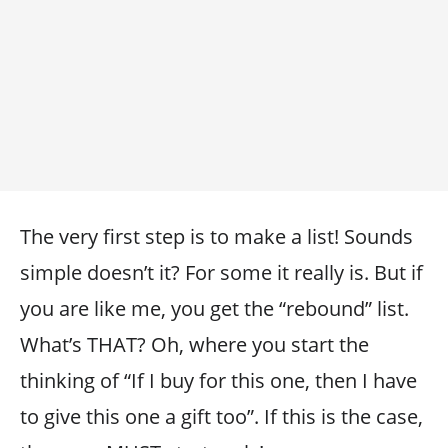
The very first step is to make a list! Sounds
simple doesn’t it? For some it really is. But if
you are like me, you get the “rebound” list.
What’s THAT? Oh, where you start the
thinking of “If I buy for this one, then I have
to give this one a gift too”. If this is the case,