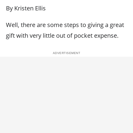
By Kristen Ellis
Well, there are some steps to giving a great
gift with very little out of pocket expense.