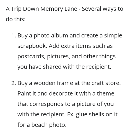
A Trip Down Memory Lane - Several ways to
do this:
Buy a photo album and create a simple
scrapbook. Add extra items such as
postcards, pictures, and other things
you have shared with the recipient.
Buy a wooden frame at the craft store.
Paint it and decorate it with a theme
that corresponds to a picture of you
with the recipient. Ex. glue shells on it
for a beach photo.