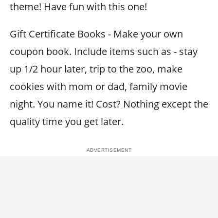
theme! Have fun with this one!
Gift Certificate Books - Make your own
coupon book. Include items such as - stay
up 1/2 hour later, trip to the zoo, make
cookies with mom or dad, family movie
night. You name it! Cost? Nothing except the
quality time you get later.