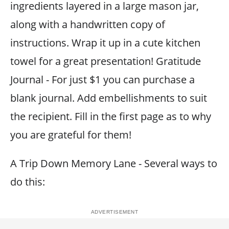
ingredients layered in a large mason jar,
along with a handwritten copy of
instructions. Wrap it up in a cute kitchen
towel for a great presentation! Gratitude
Journal - For just $1 you can purchase a
blank journal. Add embellishments to suit
the recipient. Fill in the first page as to why
you are grateful for them!
A Trip Down Memory Lane - Several ways to
do this: