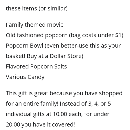
these items (or similar)
Family themed movie
Old fashioned popcorn (bag costs under $1)
Popcorn Bowl (even better-use this as your
basket! Buy at a Dollar Store)
Flavored Popcorn Salts
Various Candy
This gift is great because you have shopped
for an entire family! Instead of 3, 4, or 5
individual gifts at 10.00 each, for under
20.00 you have it covered!