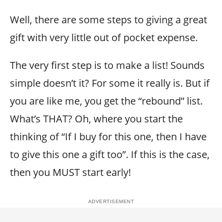
Well, there are some steps to giving a great
gift with very little out of pocket expense.
The very first step is to make a list! Sounds
simple doesn’t it? For some it really is. But if
you are like me, you get the “rebound” list.
What’s THAT? Oh, where you start the
thinking of “If I buy for this one, then I have
to give this one a gift too”. If this is the case,
then you MUST start early!