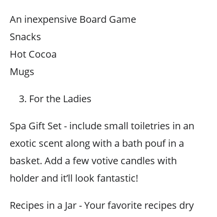
An inexpensive Board Game
Snacks
Hot Cocoa
Mugs
For the Ladies
Spa Gift Set - include small toiletries in an
exotic scent along with a bath pouf in a
basket. Add a few votive candles with
holder and it’ll look fantastic!
Recipes in a Jar - Your favorite recipes dry