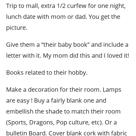
Trip to mall, extra 1/2 curfew for one night,
lunch date with mom or dad. You get the
picture.
Give them a “their baby book” and include a
letter with it. My mom did this and I loved it!
Books related to their hobby.
Make a decoration for their room. Lamps
are easy ! Buy a fairly blank one and
embellish the shade to match their room
(Sports, Dragons, Pop culture, etc). Or a
bulletin Board. Cover blank cork with fabric