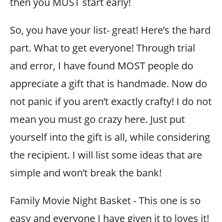
then you MUST start early!
So, you have your list- great! Here’s the hard
part. What to get everyone! Through trial
and error, I have found MOST people do
appreciate a gift that is handmade. Now do
not panic if you aren’t exactly crafty! I do not
mean you must go crazy here. Just put
yourself into the gift is all, while considering
the recipient. I will list some ideas that are
simple and won’t break the bank!
Family Movie Night Basket - This one is so
easy and everyone I have given it to loves it!