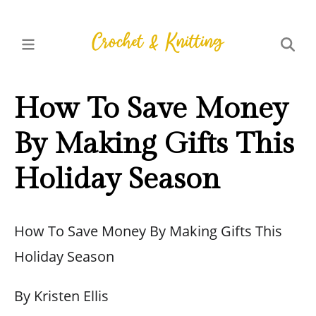
How To Save Money
By Making Gifts This
Holiday Season
How To Save Money By Making Gifts This
Holiday Season
By Kristen Ellis