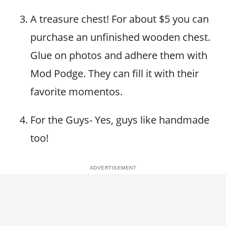
A treasure chest! For about $5 you can
purchase an unfinished wooden chest.
Glue on photos and adhere them with
Mod Podge. They can fill it with their
favorite momentos.
For the Guys- Yes, guys like handmade
too!