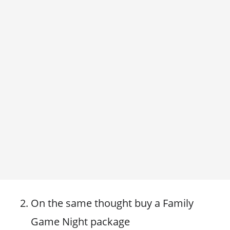
On the same thought buy a Family
Game Night package