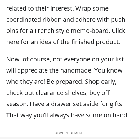
related to their interest. Wrap some
coordinated ribbon and adhere with push
pins for a French style memo-board. Click
here for an idea of the finished product.
Now, of course, not everyone on your list
will appreciate the handmade. You know
who they are! Be prepared. Shop early,
check out clearance shelves, buy off
season. Have a drawer set aside for gifts.
That way you’ll always have some on hand.