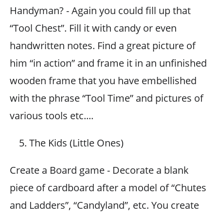
Handyman? - Again you could fill up that
“Tool Chest”. Fill it with candy or even
handwritten notes. Find a great picture of
him “in action” and frame it in an unfinished
wooden frame that you have embellished
with the phrase “Tool Time” and pictures of
various tools etc....
The Kids (Little Ones)
Create a Board game - Decorate a blank
piece of cardboard after a model of “Chutes
and Ladders”, “Candyland”, etc. You create