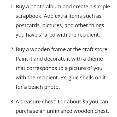
Buy a photo album and create a simple
scrapbook. Add extra items such as
postcards, pictures, and other things
you have shared with the recipient.
Buy a wooden frame at the craft store.
Paint it and decorate it with a theme
that corresponds to a picture of you
with the recipient. Ex. glue shells on it
for a beach photo.
A treasure chest! For about $5 you can
purchase an unfinished wooden chest.