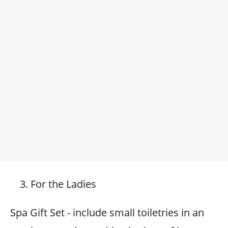
For the Ladies
Spa Gift Set - include small toiletries in an