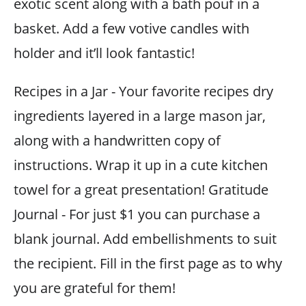
exotic scent along with a bath pouf in a
basket. Add a few votive candles with
holder and it’ll look fantastic!
Recipes in a Jar - Your favorite recipes dry
ingredients layered in a large mason jar,
along with a handwritten copy of
instructions. Wrap it up in a cute kitchen
towel for a great presentation! Gratitude
Journal - For just $1 you can purchase a
blank journal. Add embellishments to suit
the recipient. Fill in the first page as to why
you are grateful for them!