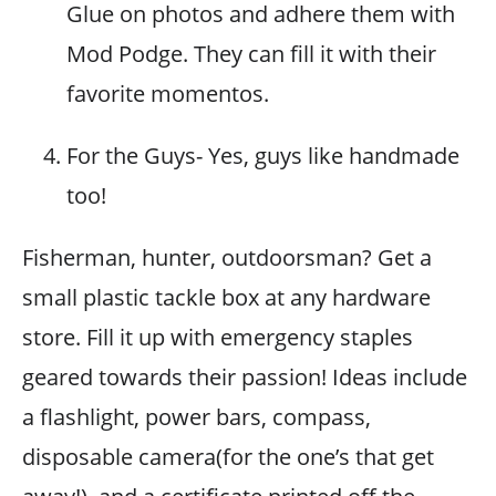
Glue on photos and adhere them with
Mod Podge. They can fill it with their
favorite momentos.
For the Guys- Yes, guys like handmade
too!
Fisherman, hunter, outdoorsman? Get a
small plastic tackle box at any hardware
store. Fill it up with emergency staples
geared towards their passion! Ideas include
a flashlight, power bars, compass,
disposable camera(for the one’s that get