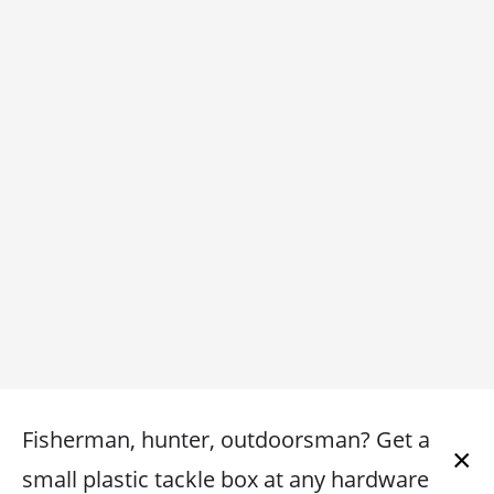
Fisherman, hunter, outdoorsman? Get a
×
small plastic tackle box at any hardware