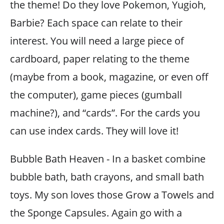
the theme! Do they love Pokemon, Yugioh,
Barbie? Each space can relate to their
interest. You will need a large piece of
cardboard, paper relating to the theme
(maybe from a book, magazine, or even off
the computer), game pieces (gumball
machine?), and “cards”. For the cards you
can use index cards. They will love it!
Bubble Bath Heaven - In a basket combine
bubble bath, bath crayons, and small bath
toys. My son loves those Grow a Towels and
the Sponge Capsules. Again go with a