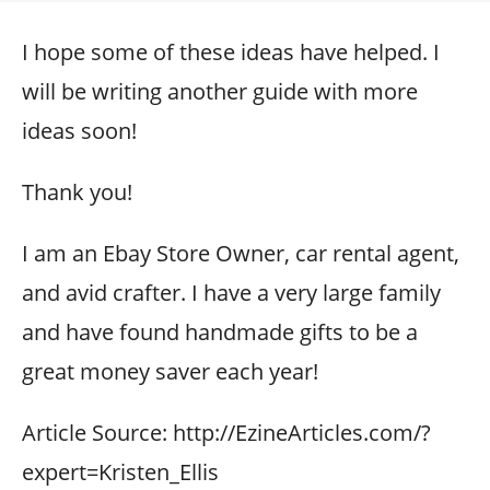
I hope some of these ideas have helped. I
will be writing another guide with more
ideas soon!
Thank you!
I am an Ebay Store Owner, car rental agent,
and avid crafter. I have a very large family
and have found handmade gifts to be a
great money saver each year!
Article Source: http://EzineArticles.com/?
expert=Kristen_Ellis