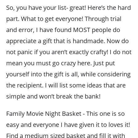
So, you have your list- great! Here’s the hard
part. What to get everyone! Through trial
and error, I have found MOST people do
appreciate a gift that is handmade. Now do
not panic if you aren’t exactly crafty! I do not
mean you must go crazy here. Just put
yourself into the gift is all, while considering
the recipient. I will list some ideas that are
simple and won’t break the bank!
Family Movie Night Basket - This one is so
easy and everyone I have given it to loves it!
Find a medium sized basket and fill it with