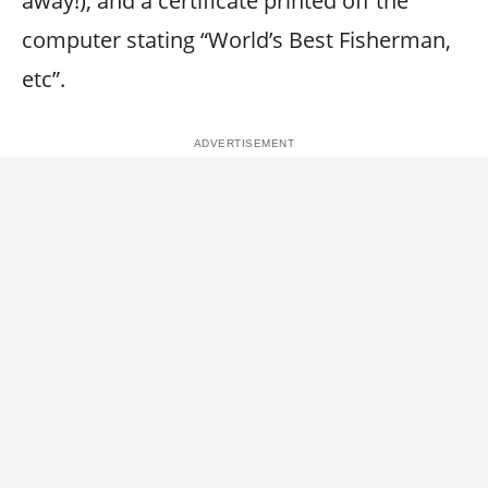
away!), and a certificate printed off the
computer stating “World’s Best Fisherman,
etc”.