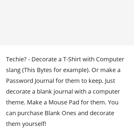
Techie? - Decorate a T-Shirt with Computer
slang (This Bytes for example). Or make a
Password Journal for them to keep. Just
decorate a blank journal with a computer
theme. Make a Mouse Pad for them. You
can purchase Blank Ones and decorate
them yourself!