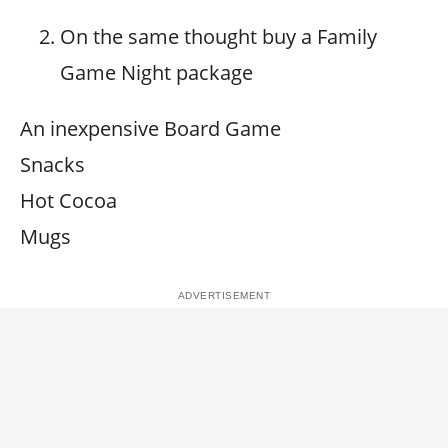
On the same thought buy a Family
Game Night package
An inexpensive Board Game
Snacks
Hot Cocoa
Mugs