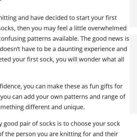
r
nitting and have decided to start your first
 socks, then you may feel a little overwhelmed
confusing patterns available. The good news is
 doesn’t have to be a daunting experience and
ed your first sock, you will wonder what all
fidence, you can make these as fun gifts for
, you can add your own patterns and range of
mething different and unique.
ny good pair of socks is to choose your sock
of the person you are knitting for and their