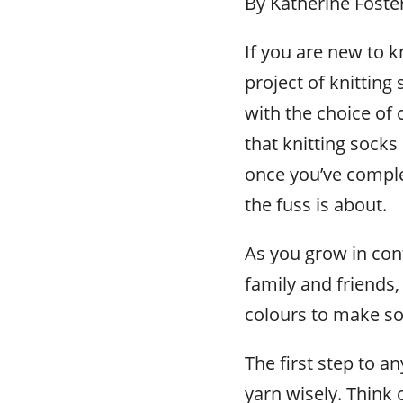
By Katherine Foste
If you are new to k
project of knitting
with the choice of 
that knitting socks
once you’ve complet
the fuss is about.
As you grow in con
family and friends
colours to make so
The first step to a
yarn wisely. Think 