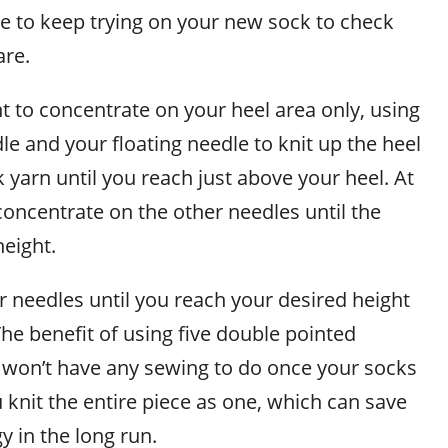
e to keep trying on your new sock to check
are.
 to concentrate on your heel area only, using
le and your floating needle to knit up the heel
 yarn until you reach just above your heel. At
concentrate on the other needles until the
height.
r needles until you reach your desired height
The benefit of using five double pointed
u won’t have any sewing to do once your socks
knit the entire piece as one, which can save
 in the long run.