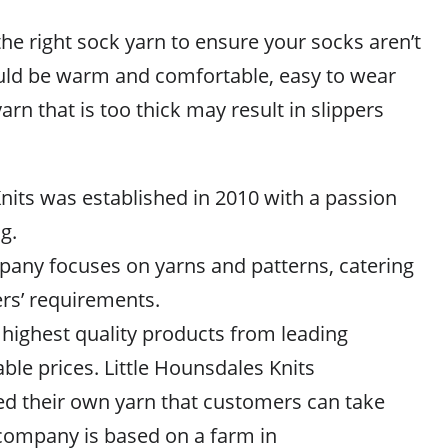
e right sock yarn to ensure your socks aren’t
ould be warm and comfortable, easy to wear
arn that is too thick may result in slippers
nits was established in 2010 with a passion
g.
mpany focuses on yarns and patterns, catering
ers’ requirements.
 highest quality products from leading
able prices. Little Hounsdales Knits
ed their own yarn that customers can take
company is based on a farm in