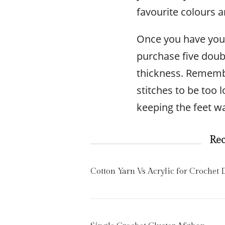
favourite colours 
Once you have your
purchase five doub
thickness. Rememb
stitches to be too l
keeping the feet w
Re
Cotton Yarn Vs Acrylic for Crochet