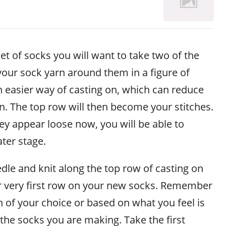
et of socks you will want to take two of the
our sock yarn around them in a figure of
 an easier way of casting on, which can reduce
n. The top row will then become your stitches.
ey appear loose now, you will be able to
ater stage.
dle and knit along the top row of casting on
r very first row on your new socks. Remember
h of your choice or based on what you feel is
the socks you are making. Take the first