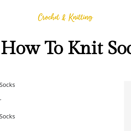
How To Knit So
 Socks
r
 Socks