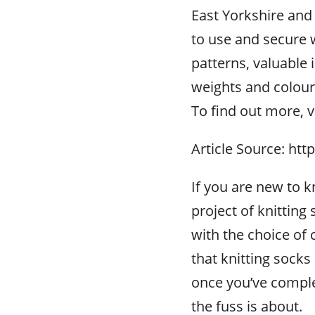
East Yorkshire and 
to use and secure 
patterns, valuable 
weights and colour
To find out more, v
Article Source: htt
If you are new to k
project of knitting
with the choice of 
that knitting socks
once you’ve complet
the fuss is about.