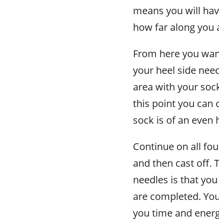
means you will hav
how far along you 
From here you want
your heel side need
area with your sock
this point you can 
sock is of an even 
Continue on all fou
and then cast off. 
needles is that yo
are completed. You 
you time and energy