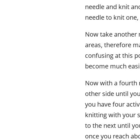
needle and knit ano
needle to knit one
Now take another n
areas, therefore m
confusing at this po
become much easie
Now with a fourth 
other side until yo
you have four acti
knitting with your 
to the next until yo
once you reach abo