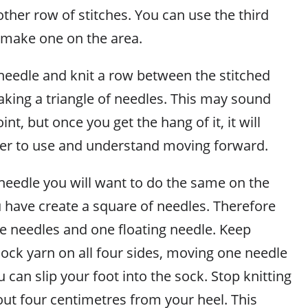
ther row of stitches. You can use the third
, make one on the area.
eedle and knit a row between the stitched
aking a triangle of needles. This may sound
int, but once you get the hang of it, it will
r to use and understand moving forward.
needle you will want to do the same on the
u have create a square of needles. Therefore
ve needles and one floating needle. Keep
sock yarn on all four sides, moving one needle
u can slip your foot into the sock. Stop knitting
ut four centimetres from your heel. This