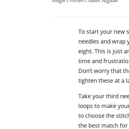
Single Crochet Cluster Afghan
To start your new s
needles and wrap y
eight. This is just
time and frustratio
Don’t worry that th
tighten these at a l
Take your third nee
loops to make you
to choose the stitc
the best match for 