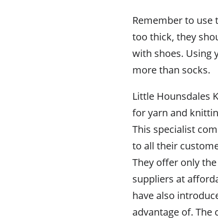
Remember to use th
too thick, they sh
with shoes. Using y
more than socks.
Little Hounsdales K
for yarn and knittin
This specialist co
to all their custom
They offer only the
suppliers at afford
have also introduc
advantage of. The 