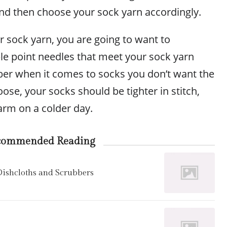
and then choose your sock yarn accordingly.
 sock yarn, you are going to want to
le point needles that meet your sock yarn
er when it comes to socks you don’t want the
oose, your socks should be tighter in stitch,
arm on a colder day.
commended Reading
 Dishcloths and Scrubbers