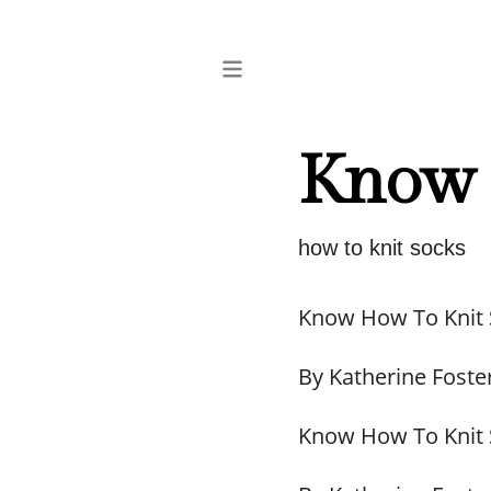
Know 
how to knit socks
Know How To Knit
By Katherine Foste
Know How To Knit