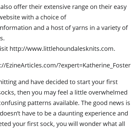
also offer their extensive range on their easy
website with a choice of
information and a host of yarns in a variety of
s.
isit http://www.littlehoundalesknits.com.
p://EzineArticles.com/?expert=Katherine_Foster
nitting and have decided to start your first
 socks, then you may feel a little overwhelmed
confusing patterns available. The good news is
 doesn’t have to be a daunting experience and
ed your first sock, you will wonder what all