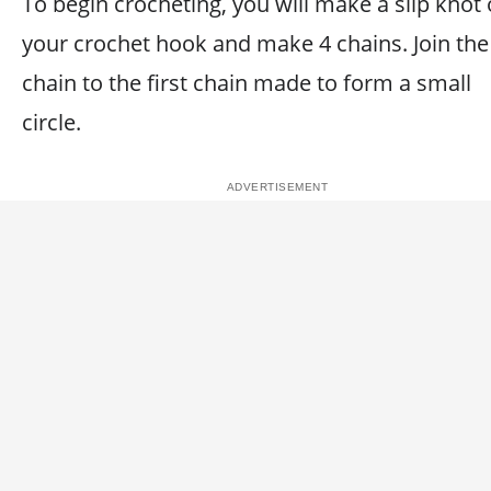
To begin crocheting, you will make a slip knot
your crochet hook and make 4 chains. Join the 
chain to the first chain made to form a small
circle.