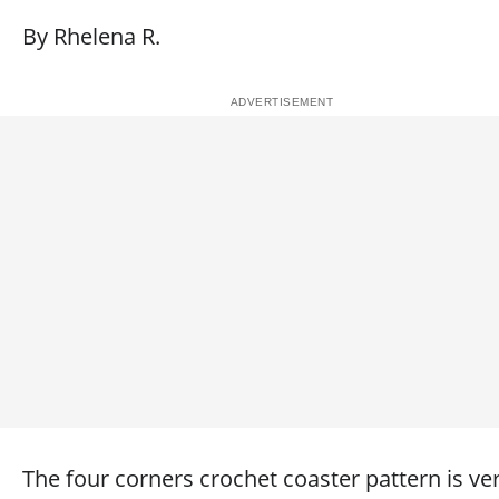
By Rhelena R.
The four corners crochet coaster pattern is ve