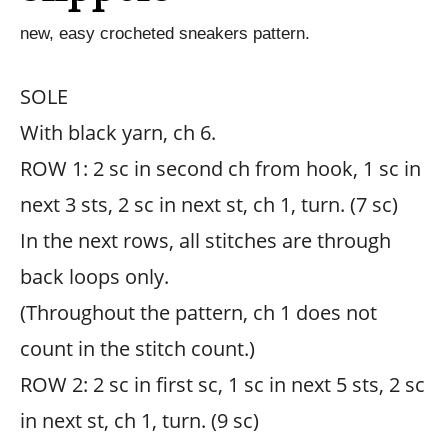
new, easy crocheted sneakers pattern.
SOLE
With black yarn, ch 6.
ROW 1: 2 sc in second ch from hook, 1 sc in
next 3 sts, 2 sc in next st, ch 1, turn. (7 sc)
In the next rows, all stitches are through
back loops only.
(Throughout the pattern, ch 1 does not
count in the stitch count.)
ROW 2: 2 sc in first sc, 1 sc in next 5 sts, 2 sc
in next st, ch 1, turn. (9 sc)