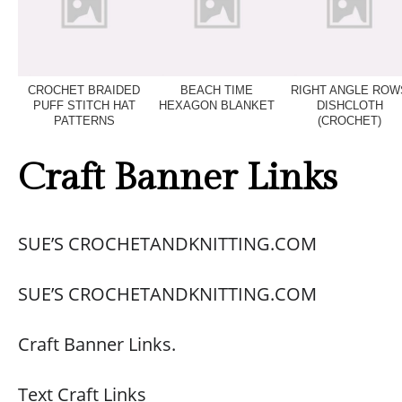
CROCHET BRAIDED
BEACH TIME
RIGHT ANGLE ROW
PUFF STITCH HAT
HEXAGON BLANKET
DISHCLOTH
PATTERNS
(CROCHET)
Craft Banner Links
SUE’S CROCHETANDKNITTING.COM
SUE’S CROCHETANDKNITTING.COM
Craft Banner Links.
Text Craft Links