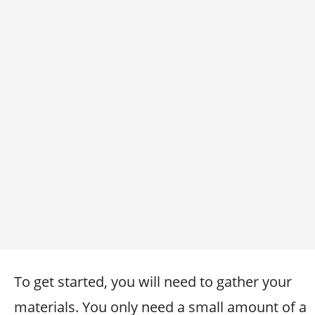
To get started, you will need to gather your
materials. You only need a small amount of a