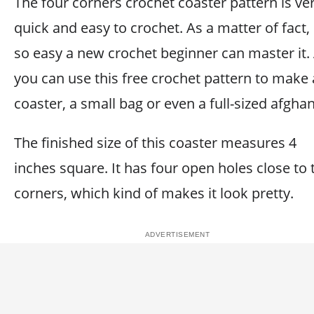
The four corners crochet coaster pattern is ve
quick and easy to crochet. As a matter of fact, i
so easy a new crochet beginner can master it.
you can use this free crochet pattern to make 
coaster, a small bag or even a full-sized afghan
The finished size of this coaster measures 4
inches square. It has four open holes close to 
corners, which kind of makes it look pretty.