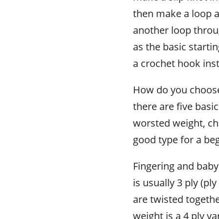
then make a loop an
another loop throu
as the basic starti
a crochet hook inst
How do you choose 
there are five basi
worsted weight, ch
good type for a be
Fingering and baby 
is usually 3 ply (p
are twisted togeth
weight is a 4 ply y