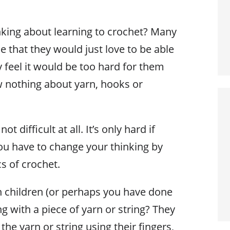
king about learning to crochet? Many
 that they would just love to be able
y feel it would be too hard for them
w nothing about yarn, hooks or
ot difficult at all. It’s only hard if
 you have to change your thinking by
cs of crochet.
 children (or perhaps you have done
ng with a piece of yarn or string? They
the yarn or string using their fingers,