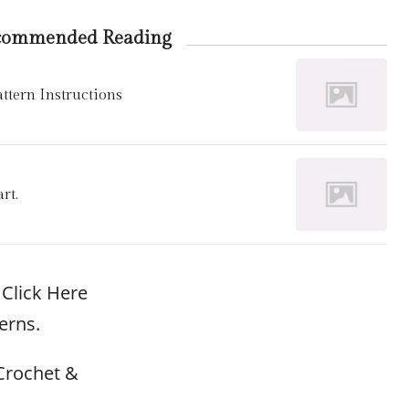
commended Reading
tern Instructions
rt.
Click Here
erns.
Crochet &