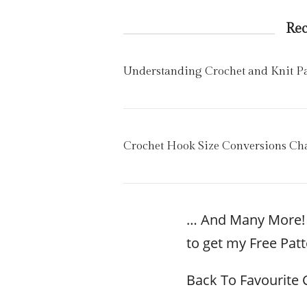
Re
Understanding Crochet and Knit Pat
Crochet Hook Size Conversions Cha
… And Many More! 
to get my Free Patt
Back To Favourite 