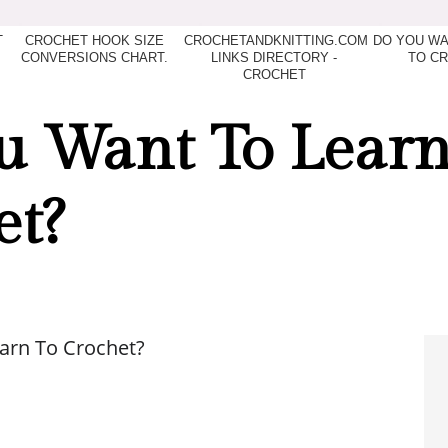
T
CROCHET HOOK SIZE
CROCHETANDKNITTING.COM
DO YOU WA
CONVERSIONS CHART.
LINKS DIRECTORY -
TO C
CROCHET
u Want To Learn
et?
arn To Crochet?