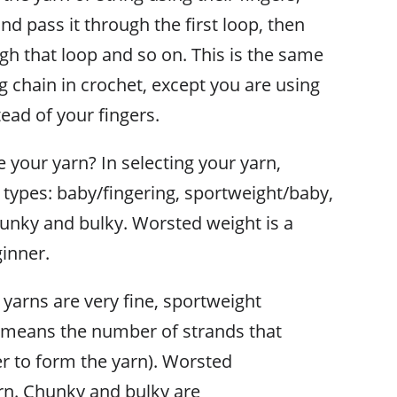
d pass it through the first loop, then
gh that loop and so on. This is the same
ng chain in crochet, except you are using
ead of your fingers.
your yarn? In selecting your yarn,
c types: baby/fingering, sportweight/baby,
unky and bulky. Worsted weight is a
ginner.
yarns are very fine, sportweight
ly means the number of strands that
er to form the yarn). Worsted
arn. Chunky and bulky are