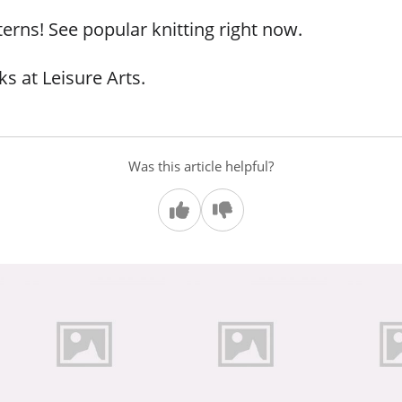
terns! See popular knitting right now.
s at Leisure Arts.
Was this article helpful?