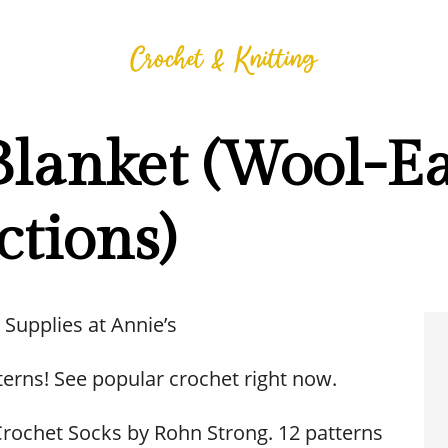
Blanket (Wool-Ea
ctions)
 Supplies at Annie’s
terns! See popular crochet right now.
rochet Socks by Rohn Strong. 12 patterns