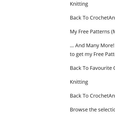
Knitting
Back To CrochetAn
My Free Patterns (
… And Many More! 
to get my Free Patt
Back To Favourite 
Knitting
Back To CrochetAn
Browse the selectio