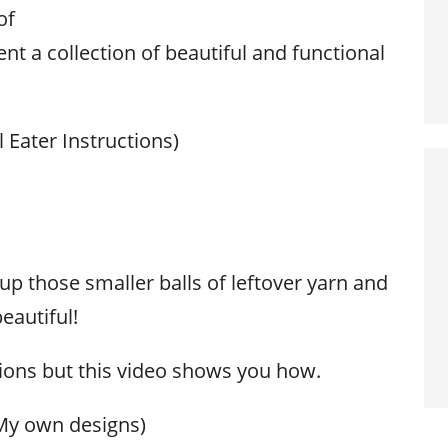
of
nt a collection of beautiful and functional
 Eater Instructions)
up those smaller balls of leftover yarn and
eautiful!
tions but this video shows you how.
My own designs)