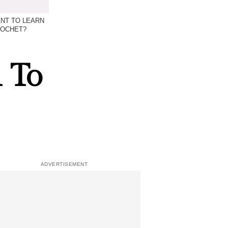
NT TO LEARN
ROCHET?
 To