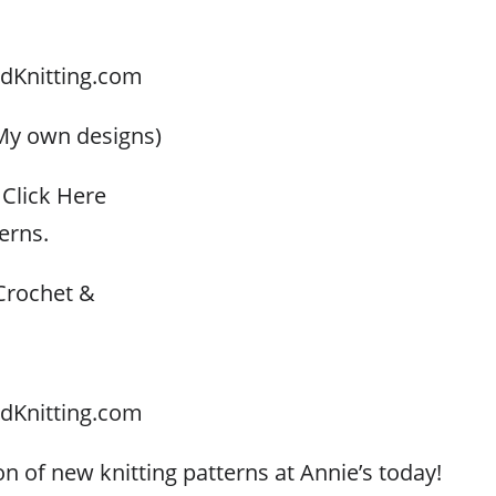
dKnitting.com
My own designs)
Click Here
erns.
Crochet &
dKnitting.com
n of new knitting patterns at Annie’s today!