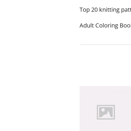
Top 20 knitting pat
Adult Coloring Book