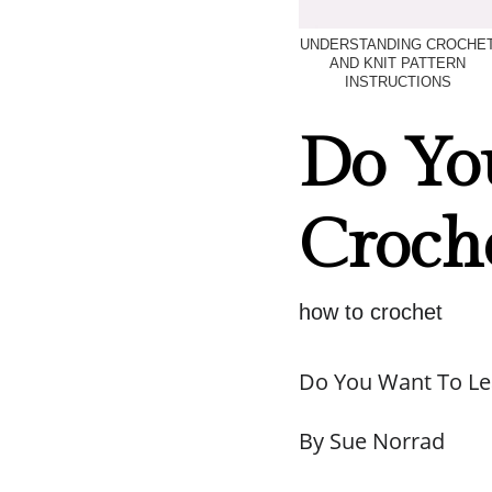
UNDERSTANDING CROCHE
AND KNIT PATTERN
INSTRUCTIONS
Do Yo
Croch
how to crochet
Do You Want To Le
By Sue Norrad