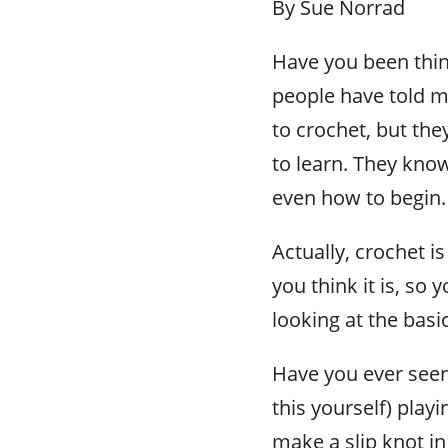
By Sue Norrad
Have you been thin
people have told me
to crochet, but the
to learn. They kno
even how to begin.
Actually, crochet is n
you think it is, so
looking at the basi
Have you ever seen
this yourself) playi
make a slip knot in 