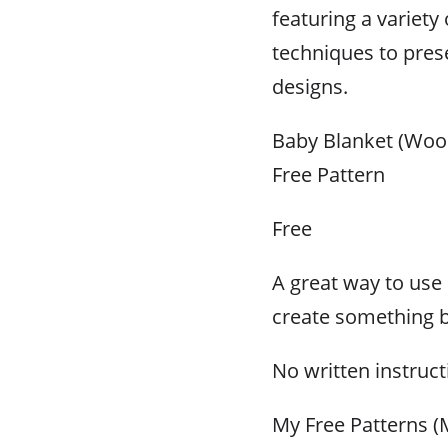
featuring a variety 
techniques to prese
designs.
Baby Blanket (Wool
Free Pattern
Free
A great way to use 
create something b
No written instruc
My Free Patterns (