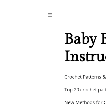
Baby 
Instru
Crochet Patterns &
Top 20 crochet pat
New Methods for C