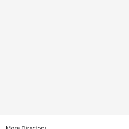
More Directory