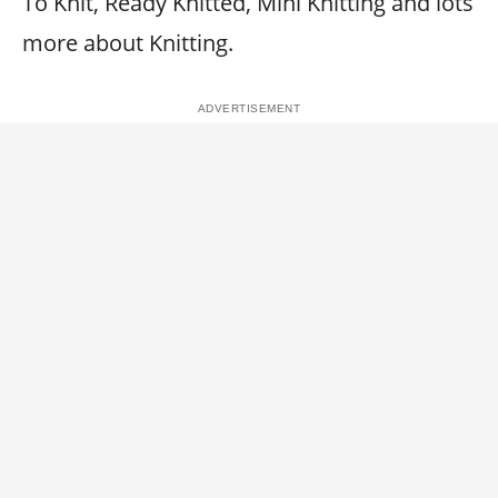
To Knit, Ready Knitted, Mini Knitting and lots
more about Knitting.