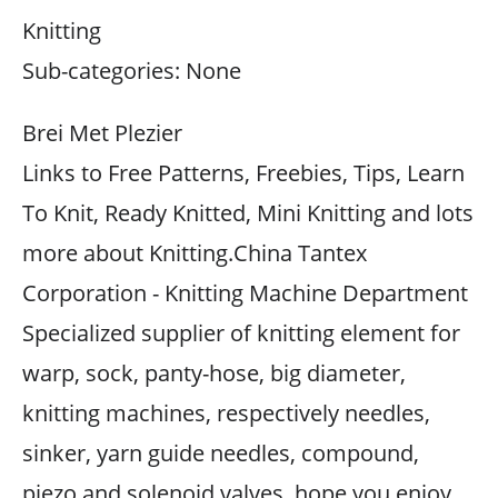
Knitting
Sub-categories: None
Brei Met Plezier
Links to Free Patterns, Freebies, Tips, Learn
To Knit, Ready Knitted, Mini Knitting and lots
more about Knitting.China Tantex
Corporation - Knitting Machine Department
Specialized supplier of knitting element for
warp, sock, panty-hose, big diameter,
knitting machines, respectively needles,
sinker, yarn guide needles, compound,
piezo and solenoid valves, hope you enjoy