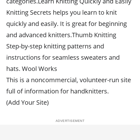
categories.Learn Knitting Quickly and Easily
Knitting Secrets helps you learn to knit
quickly and easily. It is great for beginning
and advanced knitters.Thumb Knitting
Step-by-step knitting patterns and
instructions for seamless sweaters and
hats. Wool Works
This is a noncommercial, volunteer-run site
full of information for handknitters.
(Add Your Site)