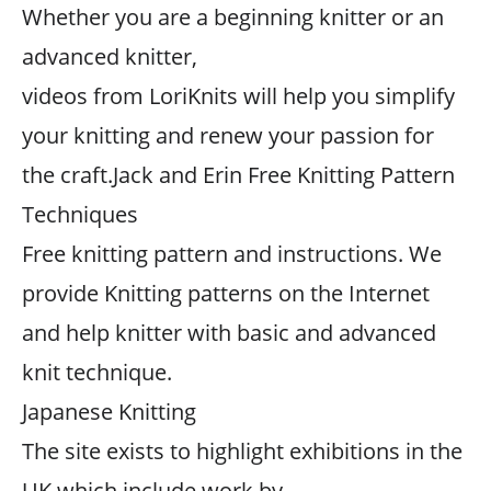
Whether you are a beginning knitter or an
advanced knitter,
videos from LoriKnits will help you simplify
your knitting and renew your passion for
the craft.Jack and Erin Free Knitting Pattern
Techniques
Free knitting pattern and instructions. We
provide Knitting patterns on the Internet
and help knitter with basic and advanced
knit technique.
Japanese Knitting
The site exists to highlight exhibitions in the
UK which include work by