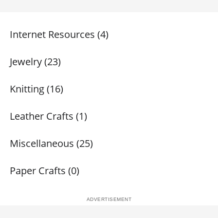
Internet Resources (4)
Jewelry (23)
Knitting (16)
Leather Crafts (1)
Miscellaneous (25)
Paper Crafts (0)