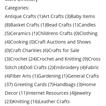
Categories:
Antique Crafts (1)Art Crafts (3)Baby Items
(8)Basket Crafts (1)Bead Crafts (1)Candles
(5)Ceramics (1)Childrens Crafts (0)Clothing
(4)Cooking (0)Craft Auctions and Shows
(0)Craft Charities (6)Crafts for Sale
(3)Crochet (24)Crochet and Knitting (9)Cross
Stitch (4)Doll Crafts (2)Embroidery (4)Fabric
(4)Fiber Arts (1)Gardening (1)General Crafts
(37) Greeting Cards (7)Handbags (3)Home
Decor (11)Internet Resources (4)Jewelry
(23)Knitting (16)Leather Crafts