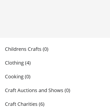
Childrens Crafts (0)
Clothing (4)
Cooking (0)
Craft Auctions and Shows (0)
Craft Charities (6)