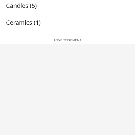
Candles (5)
Ceramics (1)