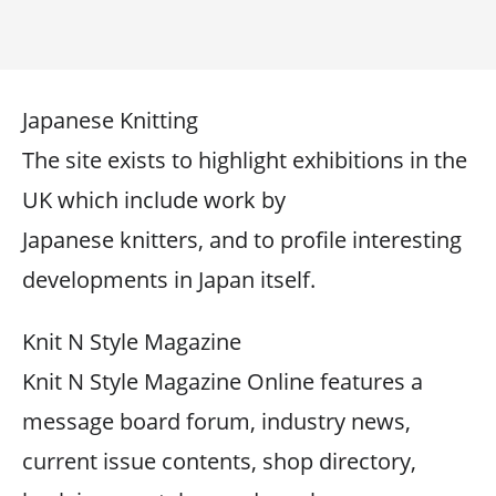
Japanese Knitting
The site exists to highlight exhibitions in the
UK which include work by
Japanese knitters, and to profile interesting
developments in Japan itself.
Knit N Style Magazine
Knit N Style Magazine Online features a
message board forum, industry news,
current issue contents, shop directory,