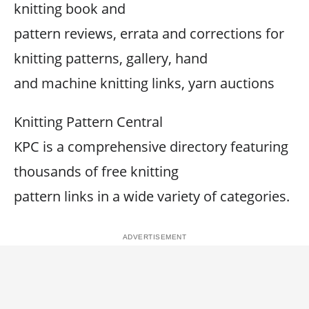
knitting book and
pattern reviews, errata and corrections for
knitting patterns, gallery, hand
and machine knitting links, yarn auctions
Knitting Pattern Central
KPC is a comprehensive directory featuring
thousands of free knitting
pattern links in a wide variety of categories.