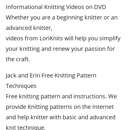
Informational Knitting Videos on DVD
Whether you are a beginning knitter or an
advanced knitter,
videos from LoriKnits will help you simplify
your knitting and renew your passion for
the craft.
Jack and Erin Free Knitting Pattern
Techniques
Free knitting pattern and instructions. We
provide Knitting patterns on the Internet
and help knitter with basic and advanced
knit technique.