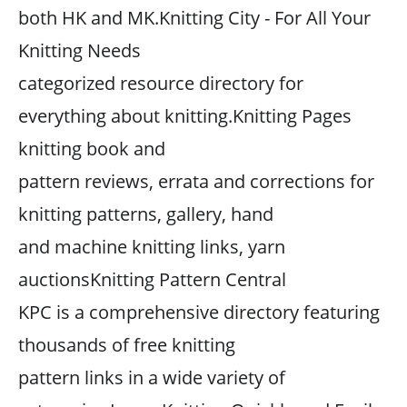
both HK and MK.Knitting City - For All Your
Knitting Needs
categorized resource directory for
everything about knitting.Knitting Pages
knitting book and
pattern reviews, errata and corrections for
knitting patterns, gallery, hand
and machine knitting links, yarn
auctionsKnitting Pattern Central
KPC is a comprehensive directory featuring
thousands of free knitting
pattern links in a wide variety of