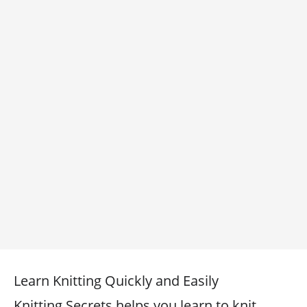
Learn Knitting Quickly and Easily
Knitting Secrets helps you learn to knit