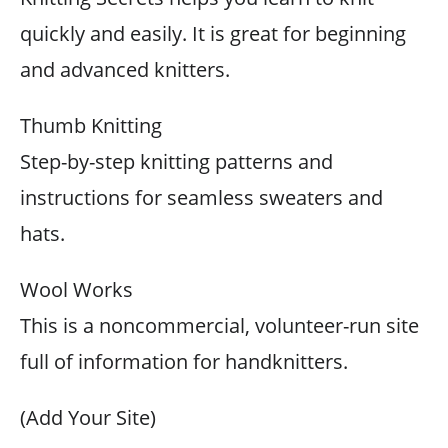
quickly and easily. It is great for beginning
and advanced knitters.
Thumb Knitting
Step-by-step knitting patterns and
instructions for seamless sweaters and
hats.
Wool Works
This is a noncommercial, volunteer-run site
full of information for handknitters.
(Add Your Site)