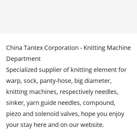
China Tantex Corporation - Knitting Machine
Department
Specialized supplier of knitting element for
warp, sock, panty-hose, big diameter,
knitting machines, respectively needles,
sinker, yarn guide needles, compound,
piezo and solenoid valves, hope you enjoy
your stay here and on our website.