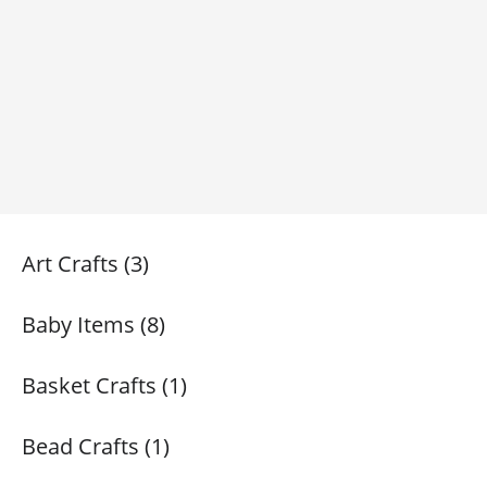
Art Crafts (3)
Baby Items (8)
Basket Crafts (1)
Bead Crafts (1)