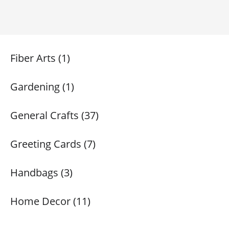
Fiber Arts (1)
Gardening (1)
General Crafts (37)
Greeting Cards (7)
Handbags (3)
Home Decor (11)