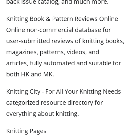
back issue catalog, and much more.
Knitting Book & Pattern Reviews Online
Online non-commercial database for
user-submitted reviews of knitting books,
magazines, patterns, videos, and
articles, fully automated and suitable for
both HK and MK.
Knitting City - For All Your Knitting Needs
categorized resource directory for
everything about knitting.
Knitting Pages