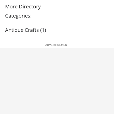
More Directory
Categories:
Antique Crafts (1)