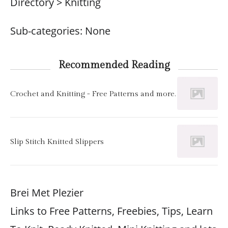
Directory > Knitting
Sub-categories: None
Recommended Reading
Crochet and Knitting - Free Patterns and more.
Slip Stitch Knitted Slippers
Brei Met Plezier
Links to Free Patterns, Freebies, Tips, Learn