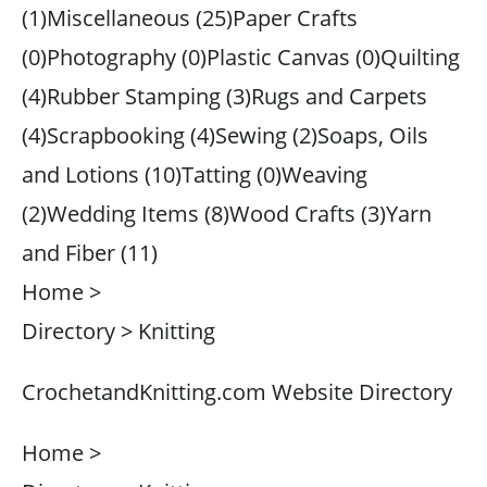
(1)Miscellaneous (25)Paper Crafts
(0)Photography (0)Plastic Canvas (0)Quilting
(4)Rubber Stamping (3)Rugs and Carpets
(4)Scrapbooking (4)Sewing (2)Soaps, Oils
and Lotions (10)Tatting (0)Weaving
(2)Wedding Items (8)Wood Crafts (3)Yarn
and Fiber (11)
Home >
Directory > Knitting
CrochetandKnitting.com Website Directory
Home >