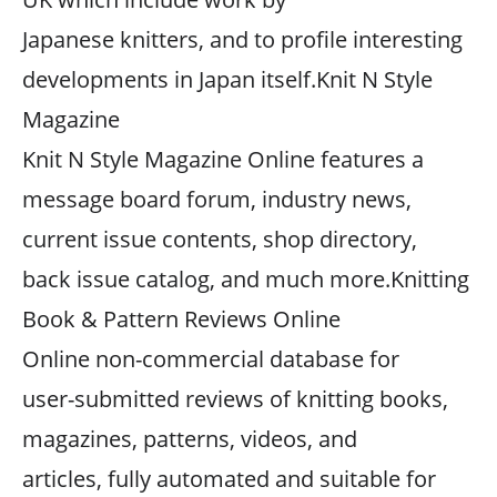
Japanese knitters, and to profile interesting
developments in Japan itself.Knit N Style
Magazine
Knit N Style Magazine Online features a
message board forum, industry news,
current issue contents, shop directory,
back issue catalog, and much more.Knitting
Book & Pattern Reviews Online
Online non-commercial database for
user-submitted reviews of knitting books,
magazines, patterns, videos, and
articles, fully automated and suitable for