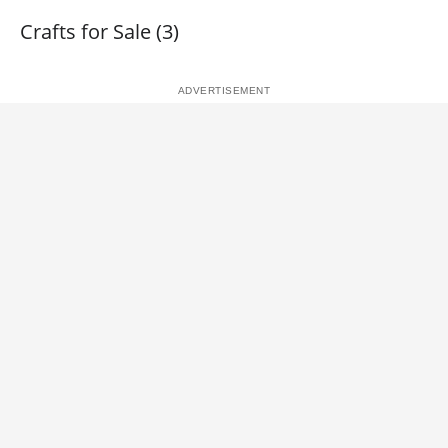
Crafts for Sale (3)