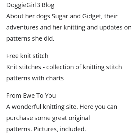
DoggieGirl3 Blog
About her dogs Sugar and Gidget, their
adventures and her knitting and updates on
patterns she did.
Free knit stitch
Knit stitches - collection of knitting stitch
patterns with charts
From Ewe To You
A wonderful knitting site. Here you can
purchase some great original
patterns. Pictures, included.