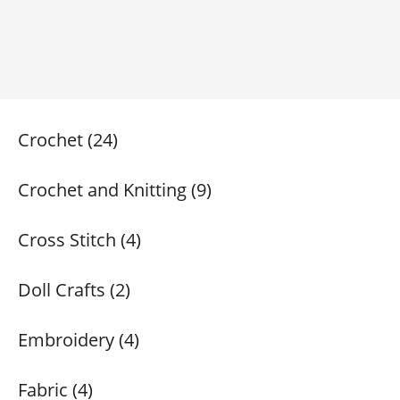
Crochet (24)
Crochet and Knitting (9)
Cross Stitch (4)
Doll Crafts (2)
Embroidery (4)
Fabric (4)