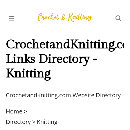
CrochetandKnitting.c
Links Directory -
Knitting
CrochetandKnitting.com Website Directory
Home >
Directory > Knitting