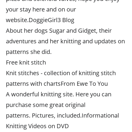
your stay here and on our
website.DoggieGirl3 Blog
About her dogs Sugar and Gidget, their
adventures and her knitting and updates on
patterns she did.
Free knit stitch
Knit stitches - collection of knitting stitch
patterns with chartsFrom Ewe To You
A wonderful knitting site. Here you can
purchase some great original
patterns. Pictures, included.Informational
Knitting Videos on DVD