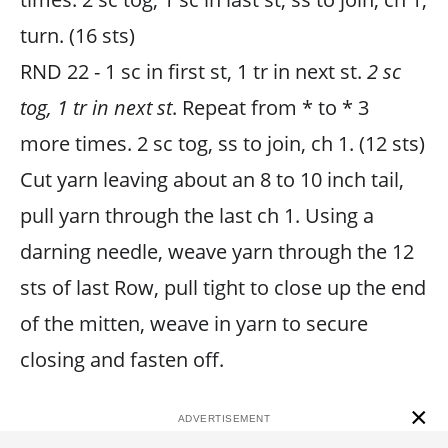
turn. (16 sts)
RND 22 - 1 sc in first st, 1 tr in next st.
2 sc
tog, 1 tr in next st
. Repeat from * to * 3
more times. 2 sc tog, ss to join, ch 1. (12 sts)
Cut yarn leaving about an 8 to 10 inch tail,
pull yarn through the last ch 1. Using a
darning needle, weave yarn through the 12
sts of last Row, pull tight to close up the end
of the mitten, weave in yarn to secure
closing and fasten off.
×