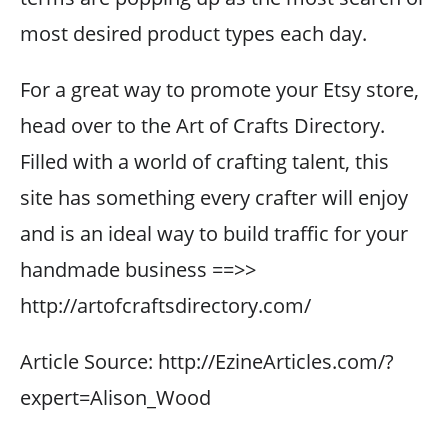
most desired product types each day.
For a great way to promote your Etsy store,
head over to the Art of Crafts Directory.
Filled with a world of crafting talent, this
site has something every crafter will enjoy
and is an ideal way to build traffic for your
handmade business ==>>
http://artofcraftsdirectory.com/
Article Source: http://EzineArticles.com/?
expert=Alison_Wood