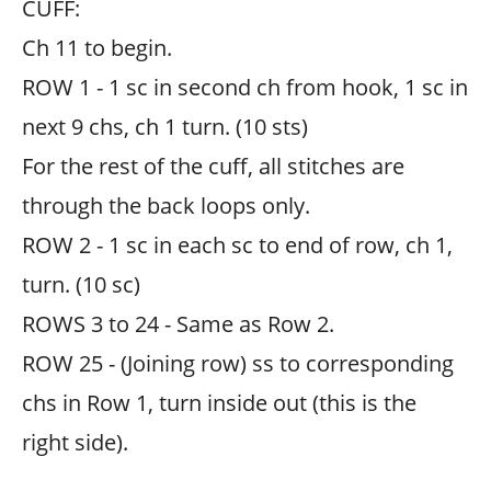
CUFF:
Ch 11 to begin.
ROW 1 - 1 sc in second ch from hook, 1 sc in
next 9 chs, ch 1 turn. (10 sts)
For the rest of the cuff, all stitches are
through the back loops only.
ROW 2 - 1 sc in each sc to end of row, ch 1,
turn. (10 sc)
ROWS 3 to 24 - Same as Row 2.
ROW 25 - (Joining row) ss to corresponding
chs in Row 1, turn inside out (this is the
right side).