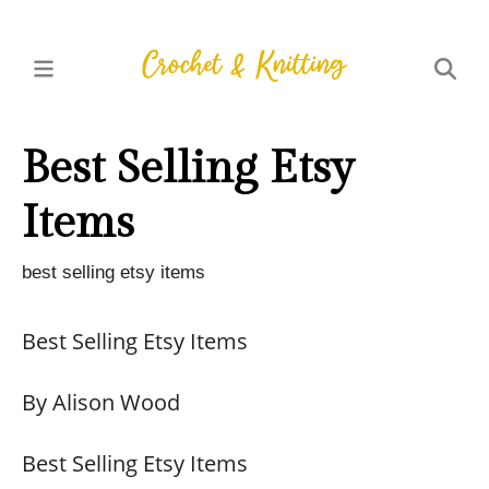
Best Selling Etsy
Items
best selling etsy items
Best Selling Etsy Items
By Alison Wood
Best Selling Etsy Items