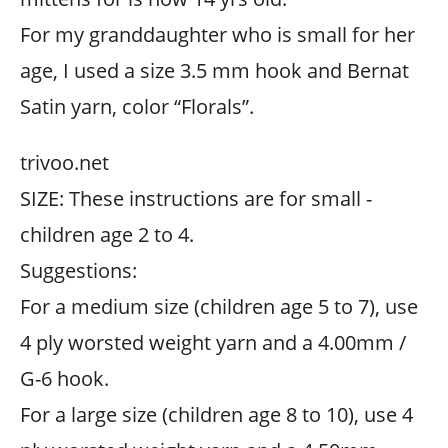
For my granddaughter who is small for her
age, I used a size 3.5 mm hook and Bernat
Satin yarn, color “Florals”.
trivoo.net
SIZE: These instructions are for small -
children age 2 to 4.
Suggestions:
For a medium size (children age 5 to 7), use
4 ply worsted weight yarn and a 4.00mm /
G-6 hook.
For a large size (children age 8 to 10), use 4