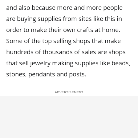
and also because more and more people
are buying supplies from sites like this in
order to make their own crafts at home.
Some of the top selling shops that make
hundreds of thousands of sales are shops
that sell jewelry making supplies like beads,
stones, pendants and posts.