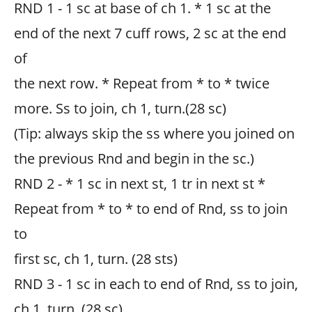
RND 1 - 1 sc at base of ch 1. * 1 sc at the
end of the next 7 cuff rows, 2 sc at the end
of
the next row. * Repeat from * to * twice
more. Ss to join, ch 1, turn.(28 sc)
(Tip: always skip the ss where you joined on
the previous Rnd and begin in the sc.)
RND 2 - * 1 sc in next st, 1 tr in next st *
Repeat from * to * to end of Rnd, ss to join
to
first sc, ch 1, turn. (28 sts)
RND 3 - 1 sc in each to end of Rnd, ss to join,
ch 1, turn. (28 sc)