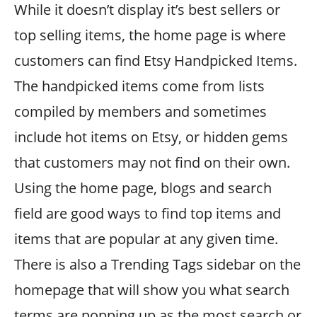
While it doesn’t display it’s best sellers or
top selling items, the home page is where
customers can find Etsy Handpicked Items.
The handpicked items come from lists
compiled by members and sometimes
include hot items on Etsy, or hidden gems
that customers may not find on their own.
Using the home page, blogs and search
field are good ways to find top items and
items that are popular at any given time.
There is also a Trending Tags sidebar on the
homepage that will show you what search
terms are popping up as the most search or