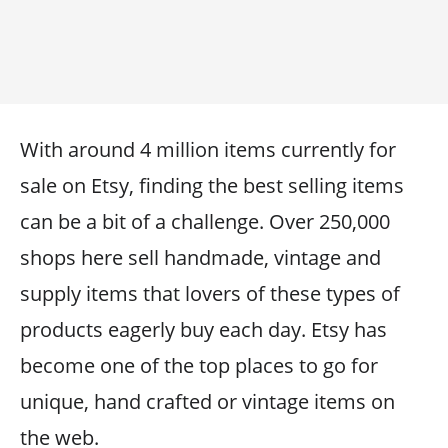
With around 4 million items currently for
sale on Etsy, finding the best selling items
can be a bit of a challenge. Over 250,000
shops here sell handmade, vintage and
supply items that lovers of these types of
products eagerly buy each day. Etsy has
become one of the top places to go for
unique, hand crafted or vintage items on
the web.