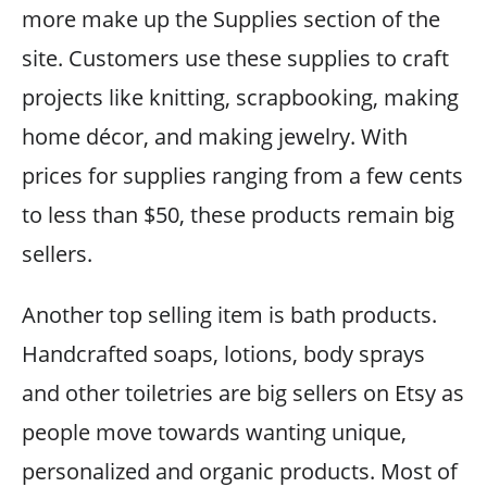
more make up the Supplies section of the
site. Customers use these supplies to craft
projects like knitting, scrapbooking, making
home décor, and making jewelry. With
prices for supplies ranging from a few cents
to less than $50, these products remain big
sellers.
Another top selling item is bath products.
Handcrafted soaps, lotions, body sprays
and other toiletries are big sellers on Etsy as
people move towards wanting unique,
personalized and organic products. Most of