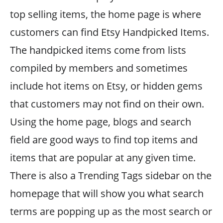
top selling items, the home page is where
customers can find Etsy Handpicked Items.
The handpicked items come from lists
compiled by members and sometimes
include hot items on Etsy, or hidden gems
that customers may not find on their own.
Using the home page, blogs and search
field are good ways to find top items and
items that are popular at any given time.
There is also a Trending Tags sidebar on the
homepage that will show you what search
terms are popping up as the most search or