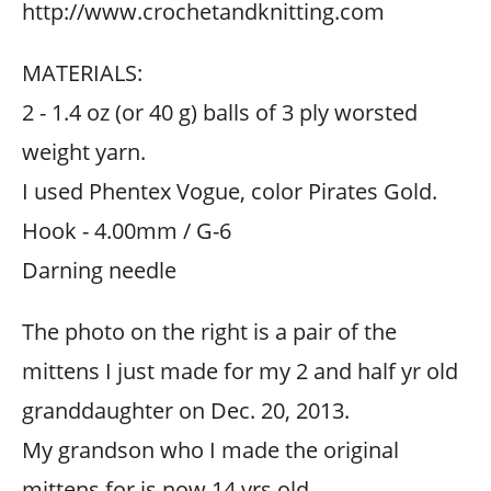
http://www.crochetandknitting.com
MATERIALS:
2 - 1.4 oz (or 40 g) balls of 3 ply worsted
weight yarn.
I used Phentex Vogue, color Pirates Gold.
Hook - 4.00mm / G-6
Darning needle
The photo on the right is a pair of the
mittens I just made for my 2 and half yr old
granddaughter on Dec. 20, 2013.
My grandson who I made the original
mittens for is now 14 yrs old.