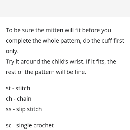
To be sure the mitten will fit before you
complete the whole pattern, do the cuff first
only.
Try it around the child’s wrist. If it fits, the
rest of the pattern will be fine.
st - stitch
ch - chain
ss - slip stitch
sc - single crochet