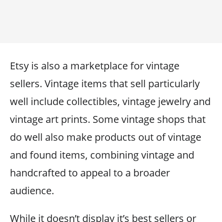
Etsy is also a marketplace for vintage
sellers. Vintage items that sell particularly
well include collectibles, vintage jewelry and
vintage art prints. Some vintage shops that
do well also make products out of vintage
and found items, combining vintage and
handcrafted to appeal to a broader
audience.
While it doesn’t display it’s best sellers or