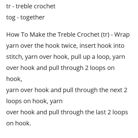
tr - treble crochet
tog - together
How To Make the Treble Crochet (tr) - Wrap
yarn over the hook twice, insert hook into
stitch, yarn over hook, pull up a loop, yarn
over hook and pull through 2 loops on
hook,
yarn over hook and pull through the next 2
loops on hook, yarn
over hook and pull through the last 2 loops
on hook.