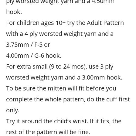
ply worsted weight yarn and a 4.50mm
hook.
For children ages 10+ try the Adult Pattern
with a 4 ply worsted weight yarn and a
3.75mm / F-5 or
4.00mm / G-6 hook.
For extra small (9 to 24 mos), use 3 ply
worsted weight yarn and a 3.00mm hook.
To be sure the mitten will fit before you
complete the whole pattern, do the cuff first
only.
Try it around the child’s wrist. If it fits, the
rest of the pattern will be fine.