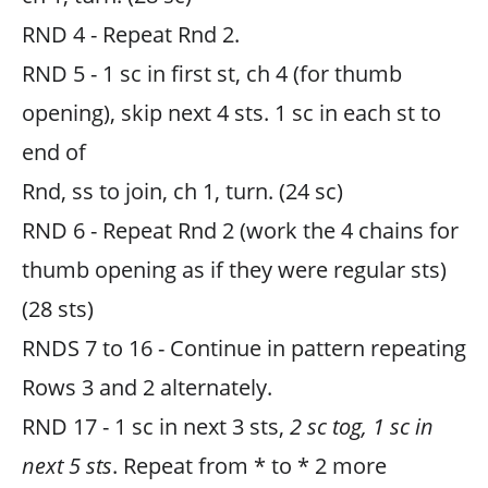
RND 4 - Repeat Rnd 2.
RND 5 - 1 sc in first st, ch 4 (for thumb
opening), skip next 4 sts. 1 sc in each st to
end of
Rnd, ss to join, ch 1, turn. (24 sc)
RND 6 - Repeat Rnd 2 (work the 4 chains for
thumb opening as if they were regular sts)
(28 sts)
RNDS 7 to 16 - Continue in pattern repeating
Rows 3 and 2 alternately.
RND 17 - 1 sc in next 3 sts,
2 sc tog, 1 sc in
next 5 sts
. Repeat from * to * 2 more