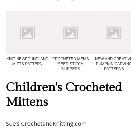
KNIT NEWFOUNDLAND
CROCHETED MEN'S
NEW AND CREATIV
MITTS PATTERN
SEED STITCH
PUMPKIN CARVIN
SLIPPERS
PATTERNS
Children's Crocheted
Mittens
Sue’s CrochetandKnitting.com