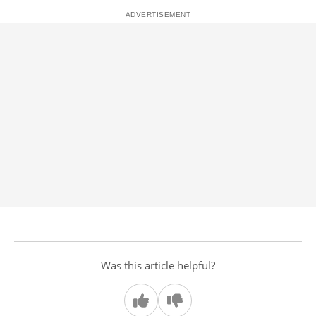
Was this article helpful?