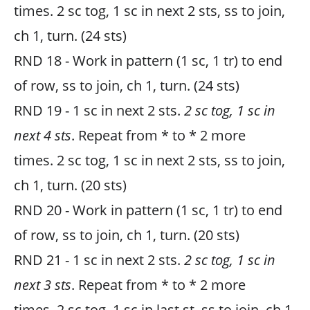
times. 2 sc tog, 1 sc in next 2 sts, ss to join,
ch 1, turn. (24 sts)
RND 18 - Work in pattern (1 sc, 1 tr) to end
of row, ss to join, ch 1, turn. (24 sts)
RND 19 - 1 sc in next 2 sts.
2 sc tog, 1 sc in
next 4 sts
. Repeat from * to * 2 more
times. 2 sc tog, 1 sc in next 2 sts, ss to join,
ch 1, turn. (20 sts)
RND 20 - Work in pattern (1 sc, 1 tr) to end
of row, ss to join, ch 1, turn. (20 sts)
RND 21 - 1 sc in next 2 sts.
2 sc tog, 1 sc in
next 3 sts
. Repeat from * to * 2 more
times. 2 sc tog, 1 sc in last st, ss to join, ch 1,