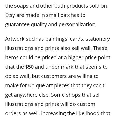
the soaps and other bath products sold on
Etsy are made in small batches to
guarantee quality and personalization.
Artwork such as paintings, cards, stationery
illustrations and prints also sell well. These
items could be priced at a higher price point
that the $50 and under mark that seems to
do so well, but customers are willing to
make for unique art pieces that they can’t
get anywhere else. Some shops that sell
illustrations and prints will do custom
orders as well, increasing the likelihood that