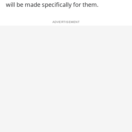
will be made specifically for them.