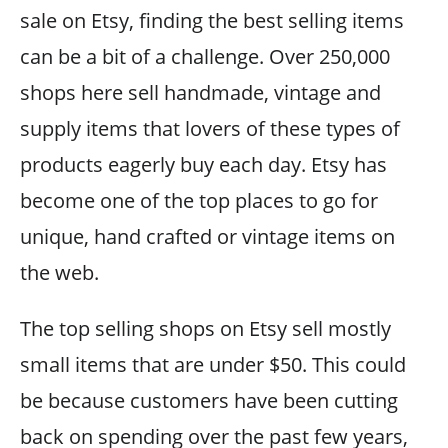
sale on Etsy, finding the best selling items
can be a bit of a challenge. Over 250,000
shops here sell handmade, vintage and
supply items that lovers of these types of
products eagerly buy each day. Etsy has
become one of the top places to go for
unique, hand crafted or vintage items on
the web.
The top selling shops on Etsy sell mostly
small items that are under $50. This could
be because customers have been cutting
back on spending over the past few years,