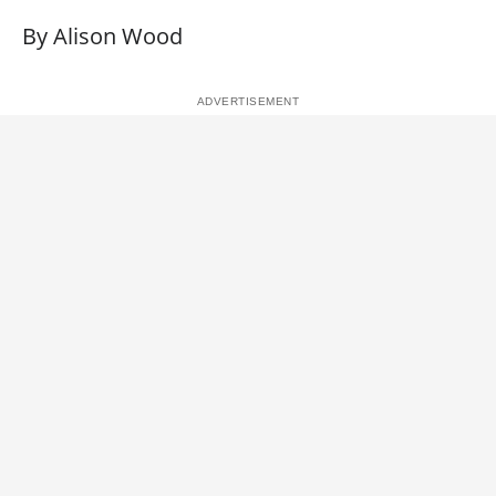
By Alison Wood