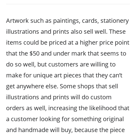
Artwork such as paintings, cards, stationery
illustrations and prints also sell well. These
items could be priced at a higher price point
that the $50 and under mark that seems to
do so well, but customers are willing to
make for unique art pieces that they can’t
get anywhere else. Some shops that sell
illustrations and prints will do custom
orders as well, increasing the likelihood that
a customer looking for something original
and handmade will buy, because the piece