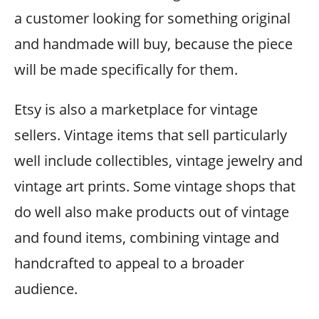
a customer looking for something original
and handmade will buy, because the piece
will be made specifically for them.
Etsy is also a marketplace for vintage
sellers. Vintage items that sell particularly
well include collectibles, vintage jewelry and
vintage art prints. Some vintage shops that
do well also make products out of vintage
and found items, combining vintage and
handcrafted to appeal to a broader
audience.