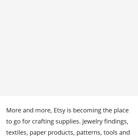
More and more, Etsy is becoming the place
to go for crafting supplies. Jewelry findings,
textiles, paper products, patterns, tools and