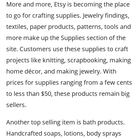
More and more, Etsy is becoming the place
to go for crafting supplies. Jewelry findings,
textiles, paper products, patterns, tools and
more make up the Supplies section of the
site. Customers use these supplies to craft
projects like knitting, scrapbooking, making
home décor, and making jewelry. With
prices for supplies ranging from a few cents
to less than $50, these products remain big
sellers.
Another top selling item is bath products.
Handcrafted soaps, lotions, body sprays