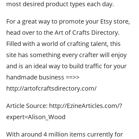
most desired product types each day.
For a great way to promote your Etsy store,
head over to the Art of Crafts Directory.
Filled with a world of crafting talent, this
site has something every crafter will enjoy
and is an ideal way to build traffic for your
handmade business ==>>
http://artofcraftsdirectory.com/
Article Source: http://EzineArticles.com/?
expert=Alison_Wood
With around 4 million items currently for