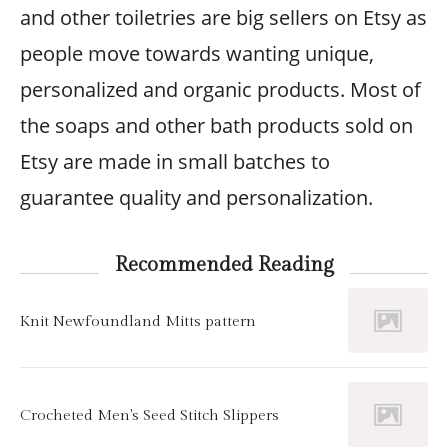
and other toiletries are big sellers on Etsy as
people move towards wanting unique,
personalized and organic products. Most of
the soaps and other bath products sold on
Etsy are made in small batches to
guarantee quality and personalization.
Recommended Reading
Knit Newfoundland Mitts pattern
Crocheted Men's Seed Stitch Slippers