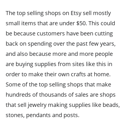
The top selling shops on Etsy sell mostly
small items that are under $50. This could
be because customers have been cutting
back on spending over the past few years,
and also because more and more people
are buying supplies from sites like this in
order to make their own crafts at home.
Some of the top selling shops that make
hundreds of thousands of sales are shops
that sell jewelry making supplies like beads,
stones, pendants and posts.